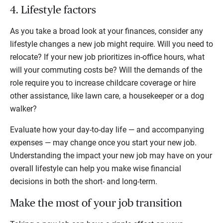
4. Lifestyle factors
As you take a broad look at your finances, consider any
lifestyle changes a new job might require. Will you need to
relocate? If your new job prioritizes in-office hours, what
will your commuting costs be? Will the demands of the
role require you to increase childcare coverage or hire
other assistance, like lawn care, a housekeeper or a dog
walker?
Evaluate how your day-to-day life — and accompanying
expenses — may change once you start your new job.
Understanding the impact your new job may have on your
overall lifestyle can help you make wise financial
decisions in both the short- and long-term.
Make the most of your job transition