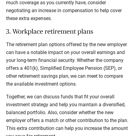
much coverage as you currently have, consider
negotiating an increase in compensation to help cover
these extra expenses.
3. Workplace retirement plans
The retirement plan options offered by the new employer
can have a notable impact on your overall earnings and
your long-term financial security. Whether the company
offers a 401(k), Simplified Employee Pension (SEP), or
other retirement savings plan, we can meet to compare
the available investment options.
Together, we can discuss funds that fit your overall
investment strategy and help you maintain a diversified,
balanced portfolio. Also, consider whether the new
employer offers a match or other contribution to the plan.
This extra contribution can help you increase the amount