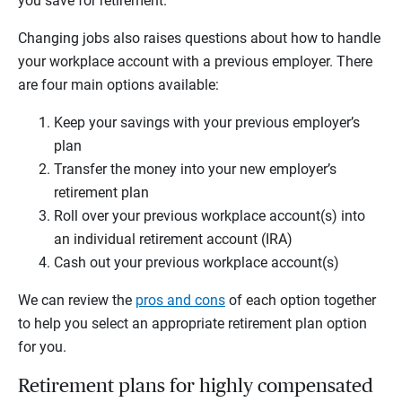
you save for retirement.
Changing jobs also raises questions about how to handle
your workplace account with a previous employer. There
are four main options available:
Keep your savings with your previous employer’s
plan
Transfer the money into your new employer’s
retirement plan
Roll over your previous workplace account(s) into
an individual retirement account (IRA)
Cash out your previous workplace account(s)
We can review the
pros and cons
of each option together
to help you select an appropriate retirement plan option
for you.
Retirement plans for highly compensated