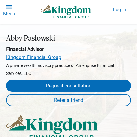
Log In
Menu
Abby Paslowski
Financial Advisor
Kingdom Financial Group
A private wealth advisory practice of Ameriprise Financial
Services, LLC
Request consultation