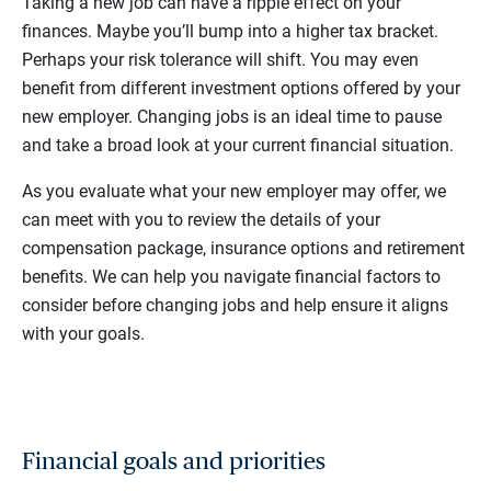
Taking a new job can have a ripple effect on your
finances. Maybe you’ll bump into a higher tax bracket.
Perhaps your risk tolerance will shift. You may even
benefit from different investment options offered by your
new employer. Changing jobs is an ideal time to pause
and take a broad look at your current financial situation.
As you evaluate what your new employer may offer, we
can meet with you to review the details of your
compensation package, insurance options and retirement
benefits. We can help you navigate financial factors to
consider before changing jobs and help ensure it aligns
with your goals.
Financial goals and priorities