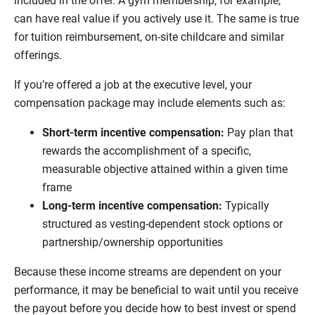
included in the offer. A gym membership, for example,
can have real value if you actively use it. The same is true
for tuition reimbursement, on-site childcare and similar
offerings.
If you’re offered a job at the executive level, your
compensation package may include elements such as:
Short-term incentive compensation:
Pay plan that
rewards the accomplishment of a specific,
measurable objective attained within a given time
frame
Long-term incentive compensation:
Typically
structured as vesting-dependent stock options or
partnership/ownership opportunities
Because these income streams are dependent on your
performance, it may be beneficial to wait until you receive
the payout before you decide how to best invest or spend