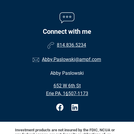
Connect with me
814.836.5234
Abby.Paslowski@ampf.com
Abby Paslowski
•
652 W 6th St
•
Erie PA, 16507-1173
Investment products are not insured by the FDIC, NCUA or