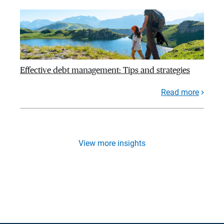
Effective debt management: Tips and strategies
Read more
View more insights