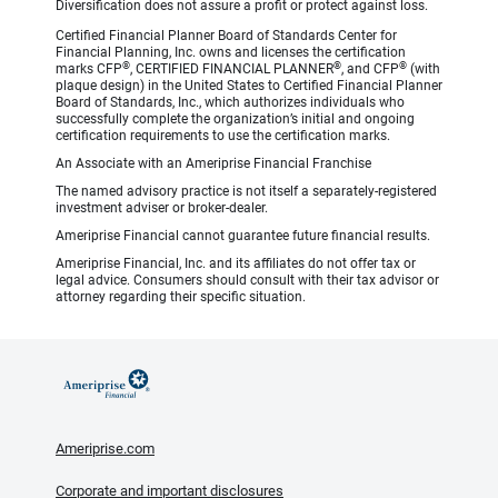
Diversification does not assure a profit or protect against loss.
Certified Financial Planner Board of Standards Center for
Financial Planning, Inc. owns and licenses the certification
®
®
®
marks CFP
, CERTIFIED FINANCIAL PLANNER
, and CFP
(with
plaque design) in the United States to Certified Financial Planner
Board of Standards, Inc., which authorizes individuals who
successfully complete the organization’s initial and ongoing
certification requirements to use the certification marks.
An Associate with an Ameriprise Financial Franchise
The named advisory practice is not itself a separately-registered
investment adviser or broker-dealer.
Ameriprise Financial cannot guarantee future financial results.
Ameriprise Financial, Inc. and its affiliates do not offer tax or
legal advice. Consumers should consult with their tax advisor or
attorney regarding their specific situation.
Ameriprise.com
Corporate and important disclosures