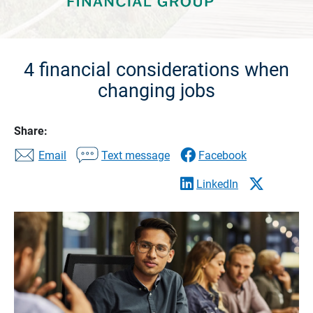
4 financial considerations when
changing jobs
Share:
Email
Text message
Facebook
LinkedIn