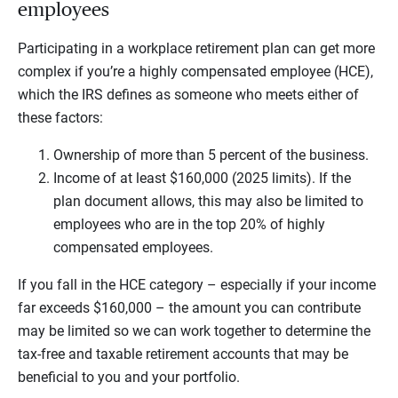
employees
Participating in a workplace retirement plan can get more
complex if you’re a highly compensated employee (HCE),
which the IRS defines as someone who meets either of
these factors:
Ownership of more than 5 percent of the business.
Income of at least $160,000 (2025 limits). If the
plan document allows, this may also be limited to
employees who are in the top 20% of highly
compensated employees.
If you fall in the HCE category – especially if your income
far exceeds $160,000 – the amount you can contribute
may be limited so we can work together to determine the
tax-free and taxable retirement accounts that may be
beneficial to you and your portfolio.