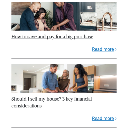
How to save and pay for a big purchase
Read more
Should I sell my house? 3 key financial
considerations
Read more