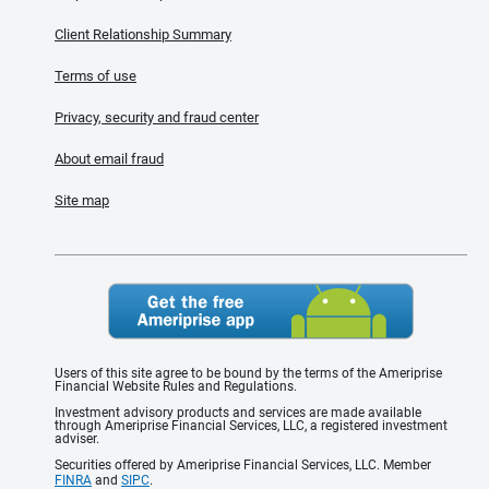
Client Relationship Summary
Terms of use
Privacy, security and fraud center
About email fraud
Site map
Users of this site agree to be bound by the terms of the Ameriprise
Financial Website Rules and Regulations.
Investment advisory products and services are made available
through Ameriprise Financial Services, LLC, a registered investment
adviser.
Securities offered by Ameriprise Financial Services, LLC. Member
FINRA
and
SIPC
.