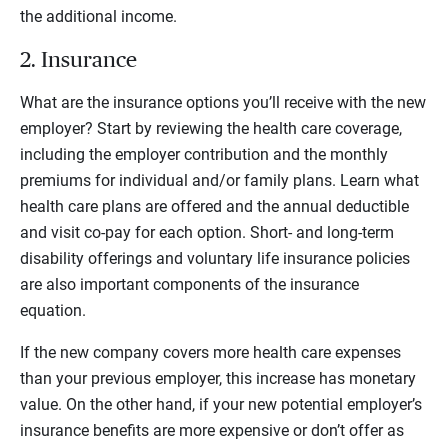
the additional income.
2. Insurance
What are the insurance options you’ll receive with the new
employer? Start by reviewing the health care coverage,
including the employer contribution and the monthly
premiums for individual and/or family plans. Learn what
health care plans are offered and the annual deductible
and visit co-pay for each option. Short- and long-term
disability offerings and voluntary life insurance policies
are also important components of the insurance
equation.
If the new company covers more health care expenses
than your previous employer, this increase has monetary
value. On the other hand, if your new potential employer’s
insurance benefits are more expensive or don’t offer as