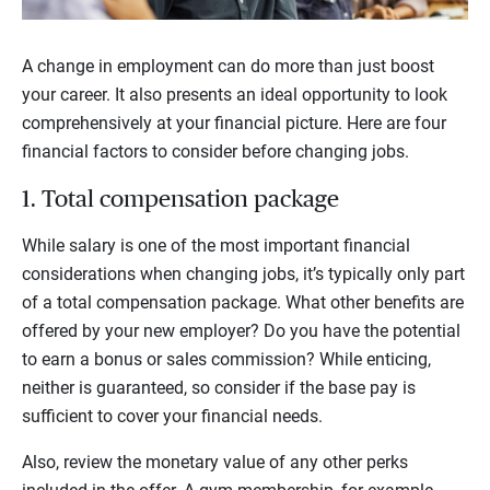
A change in employment can do more than just boost
your career. It also presents an ideal opportunity to look
comprehensively at your financial picture. Here are four
financial factors to consider before changing jobs.
1. Total compensation package
While salary is one of the most important financial
considerations when changing jobs, it’s typically only part
of a total compensation package. What other benefits are
offered by your new employer? Do you have the potential
to earn a bonus or sales commission? While enticing,
neither is guaranteed, so consider if the base pay is
sufficient to cover your financial needs.
Also, review the monetary value of any other perks