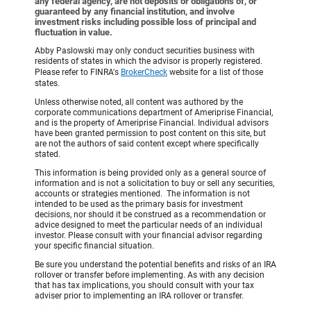
any federal agency, are not deposits or obligations of, or
guaranteed by any financial institution, and involve
investment risks including possible loss of principal and
fluctuation in value.
Abby Paslowski may only conduct securities business with
residents of states in which the advisor is properly registered.
Please refer to FINRA's
BrokerCheck
website for a list of those
states.
Unless otherwise noted, all content was authored by the
corporate communications department of Ameriprise Financial,
and is the property of Ameriprise Financial. Individual advisors
have been granted permission to post content on this site, but
are not the authors of said content except where specifically
stated.
This information is being provided only as a general source of
information and is not a solicitation to buy or sell any securities,
accounts or strategies mentioned. The information is not
intended to be used as the primary basis for investment
decisions, nor should it be construed as a recommendation or
advice designed to meet the particular needs of an individual
investor. Please consult with your financial advisor regarding
your specific financial situation.
Be sure you understand the potential benefits and risks of an IRA
rollover or transfer before implementing. As with any decision
that has tax implications, you should consult with your tax
adviser prior to implementing an IRA rollover or transfer.