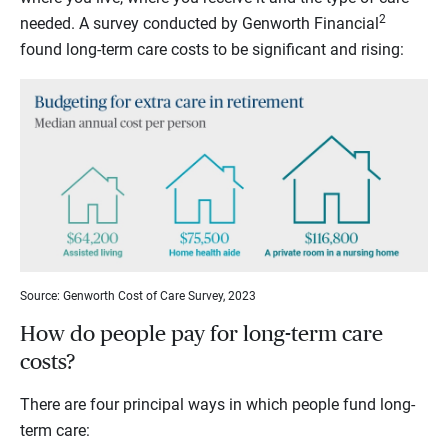
2
needed. A survey conducted by Genworth Financial
found long-term care costs to be significant and rising:
Source: Genworth Cost of Care Survey, 2023
How do people pay for long-term care
costs?
There are four principal ways in which people fund long-
term care: