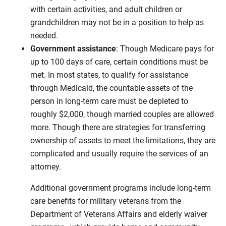
with certain activities, and adult children or
grandchildren may not be in a position to help as
needed.
Government assistance
: Though Medicare pays for
up to 100 days of care, certain conditions must be
met. In most states, to qualify for assistance
through Medicaid, the countable assets of the
person in long-term care must be depleted to
roughly $2,000, though married couples are allowed
more. Though there are strategies for transferring
ownership of assets to meet the limitations, they are
complicated and usually require the services of an
attorney.
Additional government programs include long-term
care benefits for military veterans from the
Department of Veterans Affairs and elderly waiver