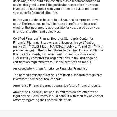
decisions, nor should it be construed as a recommendation or
advice designed to meet the particular needs of an individual
investor. Please consult with your financial advisor regarding
your specific financial situation.
Before you purchase, be sure to ask your sales representative
about the insurance policy’s features, benefits and fees, and
whether the insurance is appropriate for you, based upon your
financial situation and objectives.
Certified Financial Planner Board of Standards Center for
Financial Planning, Inc. owns and licenses the certification
®
®
®
marks CFP
, CERTIFIED FINANCIAL PLANNER
, and CFP
(with
plaque design) in the United States to Certified Financial Planner
Board of Standards, Inc., which authorizes individuals who
successfully complete the organization’s initial and ongoing
certification requirements to use the certification marks.
An Associate with an Ameriprise Financial Franchise
The named advisory practice is not itself a separately-registered
investment adviser or broker-dealer.
Ameriprise Financial cannot guarantee future financial results.
Ameriprise Financial, Inc. and its affiliates do not offer tax or
legal advice. Consumers should consult with their tax advisor or
attorney regarding their specific situation.