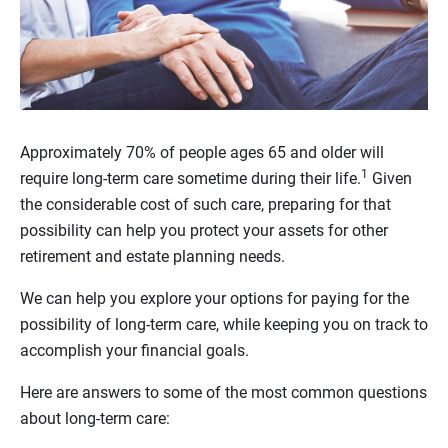
Approximately 70% of people ages 65 and older will
1
require long-term care sometime during their life.
Given
the considerable cost of such care, preparing for that
possibility can help you protect your assets for other
retirement and estate planning needs.
We can help you explore your options for paying for the
possibility of long-term care, while keeping you on track to
accomplish your financial goals.
Here are answers to some of the most common questions
about long-term care: