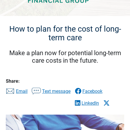
How to plan for the cost of long-
term care
Make a plan now for potential long-term
care costs in the future.
Share:
Email
Text message
Facebook
LinkedIn