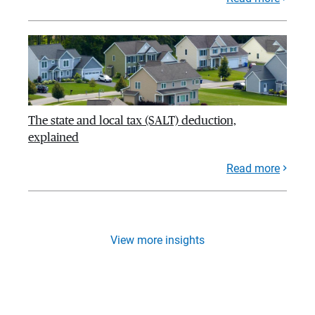
The state and local tax (SALT) deduction,
explained
Read more
View more insights