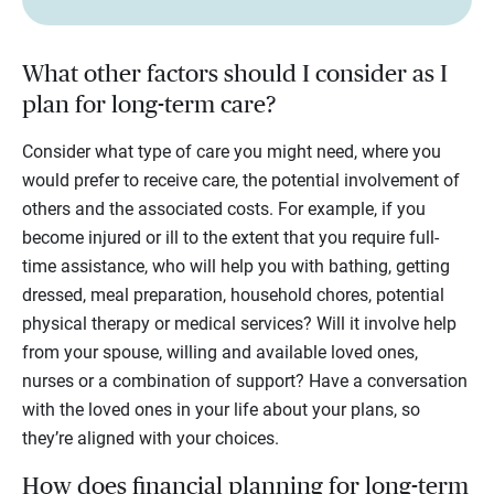
What other factors should I consider as I
plan for long-term care?
Consider what type of care you might need, where you
would prefer to receive care, the potential involvement of
others and the associated costs. For example, if you
become injured or ill to the extent that you require full-
time assistance, who will help you with bathing, getting
dressed, meal preparation, household chores, potential
physical therapy or medical services? Will it involve help
from your spouse, willing and available loved ones,
nurses or a combination of support? Have a conversation
with the loved ones in your life about your plans, so
they’re aligned with your choices.
How does financial planning for long-term