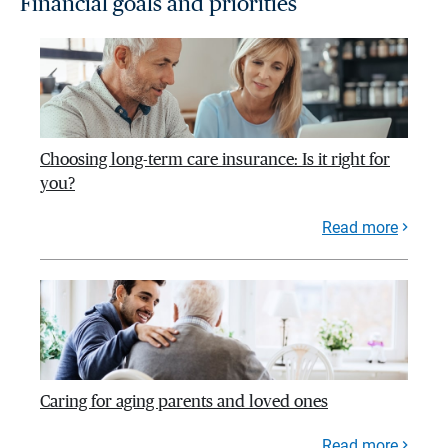
Financial goals and priorities
Choosing long-term care insurance: Is it right for
you?
Read more
Caring for aging parents and loved ones
Read more