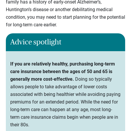
family has a history of early-onset Alzheimer’s,
Huntington’s disease or another debilitating medical
condition, you may need to start planning for the potential
for long-term care earlier.
Advice spotlight
If you are relatively healthy, purchasing long-term
care insurance between the ages of 50 and 65 is
generally more cost-effective.
Doing so typically
allows people to take advantage of lower costs
associated with being healthier while avoiding paying
premiums for an extended period. While the need for
long-term care can happen at any age, most long-
term care insurance claims begin when people are in
their 80s.