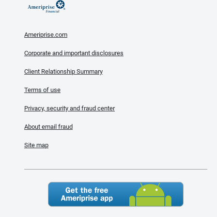
Ameriprise.com
Corporate and important disclosures
Client Relationship Summary
Terms of use
Privacy, security and fraud center
About email fraud
Site map