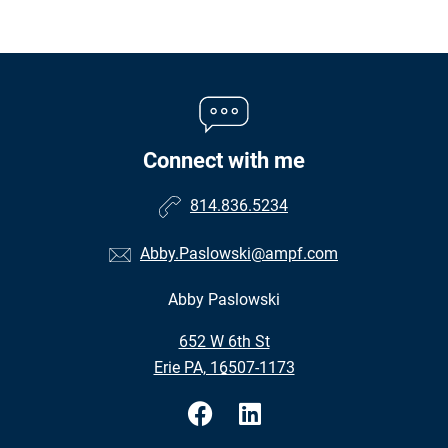
Connect with me
814.836.5234
Abby.Paslowski@ampf.com
Abby Paslowski
•
652 W 6th St
•
Erie PA, 16507-1173