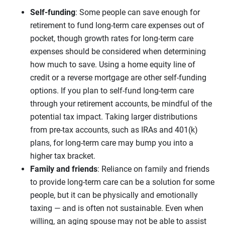
Self-funding
: Some people can save enough for
retirement to fund long-term care expenses out of
pocket, though growth rates for long-term care
expenses should be considered when determining
how much to save. Using a home equity line of
credit or a reverse mortgage are other self-funding
options. If you plan to self-fund long-term care
through your retirement accounts, be mindful of the
potential tax impact. Taking larger distributions
from pre-tax accounts, such as IRAs and 401(k)
plans, for long-term care may bump you into a
higher tax bracket.
Family and friends
: Reliance on family and friends
to provide long-term care can be a solution for some
people, but it can be physically and emotionally
taxing — and is often not sustainable. Even when
willing, an aging spouse may not be able to assist