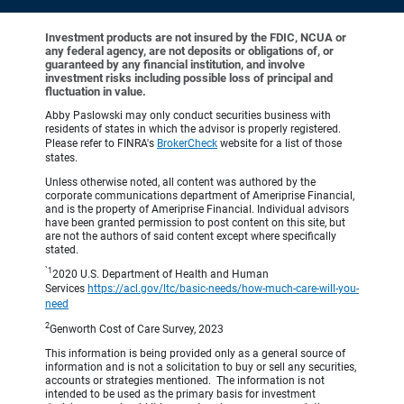
Investment products are not insured by the FDIC, NCUA or
any federal agency, are not deposits or obligations of, or
guaranteed by any financial institution, and involve
investment risks including possible loss of principal and
fluctuation in value.
Abby Paslowski may only conduct securities business with
residents of states in which the advisor is properly registered.
Please refer to FINRA's
BrokerCheck
website for a list of those
states.
Unless otherwise noted, all content was authored by the
corporate communications department of Ameriprise Financial,
and is the property of Ameriprise Financial. Individual advisors
have been granted permission to post content on this site, but
are not the authors of said content except where specifically
stated.
`1
2020 U.S. Department of Health and Human
Services
https://acl.gov/ltc/basic-needs/how-much-care-will-you-
need
2
Genworth Cost of Care Survey, 2023
This information is being provided only as a general source of
information and is not a solicitation to buy or sell any securities,
accounts or strategies mentioned. The information is not
intended to be used as the primary basis for investment