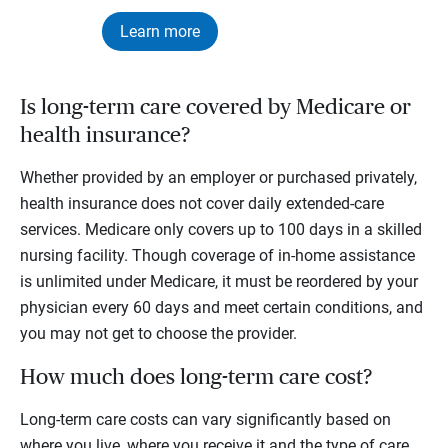
Learn more
Is long-term care covered by Medicare or
health insurance?
Whether provided by an employer or purchased privately,
health insurance does not cover daily extended-care
services. Medicare only covers up to 100 days in a skilled
nursing facility. Though coverage of in-home assistance
is unlimited under Medicare, it must be reordered by your
physician every 60 days and meet certain conditions, and
you may not get to choose the provider.
How much does long-term care cost?
Long-term care costs can vary significantly based on
where you live, where you receive it and the type of care