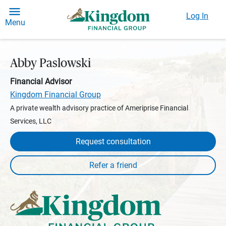
Log In
Menu
Abby Paslowski
Financial Advisor
Kingdom Financial Group
A private wealth advisory practice of Ameriprise Financial
Services, LLC
Request consultation