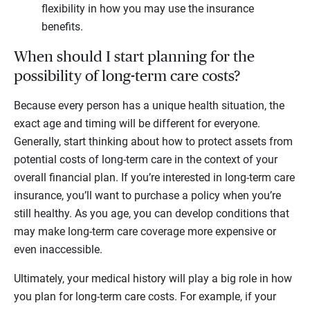
flexibility in how you may use the insurance
benefits.
When should I start planning for the
possibility of long-term care costs?
Because every person has a unique health situation, the
exact age and timing will be different for everyone.
Generally, start thinking about how to protect assets from
potential costs of long-term care in the context of your
overall financial plan. If you’re interested in long-term care
insurance, you’ll want to purchase a policy when you’re
still healthy. As you age, you can develop conditions that
may make long-term care coverage more expensive or
even inaccessible.
Ultimately, your medical history will play a big role in how
you plan for long-term care costs. For example, if your