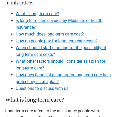
In this article:
What is long-term care?
Is long-term care covered by Medicare or health
insurance?
How much does long-term care cost?
How do people pay for long-term care costs?
When should I start planning for the possibility of
long-term care costs?
What other factors should I consider as I plan for
long-term care?
How does financial planning for long-term care help
protect my estate plan?
Questions to discuss with us
What is long-term care?
Long-term care refers to the assistance people with