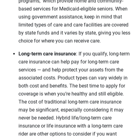
programs, which provide home and community-
based services for Medicaid-eligible seniors. When
using government assistance, keep in mind that
limited types of care and care facilities are covered
by state funds and it varies by state, giving you less
choice for where you can receive care.
Long-term care insurance
: If you qualify, long-term
care insurance can help pay for long-term care
services — and help protect your assets from the
associated costs. Product types can vary widely in
both cost and benefits. The best time to apply for
coverage is when you’re healthy and still eligible.
The cost of traditional long-term care insurance
may be significant, especially considering it may
never be needed. Hybrid life/long-term care
insurance or life insurance with a long-term care
rider are other options to consider if you want