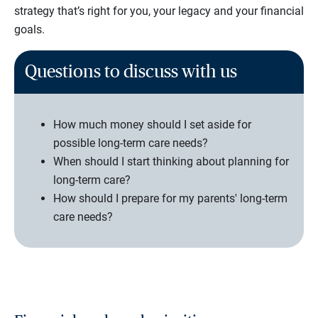
strategy that’s right for you, your legacy and your financial
goals.
Questions to discuss with us
How much money should I set aside for
possible long-term care needs?
When should I start thinking about planning for
long-term care?
How should I prepare for my parents' long-term
care needs?