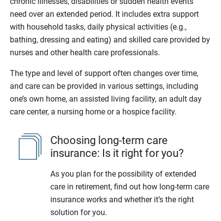
chronic illnesses, disabilities or sudden health events
need over an extended period. It includes extra support
with household tasks, daily physical activities (e.g.,
bathing, dressing and eating) and skilled care provided by
nurses and other health care professionals.
The type and level of support often changes over time,
and care can be provided in various settings, including
one’s own home, an assisted living facility, an adult day
care center, a nursing home or a hospice facility.
Choosing long-term care
insurance: Is it right for you?
As you plan for the possibility of extended
care in retirement, find out how long-term care
insurance works and whether it’s the right
solution for you.