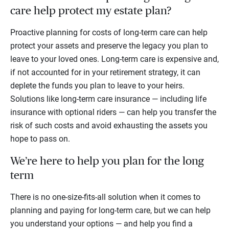
care help protect my estate plan?
Proactive planning for costs of long-term care can help
protect your assets and preserve the legacy you plan to
leave to your loved ones. Long-term care is expensive and,
if not accounted for in your retirement strategy, it can
deplete the funds you plan to leave to your heirs.
Solutions like long-term care insurance — including life
insurance with optional riders — can help you transfer the
risk of such costs and avoid exhausting the assets you
hope to pass on.
We’re here to help you plan for the long
term
There is no one-size-fits-all solution when it comes to
planning and paying for long-term care, but we can help
you understand your options — and help you find a