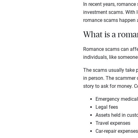
In recent years, romance
investment scams. With lo
romance scams happen an
What is a rom
Romance scams can affect
individuals, like someone
The scams usually take pl
in person. The scammer de
story to ask for money. 
Emergency medica
Legal fees
Assets held in cus
Travel expenses
Car-repair expenses