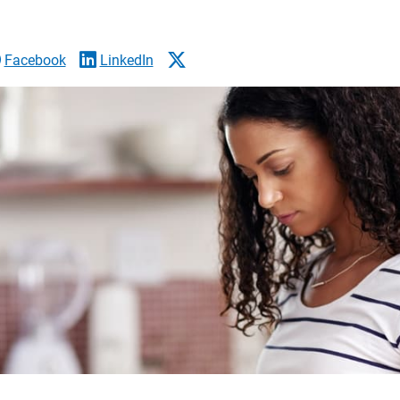
Facebook
LinkedIn