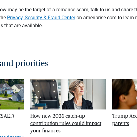
ow may be the target of a romance scam, talk to us and share t
 the
Privacy, Security & Fraud Center
on ameriprise.com to learn 
s that are available.
 and priorities
 (SALT)
How new 2026 catch-up
Trump Acco
contribution rules could impact
parents
your finances