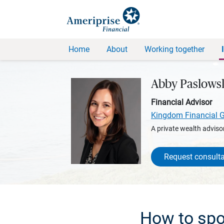
Home
About
Working together
Abby Paslows
Financial Advisor
Kingdom Financial 
A private wealth advisor
Request consulta
How to spo