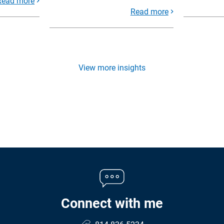
Read more
Read more
View more insights
Connect with me