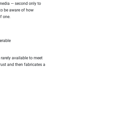
 media — second only to
 to be aware of how
f one.
erable
rarely available to meet
rust and then fabricates a