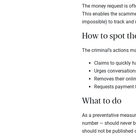
The money request is often
This enables the scammer 
impossible) to track and
How to spot t
The criminal’s actions m
Claims to quickly h
Urges conversations 
Removes their online
Requests payment fo
What to do
As a preventative measure
number — should never be 
should not be published o