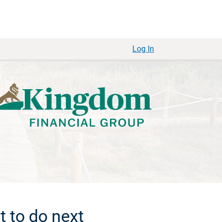
Log In
 to do next