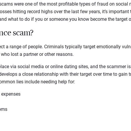
 scams were one of the most profitable types of fraud on social
sses hitting record highs over the last few years, it’s important
d what to do if you or someone you know become the target o
ance scam?
 a range of people. Criminals typically target emotionally vuln
 who lost a partner or other reasons.
ace via social media or online dating sites, and the scammer is 
velops a close relationship with their target over time to gain t
Common lies include needing help for:
l expenses
toms