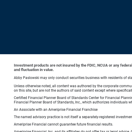
Investment products are not insured by the FDIC, NCUA or any federal ag
and fluctuation in value.
Abby Paslowski may only conduct securities business with residents of state
Unless otherwise noted, all content was authored by the corporate communi
on this site, but are not the authors of said content except where specifical
Certified Financial Planner Board of Standards Center for Financial Planni
Financial Planner Board of Standards, Inc., which authorizes individuals wh
An Associate with an Ameriprise Financial Franchise
The named advisory practice is not itself a separately-registered investment
Ameriprise Financial cannot guarantee future financial results.
Ameriprise Financial, Inc. and its affiliates do not offer tax or legal advic