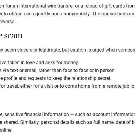
 for an international wire transfer or a reload of gift cards fro
to obtain cash quickly and anonymously. The transactions are th
 reverse.
he scam
ay seem sincere or legitimate, but caution is urged when someo
ave fallen in love and asks for money.
via text or email, rather than face to face or in person.
 profile and requests to keep the relationship secret.
r travel, either for a visit or to come home from a remote job l
, sensitive financial information — such as account information
shared. Similarly, personal details such as full name, date of 
nline.