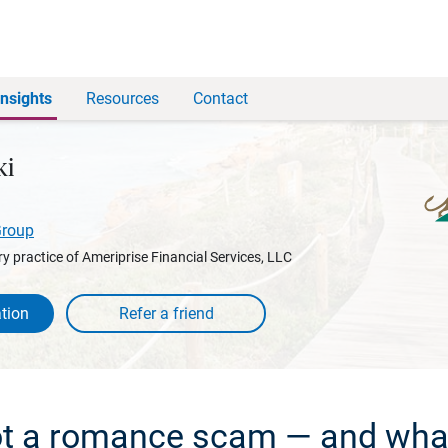
Insights
Resources
Contact
ki
Group
y practice of Ameriprise Financial Services, LLC
tion
t a romance scam — and what