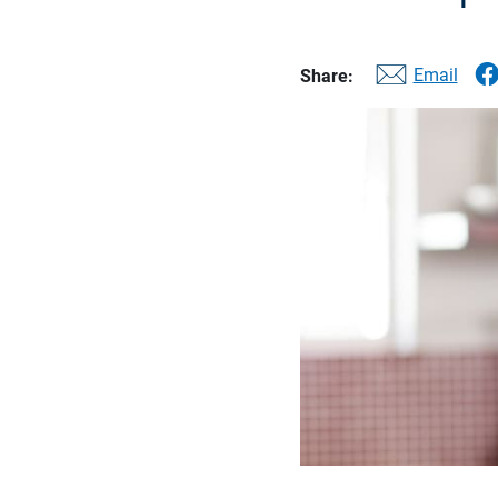
Email
Share: