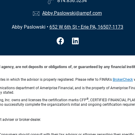
814.836.5234
Abby.Paslowski@ampf.com
Abby Paslowski
•
652 W 6th St
•
Erie PA, 16507-1173
ency, are not deposits or obligations of, or guaranteed by any financial institu
s in which the advisor is properly registered. Please refer to FINRA's
BrokerCheck
w
cations department of Ameriprise Financial, and is the property of Ameriprise Fina
ly stated.
®
ng, Inc. owns and licenses the certification marks CFP
, CERTIFIED FINANCIAL PL
o successfully complete the organization’s initial and ongoing certification require
 adviser or broker-dealer.
e. Consumers should consult with their tax advisor or attorney regarding their specific 