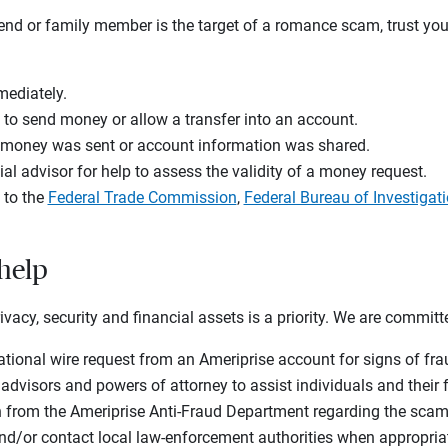
iend or family member is the target of a romance scam, trust you
mediately.
 to send money or allow a transfer into an account.
f money was sent or account information was shared.
ial advisor for help to assess the validity of a money request.
 to the
Federal Trade Commission
,
Federal Bureau of Investigat
 help
rivacy, security and financial assets is a priority. We are committ
ational wire request from an Ameriprise account for signs of f
 advisors and powers of attorney to assist individuals and thei
n from the Ameriprise Anti-Fraud Department regarding the scam
nd/or contact local law-enforcement authorities when appropria