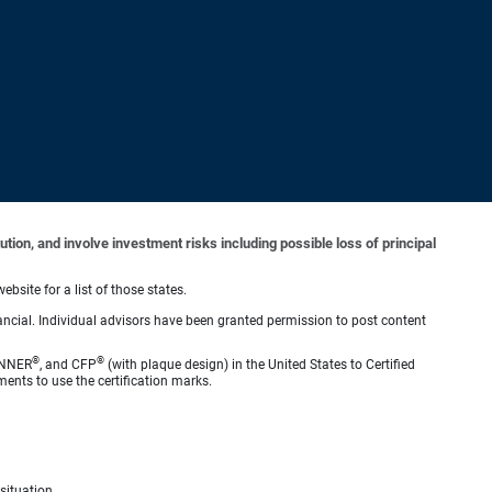
tion, and involve investment risks including possible loss of principal
ebsite for a list of those states.
ncial. Individual advisors have been granted permission to post content
®
®
ANNER
, and CFP
(with plaque design) in the United States to Certified
ments to use the certification marks.
situation.