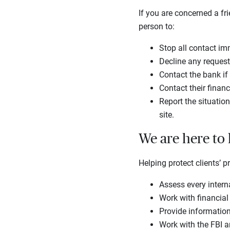
If you are concerned a fr
person to:
Stop all contact im
Decline any request
Contact the bank i
Contact their financ
Report the situation
site.
We are here to
Helping protect clients’ p
Assess every intern
Work with financial
Provide informatio
Work with the FBI a