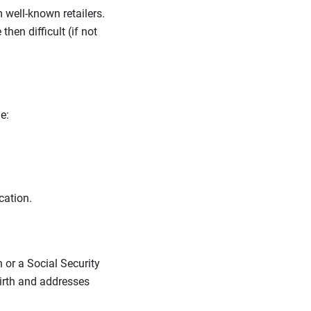
m well-known retailers.
en difficult (if not
ne:
ocation.
 or a Social Security
birth and addresses