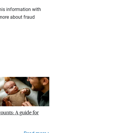
his information with
more about fraud
unts: A guide for