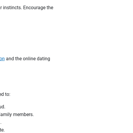
r instincts. Encourage the
ion
and the online dating
ed to:
raud.
r family members.
.
te.