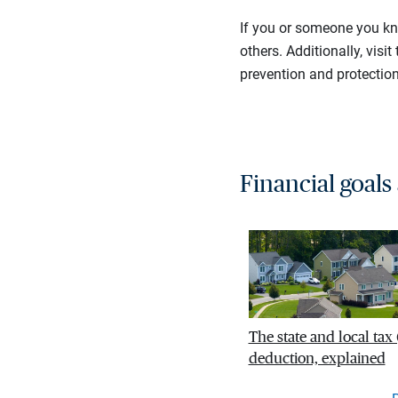
If you or someone you kn
others. Additionally, visit
prevention and protection
Financial goals
The state and local tax
deduction, explained