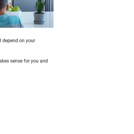
ll depend on your
makes sense for you and