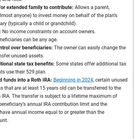
or extended family to contribute:
Allows a parent,
lmost anyone) to invest money on behalf of the plan’s
ary (typically a child or grandchild).
:
No income constraints on account owners.
neficiaries can be any age.
ntrol over beneficiaries:
The owner can easily change the
ansfer unused assets.
tional state tax benefits:
Some states offer additional tax
nts use their 529 plan.
funds into a Roth IRA:
Beginning in 2024
, certain unused
s that are at least 15 years old can be transferred to the
h IRA. The transfer is subject to a lifetime maximum of
eneficiary’s annual IRA contribution limit and the
have annual income equal to or greater than the
unt.