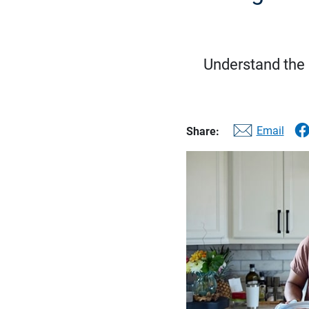
Understand the d
Email
Share: