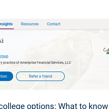
Insights
Resources
Contact
ki
Group
y practice of Ameriprise Financial Services, LLC
tion
 college options: What to know