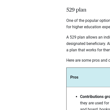
529 plan
One of the popular option
for higher education exp
A 529 plan allows an indi
designated beneficiary. Al
a plan that works for them
Here are some pros and 
Pros
Contributions gr
they are used for
and board, books,