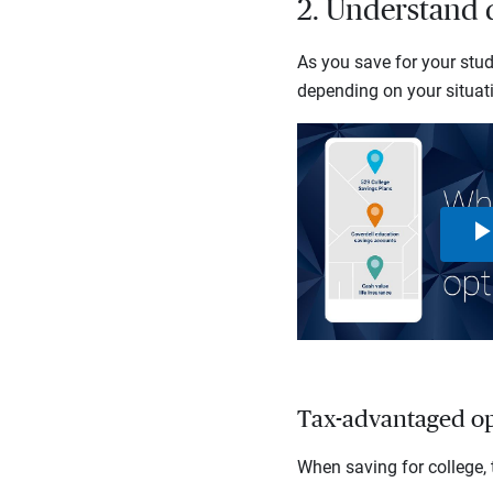
2. Understand d
As you save for your stud
depending on your situati
Tax-advantaged op
When saving for college, 