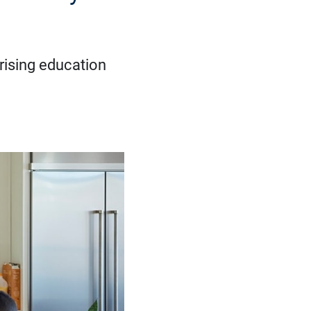
 rising education