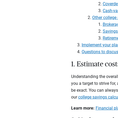
Coverde
Cash-val
Other college
Brokera
Savings
Retirem
Implement your pla
Questions to discus
1. Estimate cos
Understanding the overall
you a target to strive fo
be exact. You can always 
our
college savings calcu
Learn more:
Financial pl