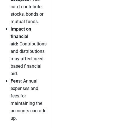
can't contribute
stocks, bonds or
mutual funds.
Impact on
financial
aid:
Contributions
and distributions
may affect need-
based financial
aid.
Fees:
Annual
expenses and
fees for
maintaining the
accounts can add
up.