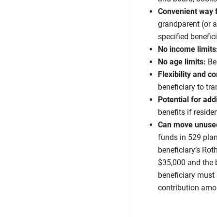
Convenient way f
grandparent (or a
specified benefici
No income limits
No age limits:
Be
Flexibility and co
beneficiary to tr
Potential for addi
benefits if reside
Can move unused 
funds in 529 plan
beneficiary’s Rot
$35,000 and the b
beneficiary must 
contribution amo