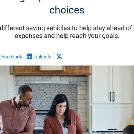
choices
ifferent saving vehicles to help stay ahead of
expenses and help reach your goals.
Facebook
LinkedIn