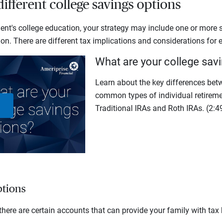
ifferent college savings options
ent's college education, your strategy may include one or more s
on. There are different tax implications and considerations for 
What are your college sav
Learn about the key differences bet
common types of individual retireme
Traditional IRAs and Roth IRAs.
(2:4
Play
Video
tions
there are certain accounts that can provide your family with tax 