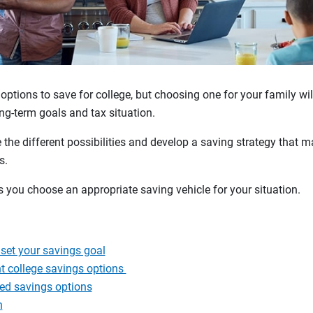
 options to save for college, but choosing one for your family wi
long-term goals and tax situation.
the different possibilities and develop a saving strategy that 
ls.
s you choose an appropriate saving vehicle for your situation.
set your savings goal
t college savings options
ed savings options
n