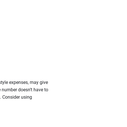
estyle expenses, may give
he number doesn’t have to
. Consider using