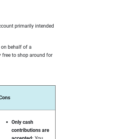
ccount primarily intended
 on behalf of a
y free to shop around for
Cons
Only cash
contributions are
accepted:
You