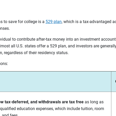
s to save for college is a
529 plan
, which is a tax-advantaged a
enses.
vidual to contribute after-tax money into an investment account
most all U.S. states offer a 529 plan, and investors are generall
, regardless of their residency status.
cons:
ow tax-deferred, and withdrawals are tax free
as long as
 qualified education expenses, which include tuition, room
 and fees.