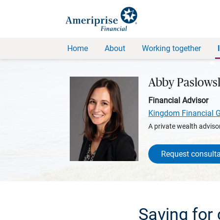
Home
About
Working together
Abby Paslows
Financial Advisor
Kingdom Financial 
A private wealth advisor
Request consulta
Saving for