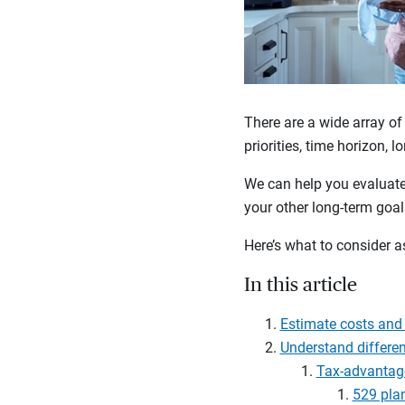
There are a wide array of
priorities, time horizon, 
We can help you evaluate 
your other long-term goa
Here’s what to consider a
In this article
Estimate costs and 
Understand differen
Tax-advantag
529 pla