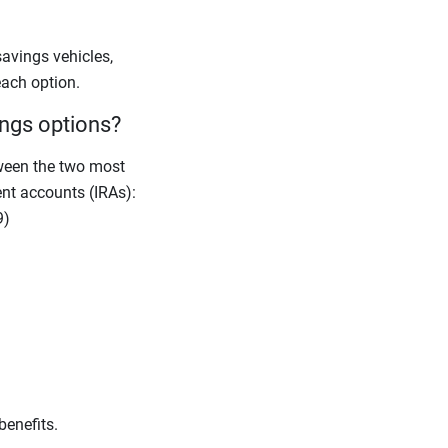
avings vehicles,
each option.
ings options?
ween the two most
nt accounts (IRAs):
9)
benefits.