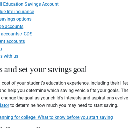
ll Education Savings Account
ue life insurance
 savings options
ge accounts
 accounts / CDS
ent accounts
n
s with us
ts and set your savings goal
 cost of your student’s education experience, including their lif
r, and help you determine which saving vehicle fits your goals. T
change the goal as your child’s interests and aspirations evolve
lator
to determine how much you may need to start saving.
anning for college: What to know before you start saving