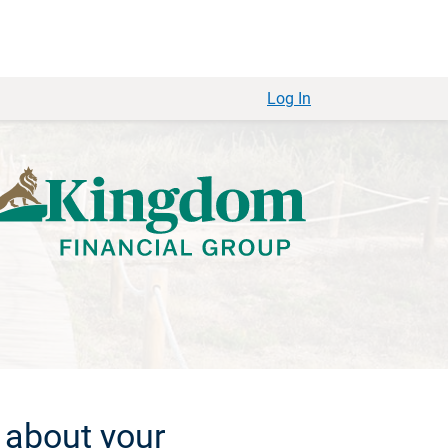
Log In
 about your