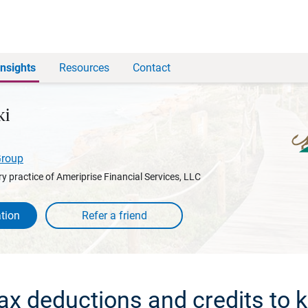
Insights
Resources
Contact
ki
Group
y practice of Ameriprise Financial Services, LLC
tion
ax deductions and credits to