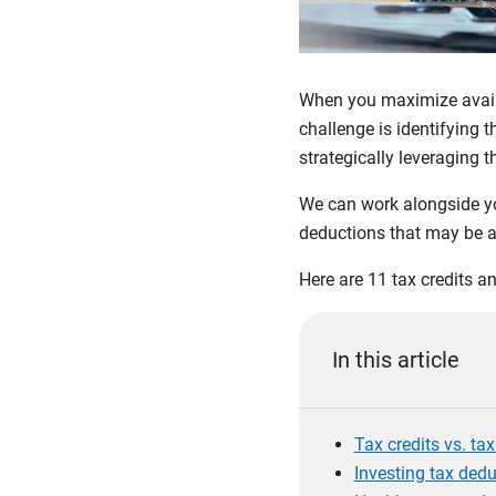
When you maximize availab
challenge is identifying 
strategically leveraging
We can work alongside you
deductions that may be a
Here are 11 tax credits a
In this article
Tax credits vs. ta
Investing tax ded