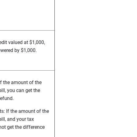
redit valued at $1,000,
lowered by $1,000.
If the amount of the
ill, you can get the
refund.
s: If the amount of the
ill, and your tax
l not get the difference