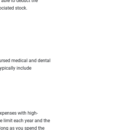
 able to deduct the
ociated stock.
ursed medical and dental
ypically include
expenses with high-
e limit each year and the
 long as you spend the