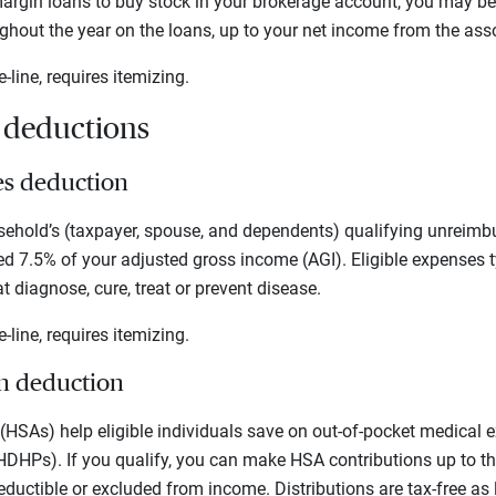
argin loans to buy stock in your brokerage account, you may be
ughout the year on the loans, up to your net income from the ass
e-line, requires itemizing.
x deductions
es deduction
ehold’s (taxpayer, spouse, and dependents) qualifying unreimb
 7.5% of your adjusted gross income (AGI). Eligible expenses t
t diagnose, cure, treat or prevent disease.
e-line, requires itemizing.
on deduction
HSAs) help eligible individuals save on out-of-pocket medical 
HDHPs). If you qualify, you can make HSA contributions up to th
deductible or excluded from income. Distributions are tax-free as