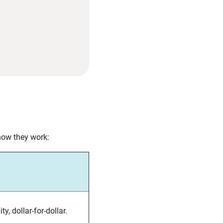
 how they work:
ty, dollar-for-dollar.