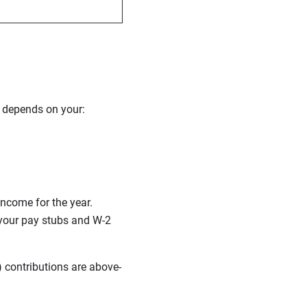
 depends on your:
income for the year.
your pay stubs and W-2
) contributions are above-