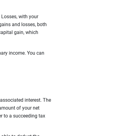
d Losses, with your
l gains and losses, both
capital gain, which
dinary income. You can
 associated interest. The
 amount of your net
r to a succeeding tax