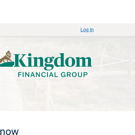
Log In
 know