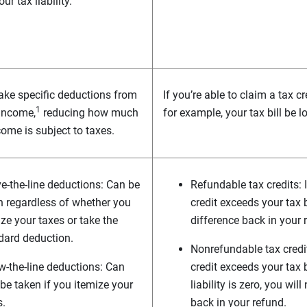
ur tax liability.
ke specific deductions from
If you’re able to claim a tax c
1
 income,
reducing how much
for example, your tax bill be 
come is subject to taxes.
e-the-line deductions: Can be
Refundable tax credits: 
n regardless of whether you
credit exceeds your tax b
ze your taxes or take the
difference back in your 
dard deduction.
Nonrefundable tax credit
w-the-line deductions: Can
credit exceeds your tax b
 be taken if you itemize your
liability is zero, you wil
s.
back in your refund.