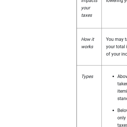
impacts
lowering yo
your
taxes
How it
You may ta
works
your total
of your in
Types
Abov
take
itemi
stan
Belo
only
taxe