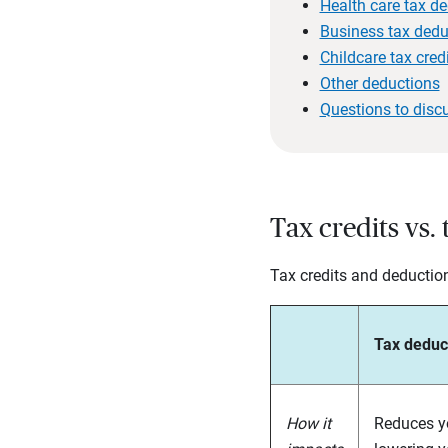
Health care tax d
Business tax dedu
Childcare tax cred
Other deductions
Questions to disc
Tax credits vs.
Tax credits and deductions
Tax deduc
How it
Reduces yo