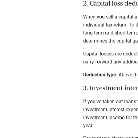
2. Capital loss ded
When you sell a capital as
individual tax return. To 
long term and short term,
determines the capital ga
Capital losses are deduct
carry forward any addition
Deduction type
: Above-th
3. Investment inte
If you’ve taken out loans
investment interest expen
investment income for the
year.