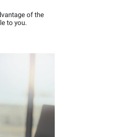
advantage of the
le to you.