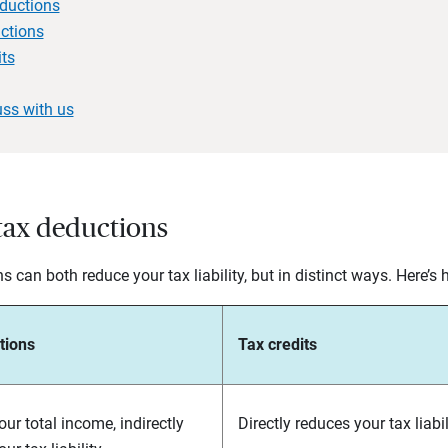
eductions
ctions
its
uss with us
 tax deductions
 can both reduce your tax liability, but in distinct ways. Here’s
tions
Tax credits
ur total income, indirectly
Directly reduces your tax liabili