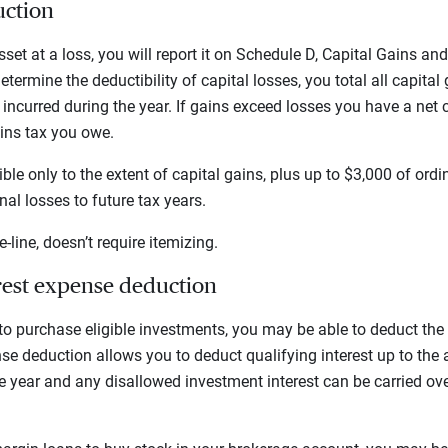
uction
set at a loss, you will report it on Schedule D, Capital Gains an
determine the deductibility of capital losses, you total all capita
 incurred during the year. If gains exceed losses you have a net 
ins tax you owe.
ible only to the extent of capital gains, plus up to $3,000 of or
al losses to future tax years.
e-line, doesn’t require itemizing.
rest expense deduction
 to purchase eligible investments, you may be able to deduct the
se deduction allows you to deduct qualifying interest up to the
 year and any disallowed investment interest can be carried ove