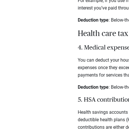
For example, if you use m
interest you’ve paid thro
Deduction type
: Below-th
Health care ta
4. Medical expens
You can deduct your hous
expenses once they exceed
payments for services tha
Deduction type
: Below-th
5. HSA contributi
Health savings accounts (
deductible health plans (
contributions are either 