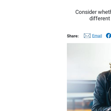
Consider whethe
different
Email
Share: