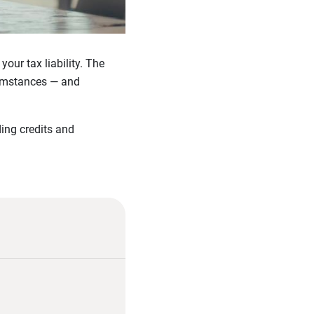
ur tax liability. The
cumstances — and
ding credits and