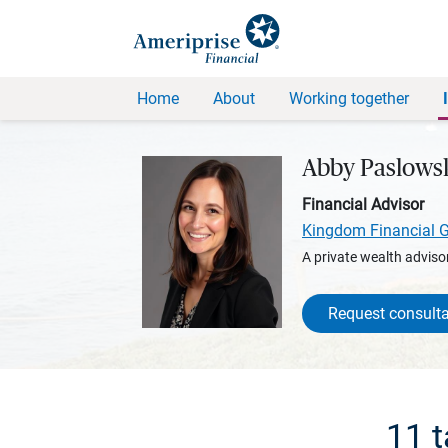
Home
About
Working together
Abby Paslows
Financial Advisor
Kingdom Financial 
A private wealth advisor
Request consulta
11 t