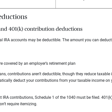
deductions
 and 401(k) contribution deductions
onal IRA accounts may be deductible. The amount you can deduct
re covered by an employer’s retirement plan
ans, contributions aren’t deductible, though they reduce taxable 
ically deduct your contributions from your taxable income on 
t IRA contributions, Schedule 1 of the 1040 must be filed. 401(k
n’t require itemizing.