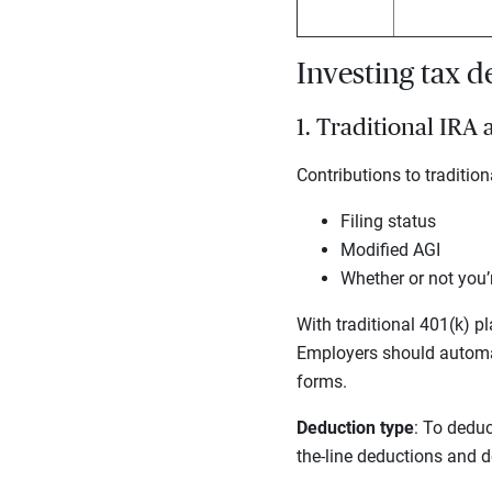
Investing tax 
1. Traditional IRA
Contributions to traditi
Filing status
Modified AGI
Whether or not you’
With traditional 401(k) pl
Employers should automat
forms.
Deduction type
: To deduc
the-line deductions and do