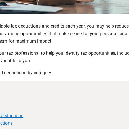
le tax deductions and credits each year, you may help reduce yo
the various opportunities that make sense for your personal cir
 them for maximum impact.
r tax professional to help you identify tax opportunities, inclu
vailable to you.
nd deductions by category:
x deductions
uctions