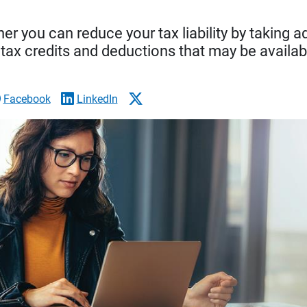
r you can reduce your tax liability by taking 
 tax credits and deductions that may be availab
Facebook
LinkedIn