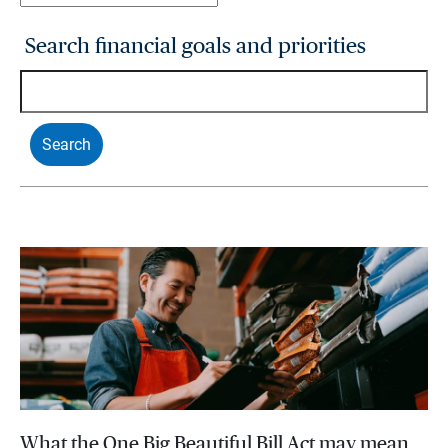
Search financial goals and priorities
What the One Big Beautiful Bill Act may mean