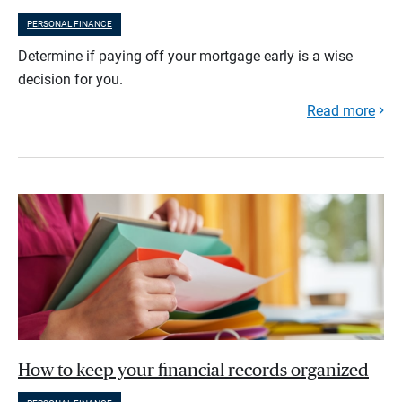
PERSONAL FINANCE
Determine if paying off your mortgage early is a wise
decision for you.
Read more
How to keep your financial records organized