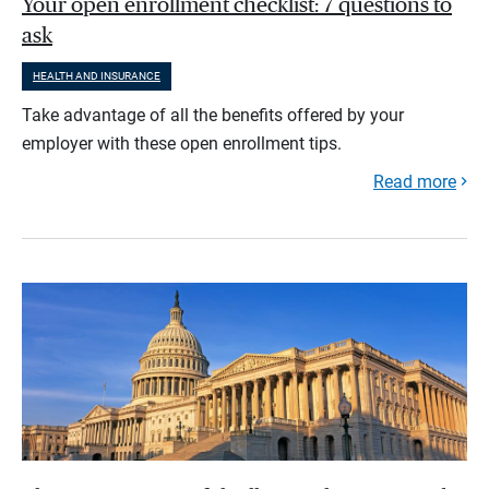
Your open enrollment checklist: 7 questions to
ask
HEALTH AND INSURANCE
Take advantage of all the benefits offered by your
employer with these open enrollment tips.
Read more