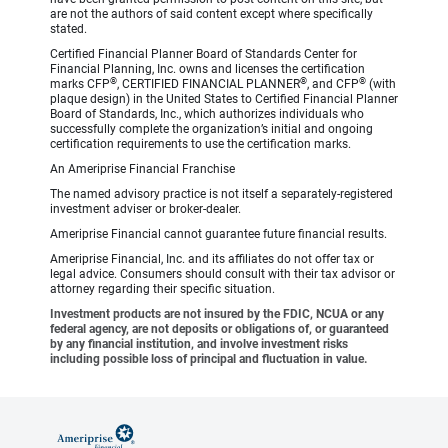
are not the authors of said content except where specifically
stated.
Certified Financial Planner Board of Standards Center for
Financial Planning, Inc. owns and licenses the certification
®
®
®
marks CFP
, CERTIFIED FINANCIAL PLANNER
, and CFP
(with
plaque design) in the United States to Certified Financial Planner
Board of Standards, Inc., which authorizes individuals who
successfully complete the organization’s initial and ongoing
certification requirements to use the certification marks.
An Ameriprise Financial Franchise
The named advisory practice is not itself a separately-registered
investment adviser or broker-dealer.
Ameriprise Financial cannot guarantee future financial results.
Ameriprise Financial, Inc. and its affiliates do not offer tax or
legal advice. Consumers should consult with their tax advisor or
attorney regarding their specific situation.
Investment products are not insured by the FDIC, NCUA or any
federal agency, are not deposits or obligations of, or guaranteed
by any financial institution, and involve investment risks
including possible loss of principal and fluctuation in value.