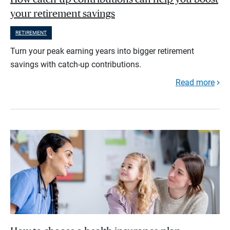
your retirement savings
RETIREMENT
Turn your peak earning years into bigger retirement
savings with catch-up contributions.
Read more