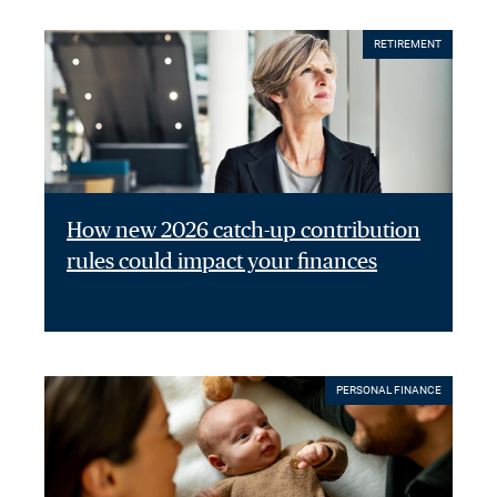
RETIREMENT
How new 2026 catch-up contribution
rules could impact your finances
PERSONAL FINANCE