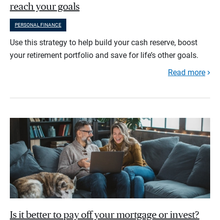
reach your goals
PERSONAL FINANCE
Use this strategy to help build your cash reserve, boost
your retirement portfolio and save for life’s other goals.
Read more
Is it better to pay off your mortgage or invest?