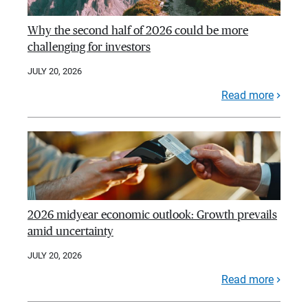
Why the second half of 2026 could be more
challenging for investors
JULY 20, 2026
Read more
2026 midyear economic outlook: Growth prevails
amid uncertainty
JULY 20, 2026
Read more