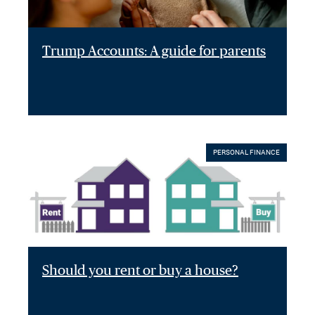
Trump Accounts: A guide for parents
PERSONAL FINANCE
Should you rent or buy a house?