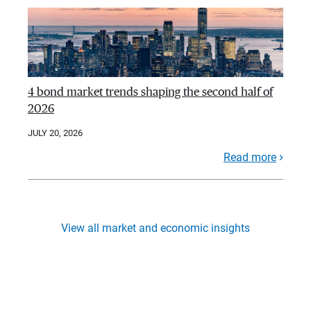
4 bond market trends shaping the second half of
2026
JULY 20, 2026
Read more
View all market and economic insights