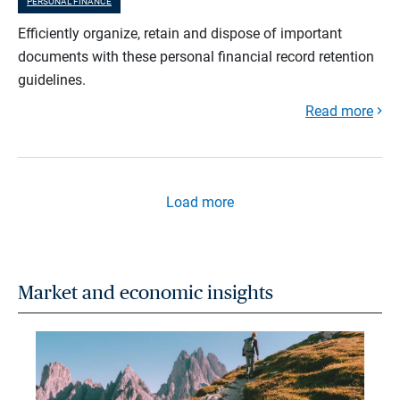
PERSONAL FINANCE
Efficiently organize, retain and dispose of important
documents with these personal financial record retention
guidelines.
Read more
Load more
Market and economic insights