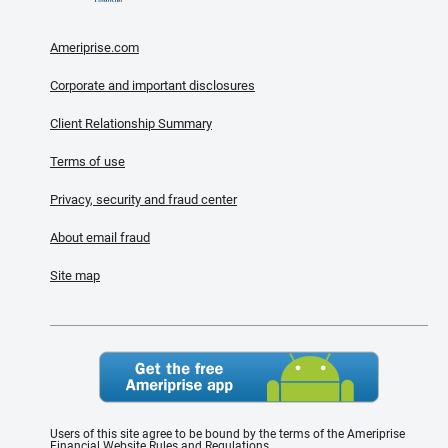
Ameriprise.com
Corporate and important disclosures
Client Relationship Summary
Terms of use
Privacy, security and fraud center
About email fraud
Site map
Users of this site agree to be bound by the terms of the Ameriprise
Financial Website Rules and Regulations.