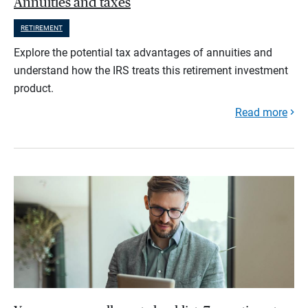
Annuities and taxes
RETIREMENT
Explore the potential tax advantages of annuities and
understand how the IRS treats this retirement investment
product.
Read more