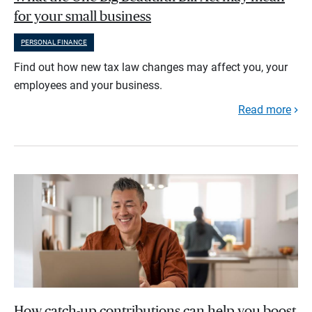
for your small business
PERSONAL FINANCE
Find out how new tax law changes may affect you, your
employees and your business.
Read more
How catch-up contributions can help you boost