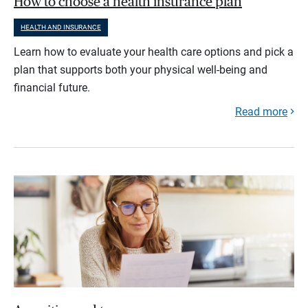
How to choose a health insurance plan
HEALTH AND INSURANCE
Learn how to evaluate your health care options and pick a
plan that supports both your physical well-being and
financial future.
Read more