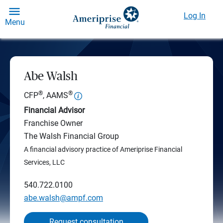
Log In
Menu
Abe Walsh
®
®
CFP
, AAMS
Financial Advisor
Franchise Owner
The Walsh Financial Group
A financial advisory practice of Ameriprise Financial
Services, LLC
540.722.0100
abe.walsh@ampf.com
Request consultation