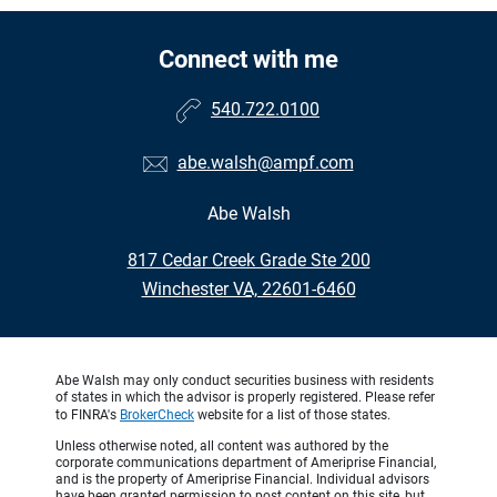
Connect with me
540.722.0100
abe.walsh@ampf.com
Abe Walsh
•
817 Cedar Creek Grade Ste 200
•
Winchester VA, 22601-6460
Abe Walsh may only conduct securities business with residents
of states in which the advisor is properly registered. Please refer
to FINRA's
BrokerCheck
website for a list of those states.
Unless otherwise noted, all content was authored by the
corporate communications department of Ameriprise Financial,
and is the property of Ameriprise Financial. Individual advisors
have been granted permission to post content on this site, but