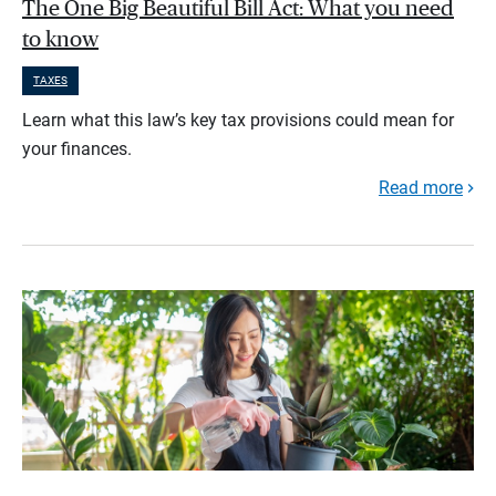
The One Big Beautiful Bill Act: What you need
to know
TAXES
Learn what this law’s key tax provisions could mean for
your finances.
Read more