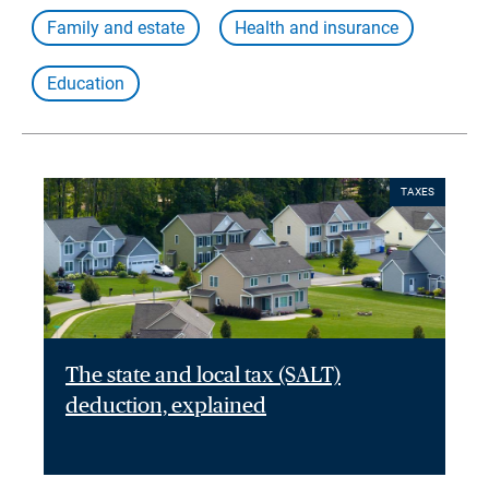
Family and estate
Health and insurance
Education
TAXES
The state and local tax (SALT)
deduction, explained