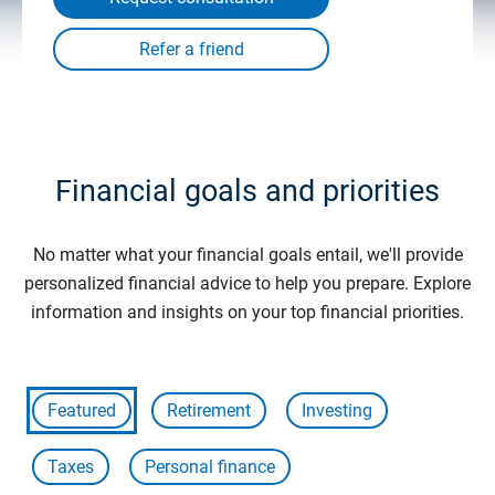
Financial goals and priorities
No matter what your financial goals entail, we'll provide
personalized financial advice to help you prepare. Explore
information and insights on your top financial priorities.
Featured
Retirement
Investing
Taxes
Personal finance