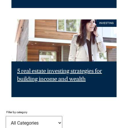
INVESTING
5 real estate investing strategies for
building income and wealth
Filter by category