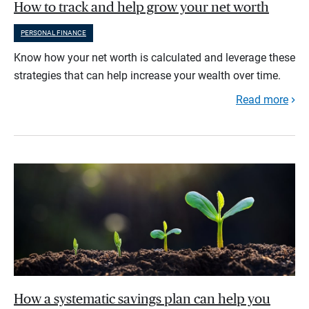
How to track and help grow your net worth
PERSONAL FINANCE
Know how your net worth is calculated and leverage these
strategies that can help increase your wealth over time.
Read more
How a systematic savings plan can help you