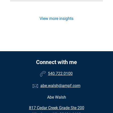
View more insights
Connect with me
540.722.0100
abe.walsh@ampf.com
Abe Walsh
•
817 Cedar Creek Grade Ste 200