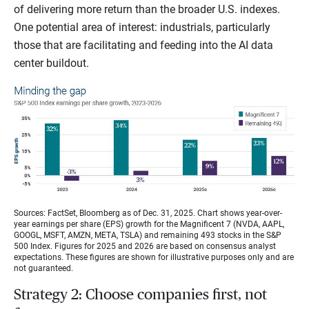
of delivering more return than the broader U.S. indexes.
One potential area of interest: industrials, particularly
those that are facilitating and feeding into the AI data
center buildout.
Sources: FactSet, Bloomberg as of Dec. 31, 2025. Chart shows year-over-
year earnings per share (EPS) growth for the Magnificent 7 (NVDA, AAPL,
GOOGL, MSFT, AMZN, META, TSLA) and remaining 493 stocks in the S&P
500 Index. Figures for 2025 and 2026 are based on consensus analyst
expectations. These figures are shown for illustrative purposes only and are
not guaranteed.
Strategy 2: Choose companies first, not