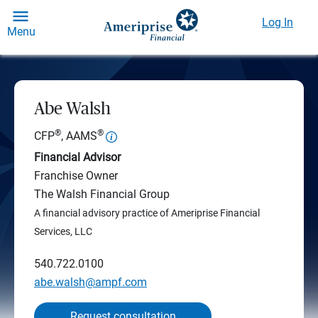
Log In
Menu
Abe Walsh
®
®
CFP
, AAMS
Financial Advisor
Franchise Owner
The Walsh Financial Group
A financial advisory practice of Ameriprise Financial
Services, LLC
540.722.0100
abe.walsh@ampf.com
Request consultation