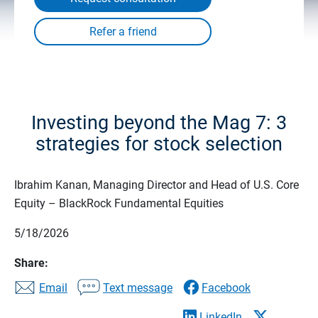
Investing beyond the Mag 7: 3
strategies for stock selection
Ibrahim Kanan, Managing Director and Head of U.S. Core
Equity – BlackRock Fundamental Equities
5/18/2026
Share:
Email
Text message
Facebook
LinkedIn