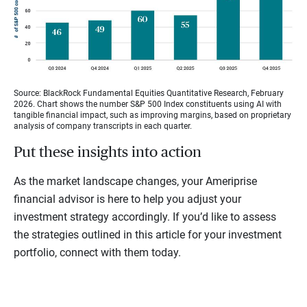
Source: BlackRock Fundamental Equities Quantitative Research, February
2026. Chart shows the number S&P 500 Index constituents using AI with
tangible financial impact, such as improving margins, based on proprietary
analysis of company transcripts in each quarter.
Put these insights into action
As the market landscape changes, your Ameriprise
financial advisor is here to help you adjust your
investment strategy accordingly. If you’d like to assess
the strategies outlined in this article for your investment
portfolio, connect with them today.