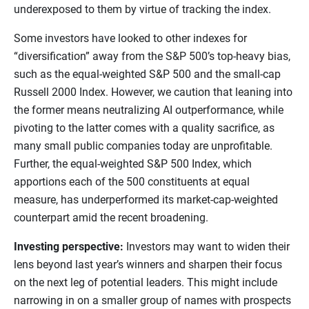
underexposed to them by virtue of tracking the index.
Some investors have looked to other indexes for
“diversification” away from the S&P 500’s top-heavy bias,
such as the equal-weighted S&P 500 and the small-cap
Russell 2000 Index. However, we caution that leaning into
the former means neutralizing AI outperformance, while
pivoting to the latter comes with a quality sacrifice, as
many small public companies today are unprofitable.
Further, the equal-weighted S&P 500 Index, which
apportions each of the 500 constituents at equal
measure, has underperformed its market-cap-weighted
counterpart amid the recent broadening.
Investing perspective:
Investors may want to widen their
lens beyond last year’s winners and sharpen their focus
on the next leg of potential leaders. This might include
narrowing in on a smaller group of names with prospects