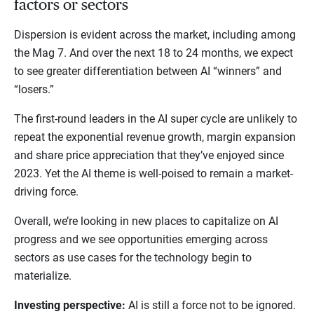
factors or sectors
Dispersion is evident across the market, including among
the Mag 7. And over the next 18 to 24 months, we expect
to see greater differentiation between AI “winners” and
“losers.”
The first-round leaders in the AI super cycle are unlikely to
repeat the exponential revenue growth, margin expansion
and share price appreciation that they’ve enjoyed since
2023. Yet the AI theme is well-poised to remain a market-
driving force.
Overall, we’re looking in new places to capitalize on AI
progress and we see opportunities emerging across
sectors as use cases for the technology begin to
materialize.
Investing perspective:
AI is still a force not to be ignored.