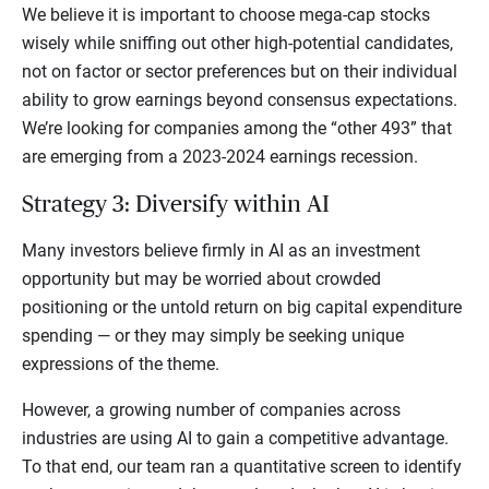
We believe it is important to choose mega-cap stocks
wisely while sniffing out other high-potential candidates,
not on factor or sector preferences but on their individual
ability to grow earnings beyond consensus expectations.
We’re looking for companies among the “other 493” that
are emerging from a 2023-2024 earnings recession.
Strategy 3: Diversify within AI
Many investors believe firmly in AI as an investment
opportunity but may be worried about crowded
positioning or the untold return on big capital expenditure
spending — or they may simply be seeking unique
expressions of the theme.
However, a growing number of companies across
industries are using AI to gain a competitive advantage.
To that end, our team ran a quantitative screen to identify