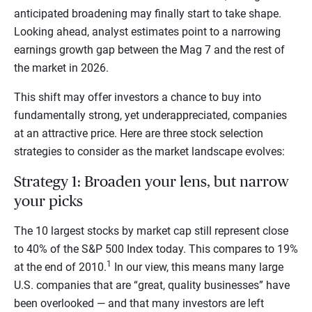
anticipated broadening may finally start to take shape.
Looking ahead, analyst estimates point to a narrowing
earnings growth gap between the Mag 7 and the rest of
the market in 2026.
This shift may offer investors a chance to buy into
fundamentally strong, yet underappreciated, companies
at an attractive price. Here are three stock selection
strategies to consider as the market landscape evolves:
Strategy 1: Broaden your lens, but narrow
your picks
The 10 largest stocks by market cap still represent close
to 40% of the S&P 500 Index today. This compares to 19%
1
at the end of 2010.
In our view, this means many large
U.S. companies that are “great, quality businesses” have
been overlooked — and that many investors are left