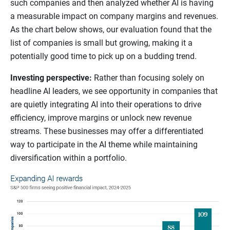
such companies and then analyzed whether AI is having
a measurable impact on company margins and revenues.
As the chart below shows, our evaluation found that the
list of companies is small but growing, making it a
potentially good time to pick up on a budding trend.
Investing perspective:
Rather than focusing solely on
headline AI leaders, we see opportunity in companies that
are quietly integrating AI into their operations to drive
efficiency, improve margins or unlock new revenue
streams. These businesses may offer a differentiated
way to participate in the AI theme while maintaining
diversification within a portfolio.