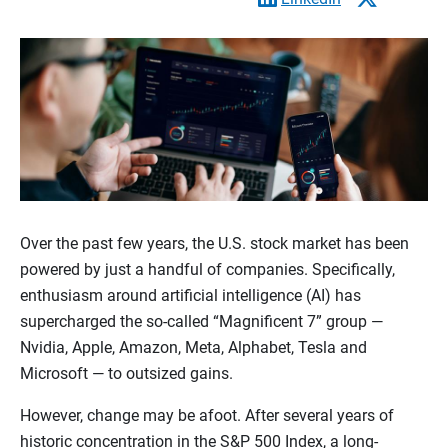
Over the past few years, the U.S. stock market has been
powered by just a handful of companies. Specifically,
enthusiasm around artificial intelligence (AI) has
supercharged the so-called “Magnificent 7” group —
Nvidia, Apple, Amazon, Meta, Alphabet, Tesla and
Microsoft — to outsized gains.
However, change may be afoot. After several years of
historic concentration in the S&P 500 Index, a long-