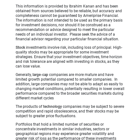
This information is provided by Ibrahim Kanan and has been
obtained from sources believed to be reliable, but accuracy and
completeness cannot be guaranteed by Ameriprise Financial.
The information is not intended to be used as the primary basis
for investment decisions, nor should it be construed as a
recommendation or advice designed to meet the particular
needs of an individual investor. Please seek the advice of a
financial advisor regarding your particular financial situation.
Stock
investments involve risk, including loss of principal. High-
quality stocks may be appropriate for some investment
strategies. Ensure that your investment objectives, time horizon
and risk tolerance are aligned with investing in stocks, as they
can lose value.
Generally,
large-cap
companies are more mature and have
limited growth potential compared to smaller companies. In
addition, large companies may not be able to adapt as easily to
changing market conditions, potentially resulting in lower overall
performance compared to the broader securities markets during
different market cycles
The products of
technology
companies may be subject to severe
competition and rapid obsolescence, and their stocks may be
subject to greater price fluctuations.
Portfolios that hold a limited number of securities or
concentrate investments in similar industries, sectors or
geographical regions may experience greater volatility and
greater risk of loss as the performance of these investments