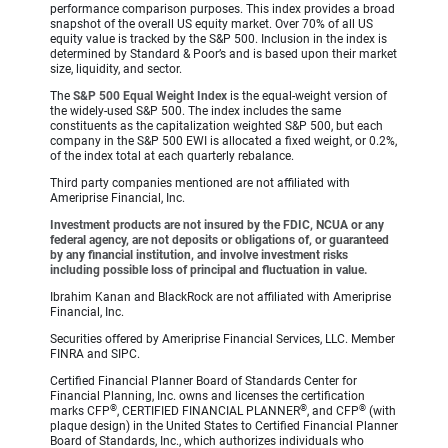
performance comparison purposes. This index provides a broad
snapshot of the overall US equity market. Over 70% of all US
equity value is tracked by the S&P 500. Inclusion in the index is
determined by Standard & Poor’s and is based upon their market
size, liquidity, and sector.
The
S&P 500 Equal Weight Index
is the equal-weight version of
the widely-used S&P 500. The index includes the same
constituents as the capitalization weighted S&P 500, but each
company in the S&P 500 EWI is allocated a fixed weight, or 0.2%,
of the index total at each quarterly rebalance.
Third party companies mentioned are not affiliated with
Ameriprise Financial, Inc.
Investment products are not insured by the FDIC, NCUA or any
federal agency, are not deposits or obligations of, or guaranteed
by any financial institution, and involve investment risks
including possible loss of principal and fluctuation in value.
Ibrahim Kanan and BlackRock are not affiliated with Ameriprise
Financial, Inc.
Securities offered by Ameriprise Financial Services, LLC. Member
FINRA and SIPC.
Certified Financial Planner Board of Standards Center for
Financial Planning, Inc. owns and licenses the certification
®
®
®
marks CFP
, CERTIFIED FINANCIAL PLANNER
, and CFP
(with
plaque design) in the United States to Certified Financial Planner
Board of Standards, Inc., which authorizes individuals who