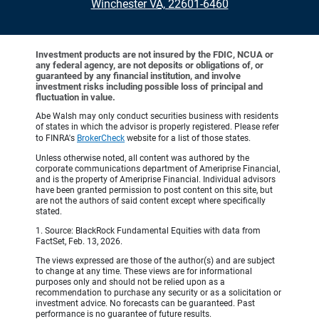
•
Winchester VA, 22601-6460
Investment products are not insured by the FDIC, NCUA or
any federal agency, are not deposits or obligations of, or
guaranteed by any financial institution, and involve
investment risks including possible loss of principal and
fluctuation in value.
Abe Walsh may only conduct securities business with residents
of states in which the advisor is properly registered. Please refer
to FINRA's
BrokerCheck
website for a list of those states.
Unless otherwise noted, all content was authored by the
corporate communications department of Ameriprise Financial,
and is the property of Ameriprise Financial. Individual advisors
have been granted permission to post content on this site, but
are not the authors of said content except where specifically
stated.
1. Source: BlackRock Fundamental Equities with data from
FactSet, Feb. 13, 2026.
The views expressed are those of the author(s) and are subject
to change at any time. These views are for informational
purposes only and should not be relied upon as a
recommendation to purchase any security or as a solicitation or
investment advice. No forecasts can be guaranteed. Past
performance is no guarantee of future results.