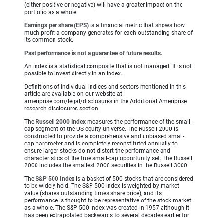
(either positive or negative) will have a greater impact on the
portfolio as a whole.
Earnings per share (EPS)
is a financial metric that shows how
much profit a company generates for each outstanding share of
its common stock.
Past performance is not a guarantee of future results.
An index is a statistical composite that is not managed. It is not
possible to invest directly in an index.
Definitions of individual indices and sectors mentioned in this
article are available on our website at
ameriprise.com/legal/disclosures in the Additional Ameriprise
research disclosures section.
The
Russell 2000 Index
measures the performance of the small-
cap segment of the US equity universe. The Russell 2000 is
constructed to provide a comprehensive and unbiased small-
cap barometer and is completely reconstituted annually to
ensure larger stocks do not distort the performance and
characteristics of the true small-cap opportunity set. The Russell
2000 includes the smallest 2000 securities in the Russell 3000.
The
S&P 500 Index
is a basket of 500 stocks that are considered
to be widely held. The S&P 500 index is weighted by market
value (shares outstanding times share price), and its
performance is thought to be representative of the stock market
as a whole. The S&P 500 index was created in 1957 although it
has been extrapolated backwards to several decades earlier for