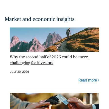
Market and economic insights
Why the second half of 2026 could be more
challenging for investors
JULY 20, 2026
Read more