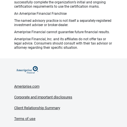
successfully complete the organization’s initial and ongoing
certification requirements to use the certification marks.
An Ameriprise Financial Franchise
The named advisory practice is not itself a separately-registered
investment adviser or broker-dealer.
Ameriprise Financial cannot guarantee future financial results.
Ameriprise Financial, Inc. and its affiliates do not offer tax or
legal advice. Consumers should consult with their tax advisor or
attorney regarding their specific situation.
Ameriprise.com
Corporate and important disclosures
Client Relationship Summary
Terms of use