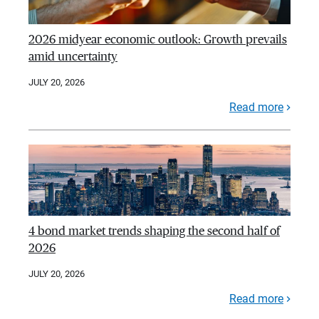
2026 midyear economic outlook: Growth prevails
amid uncertainty
JULY 20, 2026
Read more
4 bond market trends shaping the second half of
2026
JULY 20, 2026
Read more