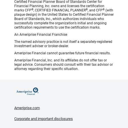
Certified Financial Planner Board of Standards Center for
Financial Planning, Inc. owns and licenses the certification
®
®
®
marks CFP
, CERTIFIED FINANCIAL PLANNER
, and CFP
(with
plaque design) in the United States to Certified Financial Planner
Board of Standards, Inc., which authorizes individuals who
successfully complete the organization’s initial and ongoing
certification requirements to use the certification marks.
An Ameriprise Financial Franchise
The named advisory practice is not itself a separately-registered
investment adviser or broker-dealer.
Ameriprise Financial cannot guarantee future financial results.
Ameriprise Financial, Inc. and its affiliates do not offer tax or
legal advice. Consumers should consult with their tax advisor or
attorney regarding their specific situation.
Ameriprise.com
Corporate and important disclosures