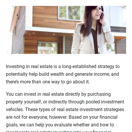
Investing in real estate is a long-established strategy to
potentially help build wealth and generate income, and
there’s more than one way to go about it.
You can invest in real estate directly by purchasing
property yourself, or indirectly through pooled investment
vehicles. These types of real estate investment strategies
are not for everyone, however. Based on your financial
goals, we can help you evaluate whether and how to