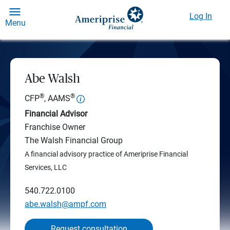
Log In
Menu
Abe Walsh
®
®
CFP
, AAMS
Financial Advisor
Franchise Owner
The Walsh Financial Group
A financial advisory practice of Ameriprise Financial
Services, LLC
540.722.0100
abe.walsh@ampf.com
Request consultation