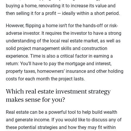
buying a home, renovating it to increase its value and
then selling it for a profit — ideally within a short period.
However, flipping a home isn’t for the hands-off or risk-
adverse investor. It requires the investor to have a strong
understanding of the local real estate market, as well as
solid project management skills and construction
experience. Time is also a critical factor in earning a
return: You’ll have to pay the mortgage and interest,
property taxes, homeowners’ insurance and other holding
costs for each month the project lasts.
Which real estate investment strategy
makes sense for you?
Real estate can be a powerful tool to help build wealth
and generate income. If you would like to discuss any of
these potential strategies and how they may fit within