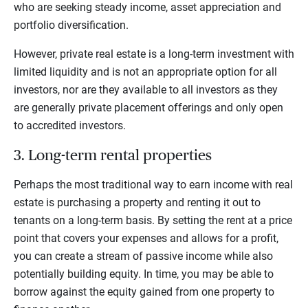
who are seeking steady income, asset appreciation and
portfolio diversification.
However, private real estate is a long-term investment with
limited liquidity and is not an appropriate option for all
investors, nor are they available to all investors as they
are generally private placement offerings and only open
to accredited investors.
3. Long-term rental properties
Perhaps the most traditional way to earn income with real
estate is purchasing a property and renting it out to
tenants on a long-term basis. By setting the rent at a price
point that covers your expenses and allows for a profit,
you can create a stream of passive income while also
potentially building equity. In time, you may be able to
borrow against the equity gained from one property to