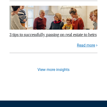
3 tips to successfully passing on real estate to heirs
Read more
View more insights