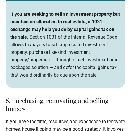
If you are seeking to sell an investment property but
maintain an allocation to real estate, a 1031
exchange may help you delay capital gains tax on
the sale.
Section 1031 of the Internal Revenue Code
allows taxpayers to sell appreciated investment
property, purchase like-kind investment
property/properties — through direct investment or a
packaged solution — and defer the capital gains tax
that would ordinarily be due upon the sale.
5. Purchasing, renovating and selling
houses
If you have the time, resources and experience to renovate
homes, house flipping may be a good strategy. It involves