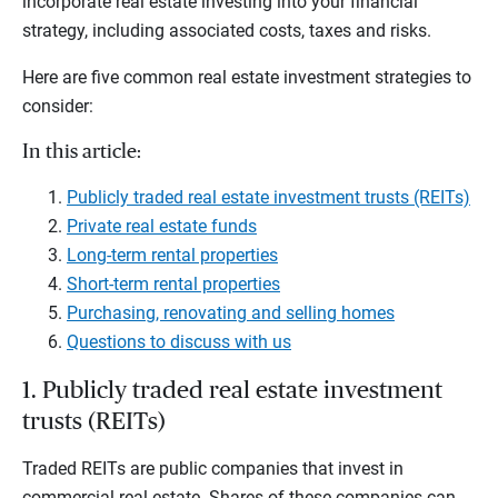
incorporate real estate investing into your financial
strategy, including associated costs, taxes and risks.
Here are five common real estate investment strategies to
consider:
In this article:
Publicly traded real estate investment trusts (REITs)
Private real estate funds
Long-term rental properties
Short-term rental properties
Purchasing, renovating and selling homes
Questions to discuss with us
1. Publicly traded real estate investment
trusts (REITs)
Traded REITs are public companies that invest in
commercial real estate. Shares of these companies can