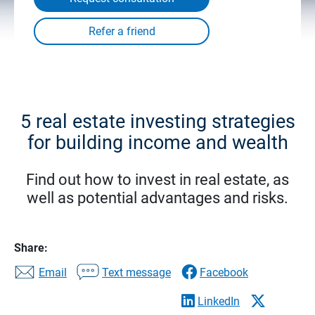
5 real estate investing strategies
for building income and wealth
Find out how to invest in real estate, as
well as potential advantages and risks.
Share:
Email
Text message
Facebook
LinkedIn