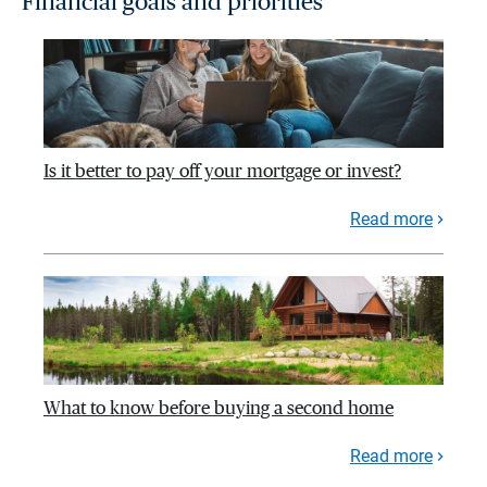
Financial goals and priorities
Is it better to pay off your mortgage or invest?
Read more
What to know before buying a second home
Read more