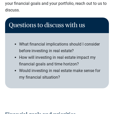
your financial goals and your portfolio, reach out to us to
discuss.
Questions to discuss with us
What financial implications should I consider
before investing in real estate?
How will investing in real estate impact my
financial goals and time horizon?
Would investing in real estate make sense for
my financial situation?