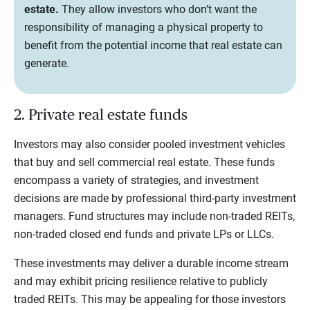
estate.
They allow investors who don’t want the
responsibility of managing a physical property to
benefit from the potential income that real estate can
generate.
2. Private real estate funds
Investors may also consider pooled investment vehicles
that buy and sell commercial real estate. These funds
encompass a variety of strategies, and investment
decisions are made by professional third-party investment
managers. Fund structures may include non-traded REITs,
non-traded closed end funds and private LPs or LLCs.
These investments may deliver a durable income stream
and may exhibit pricing resilience relative to publicly
traded REITs. This may be appealing for those investors