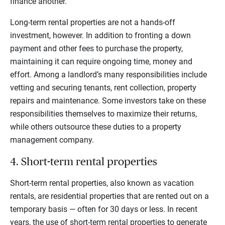
finance another.
Long-term rental properties are not a hands-off
investment, however. In addition to fronting a down
payment and other fees to purchase the property,
maintaining it can require ongoing time, money and
effort. Among a landlord’s many responsibilities include
vetting and securing tenants, rent collection, property
repairs and maintenance. Some investors take on these
responsibilities themselves to maximize their returns,
while others outsource these duties to a property
management company.
4. Short-term rental properties
Short-term rental properties, also known as vacation
rentals, are residential properties that are rented out on a
temporary basis — often for 30 days or less. In recent
years, the use of short-term rental properties to generate