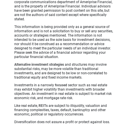
corporate communications department of Ameriprise Financial,
and is the property of Ameriprise Financial. Individual advisors
have been granted permission to post content on this site, but
are not the authors of said content except where specifically
stated.
This information is being provided only as a general source of
information and is not a solicitation to buy or sell any securities,
accounts or strategies mentioned. The information is not
intended to be used as the sole basis for investment decisions,
nor should it be construed as a recommendation or advice
designed to meet the particular needs of an individual investor.
Please seek the advice of a financial advisor regarding your
particular financial situation.
Alternative investment strategies
and structures may involve
substantial risks, may be more volatile than traditional
investments, and are designed to be low or non-correlated to
traditional equity and fixed income markets.
Investments in a narrowly
focused
sector such as real estate
may exhibit higher volatility than investments with broader
objectives. An investment in real estate is subject to market risk
economic risk, and mortgage rate risk.
Like real estate,
REITs
are subject to illiquidity, valuation and
financing complexities, taxes, default, bankruptcy and other
economic, political or regulatory occurrences.
Diversification does not assure a profit or protect against loss.