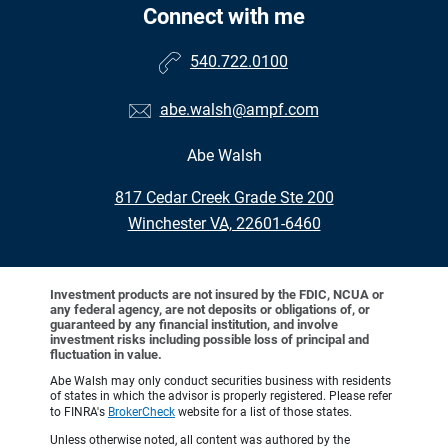
Connect with me
540.722.0100
abe.walsh@ampf.com
Abe Walsh
•
817 Cedar Creek Grade Ste 200
•
Winchester VA, 22601-6460
Investment products are not insured by the FDIC, NCUA or
any federal agency, are not deposits or obligations of, or
guaranteed by any financial institution, and involve
investment risks including possible loss of principal and
fluctuation in value.
Abe Walsh may only conduct securities business with residents
of states in which the advisor is properly registered. Please refer
to FINRA's
BrokerCheck
website for a list of those states.
Unless otherwise noted, all content was authored by the