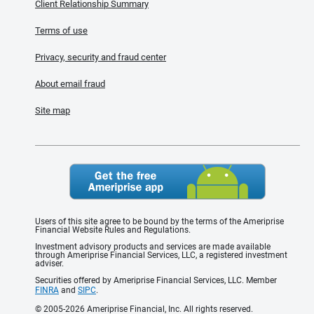
Client Relationship Summary
Terms of use
Privacy, security and fraud center
About email fraud
Site map
Users of this site agree to be bound by the terms of the Ameriprise
Financial Website Rules and Regulations.
Investment advisory products and services are made available
through Ameriprise Financial Services, LLC, a registered investment
adviser.
Securities offered by Ameriprise Financial Services, LLC. Member
FINRA
and
SIPC
.
© 2005-2026 Ameriprise Financial, Inc. All rights reserved.