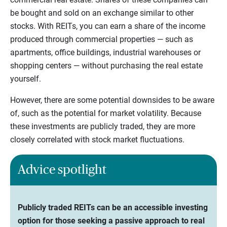
be bought and sold on an exchange similar to other
stocks. With REITs, you can earn a share of the income
produced through commercial properties — such as
apartments, office buildings, industrial warehouses or
shopping centers — without purchasing the real estate
yourself.
However, there are some potential downsides to be aware
of, such as the potential for market volatility. Because
these investments are publicly traded, they are more
closely correlated with stock market fluctuations.
Advice spotlight
Publicly traded REITs can be an accessible investing
option for those seeking a passive approach to real