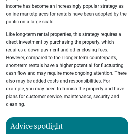
income has become an increasingly popular strategy as
online marketplaces for rentals have been adopted by the
public on a large scale.
Like long-term rental properties, this strategy requires a
direct investment by purchasing the property, which
requires a down payment and other closing fees.
However, compared to their longer-term counterparts,
short-term rentals have a higher potential for fluctuating
cash flow and may require more ongoing attention. There
also may be added costs and responsibilities. For
example, you may need to furnish the property and have
plans for customer service, maintenance, security and
cleaning.
Advice spotlight