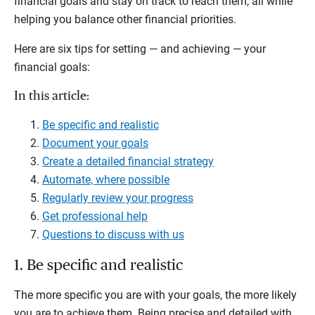
financial goals and stay on track to reach them, all while
helping you balance other financial priorities.
Here are six tips for setting — and achieving — your
financial goals:
In this article:
Be specific and realistic
Document your goals
Create a detailed financial strategy
Automate, where possible
Regularly review your progress
Get professional help
Questions to discuss with us
1. Be specific and realistic
The more specific you are with your goals, the more likely
you are to achieve them. Being precise and detailed with