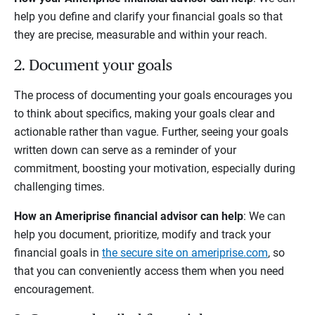
help you define and clarify your financial goals so that
they are precise, measurable and within your reach.
2. Document your goals
The process of documenting your goals encourages you
to think about specifics, making your goals clear and
actionable rather than vague. Further, seeing your goals
written down can serve as a reminder of your
commitment, boosting your motivation, especially during
challenging times.
How an Ameriprise financial advisor can help
: We can
help you document, prioritize, modify and track your
financial goals in
the secure site on ameriprise.com
, so
that you can conveniently access them when you need
encouragement.