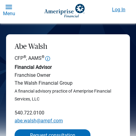
Log In
Menu
Abe Walsh
®
®
CFP
, AAMS
Financial Advisor
Franchise Owner
The Walsh Financial Group
A financial advisory practice of Ameriprise Financial
Services, LLC
540.722.0100
abe.walsh@ampf.com
Request consultation