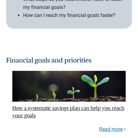
my financial goals?
How can I reach my financial goals faster?
Financial goals and priorities
How a systematic savings plan can help you reach
your goals
Read more