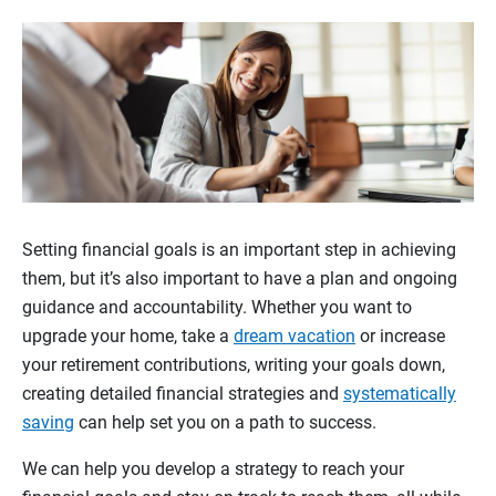
Setting financial goals is an important step in achieving
them, but it’s also important to have a plan and ongoing
guidance and accountability. Whether you want to
upgrade your home, take a
dream vacation
or increase
your retirement contributions, writing your goals down,
creating detailed financial strategies and
systematically
saving
can help set you on a path to success.
We can help you develop a strategy to reach your