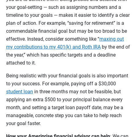
your goal-setting — such as assigning numbers and a
timeline to your goals — makes it easier to identify a clear
plan of action. For example, “saving for retirement” is a
commendable financial goal but may be too broad to be
effective. Instead, consider something like “
maxing out
my contributions to my 401(k) and Roth IRA
by the end of
the year,” which has specific targets and a deadline
attached to it.
Being realistic with your financial goals is also important
to your success. For example, paying off a $30,000
student loan
in three months may not be feasible, but
applying an extra $500 to your principal balance every
month, and setting a target loan payoff date, may be a
manageable, concrete step you can take to help reach
your goal faster.
How your Ameriprise financial advisor can help
: We can