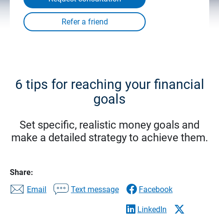
6 tips for reaching your financial
goals
Set specific, realistic money goals and
make a detailed strategy to achieve them.
Share:
Email
Text message
Facebook
LinkedIn