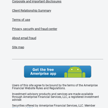
Corporate and important disclosures
Client Relationship Summary
Terms of use
Privacy, security and fraud center
About email fraud
Site map
Users of this site agree to be bound by the terms of the Ameriprise
Financial Website Rules and Regulations.
Investment advisory products and services are made available
through Ameriprise Financial Services, LLC, a registered investment
adviser.
Securities offered by Ameriprise Financial Services, LLC. Member