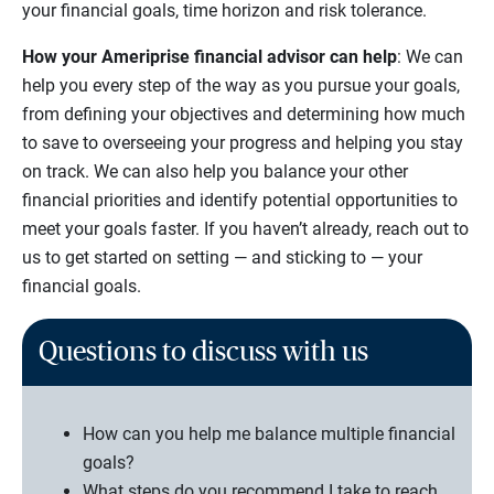
your financial goals, time horizon and risk tolerance.
How your Ameriprise financial advisor can help
: We can
help you every step of the way as you pursue your goals,
from defining your objectives and determining how much
to save to overseeing your progress and helping you stay
on track. We can also help you balance your other
financial priorities and identify potential opportunities to
meet your goals faster. If you haven’t already, reach out to
us to get started on setting — and sticking to — your
financial goals.
Questions to discuss with us
How can you help me balance multiple financial
goals?
What steps do you recommend I take to reach