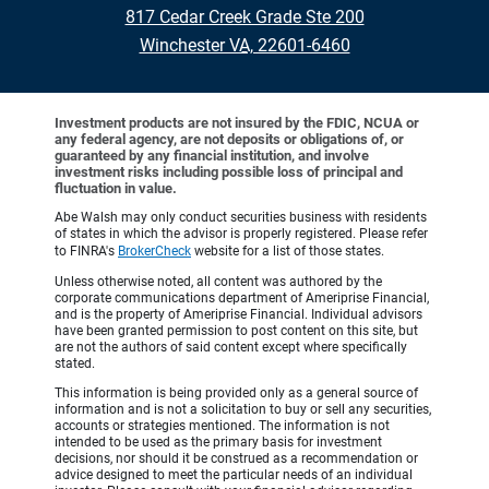
817 Cedar Creek Grade Ste 200
•
Winchester VA, 22601-6460
Investment products are not insured by the FDIC, NCUA or
any federal agency, are not deposits or obligations of, or
guaranteed by any financial institution, and involve
investment risks including possible loss of principal and
fluctuation in value.
Abe Walsh may only conduct securities business with residents
of states in which the advisor is properly registered. Please refer
to FINRA's
BrokerCheck
website for a list of those states.
Unless otherwise noted, all content was authored by the
corporate communications department of Ameriprise Financial,
and is the property of Ameriprise Financial. Individual advisors
have been granted permission to post content on this site, but
are not the authors of said content except where specifically
stated.
This information is being provided only as a general source of
information and is not a solicitation to buy or sell any securities,
accounts or strategies mentioned. The information is not
intended to be used as the primary basis for investment
decisions, nor should it be construed as a recommendation or
advice designed to meet the particular needs of an individual