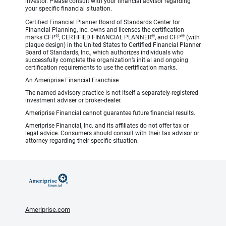
investor. Please consult with your financial advisor regarding
your specific financial situation.
Certified Financial Planner Board of Standards Center for
Financial Planning, Inc. owns and licenses the certification
®
®
®
marks CFP
, CERTIFIED FINANCIAL PLANNER
, and CFP
(with
plaque design) in the United States to Certified Financial Planner
Board of Standards, Inc., which authorizes individuals who
successfully complete the organization’s initial and ongoing
certification requirements to use the certification marks.
An Ameriprise Financial Franchise
The named advisory practice is not itself a separately-registered
investment adviser or broker-dealer.
Ameriprise Financial cannot guarantee future financial results.
Ameriprise Financial, Inc. and its affiliates do not offer tax or
legal advice. Consumers should consult with their tax advisor or
attorney regarding their specific situation.
Ameriprise.com