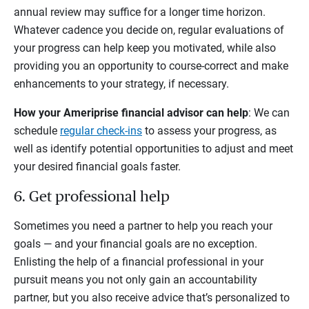
annual review may suffice for a longer time horizon.
Whatever cadence you decide on, regular evaluations of
your progress can help keep you motivated, while also
providing you an opportunity to course-correct and make
enhancements to your strategy, if necessary.
How your Ameriprise financial advisor can help
: We can
schedule
regular check-ins
to assess your progress, as
well as identify potential opportunities to adjust and meet
your desired financial goals faster.
6. Get professional help
Sometimes you need a partner to help you reach your
goals — and your financial goals are no exception.
Enlisting the help of a financial professional in your
pursuit means you not only gain an accountability
partner, but you also receive advice that’s personalized to