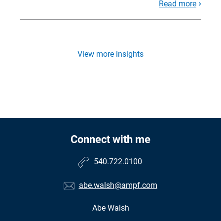
Read more
View more insights
Connect with me
540.722.0100
abe.walsh@ampf.com
Abe Walsh
•