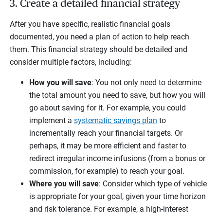
3. Create a detailed financial strategy
After you have specific, realistic financial goals
documented, you need a plan of action to help reach
them. This financial strategy should be detailed and
consider multiple factors, including:
How you will save
: You not only need to determine
the total amount you need to save, but how you will
go about saving for it. For example, you could
implement a
systematic savings plan
to
incrementally reach your financial targets. Or
perhaps, it may be more efficient and faster to
redirect irregular income infusions (from a bonus or
commission, for example) to reach your goal.
Where you will save
: Consider which type of vehicle
is appropriate for your goal, given your time horizon
and risk tolerance. For example, a high-interest