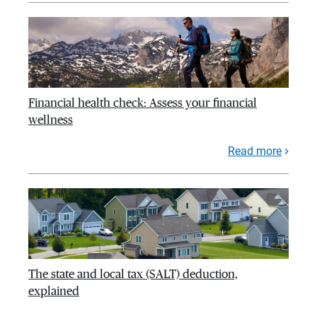
Financial health check: Assess your financial
wellness
Read more
The state and local tax (SALT) deduction,
explained