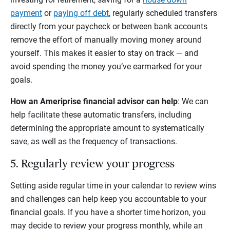
payment
or
paying off debt
, regularly scheduled transfers
directly from your paycheck or between bank accounts
remove the effort of manually moving money around
yourself. This makes it easier to stay on track — and
avoid spending the money you’ve earmarked for your
goals.
How an Ameriprise financial advisor can help
: We can
help facilitate these automatic transfers, including
determining the appropriate amount to systematically
save, as well as the frequency of transactions.
5. Regularly review your progress
Setting aside regular time in your calendar to review wins
and challenges can help keep you accountable to your
financial goals. If you have a shorter time horizon, you
may decide to review your progress monthly, while an