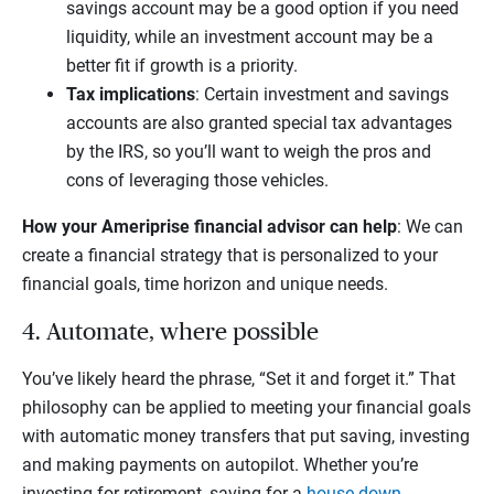
savings account may be a good option if you need
liquidity, while an investment account may be a
better fit if growth is a priority.
Tax implications
: Certain investment and savings
accounts are also granted special tax advantages
by the IRS, so you’ll want to weigh the pros and
cons of leveraging those vehicles.
How your Ameriprise financial advisor can help
: We can
create a financial strategy that is personalized to your
financial goals, time horizon and unique needs.
4. Automate, where possible
You’ve likely heard the phrase, “Set it and forget it.” That
philosophy can be applied to meeting your financial goals
with automatic money transfers that put saving, investing
and making payments on autopilot. Whether you’re
investing for retirement, saving for a
house down