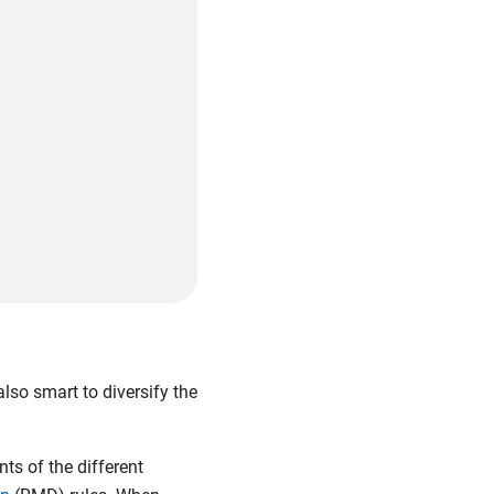
also smart to diversify the
nts of the different