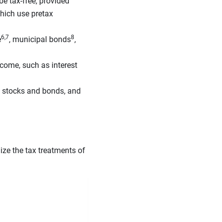
e tax-free, provided
hich use pretax
6,7
8
e
, municipal bonds
,
come, such as interest
, stocks and bonds, and
lize the tax treatments of