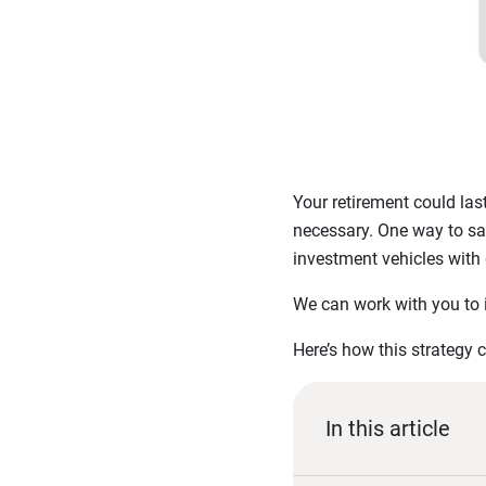
Your retirement could las
necessary. One way to safe
investment vehicles with 
We can work with you to in
Here’s how this strategy 
In this article