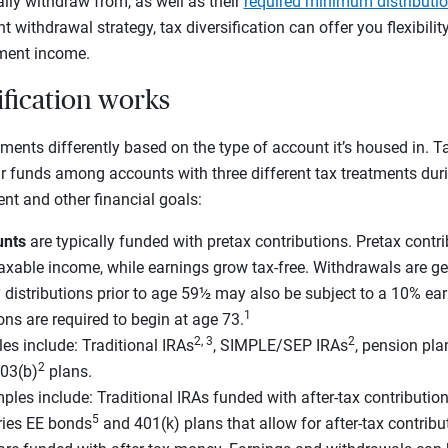
lly withdraw from, as well as their
required minimum distributi
nt withdrawal strategy, tax diversification can offer you flexibilit
ement income.
ification works
ments differently based on the type of account it’s housed in. Tax
ur funds among accounts with three different tax treatments dur
ent and other financial goals:
unts
are typically funded with pretax contributions. Pretax contr
taxable income, while earnings grow tax-free. Withdrawals are ge
distributions prior to age 59½ may also be subject to a 10% ear
1
ions are required to begin at age 73.
2, 3
2
es include: Traditional IRAs
, SIMPLE/SEP IRAs
, pension pla
2
03(b)
plans.
ples include: Traditional IRAs funded with after-tax contribution
5
eries EE bonds
and 401(k) plans that allow for after-tax contribu