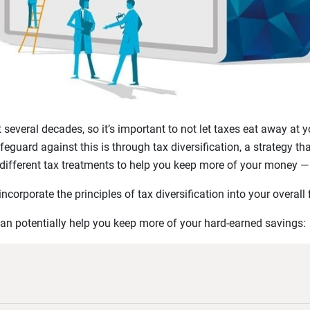
t several decades, so it’s important to not let taxes eat away at
guard against this is through tax diversification, a strategy tha
different tax treatments to help you keep more of your money — 
corporate the principles of tax diversification into your overall 
can potentially help you keep more of your hard-earned savings: