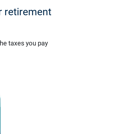
r retirement
the taxes you pay