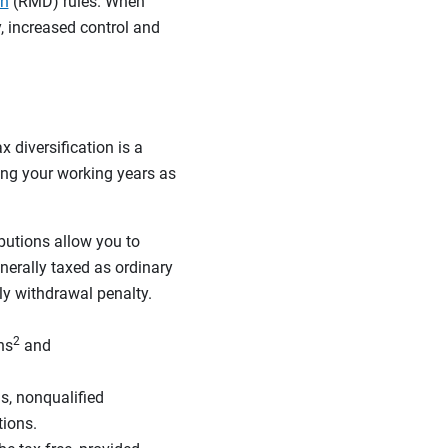
on
(RMD) rules. When
y, increased control and
 diversification is a
ing your working years as
ibutions allow you to
nerally taxed as ordinary
ly withdrawal penalty.
2
ns
and
s, nonqualified
tions.