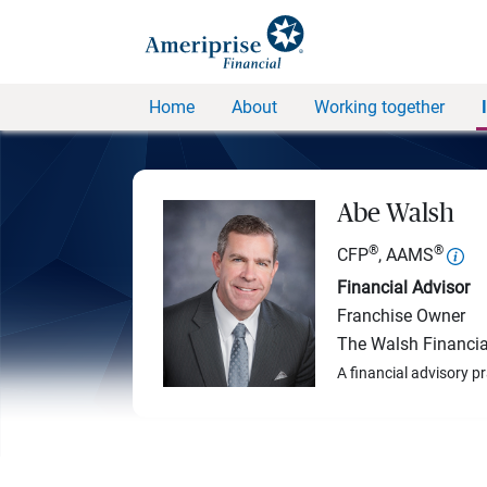
Home
About
Working together
Abe Walsh
®
®
CFP
, AAMS
Financial Advisor
Franchise Owner
The Walsh Financia
A financial advisory p