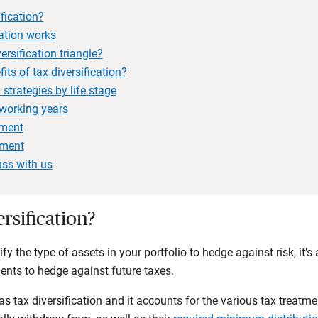
ification?
ation works
ersification triangle?
its of tax diversification?
 strategies by life stage
working years
ement
ement
uss with us
ersification?
fy the type of assets in your portfolio to hedge against risk, it’s 
ments to hedge against future taxes.
s tax diversification and it accounts for the various tax treatme