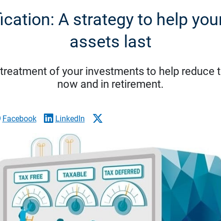
fication: A strategy to help you
assets last
x treatment of your investments to help reduce 
now and in retirement.
Facebook
LinkedIn