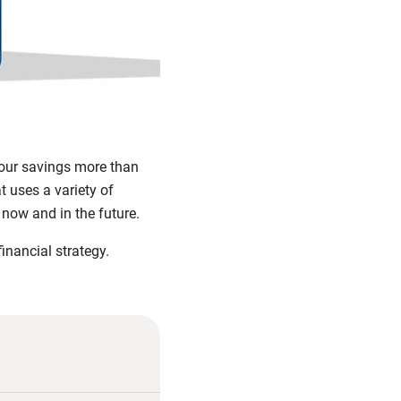
 your savings more than
t uses a variety of
now and in the future.
financial strategy.