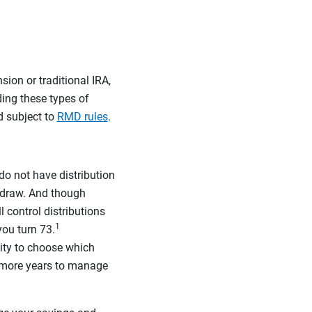
sion or traditional IRA,
ding these types of
d subject to
RMD rules
.
do not have distribution
hdraw. And though
l control distributions
1
ou turn 73.
lity to choose which
r more years to manage