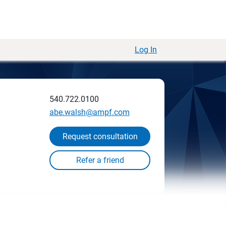
Log In
540.722.0100
abe.walsh@ampf.com
Request consultation