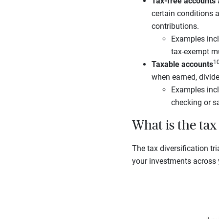
Tax-free accounts
a
certain conditions 
contributions.
Examples incl
tax-exempt m
1
Taxable accounts
when earned, divide
Examples incl
checking or s
What is the tax 
The tax diversification tr
your investments across y