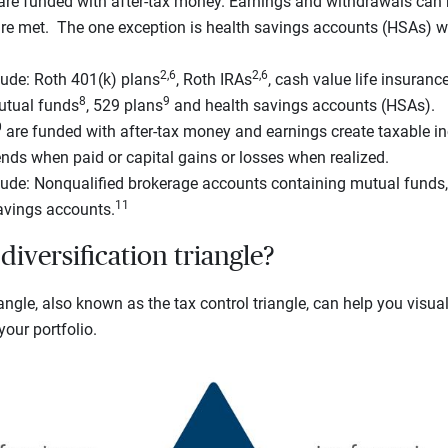
re funded with after-tax money. Earnings and withdrawals can b
are met. The one exception is health savings accounts (HSAs) w
2,6
2,6
ude: Roth 401(k) plans
, Roth IRAs
, cash value life insuranc
8
9
utual funds
, 529 plans
and health savings accounts (HSAs).
0
are funded with after-tax money and earnings create taxable in
nds when paid or capital gains or losses when realized.
ude: Nonqualified brokerage accounts containing mutual funds
11
avings accounts.
diversification triangle?
iangle, also known as the tax control triangle, can help you visua
our portfolio.