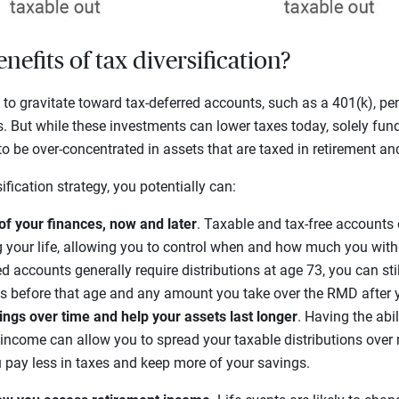
nefits of tax diversification?
 to gravitate toward tax-deferred accounts, such as a 401(k), pen
s. But while these investments can lower taxes today, solely fun
 be over-concentrated in assets that are taxed in retirement an
fication strategy, you potentially can:
of your finances, now and later
. Taxable and tax-free accounts 
g your life, allowing you to control when and how much you wit
ed accounts generally require distributions at age 73, you can stil
s before that age and any amount you take over the RMD after y
vings over time and help your assets last longer
. Having the abi
 income can allow you to spread your taxable distributions ove
u pay less in taxes and keep more of your savings.