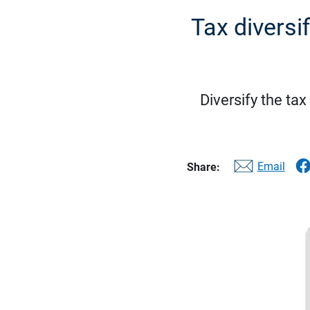
Tax diversi
Diversify the ta
Email
Share: