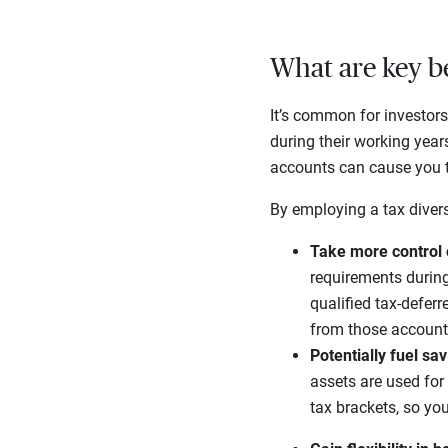
What are key be
It’s common for investors
during their working year
accounts can cause you to
By employing a tax diversi
Take more control 
requirements durin
qualified tax-deferr
from those account
Potentially fuel sa
assets are used for
tax brackets, so yo