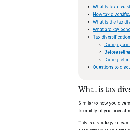
What is tax divers
How tax diversific
What is the tax div
What are key benef
Tax diversification
During your 
Before retir
During retir
Questions to disc
What is tax div
Similar to how you diversi
taxability of your invest
This is a strategy known a