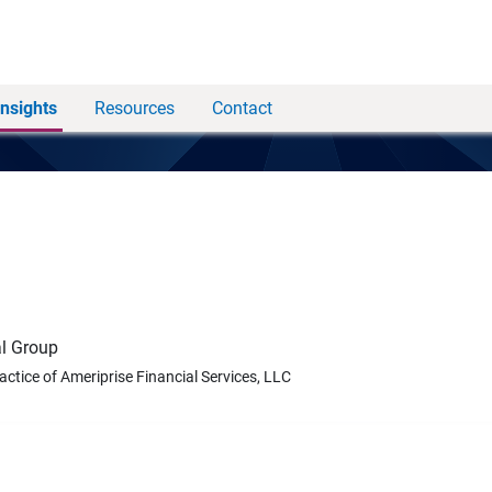
Insights
Resources
Contact
l Group
ractice of Ameriprise Financial Services, LLC