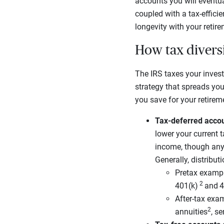
accounts you will eventua
coupled with a tax-efficie
longevity with your retir
How tax divers
The IRS taxes your invest
strategy that spreads yo
you save for your retirem
Tax-deferred acco
lower your current 
income, though any 
Generally, distribut
Pretax exampl
2
401(k)
and
4
After-tax exam
2
annuities
, s