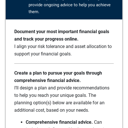
provide ongoing advice to help you achieve
them.
Document your most important financial goals
and track your progress online.
I align your risk tolerance and asset allocation to
support your financial goals.
Create a plan to pursue your goals through
comprehensive financial advice.
I’ll design a plan and provide recommendations
to help you reach your unique goals. The
planning option(s) below are available for an
additional cost, based on your needs.
Comprehensive financial advice.
Can