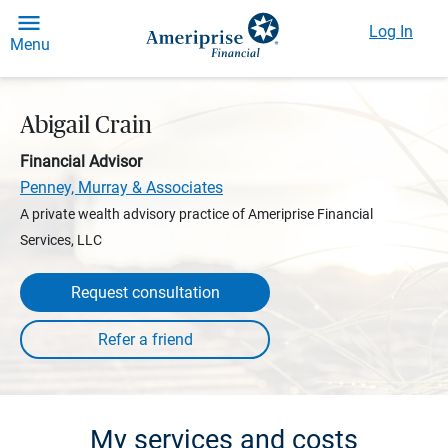
Log In
Menu
Abigail Crain
Financial Advisor
Penney, Murray & Associates
A private wealth advisory practice of Ameriprise Financial
Services, LLC
Request consultation
My services and costs