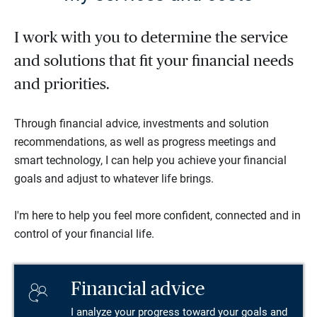
I work with you to determine the service
and solutions that fit your financial needs
and priorities.
Through financial advice, investments and solution
recommendations, as well as progress meetings and
smart technology, I can help you achieve your financial
goals and adjust to whatever life brings.
I'm here to help you feel more confident, connected and in
control of your financial life.
Financial advice
I analyze your progress toward your goals and