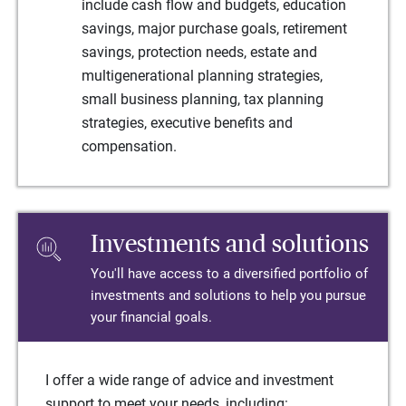
include cash flow and budgets, education
savings, major purchase goals, retirement
savings, protection needs, estate and
multigenerational planning strategies,
small business planning, tax planning
strategies, executive benefits and
compensation.
Investments and solutions
You'll have access to a diversified portfolio of
investments and solutions to help you pursue
your financial goals.
I offer a wide range of advice and investment
support to meet your needs, including: