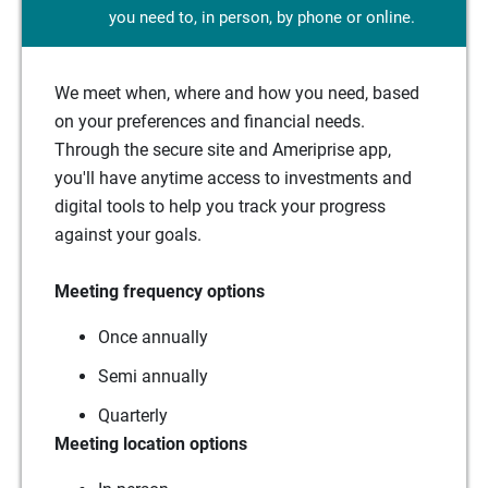
you need to, in person, by phone or online.
We meet when, where and how you need, based
on your preferences and financial needs.
Through the secure site and Ameriprise app,
you'll have anytime access to investments and
digital tools to help you track your progress
against your goals.
Meeting frequency options
Once annually
Semi annually
Quarterly
Meeting location options