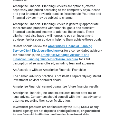
Ameriprise Financial Planning Services are optional, offered
separately, and priced according to the complexity of your case
and your financial advisor’s practice fee schedule. Your fees and
financial advisor may be subject to change.
Ameriprise Financial Planning Service is generally appropriate
for clients and prospects with financial goals and sufficient
financial assets and income to address those goals. These
clients must also have a willingness to pay an investment
advisory fee for your advice in helping them achieve those goals.
Clients should review the
Ameriprise® Financial Planning
Service Client Disclosure Brochure
or, for a consolidated advisory
fee relationship, the
Ameriprise Managed Accounts and
Financial Planning Service Disclosure Brochure
, for a full
description of services offered, including fees and expenses.
An Associate with an Ameriprise Financial Franchise
The named advisory practice is not itself a separately-registered
investment adviser or broker-dealer.
Ameriprise Financial cannot guarantee future financial results.
Ameriprise Financial, Inc. and its affiliates do not offer tax or
legal advice. Consumers should consult with their tax advisor or
attorney regarding their specific situation.
Investment products are not insured by the FDIC, NCUA or any
federal agency, are not deposits or obligations of, or guaranteed
by any financial institution, and involve investment risks