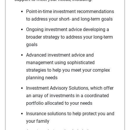
Point-in-time investment recommendations
to address your short- and long-term goals
Ongoing investment advice developing a
broader strategy to address your long-term
goals
Advanced investment advice and
management using sophisticated
strategies to help you meet your complex
planning needs
Investment Advisory Solutions, which offer
an array of investments in a coordinated
portfolio allocated to your needs
Insurance solutions to help protect you and
your family