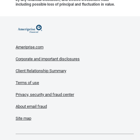
including possible loss of principal and fluctuation in value.
Ameriprise.com
Corporate and important disclosures
Client Relationship Summary
Terms of use
Privacy, security and fraud center
About email fraud
Site map