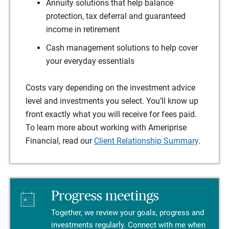
Annuity solutions that help balance
protection, tax deferral and guaranteed
income in retirement
Cash management solutions to help cover
your everyday essentials
Costs vary depending on the investment advice
level and investments you select. You’ll know up
front exactly what you will receive for fees paid.
To learn more about working with Ameriprise
Financial, read our
Client Relationship Summary
.
Progress meetings
Together, we review your goals, progress and
investments regularly. Connect with me when