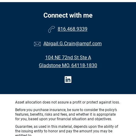
Connect with me
816.468.9339
Abigail.G.Crain@ampf.com
104 NE 72nd St Ste A
Gladstone MO, 64118-1830
Asset allocation does not assure a profit or protect against loss.
Before you purchase insurance, be sure to consider the policy’s
features, benefits, risks and fees, and whether it is appropriate
for you, based upon your financial situation and objectives.
Guarantee, as used in this material, depends upon the ability of
the issuing entity to honor and pay the amount you may be
entitled to.