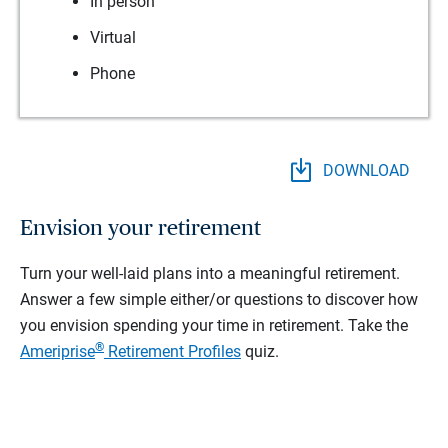
In person
Virtual
Phone
DOWNLOAD
Envision your retirement
Turn your well-laid plans into a meaningful retirement.
Answer a few simple either/or questions to discover how
you envision spending your time in retirement.
Take the
®
Ameriprise
Retirement Profiles
quiz.