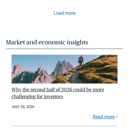
Load more
Market and economic insights
Why the second half of 2026 could be more
challenging for investors
JULY 20, 2026
Read more