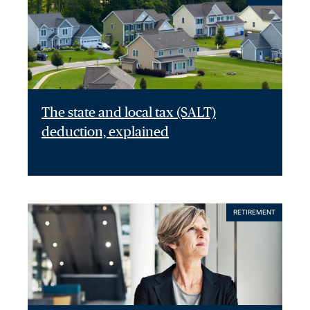
The state and local tax (SALT)
deduction, explained
RETIREMENT