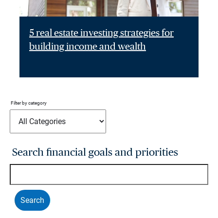
5 real estate investing strategies for
building income and wealth
Filter by category
Search financial goals and priorities