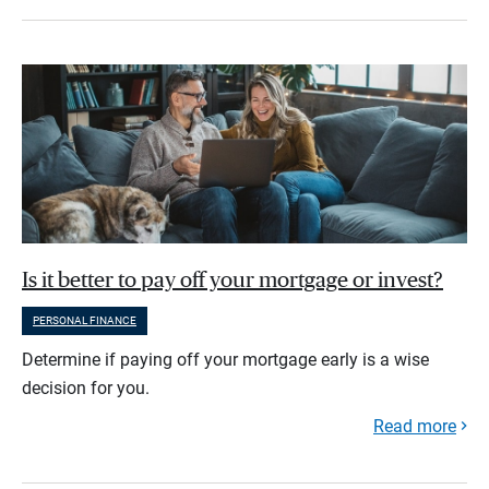
Is it better to pay off your mortgage or invest?
PERSONAL FINANCE
Determine if paying off your mortgage early is a wise
decision for you.
Read more