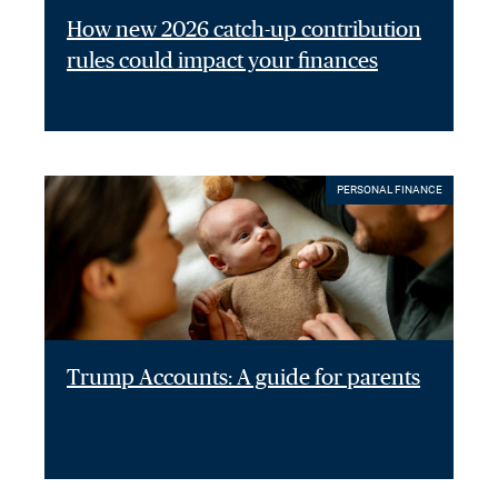
How new 2026 catch-up contribution
rules could impact your finances
PERSONAL FINANCE
Trump Accounts: A guide for parents