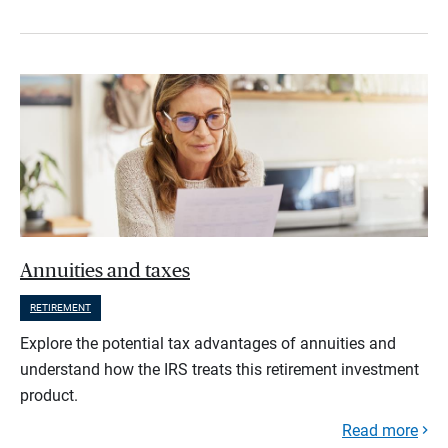
Annuities and taxes
RETIREMENT
Explore the potential tax advantages of annuities and
understand how the IRS treats this retirement investment
product.
Read more