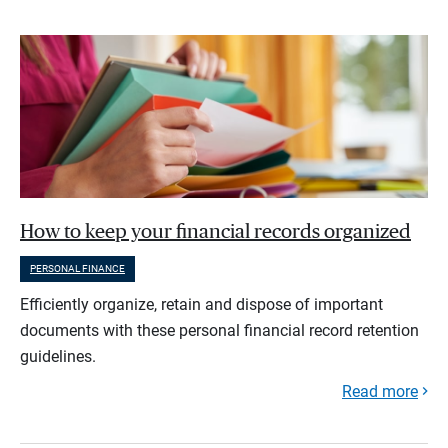
How to keep your financial records organized
PERSONAL FINANCE
Efficiently organize, retain and dispose of important
documents with these personal financial record retention
guidelines.
Read more