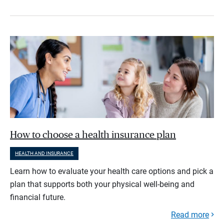
How to choose a health insurance plan
HEALTH AND INSURANCE
Learn how to evaluate your health care options and pick a
plan that supports both your physical well-being and
financial future.
Read more