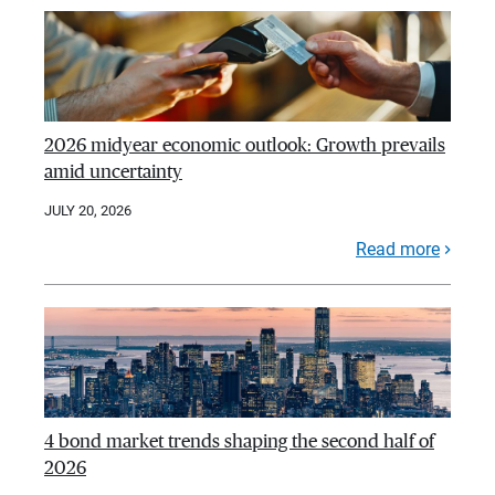
2026 midyear economic outlook: Growth prevails
amid uncertainty
JULY 20, 2026
Read more
4 bond market trends shaping the second half of
2026