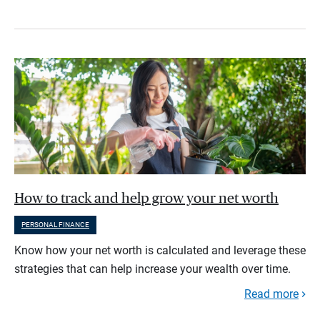
How to track and help grow your net worth
PERSONAL FINANCE
Know how your net worth is calculated and leverage these
strategies that can help increase your wealth over time.
Read more