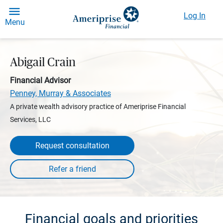
Log In
Menu
Abigail Crain
Financial Advisor
Penney, Murray & Associates
A private wealth advisory practice of Ameriprise Financial
Services, LLC
Request consultation
Financial goals and priorities