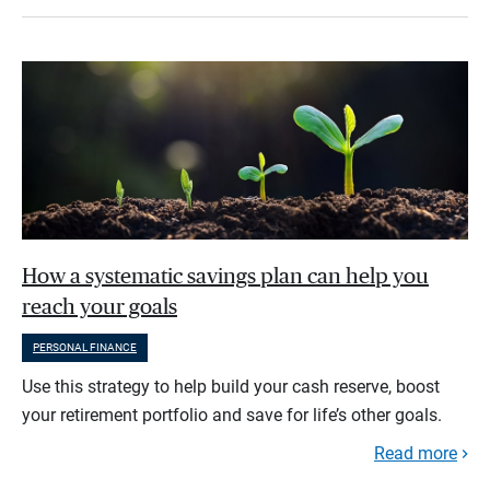
How a systematic savings plan can help you
reach your goals
PERSONAL FINANCE
Use this strategy to help build your cash reserve, boost
your retirement portfolio and save for life’s other goals.
Read more