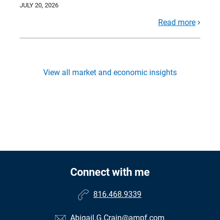
JULY 20, 2026
Read more
View all market and economic insights
Connect with me
816.468.9339
Abigail.G.Crain@ampf.com