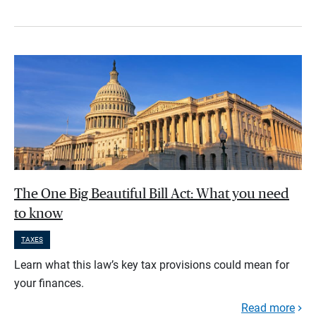
The One Big Beautiful Bill Act: What you need
to know
TAXES
Learn what this law’s key tax provisions could mean for
your finances.
Read more