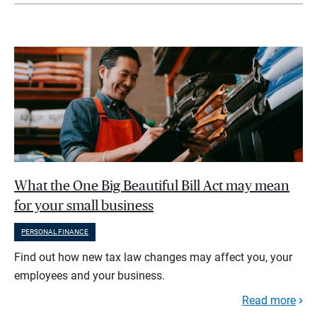
What the One Big Beautiful Bill Act may mean
for your small business
PERSONAL FINANCE
Find out how new tax law changes may affect you, your
employees and your business.
Read more