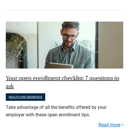
Your open enrollment checklist: 7 questions to
ask
HEALTH AND INSURANCE
Take advantage of all the benefits offered by your
employer with these open enrollment tips.
Read more