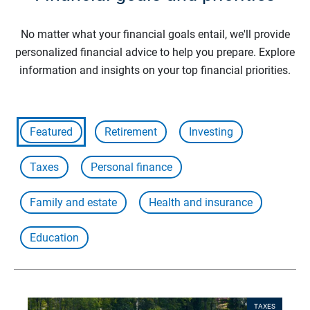
No matter what your financial goals entail, we'll provide
personalized financial advice to help you prepare. Explore
information and insights on your top financial priorities.
Featured
Retirement
Investing
Taxes
Personal finance
Family and estate
Health and insurance
Education
TAXES