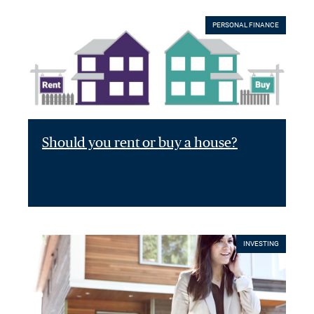
PERSONAL FINANCE
Should you rent or buy a house?
INVESTING