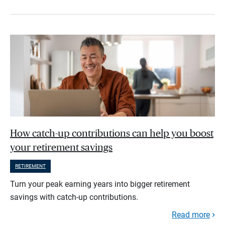
How catch-up contributions can help you boost
your retirement savings
RETIREMENT
Turn your peak earning years into bigger retirement
savings with catch-up contributions.
Read more