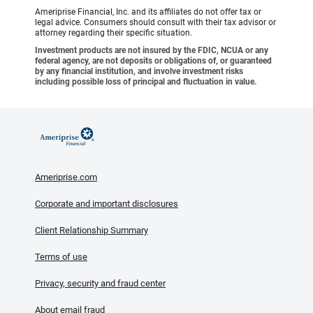
Ameriprise Financial, Inc. and its affiliates do not offer tax or
legal advice. Consumers should consult with their tax advisor or
attorney regarding their specific situation.
Investment products are not insured by the FDIC, NCUA or any
federal agency, are not deposits or obligations of, or guaranteed
by any financial institution, and involve investment risks
including possible loss of principal and fluctuation in value.
Ameriprise.com
Corporate and important disclosures
Client Relationship Summary
Terms of use
Privacy, security and fraud center
About email fraud