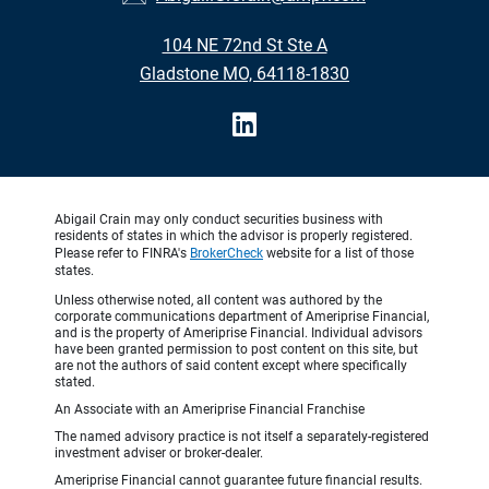
104 NE 72nd St Ste A
Gladstone MO, 64118-1830
Abigail Crain may only conduct securities business with
residents of states in which the advisor is properly registered.
Please refer to FINRA's
BrokerCheck
website for a list of those
states.
Unless otherwise noted, all content was authored by the
corporate communications department of Ameriprise Financial,
and is the property of Ameriprise Financial. Individual advisors
have been granted permission to post content on this site, but
are not the authors of said content except where specifically
stated.
An Associate with an Ameriprise Financial Franchise
The named advisory practice is not itself a separately-registered
investment adviser or broker-dealer.
Ameriprise Financial cannot guarantee future financial results.