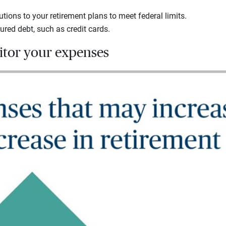
tions to your retirement plans to meet federal limits.
ed debt, such as credit cards.
nitor your expenses