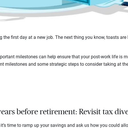
g the first day at a new job. The next thing you know, toasts are 
portant milestones can help ensure that your post-work life is m
ent milestones and some strategic steps to consider taking at th
ears before retirement: Revisit tax dive
, it’s time to ramp up your savings and ask us how you could all