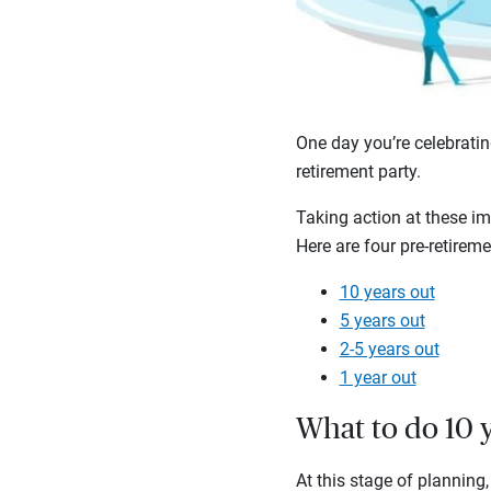
One day you’re celebratin
retirement party.
Taking action at these im
Here are four pre-retirem
10 years out
5 years out
2-5 years out
1 year out
What to do 10 y
At this stage of planning