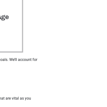
oals. We’ll account for
at are vital as you