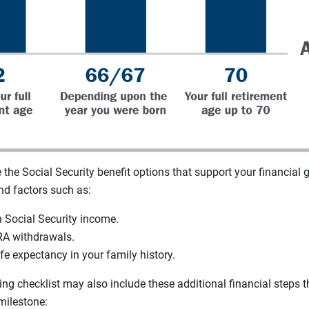
the Social Security benefit options that support your financial g
nd factors such as:
n Social Security income.
RA withdrawals.
fe expectancy in your family history.
ing checklist may also include these additional financial steps th
milestone: