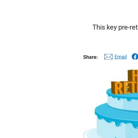
This key pre-re
Email
Share: