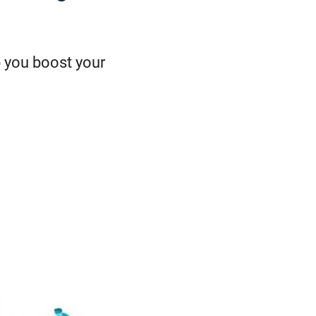
p you boost your