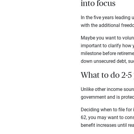
into focus
In the five years leading
with the additional freedo
Maybe you want to volunte
important to clarify how y
milestone before retireme
down unsecured debt, suc
What to do 2-5 
Unlike other income sourc
government and is protect
Deciding when to file for 
62, you may want to cons
benefit increases until 