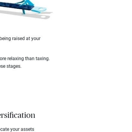
being raised at your
ore relaxing than taxing.
ese stages.
rsification
ocate your assets