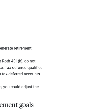
enerate retirement
e Roth 401(k), do not
. Tax-deferred qualified
om tax-deferred accounts
s, you could adjust the
rement goals