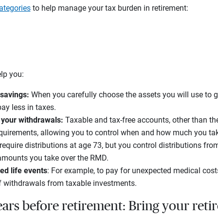
categories
to help manage your tax burden in retirement:
elp you:
 savings:
When you carefully choose the assets you will use to g
ay less in taxes.
 your withdrawals:
Taxable and tax-free accounts, other than th
equirements, allowing you to control when and how much you take
equire distributions at age 73, but you control distributions fr
amounts you take over the RMD.
ed life events
: For example, to pay for unexpected medical cost
f withdrawals from taxable investments.
ars before retirement: Bring your reti