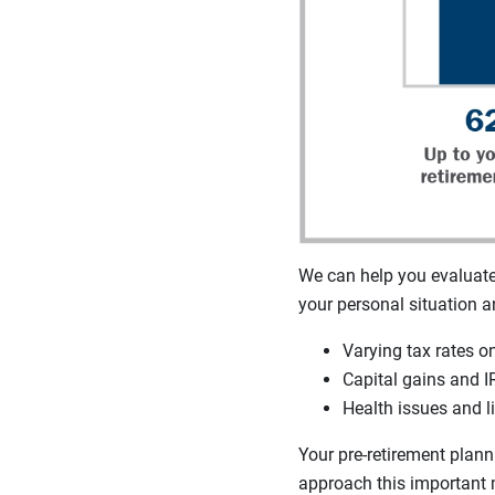
We can help you evaluate 
your personal situation a
Varying tax rates o
Capital gains and I
Health issues and li
Your pre-retirement plann
approach this important 