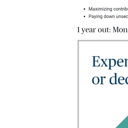
Maximizing contribu
Paying down unsecur
1 year out: Mo