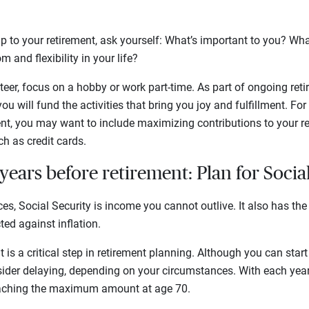
 up to your retirement, ask yourself: What’s important to you? Wh
m and flexibility in your life?
er, focus on a hobby or work part-time. As part of ongoing retir
ou will fund the activities that bring you joy and fulfillment. For
nt, you may want to include maximizing contributions to your r
h as credit cards.
years before retirement: Plan for Socia
es, Social Security is income you cannot outlive. It also has the
ed against inflation.
it is a critical step in retirement planning. Although you can start
ider delaying, depending on your circumstances. With each year 
reaching the maximum amount at age 70.