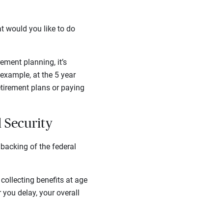
at would you like to do
ement planning, it’s
 example, at the 5 year
etirement plans or paying
l Security
 backing of the federal
 collecting benefits at age
you delay, your overall