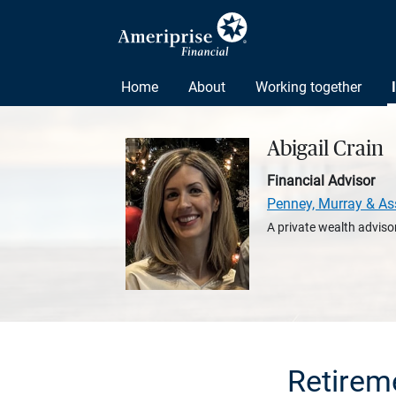
Home
About
Working together
Abigail Crain
Financial Advisor
Penney, Murray & As
A private wealth advisor
Retirem