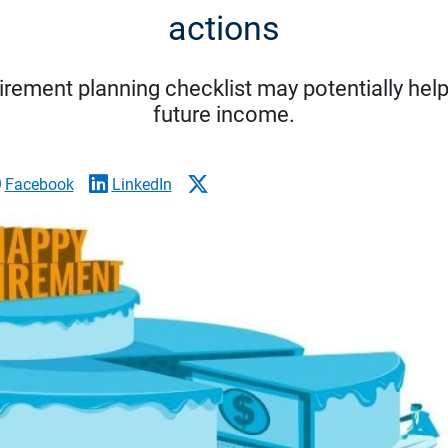
actions
tirement planning checklist may potentially hel
future income.
Facebook
LinkedIn