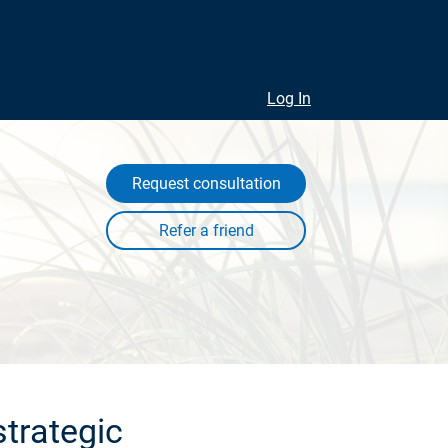
Log In
Request consultation
trategic