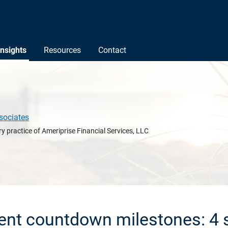
Insights
Resources
Contact
sociates
y practice of Ameriprise Financial Services, LLC
ent countdown milestones: 4 s