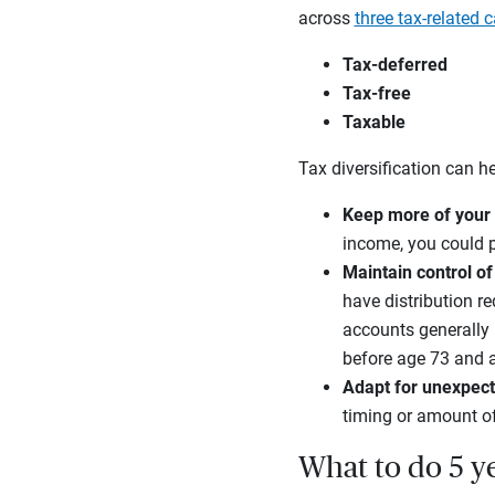
across
three tax-related 
Tax-deferred
Tax-free
Taxable
Tax diversification can h
Keep more of your
income, you could p
Maintain control of
have distribution r
accounts generally r
before age 73 and 
Adapt for unexpect
timing or amount o
What to do 5 ye