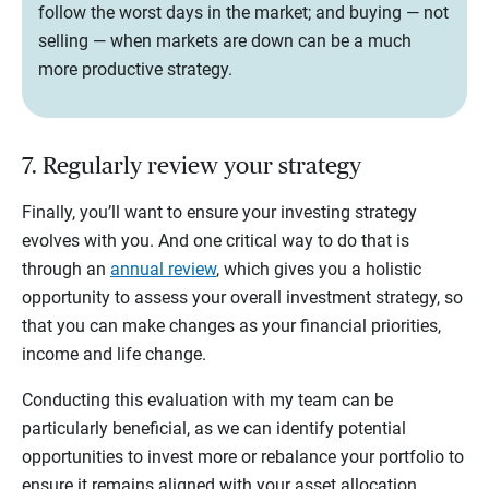
follow the worst days in the market; and buying — not
selling — when markets are down can be a much
more productive strategy.
7. Regularly review your strategy
Finally, you’ll want to ensure your investing strategy
evolves with you. And one critical way to do that is
through an
annual review
, which gives you a holistic
opportunity to assess your overall investment strategy, so
that you can make changes as your financial priorities,
income and life change.
Conducting this evaluation with my team can be
particularly beneficial, as we can identify potential
opportunities to invest more or rebalance your portfolio to
ensure it remains aligned with your asset allocation