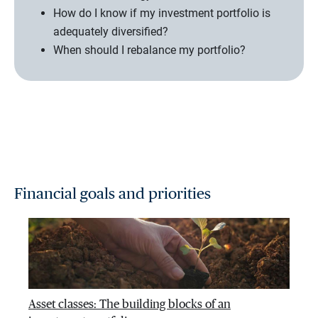
How do I know if my investment portfolio is
adequately diversified?
When should I rebalance my portfolio?
Financial goals and priorities
Asset classes: The building blocks of an