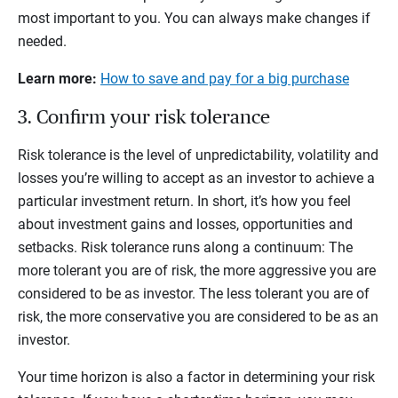
most important to you. You can always make changes if
needed.
Learn more:
How to save and pay for a big purchase
3. Confirm your risk tolerance
Risk tolerance is the level of unpredictability, volatility and
losses you’re willing to accept as an investor to achieve a
particular investment return. In short, it’s how you feel
about investment gains and losses, opportunities and
setbacks. Risk tolerance runs along a continuum: The
more tolerant you are of risk, the more aggressive you are
considered to be as investor. The less tolerant you are of
risk, the more conservative you are considered to be as an
investor.
Your time horizon is also a factor in determining your risk