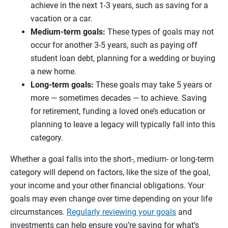
achieve in the next 1-3 years, such as saving for a
vacation or a car.
Medium-term goals:
These types of goals may not
occur for another 3-5 years, such as paying off
student loan debt, planning for a wedding or buying
a new home.
Long-term goals:
These goals may take 5 years or
more — sometimes decades — to achieve. Saving
for retirement, funding a loved one’s education or
planning to leave a legacy will typically fall into this
category.
Whether a goal falls into the short-, medium- or long-term
category will depend on factors, like the size of the goal,
your income and your other financial obligations. Your
goals may even change over time depending on your life
circumstances.
Regularly reviewing your goals
and
investments can help ensure you’re saving for what’s