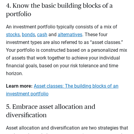
4. Know the basic building blocks of a
portfolio
An investment portfolio typically consists of a mix of
stocks
,
bonds
,
cash
and
alternatives
. These four
investment types are also referred to as “asset classes.”
Your portfolio is constructed based on a personalized mix
of assets that work together to achieve your individual
financial goals, based on your risk tolerance and time
horizon.
Learn more:
Asset classes: The building blocks of an
investment portfolio
5. Embrace asset allocation and
diversification
Asset allocation and diversification are two strategies that