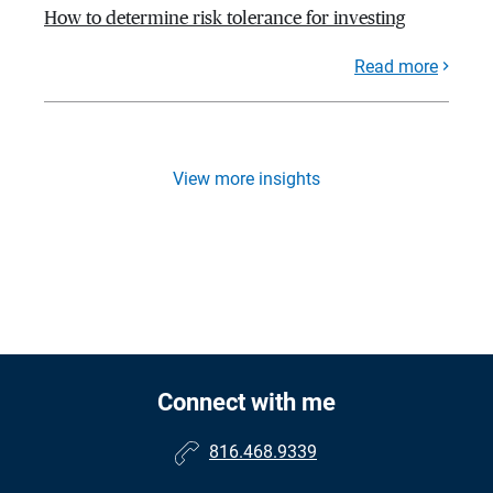
How to determine risk tolerance for investing
Read more
View more insights
Connect with me
816.468.9339