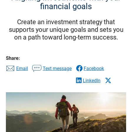
financial goals
Create an investment strategy that
supports your unique goals and sets you
on a path toward long-term success.
Share:
Email
Text message
Facebook
LinkedIn