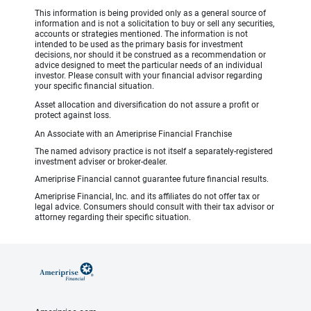
This information is being provided only as a general source of
information and is not a solicitation to buy or sell any securities,
accounts or strategies mentioned. The information is not
intended to be used as the primary basis for investment
decisions, nor should it be construed as a recommendation or
advice designed to meet the particular needs of an individual
investor. Please consult with your financial advisor regarding
your specific financial situation.
Asset allocation and diversification do not assure a profit or
protect against loss.
An Associate with an Ameriprise Financial Franchise
The named advisory practice is not itself a separately-registered
investment adviser or broker-dealer.
Ameriprise Financial cannot guarantee future financial results.
Ameriprise Financial, Inc. and its affiliates do not offer tax or
legal advice. Consumers should consult with their tax advisor or
attorney regarding their specific situation.