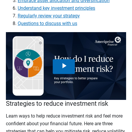
Embrace asset allocation and diversification
Understand key investment principles
Regularly review your strategy
Questions to discuss with us
Play
Video
Strategies to reduce investment risk
Learn ways to help reduce investment risk and feel more
confident about your financial future. Here are three
strategies that can help you mitigate risk, reduce volatility