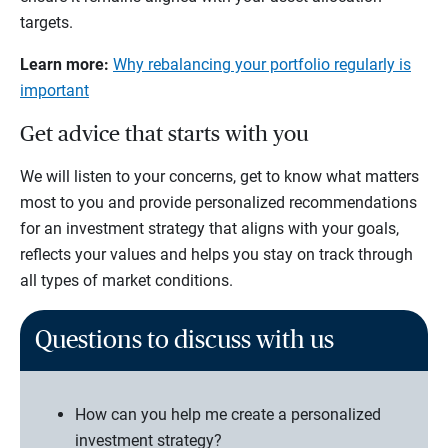
targets.
Learn more:
Why rebalancing your portfolio regularly is
important
Get advice that starts with you
We will listen to your concerns, get to know what matters
most to you and provide personalized recommendations
for an investment strategy that aligns with your goals,
reflects your values and helps you stay on track through
all types of market conditions.
Questions to discuss with us
How can you help me create a personalized
investment strategy?