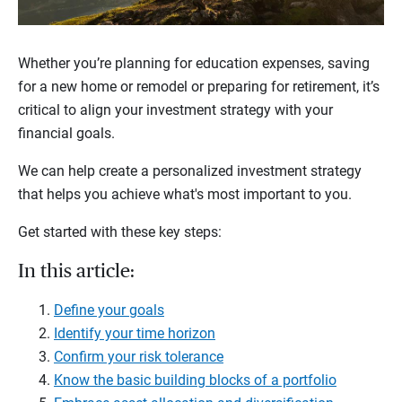
Whether you’re planning for education expenses, saving
for a new home or remodel or preparing for retirement, it’s
critical to align your investment strategy with your
financial goals.
We can help create a personalized investment strategy
that helps you achieve what's most important to you.
Get started with these key steps:
In this article:
Define your goals
Identify your time horizon
Confirm your risk tolerance
Know the basic building blocks of a portfolio