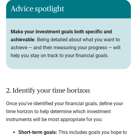
Advice spotlight
Make your investment goals both specific and
achievable
. Being detailed about what you want to
achieve — and then measuring your progress — will
help you stay on track to your financial goals.
2. Identify your time horizon
Once you've identified your financial goals, define your
time horizon to help determine which investment
instruments will be most appropriate for you:
Short-term goals:
This includes goals you hope to