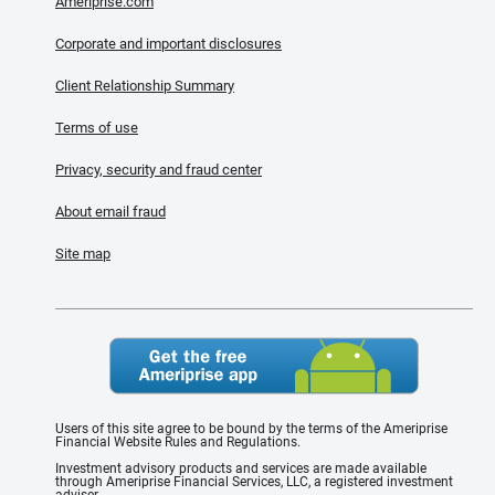
Ameriprise.com
Corporate and important disclosures
Client Relationship Summary
Terms of use
Privacy, security and fraud center
About email fraud
Site map
Users of this site agree to be bound by the terms of the Ameriprise
Financial Website Rules and Regulations.
Investment advisory products and services are made available
through Ameriprise Financial Services, LLC, a registered investment
adviser.