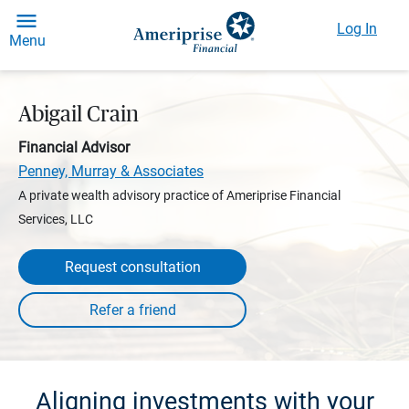
Log In
Menu
Abigail Crain
Financial Advisor
Penney, Murray & Associates
A private wealth advisory practice of Ameriprise Financial
Services, LLC
Request consultation
Aligning investments with your