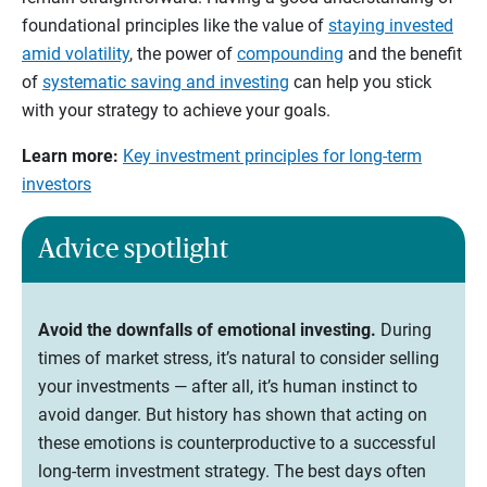
foundational principles like the value of
staying invested
amid volatility
, the power of
compounding
and the benefit
of
systematic saving and investing
can help you stick
with your strategy to achieve your goals.
Learn more:
Key investment principles for long-term
investors
Advice spotlight
Avoid the downfalls of emotional investing.
During
times of market stress, it’s natural to consider selling
your investments — after all, it’s human instinct to
avoid danger. But history has shown that acting on
these emotions is counterproductive to a successful
long-term investment strategy. The best days often