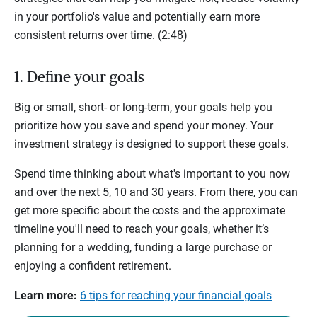
in your portfolio's value and potentially earn more
consistent returns over time. (2:48)
1. Define your goals
Big or small, short- or long-term, your goals help you
prioritize how you save and spend your money. Your
investment strategy is designed to support these goals.
Spend time thinking about what's important to you now
and over the next 5, 10 and 30 years. From there, you can
get more specific about the costs and the approximate
timeline you'll need to reach your goals, whether it’s
planning for a wedding, funding a large purchase or
enjoying a confident retirement.
Learn more:
6 tips for reaching your financial goals