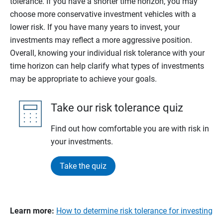
tolerance. If you have a shorter time horizon, you may
choose more conservative investment vehicles with a
lower risk. If you have many years to invest, your
investments may reflect a more aggressive position.
Overall, knowing your individual risk tolerance with your
time horizon can help clarify what types of investments
may be appropriate to achieve your goals.
Take our risk tolerance quiz
Find out how comfortable you are with risk in
your investments.
Take the quiz
Learn more:
How to determine risk tolerance for investing