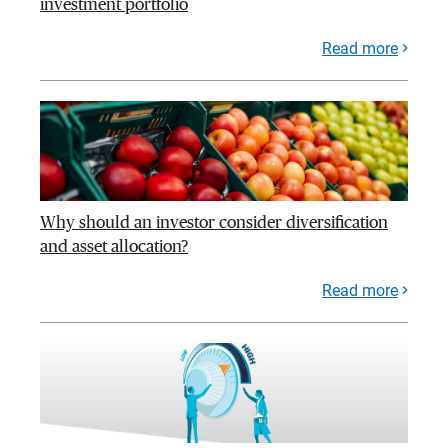
investment portfolio
Read more
Why should an investor consider diversification
and asset allocation?
Read more