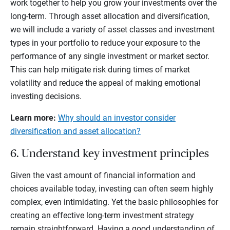
work together to help you grow your investments over the
long-term. Through asset allocation and diversification,
we will include a variety of asset classes and investment
types in your portfolio to reduce your exposure to the
performance of any single investment or market sector.
This can help mitigate risk during times of market
volatility and reduce the appeal of making emotional
investing decisions.
Learn more:
Why should an investor consider
diversification and asset allocation?
6. Understand key investment principles
Given the vast amount of financial information and
choices available today, investing can often seem highly
complex, even intimidating. Yet the basic philosophies for
creating an effective long-term investment strategy
remain straightforward. Having a good understanding of