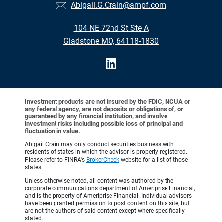
Abigail.G.Crain@ampf.com
104 NE 72nd St Ste A
Gladstone MO, 64118-1830
Investment products are not insured by the FDIC, NCUA or
any federal agency, are not deposits or obligations of, or
guaranteed by any financial institution, and involve
investment risks including possible loss of principal and
fluctuation in value.
Abigail Crain may only conduct securities business with
residents of states in which the advisor is properly registered.
Please refer to FINRA's
BrokerCheck
website for a list of those
states.
Unless otherwise noted, all content was authored by the
corporate communications department of Ameriprise Financial,
and is the property of Ameriprise Financial. Individual advisors
have been granted permission to post content on this site, but
are not the authors of said content except where specifically
stated.