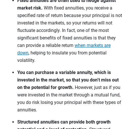
Fixed annuities are often used to hedge against
market risk.
With fixed annuities, you receive a
specified rate of return because your principal is not
invested in the markets, so your returns will not
fluctuate accordingly. In fact, one of the most
significant benefits of fixed annuities is that they
can provide a reliable return
when markets are
down
, helping to insulate you from potential
volatility.
You can purchase a variable annuity, which is
invested in the market, so that you don’t miss out
on the potential for growth.
However, just as if you
were invested in the market through a mutual fund,
you do risk losing your principal with these types of
annuities.
Structured annuities can provide both growth