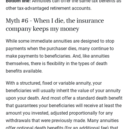
Bottom line:
Annuities can offer the same tax benefits as
other tax-advantaged retirement accounts.
Myth #6 – When I die, the insurance
company keeps my money
While some immediate annuities are designed to stop
payments when the purchaser dies, many continue to
make payments to beneficiaries. And, like annuities
themselves, there is flexibility in the types of death
benefits available.
With a structured, fixed or variable annuity, your
beneficiaries will usually inherit the value of your annuity
upon your death. And most offer a standard death benefit
that guarantees your beneficiaries will receive at least the
amount you invested, adjusted proportionally for any
withdrawals that were previously made. Many annuities
offer optional death benefits (for an additional fee) that