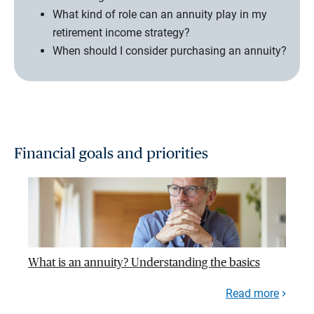
What kind of role can an annuity play in my
retirement income strategy?
When should I consider purchasing an annuity?
Financial goals and priorities
What is an annuity? Understanding the basics
Read more