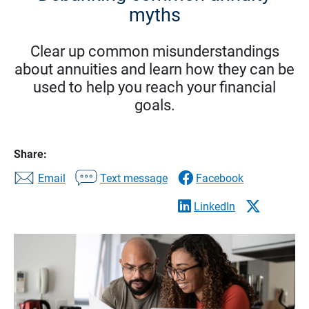
myths
Clear up common misunderstandings
about annuities and learn how they can be
used to help you reach your financial
goals.
Share:
Email
Text message
Facebook
LinkedIn