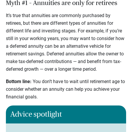
Myth #1 – Annuities are only for retirees
It’s true that annuities are commonly purchased by
retirees, but there are different types of annuities for
different life and investing stages. For example, if you’re
still in your working years, you may want to consider how
a deferred annuity can be an alternative vehicle for
retirement savings. Deferred annuities allow the owner to
make tax-deferred contributions — and benefit from tax-
deferred growth — over a longer time period.
Bottom line:
You don’t have to wait until retirement age to
consider whether an annuity can help you achieve your
financial goals.
Advice spotlight