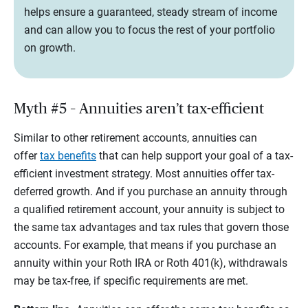
helps ensure a guaranteed, steady stream of income
and can allow you to focus the rest of your portfolio
on growth.
Myth #5 – Annuities aren’t tax-efficient
Similar to other retirement accounts, annuities can
offer
tax benefits
that can help support your goal of a tax-
efficient investment strategy. Most annuities offer tax-
deferred growth. And if you purchase an annuity through
a qualified retirement account, your annuity is subject to
the same tax advantages and tax rules that govern those
accounts. For example, that means if you purchase an
annuity within your Roth IRA or Roth 401(k), withdrawals
may be tax-free, if specific requirements are met.