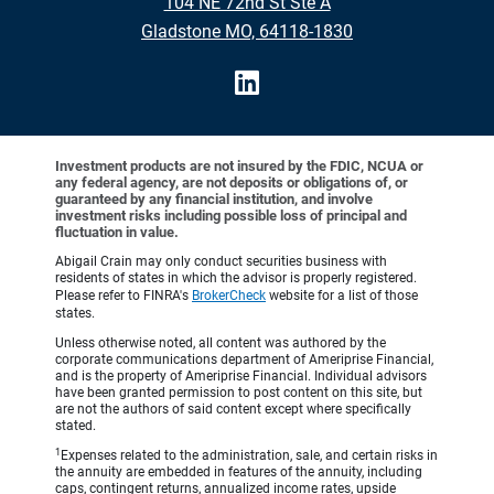
104 NE 72nd St Ste A
Gladstone MO, 64118-1830
Investment products are not insured by the FDIC, NCUA or
any federal agency, are not deposits or obligations of, or
guaranteed by any financial institution, and involve
investment risks including possible loss of principal and
fluctuation in value.
Abigail Crain may only conduct securities business with
residents of states in which the advisor is properly registered.
Please refer to FINRA's
BrokerCheck
website for a list of those
states.
Unless otherwise noted, all content was authored by the
corporate communications department of Ameriprise Financial,
and is the property of Ameriprise Financial. Individual advisors
have been granted permission to post content on this site, but
are not the authors of said content except where specifically
stated.
1
Expenses related to the administration, sale, and certain risks in
the annuity are embedded in features of the annuity, including
caps, contingent returns, annualized income rates, upside