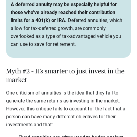
A deferred annuity may be especially helpful for
those who’ve already reached their contribution
limits for a 401(k) or IRA.
Deferred annuities, which
allow for tax-deferred growth, are commonly
overlooked as a type of tax-advantaged vehicle you
can use to save for retirement.
Myth #2 – It’s smarter to just invest in the
market
One criticism of annuities is the idea that they fail to
generate the same returns as investing in the market.
However, this critique fails to account for the fact that a
person can have many different objectives for their
investments and that: