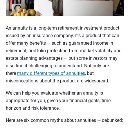
An annuity is a long-term retirement investment product
issued by an insurance company. It’s a product that can
offer many benefits — such as guaranteed income in
retirement, portfolio protection from market volatility and
estate planning advantages — but some investors may
also find it challenging to understand. Not only are
there
many different types of annuities
, but
misconceptions about the product are widespread.
We can help you evaluate whether an annuity is
appropriate for you, given your financial goals, time
horizon and risk tolerance.
Here are six common myths about annuities — debunked: