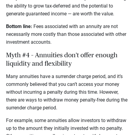
the ability to grow tax-deferred and the potential to
generate guaranteed income — are worth the value.
Bottom line:
Fees associated with an annuity are not
necessarily more costly than those associated with other
investment accounts.
Myth #4 – Annuities don’t offer enough
liquidity and flexibility
Many annuities have a surrender charge period, and it’s
commonly believed that you can’t access your money
without incurring a penalty during this time. However,
there are ways to withdraw money penalty-free during the
surrender charge period.
For example, some annuities allow investors to withdraw
up to the amount they initially invested with no penalty.