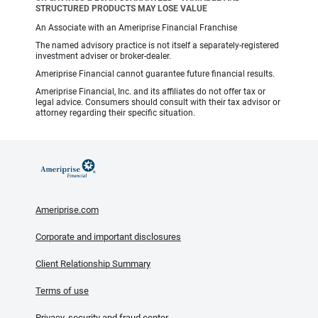
STRUCTURED PRODUCTS MAY LOSE VALUE
An Associate with an Ameriprise Financial Franchise
The named advisory practice is not itself a separately-registered
investment adviser or broker-dealer.
Ameriprise Financial cannot guarantee future financial results.
Ameriprise Financial, Inc. and its affiliates do not offer tax or
legal advice. Consumers should consult with their tax advisor or
attorney regarding their specific situation.
Ameriprise.com
Corporate and important disclosures
Client Relationship Summary
Terms of use
Privacy, security and fraud center