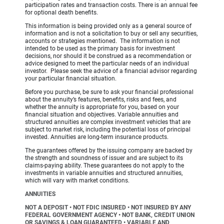
participation rates and transaction costs. There is an annual fee
for optional death benefits.
This information is being provided only as a general source of
information and is not a solicitation to buy or sell any securities,
accounts or strategies mentioned. The information is not
intended to be used as the primary basis for investment
decisions, nor should it be construed as a recommendation or
advice designed to meet the particular needs of an individual
investor. Please seek the advice of a financial advisor regarding
your particular financial situation.
Before you purchase, be sure to ask your financial professional
about the annuity’s features, benefits, risks and fees, and
whether the annuity is appropriate for you, based on your
financial situation and objectives. Variable annuities and
structured annuities are complex investment vehicles that are
subject to market risk, including the potential loss of principal
invested. Annuities are long-term insurance products.
The guarantees offered by the issuing company are backed by
the strength and soundness of issuer and are subject to its
claims-paying ability. These guarantees do not apply to the
investments in variable annuities and structured annuities,
which will vary with market conditions.
ANNUITIES
NOT A DEPOSIT • NOT FDIC INSURED • NOT INSURED BY ANY
FEDERAL GOVERNMENT AGENCY • NOT BANK, CREDIT UNION
OR SAVINGS & LOAN GUARANTEED • VARIABLE AND