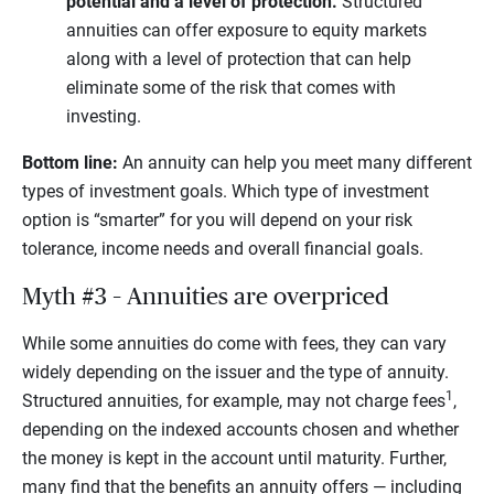
potential and a level of protection.
Structured
annuities can offer exposure to equity markets
along with a level of protection that can help
eliminate some of the risk that comes with
investing.
Bottom line:
An annuity can help you meet many different
types of investment goals. Which type of investment
option is “smarter” for you will depend on your risk
tolerance, income needs and overall financial goals.
Myth #3 – Annuities are overpriced
While some annuities do come with fees, they can vary
widely depending on the issuer and the type of annuity.
1
Structured annuities, for example, may not charge fees
,
depending on the indexed accounts chosen and whether
the money is kept in the account until maturity. Further,
many find that the benefits an annuity offers — including