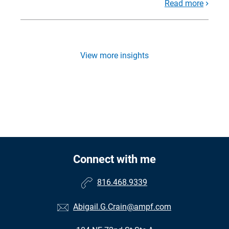
Read more
View more insights
Connect with me
816.468.9339
Abigail.G.Crain@ampf.com