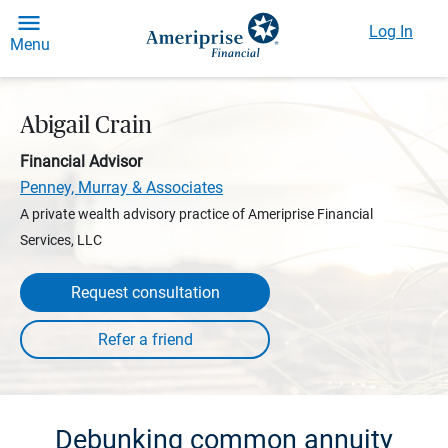
Log In
Menu
Abigail Crain
Financial Advisor
Penney, Murray & Associates
A private wealth advisory practice of Ameriprise Financial
Services, LLC
Request consultation
Debunking common annuity