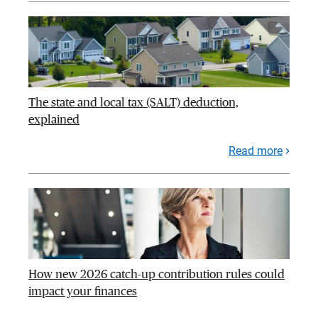
The state and local tax (SALT) deduction,
explained
Read more
How new 2026 catch-up contribution rules could
impact your finances