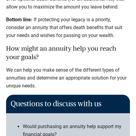
allow you to maximize the amount you leave behind.
Bottom line:
If protecting your legacy is a priority,
consider an annuity that offers death benefits that suit
your needs and wishes for passing on your wealth.
How might an annuity help you reach
your goals?
We can help you make sense of the different types of
annuities and determine an appropriate solution for your
unique needs.
Questions to discuss with us
Would purchasing an annuity help support my
financial goals?