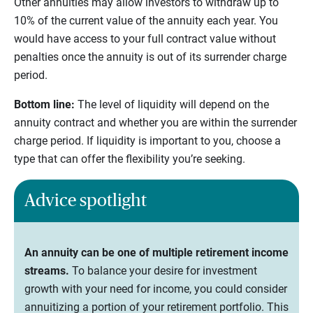
Other annuities may allow investors to withdraw up to
10% of the current value of the annuity each year. You
would have access to your full contract value without
penalties once the annuity is out of its surrender charge
period.
Bottom line:
The level of liquidity will depend on the
annuity contract and whether you are within the surrender
charge period. If liquidity is important to you, choose a
type that can offer the flexibility you’re seeking.
Advice spotlight
An annuity can be one of multiple retirement income
streams.
To balance your desire for investment
growth with your need for income, you could consider
annuitizing a portion of your retirement portfolio. This