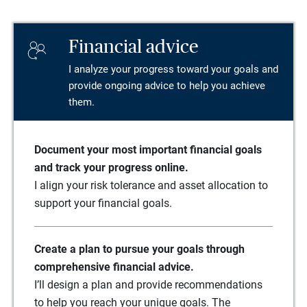
Financial advice
I analyze your progress toward your goals and
provide ongoing advice to help you achieve
them.
Document your most important financial goals
and track your progress online.
I align your risk tolerance and asset allocation to
support your financial goals.
Create a plan to pursue your goals through
comprehensive financial advice.
I’ll design a plan and provide recommendations
to help you reach your unique goals. The