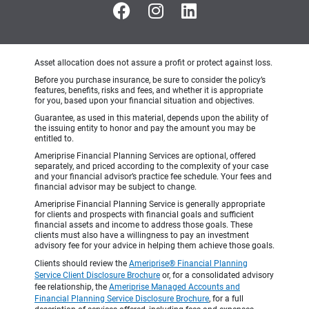
Asset allocation does not assure a profit or protect against loss.
Before you purchase insurance, be sure to consider the policy’s
features, benefits, risks and fees, and whether it is appropriate
for you, based upon your financial situation and objectives.
Guarantee, as used in this material, depends upon the ability of
the issuing entity to honor and pay the amount you may be
entitled to.
Ameriprise Financial Planning Services are optional, offered
separately, and priced according to the complexity of your case
and your financial advisor’s practice fee schedule. Your fees and
financial advisor may be subject to change.
Ameriprise Financial Planning Service is generally appropriate
for clients and prospects with financial goals and sufficient
financial assets and income to address those goals. These
clients must also have a willingness to pay an investment
advisory fee for your advice in helping them achieve those goals.
Clients should review the
Ameriprise® Financial Planning
Service Client Disclosure Brochure
or, for a consolidated advisory
fee relationship, the
Ameriprise Managed Accounts and
Financial Planning Service Disclosure Brochure
, for a full