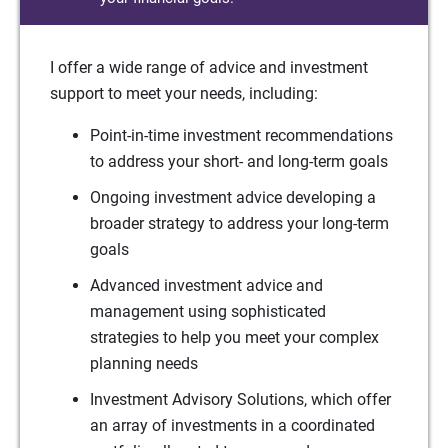
I offer a wide range of advice and investment
support to meet your needs, including:
Point-in-time investment recommendations
to address your short- and long-term goals
Ongoing investment advice developing a
broader strategy to address your long-term
goals
Advanced investment advice and
management using sophisticated
strategies to help you meet your complex
planning needs
Investment Advisory Solutions, which offer
an array of investments in a coordinated