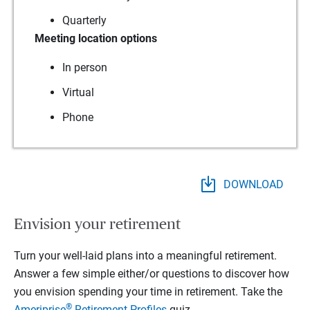
Quarterly
Meeting location options
In person
Virtual
Phone
DOWNLOAD
Envision your retirement
Turn your well-laid plans into a meaningful retirement.
Answer a few simple either/or questions to discover how
you envision spending your time in retirement.
Take the
®
Ameriprise
Retirement Profiles
quiz.