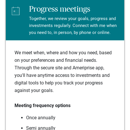
Progress meetings
Together, we review your goals, progress and
investments regularly. Connect with me when
you need to, in person, by phone or online.
We meet when, where and how you need, based
on your preferences and financial needs.
Through the secure site and Ameriprise app,
you'll have anytime access to investments and
digital tools to help you track your progress
against your goals.
Meeting frequency options
Once annually
Semi annually