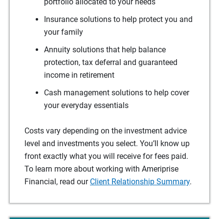
portfolio allocated to your needs
Insurance solutions to help protect you and
your family
Annuity solutions that help balance
protection, tax deferral and guaranteed
income in retirement
Cash management solutions to help cover
your everyday essentials
Costs vary depending on the investment advice
level and investments you select. You’ll know up
front exactly what you will receive for fees paid.
To learn more about working with Ameriprise
Financial, read our
Client Relationship Summary
.