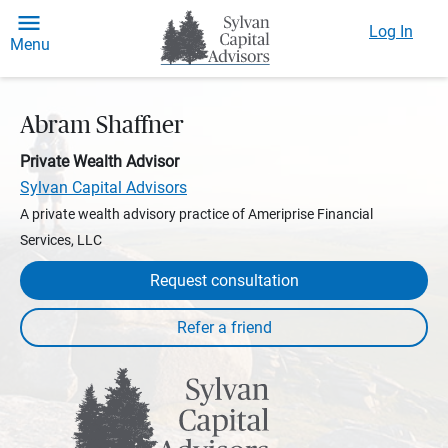
Log In
Menu
Abram Shaffner
Private Wealth Advisor
Sylvan Capital Advisors
A private wealth advisory practice of Ameriprise Financial
Services, LLC
Request consultation