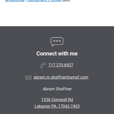
Connect with me
717.270.6937
abram.m.shaffner@ampf.com
Abram Shaffner
•
1536 Cornwall Rd
•
Lebanon PA, 17042-7403