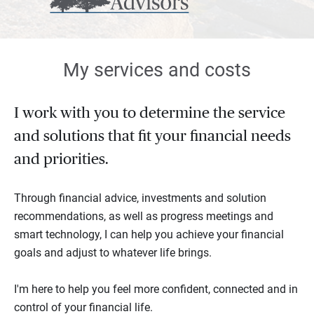
My services and costs
I work with you to determine the service
and solutions that fit your financial needs
and priorities.
Through financial advice, investments and solution
recommendations, as well as progress meetings and
smart technology, I can help you achieve your financial
goals and adjust to whatever life brings.
I'm here to help you feel more confident, connected and in
control of your financial life.