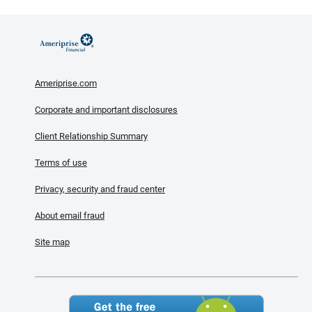
Ameriprise.com
Corporate and important disclosures
Client Relationship Summary
Terms of use
Privacy, security and fraud center
About email fraud
Site map