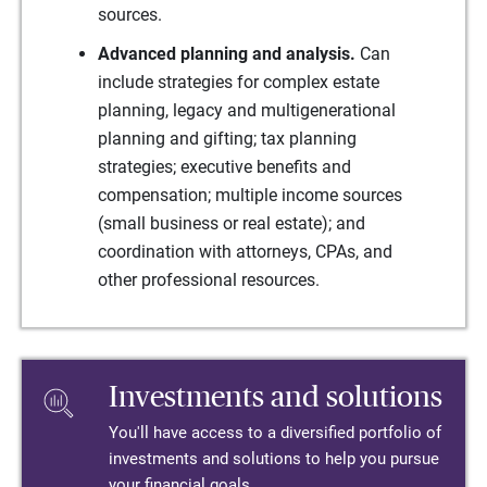
sources.
Advanced planning and analysis.
Can
include strategies for complex estate
planning, legacy and multigenerational
planning and gifting; tax planning
strategies; executive benefits and
compensation; multiple income sources
(small business or real estate); and
coordination with attorneys, CPAs, and
other professional resources.
Investments and solutions
You'll have access to a diversified portfolio of
investments and solutions to help you pursue
your financial goals.