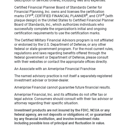
description of services offered, including fees and expenses.
Certified Financial Planner Board of Standards Center for
Financial Planning, Inc. owns and licenses the certification
®
®
®
marks CFP
, CERTIFIED FINANCIAL PLANNER
, and CFP
(with
plaque design) in the United States to Certified Financial Planner
Board of Standards, Inc., which authorizes individuals who
successfully complete the organization’s initial and ongoing
certification requirements to use the certification marks.
The Certified Military Financial Advisors program is not affiliated
or endorsed by the U.S. Department of Defense, or any other
federal or state government program. For the most current rules,
regulations and laws regarding benefits offered through the
federal government or Department of Defense, please consult
with their websites or contact the appropriate offices directly.
An Associate with an Ameriprise Financial Franchise
The named advisory practice is not itself a separately-registered
investment adviser or broker-dealer.
Ameriprise Financial cannot guarantee future financial results.
Ameriprise Financial, Inc. and its affiliates do not offer tax or
legal advice. Consumers should consult with their tax advisor or
attorney regarding their specific situation.
Investment products are not insured by the FDIC, NCUA or any
federal agency, are not deposits or obligations of, or guaranteed
by any financial institution, and involve investment risks
including possible loss of principal and fluctuation in value.