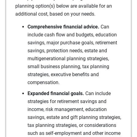
planning option(s) below are available for an
additional cost, based on your needs.
Comprehensive financial advice.
Can
include cash flow and budgets, education
savings, major purchase goals, retirement
savings, protection needs, estate and
multigenerational planning strategies,
small business planning, tax planning
strategies, executive benefits and
compensation.
Expanded financial goals.
Can include
strategies for retirement savings and
income, risk management, education
savings, estate and gift planning strategies,
tax planning strategies, or considerations
such as self-employment and other income