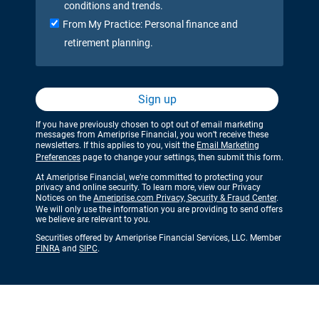
conditions and trends.
From My Practice: Personal finance and
retirement planning.
Sign up
If you have previously chosen to opt out of email marketing
messages from Ameriprise Financial, you won’t receive these
newsletters. If this applies to you, visit the
Email Marketing
Preferences
page to change your settings, then submit this form.
At Ameriprise Financial, we’re committed to protecting your
privacy and online security. To learn more, view our Privacy
Notices on the
Ameriprise.com Privacy, Security & Fraud Center
.
We will only use the information you are providing to send offers
we believe are relevant to you.
Securities offered by Ameriprise Financial Services, LLC. Member
FINRA
and
SIPC
.