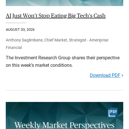
AI Just Won't Stop Eating Big Tech's Cash
AUGUST 03, 2026
Anthony Saglimbene, Chief Market, Strategist - Ameriprise
Financial
The Investment Research Group shares their perspective
on this week’s market conditions.
Download PDF