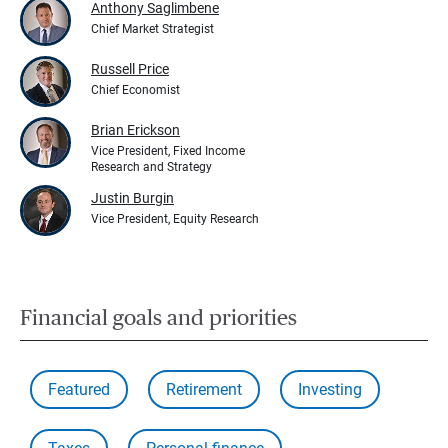
Anthony Saglimbene
Chief Market Strategist
Russell Price
Chief Economist
Brian Erickson
Vice President, Fixed Income
Research and Strategy
Justin Burgin
Vice President, Equity Research
Financial goals and priorities
Featured
Retirement
Investing