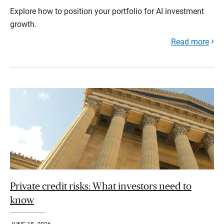
Explore how to position your portfolio for AI investment
growth.
Read more
Private credit risks: What investors need to
know