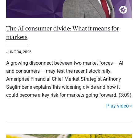
The AI-consumer divide: What it means for
markets
JUNE 04, 2026
A growing disconnect between two market forces — AI
and consumers — may test the recent stock rally.
Ameriprise Financial Chief Market Strategist Anthony
Saglimbene explains this widening divide and how it
could become a key risk for markets going forward. (3:09)
Play video