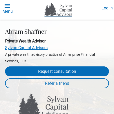
Log In
Menu
Abram Shaffner
Private Wealth Advisor
Sylvan Capital Advisors
A private wealth advisory practice of Ameriprise Financial
Services, LLC
Request consultation