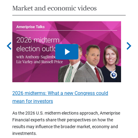
Market and economic videos
chevron_left
chevron_right
2026 midterms: What a new Congress could
2026 
mean for investors
As we 
Financ
As the 2026 U.S. midterm elections approach, Ameriprise
 are
trends
Financial experts share their perspectives on how the
p –
(7:28)
results may influence the broader market, economy and
t
investments.