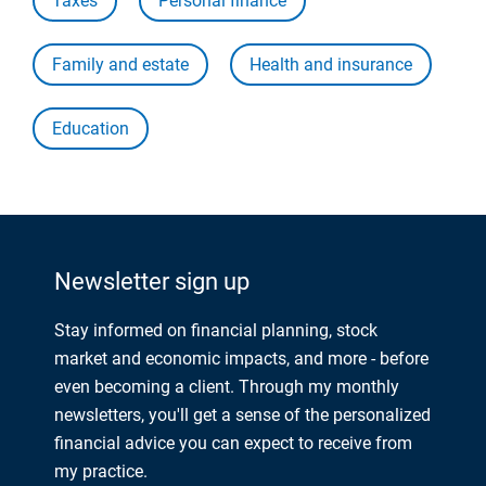
Taxes
Personal finance
Family and estate
Health and insurance
Education
Newsletter sign up
Stay informed on financial planning, stock
market and economic impacts, and more - before
even becoming a client. Through my monthly
newsletters, you'll get a sense of the personalized
financial advice you can expect to receive from
my practice.