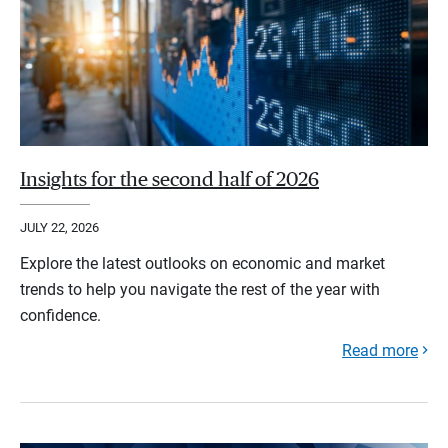
Insights for the second half of 2026
JULY 22, 2026
Explore the latest outlooks on economic and market
trends to help you navigate the rest of the year with
confidence.
Read more