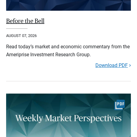
Before the Bell
AUGUST 07, 2026
Read today’s market and economic commentary from the
Ameriprise Investment Research Group.
Download PDF