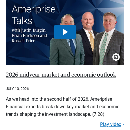
2026 midyear market and economic outlook
JULY 10, 2026
As we head into the second half of 2026, Ameriprise
Financial experts break down key market and economic
trends shaping the investment landscape. (7:28)
Play video