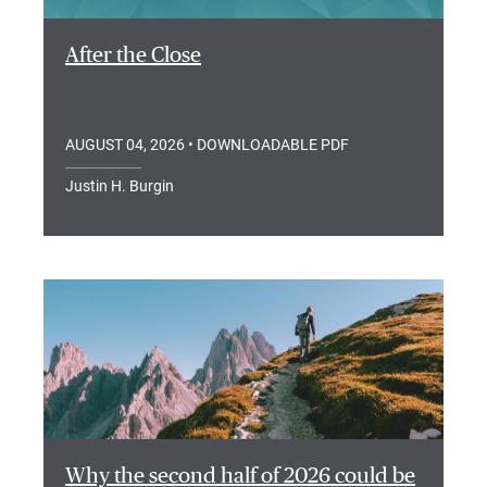
After the Close
AUGUST 04, 2026
• DOWNLOADABLE PDF
Justin H. Burgin
Why the second half of 2026 could be