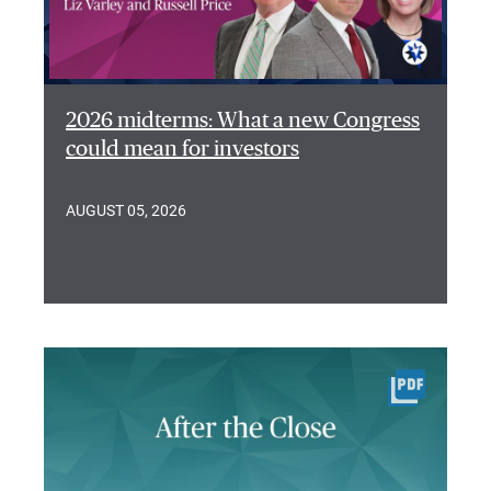
2026 midterms: What a new Congress
could mean for investors
AUGUST 05, 2026