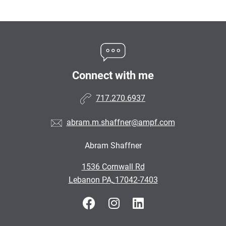
Connect with me
717.270.6937
abram.m.shaffner@ampf.com
Abram Shaffner
•
1536 Cornwall Rd
•
Lebanon PA, 17042-7403