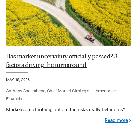
Has market uncertainty officially passed? 3
factors driving the turnaround
MAY 18, 2026
Anthony Saglimbene, Chief Market Strategist – Ameriprise
Financial
Markets are climbing, but are the risks really behind us?
Read more