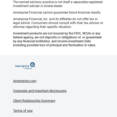
The named advisory practice is not itself a separately-registered
investment adviser or broker-dealer.
Ameriprise Financial cannot guarantee future financial results.
Ameriprise Financial, Inc. and its affiliates do not offer tax or
legal advice. Consumers should consult with their tax advisor or
attorney regarding their specific situation.
Investment products are not insured by the FDIC, NCUA or any
federal agency, are not deposits or obligations of, or guaranteed
by any financial institution, and involve investment risks
including possible loss of principal and fluctuation in value.
Ameriprise.com
Corporate and important disclosures
Client Relationship Summary
Terms of use