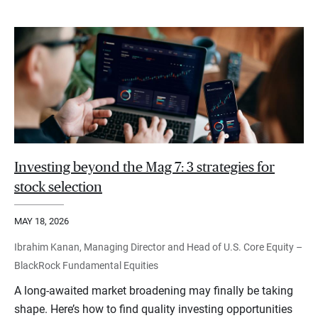
Investing beyond the Mag 7: 3 strategies for
stock selection
MAY 18, 2026
Ibrahim Kanan, Managing Director and Head of U.S. Core Equity –
BlackRock Fundamental Equities
A long-awaited market broadening may finally be taking
shape. Here’s how to find quality investing opportunities