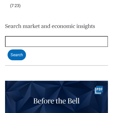
(7:23)
Search market and economic insights