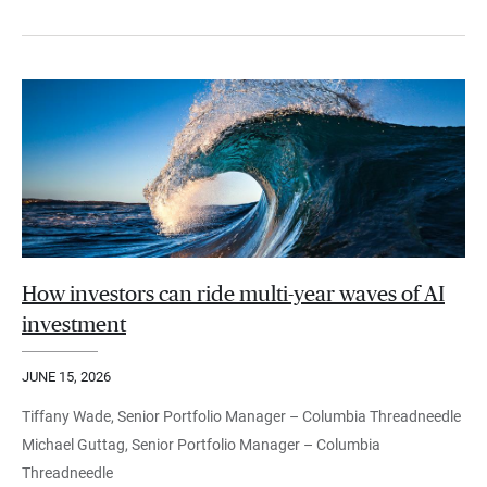
How investors can ride multi-year waves of AI
investment
JUNE 15, 2026
Tiffany Wade, Senior Portfolio Manager – Columbia Threadneedle
Michael Guttag, Senior Portfolio Manager – Columbia
Threadneedle