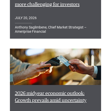
more challenging for investors
JULY 20, 2026
Anthony Saglimbene, Chief Market Strategist –
Ameriprise Financial
2026 midyear economic outlook:
Growth prevails amid uncertainty