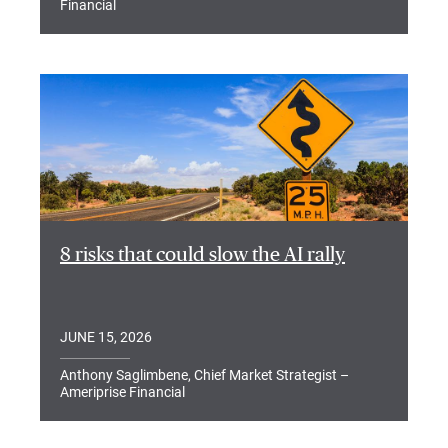
Financial
8 risks that could slow the AI rally
JUNE 15, 2026
Anthony Saglimbene, Chief Market Strategist –
Ameriprise Financial