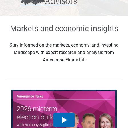
Markets and economic insights
Stay informed on the markets, economy, and investing
landscape with expert research and analysis from
Ameriprise Financial.