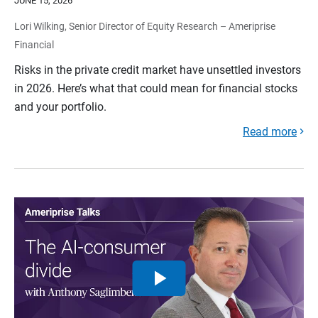
JUNE 15, 2026
Lori Wilking, Senior Director of Equity Research – Ameriprise
Financial
Risks in the private credit market have unsettled investors
in 2026. Here’s what that could mean for financial stocks
and your portfolio.
Read more