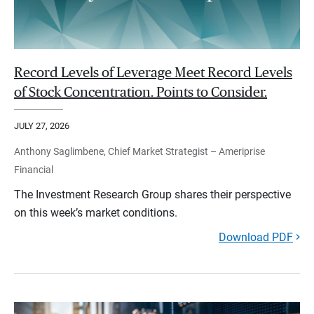
Record Levels of Leverage Meet Record Levels
of Stock Concentration. Points to Consider.
JULY 27, 2026
Anthony Saglimbene, Chief Market Strategist – Ameriprise
Financial
The Investment Research Group shares their perspective
on this week’s market conditions.
Download PDF