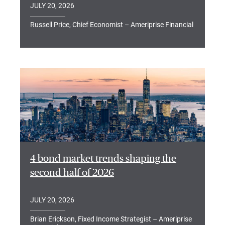
JULY 20, 2026
Russell Price, Chief Economist – Ameriprise Financial
4 bond market trends shaping the
second half of 2026
JULY 20, 2026
Brian Erickson, Fixed Income Strategist – Ameriprise