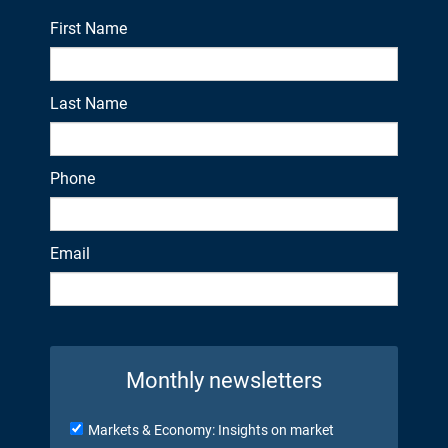
First Name
Last Name
Phone
Email
Monthly newsletters
Markets & Economy: Insights on market