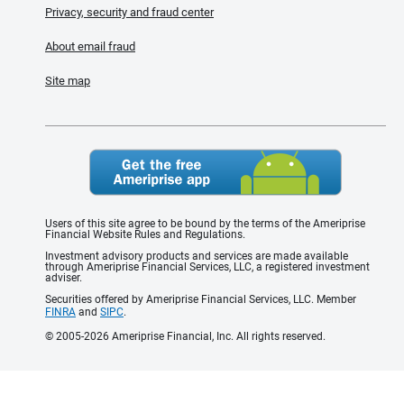
Privacy, security and fraud center
About email fraud
Site map
Users of this site agree to be bound by the terms of the Ameriprise
Financial Website Rules and Regulations.
Investment advisory products and services are made available
through Ameriprise Financial Services, LLC, a registered investment
adviser.
Securities offered by Ameriprise Financial Services, LLC. Member
FINRA
and
SIPC
.
© 2005-2026 Ameriprise Financial, Inc. All rights reserved.