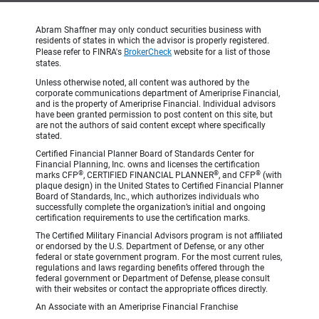
Abram Shaffner may only conduct securities business with
residents of states in which the advisor is properly registered.
Please refer to FINRA's
BrokerCheck
website for a list of those
states.
Unless otherwise noted, all content was authored by the
corporate communications department of Ameriprise Financial,
and is the property of Ameriprise Financial. Individual advisors
have been granted permission to post content on this site, but
are not the authors of said content except where specifically
stated.
Certified Financial Planner Board of Standards Center for
Financial Planning, Inc. owns and licenses the certification
®
®
®
marks CFP
, CERTIFIED FINANCIAL PLANNER
, and CFP
(with
plaque design) in the United States to Certified Financial Planner
Board of Standards, Inc., which authorizes individuals who
successfully complete the organization’s initial and ongoing
certification requirements to use the certification marks.
The Certified Military Financial Advisors program is not affiliated
or endorsed by the U.S. Department of Defense, or any other
federal or state government program. For the most current rules,
regulations and laws regarding benefits offered through the
federal government or Department of Defense, please consult
with their websites or contact the appropriate offices directly.
An Associate with an Ameriprise Financial Franchise