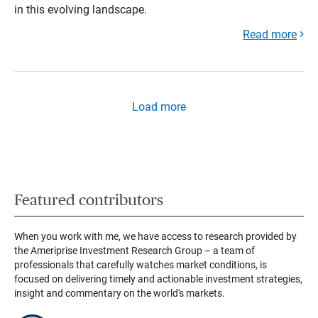
in this evolving landscape.
Read more
Load more
Featured contributors
When you work with me, we have access to research provided by
the Ameriprise Investment Research Group – a team of
professionals that carefully watches market conditions, is
focused on delivering timely and actionable investment strategies,
insight and commentary on the world's markets.