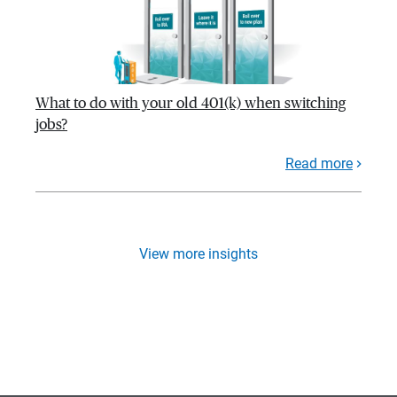
What to do with your old 401(k) when switching
jobs?
Read more
View more insights