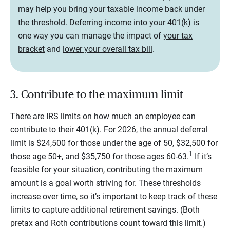
may help you bring your taxable income back under
the threshold. Deferring income into your 401(k) is
one way you can manage the impact of
your tax
bracket
and
lower your overall tax bill
.
3. Contribute to the maximum limit
There are IRS limits on how much an employee can
contribute to their 401(k). For 2026, the annual deferral
limit is $24,500 for those under the age of 50, $32,500 for
1
those age 50+, and $35,750 for those ages 60-63.
If it’s
feasible for your situation, contributing the maximum
amount is a goal worth striving for. These thresholds
increase over time, so it’s important to keep track of these
limits to capture additional retirement savings. (Both
pretax and Roth contributions count toward this limit.)