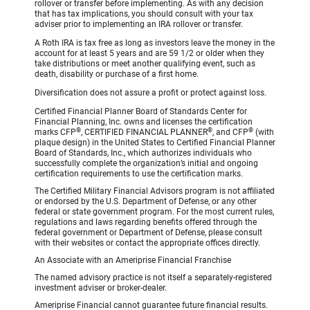
rollover or transfer before implementing. As with any decision
that has tax implications, you should consult with your tax
adviser prior to implementing an IRA rollover or transfer.
A Roth IRA is tax free as long as investors leave the money in the
account for at least 5 years and are 59 1/2 or older when they
take distributions or meet another qualifying event, such as
death, disability or purchase of a first home.
Diversification does not assure a profit or protect against loss.
Certified Financial Planner Board of Standards Center for
Financial Planning, Inc. owns and licenses the certification
®
®
®
marks CFP
, CERTIFIED FINANCIAL PLANNER
, and CFP
(with
plaque design) in the United States to Certified Financial Planner
Board of Standards, Inc., which authorizes individuals who
successfully complete the organization’s initial and ongoing
certification requirements to use the certification marks.
The Certified Military Financial Advisors program is not affiliated
or endorsed by the U.S. Department of Defense, or any other
federal or state government program. For the most current rules,
regulations and laws regarding benefits offered through the
federal government or Department of Defense, please consult
with their websites or contact the appropriate offices directly.
An Associate with an Ameriprise Financial Franchise
The named advisory practice is not itself a separately-registered
investment adviser or broker-dealer.
Ameriprise Financial cannot guarantee future financial results.