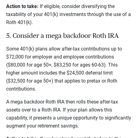
Action to take:
If eligible, consider diversifying the
taxability of your 401(k) investments through the use of a
Roth 401(k).
5. Consider a mega backdoor Roth IRA
Some 401(k) plans allow after-tax contributions up to
$72,000 for employer and employee contributions
($80,000 for age 50+, $83,250 for ages 60-63). This
higher amount includes the $24,500 deferral limit
($32,500 for age 50+) that applies to pretax or Roth
contributions.
A mega backdoor Roth IRA then rolls these after-tax
assets over to a Roth IRA. If your plan allows this
capability, it presents a unique opportunity to significantly
augment your retirement savings.