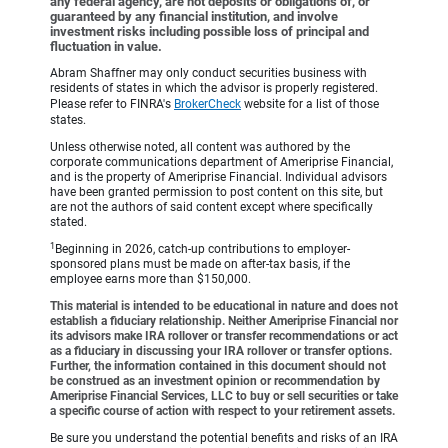
any federal agency, are not deposits or obligations of, or
guaranteed by any financial institution, and involve
investment risks including possible loss of principal and
fluctuation in value.
Abram Shaffner may only conduct securities business with
residents of states in which the advisor is properly registered.
Please refer to FINRA's
BrokerCheck
website for a list of those
states.
Unless otherwise noted, all content was authored by the
corporate communications department of Ameriprise Financial,
and is the property of Ameriprise Financial. Individual advisors
have been granted permission to post content on this site, but
are not the authors of said content except where specifically
stated.
1
Beginning in 2026, catch-up contributions to employer-
sponsored plans must be made on after-tax basis, if the
employee earns more than $150,000.
This material is intended to be educational in nature and does not
establish a fiduciary relationship. Neither Ameriprise Financial nor
its advisors make IRA rollover or transfer recommendations or act
as a fiduciary in discussing your IRA rollover or transfer options.
Further, the information contained in this document should not
be construed as an investment opinion or recommendation by
Ameriprise Financial Services, LLC to buy or sell securities or take
a specific course of action with respect to your retirement assets.
Be sure you understand the potential benefits and risks of an IRA