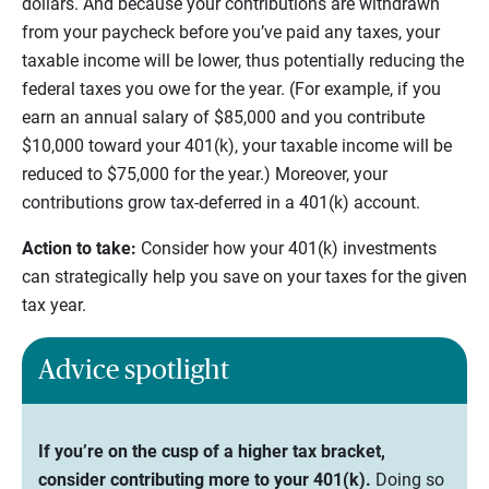
dollars. And because your contributions are withdrawn
from your paycheck before you’ve paid any taxes, your
taxable income will be lower, thus potentially reducing the
federal taxes you owe for the year. (For example, if you
earn an annual salary of $85,000 and you contribute
$10,000 toward your 401(k), your taxable income will be
reduced to $75,000 for the year.) Moreover, your
contributions grow tax-deferred in a 401(k) account.
Action to take:
Consider how your 401(k) investments
can strategically help you save on your taxes for the given
tax year.
Advice spotlight
If you’re on the cusp of a higher tax bracket,
consider contributing more to your 401(k).
Doing so