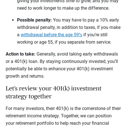
giving your investments time to grow, and you may
need to work longer to make up the difference.
Possible penalty:
You may have to pay a 10% early
withdrawal penalty, in addition to taxes, if you make
a
withdrawal before the age 59½
if you’re still
working or age 55, if you separate from service.
Action to take:
Generally, avoid taking early withdrawals
or a 401(k) loan. By staying continuously invested, you’ll
potentially be able to enhance your 401(k) investment
growth and returns.
Let’s review your 401(k) investment
strategy together
For many investors, their 401(k) is the cornerstone of their
retirement income strategy. Together, we can position
your retirement portfolio to help reach your financial