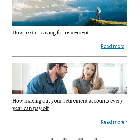
How to start saving for retirement
Read more
How maxing out your retirement accounts every
year can pay off
Read more