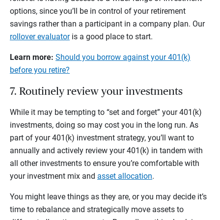
options, since you’ll be in control of your retirement
savings rather than a participant in a company plan. Our
rollover evaluator
is a good place to start.
Learn more:
Should you borrow against your 401(k)
before you retire?
7. Routinely review your investments
While it may be tempting to “set and forget” your 401(k)
investments, doing so may cost you in the long run. As
part of your 401(k) investment strategy, you’ll want to
annually and actively review your 401(k) in tandem with
all other investments to ensure you’re comfortable with
your investment mix and
asset allocation
.
You might leave things as they are, or you may decide it’s
time to rebalance and strategically move assets to