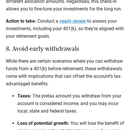
different allocation amounts. Regardless, this check-in
allows you to fine-tune your investments for the long run.
Action to take:
Conduct a
yearly review
to assess your
investments, including your 401(k), so they’re aligned with
your retirement goals.
8. Avoid early withdrawals
While there are certain scenarios where you can withdraw
funds from a 401(k) before retirement, these withdrawals
come with implications that can offset the account’s tax-
advantaged benefits.
Taxes:
The pretax amount you withdraw from your
account is considered income, and you may incur
local, state and federal taxes.
Loss of potential growth:
You will lose the benefit of