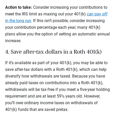
Action to take:
Consider increasing your contributions to
meet the IRS limit as maxing out your 401(k)
can pay off
in the long run
. If this isn’t possible, consider increasing
your contribution percentage each year; many 401(k)
plans allow you the option of setting an automatic annual
increase.
4. Save after-tax dollars in a Roth 401(k)
If it’s available as part of your 401(k), you may be able to
save after-tax dollars with a Roth 401(k), which can help
diversify how withdrawals are taxed. Because you have
already paid taxes on contributions into a Roth 401(k),
withdrawals will be tax-free if you meet a five-year holding
requirement and are at least 59½ years old. However,
you’ll owe ordinary income taxes on withdrawals of
401(k) funds that are saved pretax.