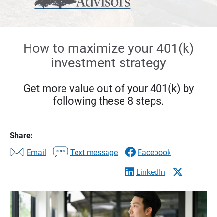
How to maximize your 401(k)
investment strategy
Get more value out of your 401(k) by
following these 8 steps.
Share:
Email
Text message
Facebook
LinkedIn