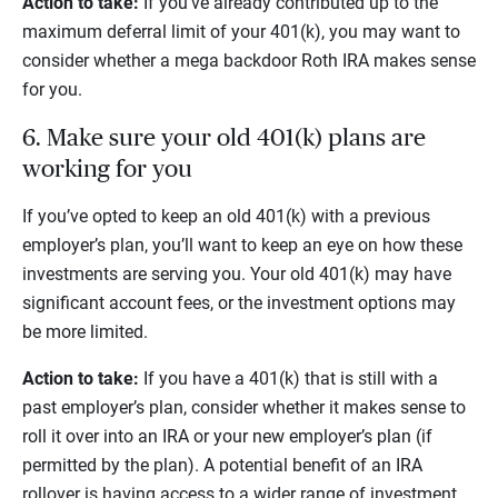
Action to take:
If you’ve already contributed up to the
maximum deferral limit of your 401(k), you may want to
consider whether a mega backdoor Roth IRA makes sense
for you.
6. Make sure your old 401(k) plans are
working for you
If you’ve opted to keep an old 401(k) with a previous
employer’s plan, you’ll want to keep an eye on how these
investments are serving you. Your old 401(k) may have
significant account fees, or the investment options may
be more limited.
Action to take:
If you have a 401(k) that is still with a
past employer’s plan, consider whether it makes sense to
roll it over into an IRA or your new employer’s plan (if
permitted by the plan). A potential benefit of an IRA
rollover is having access to a wider range of investment