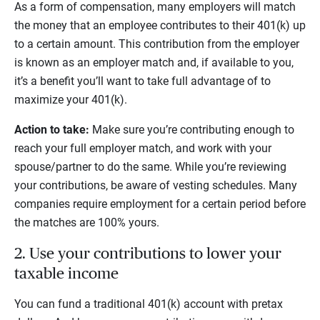
As a form of compensation, many employers will match
the money that an employee contributes to their 401(k) up
to a certain amount. This contribution from the employer
is known as an employer match and, if available to you,
it’s a benefit you’ll want to take full advantage of to
maximize your 401(k).
Action to take:
Make sure you’re contributing enough to
reach your full employer match, and work with your
spouse/partner to do the same. While you’re reviewing
your contributions, be aware of vesting schedules. Many
companies require employment for a certain period before
the matches are 100% yours.
2. Use your contributions to lower your
taxable income
You can fund a traditional 401(k) account with pretax