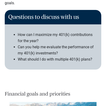
goals.
Questions to discuss with us
How can I maximize my 401(k) contributions
for the year?
Can you help me evaluate the performance of
my 401(k) investments?
What should I do with multiple 401(k) plans?
Financial goals and priorities