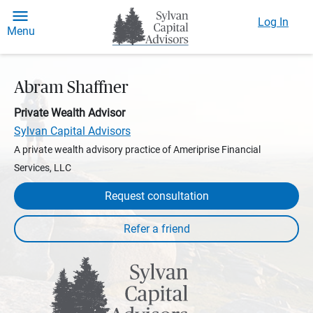
Log In
Menu
Abram Shaffner
Private Wealth Advisor
Sylvan Capital Advisors
A private wealth advisory practice of Ameriprise Financial
Services, LLC
Request consultation