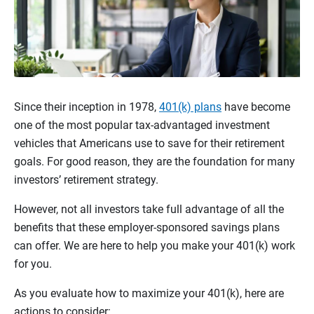
Since their inception in 1978,
401(k) plans
have become
one of the most popular tax-advantaged investment
vehicles that Americans use to save for their retirement
goals. For good reason, they are the foundation for many
investors’ retirement strategy.
However, not all investors take full advantage of all the
benefits that these employer-sponsored savings plans
can offer. We are here to help you make your 401(k) work
for you.
As you evaluate how to maximize your 401(k), here are
actions to consider: