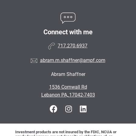
Connect with me
717.270.6937
abram.m.shaffner@ampf.com
Abram Shaffner
•
1536 Cornwall Rd
•
Lebanon PA, 17042-7403
Investment products are not insured by the FDIC, NCUA or