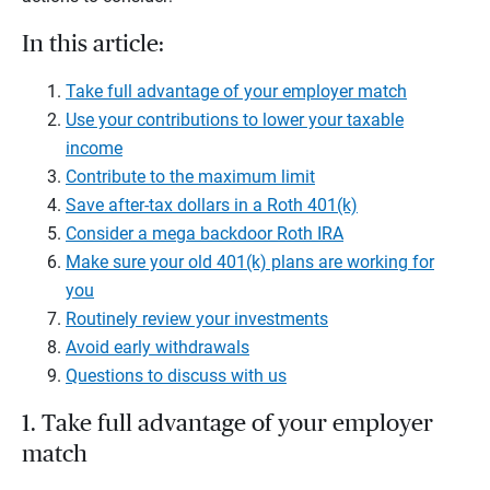
In this article:
Take full advantage of your employer match
Use your contributions to lower your taxable
income
Contribute to the maximum limit
Save after-tax dollars in a Roth 401(k)
Consider a mega backdoor Roth IRA
Make sure your old 401(k) plans are working for
you
Routinely review your investments
Avoid early withdrawals
Questions to discuss with us
1. Take full advantage of your employer
match