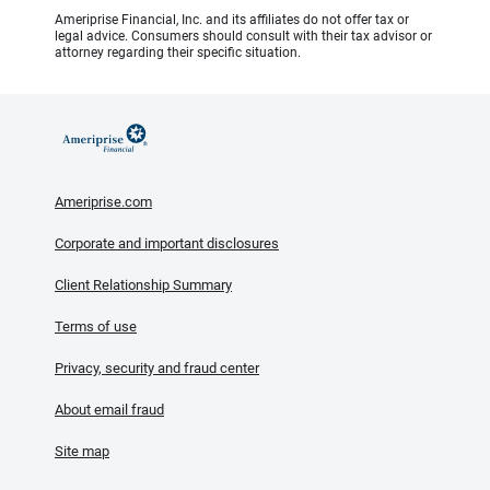
Ameriprise Financial, Inc. and its affiliates do not offer tax or
legal advice. Consumers should consult with their tax advisor or
attorney regarding their specific situation.
Ameriprise.com
Corporate and important disclosures
Client Relationship Summary
Terms of use
Privacy, security and fraud center
About email fraud
Site map