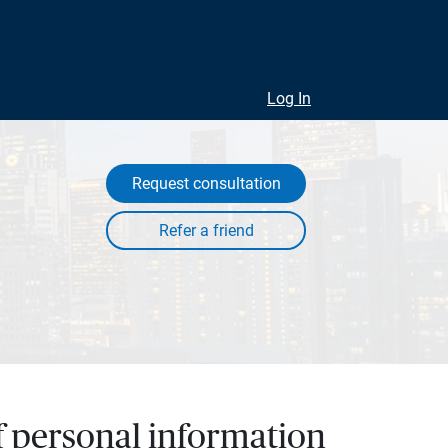
Log In
Request consultation
of personal information