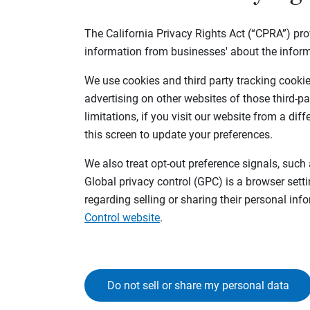
The California Privacy Rights Act (“CPRA”) pro
information from businesses' about the inform
We use cookies and third party tracking cookies
advertising on other websites of those third-pa
limitations, if you visit our website from a dif
this screen to update your preferences.
We also treat opt-out preference signals, such 
Global privacy control (GPC) is a browser sett
regarding selling or sharing their personal in
Control website
.
Do not sell or share my personal data