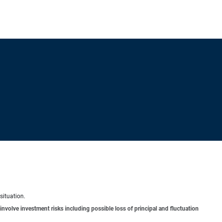
situation.
involve investment risks including possible loss of principal and fluctuation