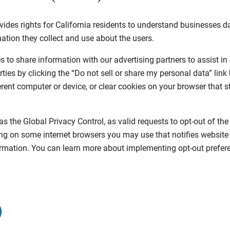
vides rights for California residents to understand businesses da
ation they collect and use about the users.
 to share information with our advertising partners to assist in
rties by clicking the “Do not sell or share my personal data” link
ferent computer or device, or clear cookies on your browser that s
as the Global Privacy Control, as valid requests to opt-out of the
ing on some internet browsers you may use that notifies website
formation. You can learn more about implementing opt-out prefere