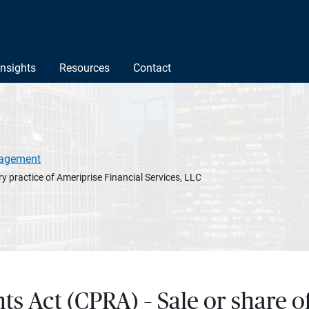
Insights
Resources
Contact
agement
y practice of Ameriprise Financial Services, LLC
hts Act (CPRA) – Sale or share 