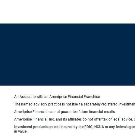
An Associate with an Ameriprise Financial Franchise
The named advisory practice is not itself a separately-registered investment
Ameriprise Financial cannot guarantee future financial results.
Ameriprise Financial, Inc. and its affiliates do not offer tax or legal advic
Investment products are not insured by the FDIC, NCUA or any federal agency,
in value.