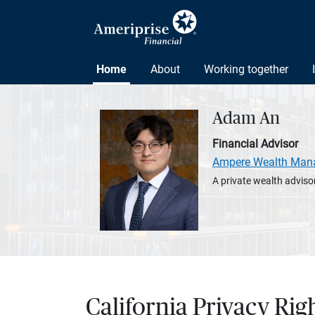
Home
About
Working together
Adam An
Financial Advisor
Ampere Wealth Man
A private wealth advisor
California Privacy Rig