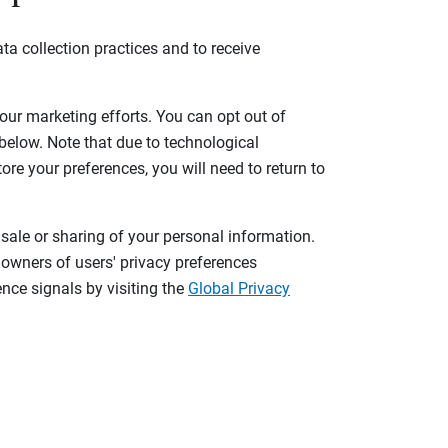
ta collection practices and to receive
 our marketing efforts. You can opt out of
 below. Note that due to technological
tore your preferences, you will need to return to
 sale or sharing of your personal information.
 owners of users' privacy preferences
nce signals by visiting the
Global Privacy