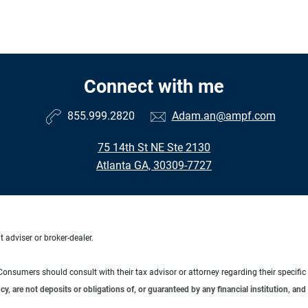
Connect with me
855.999.2820
Adam.an@ampf.com
75 14th St NE Ste 2130
Atlanta GA, 30309-7727
 adviser or broker-dealer.
e. Consumers should consult with their tax advisor or attorney regarding their specific 
 are not deposits or obligations of, or guaranteed by any financial institution, and 