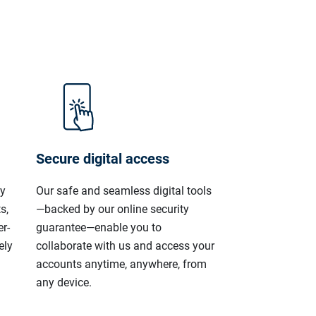
Secure digital access
ly
Our safe and seamless digital tools
s,
—backed by our online security
r-
guarantee—enable you to
ely
collaborate with us and access your
accounts anytime, anywhere, from
any device.