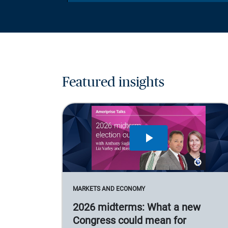
Featured insights
MARKETS AND ECONOMY
2026 midterms: What a new
Congress could mean for