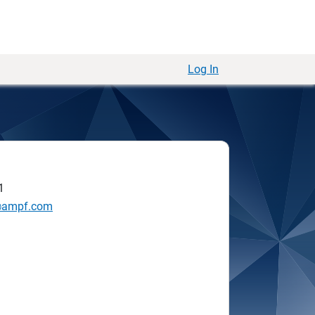
Log In
1
@ampf.com