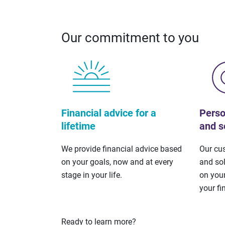
Our commitment to you
Financial advice for a
Perso
lifetime
and s
We provide financial advice based
Our cu
on your goals, now and at every
and so
stage in your life.
on your
your fi
Ready to learn more?