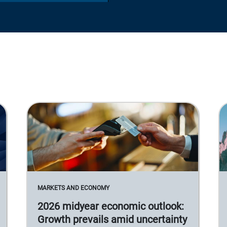
MARKETS AND ECONOMY
2026 midyear economic outlook:
Growth prevails amid uncertainty