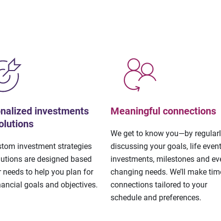
nalized investments
Meaningful connections
olutions
We get to know you—by regular
stom investment strategies
discussing your goals, life event
lutions are designed based
investments, milestones and eve
 needs to help you plan for
changing needs. We’ll make tim
nancial goals and objectives.
connections tailored to your
schedule and preferences.