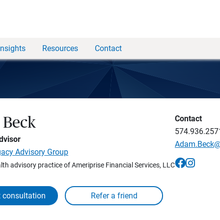
Insights
Resources
Contact
Contact
 Beck
574.936.257
dvisor
Adam.Beck
gacy Advisory Group
lth advisory practice of Ameriprise Financial Services, LLC
 consultation