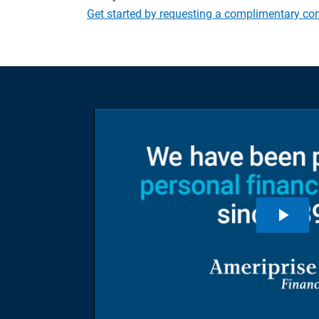
Get started by requesting a complimentary con