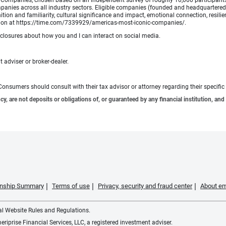
Companies, chosen based on an independent survey of roughly 10,000 participants. A
mpanies across all industry sectors. Eligible companies (founded and headquartered i
tion and familiarity, cultural significance and impact, emotional connection, resili
rmation at https://time.com/7339929/americas-most-iconic-companies/.
sclosures about how you and I can interact on social media.
 adviser or broker-dealer.
e. Consumers should consult with their tax advisor or attorney regarding their specific 
 are not deposits or obligations of, or guaranteed by any financial institution, and 
ionship Summary
Terms of use
Privacy, security and fraud center
About em
ial Website Rules and Regulations.
iprise Financial Services, LLC, a registered investment adviser.