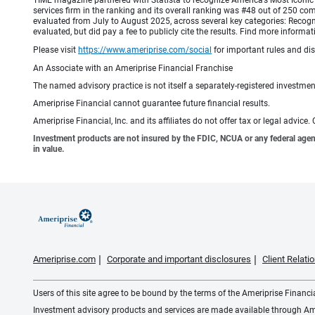
TIME magazine partnered with Statista to recognize America’s Most Iconic 
services firm in the ranking and its overall ranking was #48 out of 250 co
evaluated from July to August 2025, across several key categories: Recogni
evaluated, but did pay a fee to publicly cite the results. Find more info
Please visit
https://www.ameriprise.com/social
for important rules and di
An Associate with an Ameriprise Financial Franchise
The named advisory practice is not itself a separately-registered investment
Ameriprise Financial cannot guarantee future financial results.
Ameriprise Financial, Inc. and its affiliates do not offer tax or legal advic
Investment products are not insured by the FDIC, NCUA or any federal agency,
in value.
Ameriprise.com
Corporate and important disclosures
Client Relat
Users of this site agree to be bound by the terms of the Ameriprise Financ
Investment advisory products and services are made available through Amer