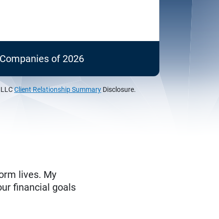
c Companies of 2026
, LLC
Client Relationship Summary
Disclosure.
form lives. My
ur financial goals