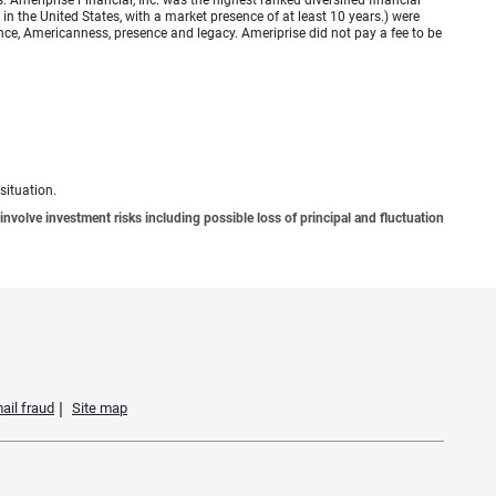
meriprise Financial, Inc. was the highest ranked diversified financial
n the United States, with a market presence of at least 10 years.) were
ence, Americanness, presence and legacy. Ameriprise did not pay a fee to be
situation.
involve investment risks including possible loss of principal and fluctuation
ail fraud
Site map