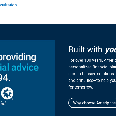
sultation
Built with
yo
For over 130 years, Amerip
personalized financial pl
comprehensive solutions—
and annuities—to help yo
for tomorrow.
Why choose Ameriprise