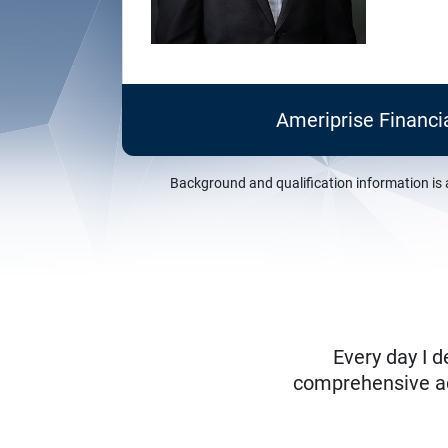
Ameriprise Financi
Background and qualification information is 
Every day I d
comprehensive adv