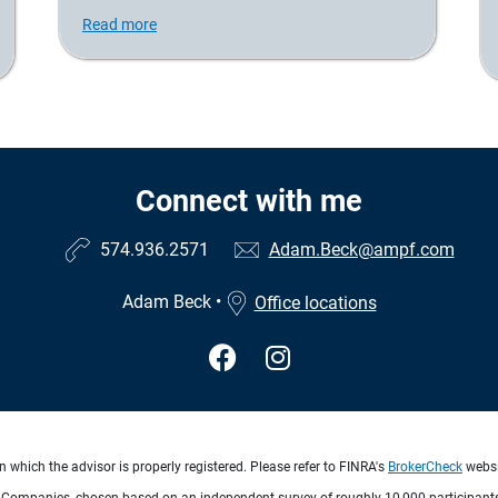
Read more
Connect with me
574.936.2571
Adam.Beck@ampf.com
Adam Beck
•
Office locations
 which the advisor is properly registered. Please refer to FINRA's
BrokerCheck
websit