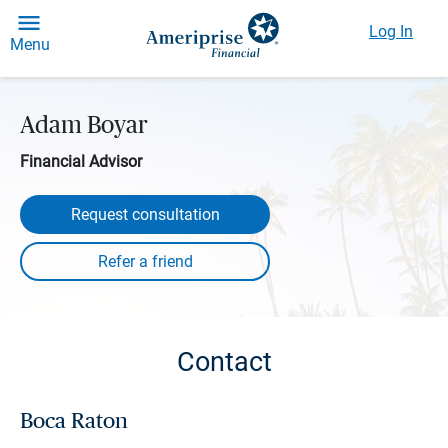
Log In
Menu
Adam Boyar
Financial Advisor
Request consultation
Contact
Boca Raton