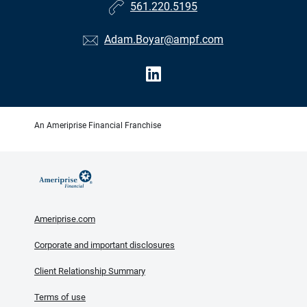
561.220.5195
Adam.Boyar@ampf.com
An Ameriprise Financial Franchise
Ameriprise.com
Corporate and important disclosures
Client Relationship Summary
Terms of use