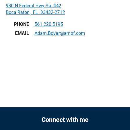
980 N Federal Hwy Ste 442
Boca Raton
,
FL
33432-2712
PHONE
561.220.5195
EMAIL
Adam.Boyar@ampf.com
Connect with me