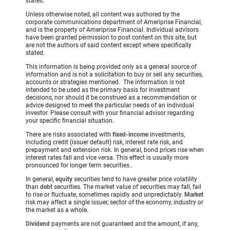
states.
Unless otherwise noted, all content was authored by the
corporate communications department of Ameriprise Financial,
and is the property of Ameriprise Financial. Individual advisors
have been granted permission to post content on this site, but
are not the authors of said content except where specifically
stated.
This information is being provided only as a general source of
information and is not a solicitation to buy or sell any securities,
accounts or strategies mentioned. The information is not
intended to be used as the primary basis for investment
decisions, nor should it be construed as a recommendation or
advice designed to meet the particular needs of an individual
investor. Please consult with your financial advisor regarding
your specific financial situation.
There are risks associated with
fixed-income
investments,
including credit (issuer default) risk, interest rate risk, and
prepayment and extension risk. In general, bond prices rise when
interest rates fall and vice versa. This effect is usually more
pronounced for longer term securities..
In general,
equity
securities tend to have greater price volatility
than
debt
securities. The market value of securities may fall, fail
to rise or fluctuate, sometimes rapidly and unpredictably.
Market
risk may affect a single issuer, sector of the economy, industry or
the market as a whole.
Dividend
payments are not guaranteed and the amount, if any,