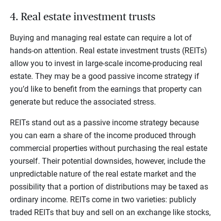
4. Real estate investment trusts
Buying and managing real estate can require a lot of
hands-on attention. Real estate investment trusts (REITs)
allow you to invest in large-scale income-producing real
estate. They may be a good passive income strategy if
you’d like to benefit from the earnings that property can
generate but reduce the associated stress.
REITs stand out as a passive income strategy because
you can earn a share of the income produced through
commercial properties without purchasing the real estate
yourself. Their potential downsides, however, include the
unpredictable nature of the real estate market and the
possibility that a portion of distributions may be taxed as
ordinary income. REITs come in two varieties: publicly
traded REITs that buy and sell on an exchange like stocks,