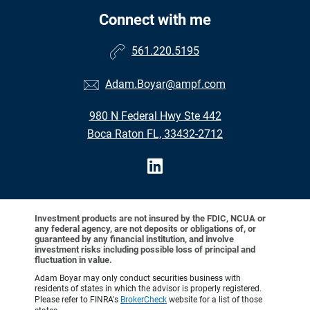
Connect with me
561.220.5195
Adam.Boyar@ampf.com
980 N Federal Hwy Ste 442
Boca Raton FL, 33432-2712
Investment products are not insured by the FDIC, NCUA or
any federal agency, are not deposits or obligations of, or
guaranteed by any financial institution, and involve
investment risks including possible loss of principal and
fluctuation in value.
Adam Boyar may only conduct securities business with
residents of states in which the advisor is properly registered.
Please refer to FINRA's
BrokerCheck
website for a list of those