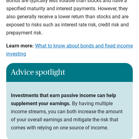
Bonds are typically less volatile than stocks and have a
specified maturity and interest payments. However, they
also generally receive a lower return than stocks and are
exposed to risks such as interest rate risk, credit risk and
prepayment risk.
Learn more:
What to know about bonds and fixed income
investing
Advice spotlight
Investments that earn passive income can help
supplement your earnings.
By having multiple
income streams, you can both increase the amount
of your overall earnings and mitigate the risk that
comes with relying on one source of income.