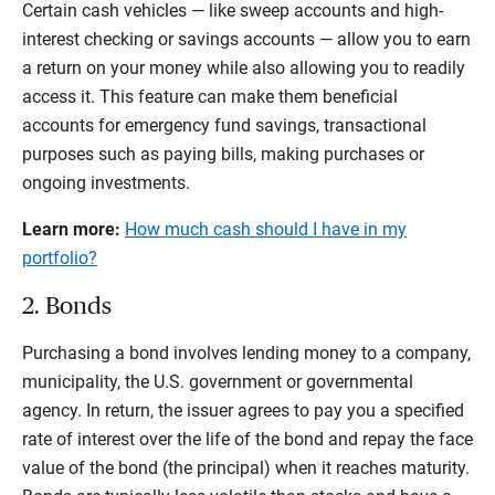
Certain cash vehicles — like sweep accounts and high-
interest checking or savings accounts — allow you to earn
a return on your money while also allowing you to readily
access it. This feature can make them beneficial
accounts for emergency fund savings, transactional
purposes such as paying bills, making purchases or
ongoing investments.
Learn more:
How much cash should I have in my
portfolio?
2. Bonds
Purchasing a bond involves lending money to a company,
municipality, the U.S. government or governmental
agency. In return, the issuer agrees to pay you a specified
rate of interest over the life of the bond and repay the face
value of the bond (the principal) when it reaches maturity.