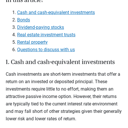
In this article:
Cash and cash-equivalent investments
Bonds
Dividend-paying stocks
Real estate investment trusts
Rental property
Questions to discuss with us
1. Cash and cash-equivalent investments
Cash investments are short-term investments that offer a
return on an invested or deposited principal. These
investments require little to no effort, making them an
attractive passive income option. However, their returns
are typically tied to the current interest rate environment
and may fall short of other strategies given their generally
lower risk and lower rates of return.