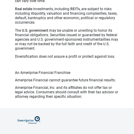
can vary over time.
Real estate
investments, including
REITs
, are subject to risks
including illiquidity, valuation and financing complexities, taxes,
default, bankruptcy and other economic, political or regulatory
occurrences.
The
U.S. government
may be unable or unwilling to honor its
financial obligations. Securities issued or guaranteed by federal
agencies and U.S. government-sponsored instrumentalities may
or may not be backed by the full faith and credit of the U.S.
government.
Diversification does not assure a profit or protect against loss.
An Ameriprise Financial Franchise
Ameriprise Financial cannot guarantee future financial results.
Ameriprise Financial, Inc. and its affiliates do not offer tax or
legal advice. Consumers should consult with their tax advisor or
attorney regarding their specific situation.