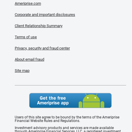
Ameriprise.com
Corporate and important disclosures
Client Relationship Summary
Terms of use
Privacy, security and fraud center
About email fraud
Site map
Users of this site agree to be bound by the terms of the Ameriprise
Financial Website Rules and Regulations.
Investment advisory products and services are made available
through Ameriprise Financial Services, LLC, a registered investment