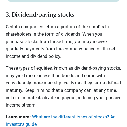
3. Dividend-paying stocks
Certain companies return a portion of their profits to
shareholders in the form of dividends. When you
purchase stocks from these firms, you may receive
quarterly payments from the company based on its net
income and dividend policy.
These types of equities, known as dividend-paying stocks,
may yield more or less than bonds and come with
considerably more market price risk as they lack a defined
maturity. Keep in mind that a company can, at any time,
cut or eliminate its dividend payout, reducing your passive
income stream.
Learn more:
What are the different types of stocks? An
investor’s guide