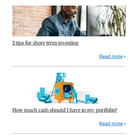
3 tips for short-term investing
Read more
How much cash should I have in my portfolio?
Read more