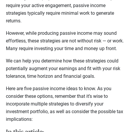
require your active engagement, passive income
strategies typically require minimal work to generate
returns.
However, while producing passive income may sound
effortless, these strategies are not without risk — or work.
Many require investing your time and money up front.
We can help you determine how these strategies could
potentially augment your earnings and fit with your risk
tolerance, time horizon and financial goals.
Here are five passive income ideas to know. As you
consider these options, remember that it’s wise to
incorporate multiple strategies to diversify your
investment portfolio, as well as consider the possible tax
implications: