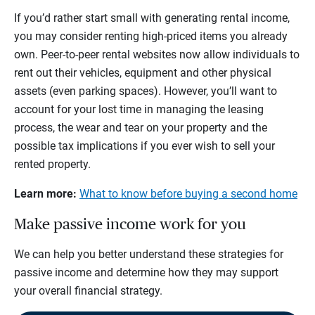
If you’d rather start small with generating rental income,
you may consider renting high-priced items you already
own. Peer-to-peer rental websites now allow individuals to
rent out their vehicles, equipment and other physical
assets (even parking spaces). However, you’ll want to
account for your lost time in managing the leasing
process, the wear and tear on your property and the
possible tax implications if you ever wish to sell your
rented property.
Learn more:
What to know before buying a second home
Make passive income work for you
We can help you better understand these strategies for
passive income and determine how they may support
your overall financial strategy.