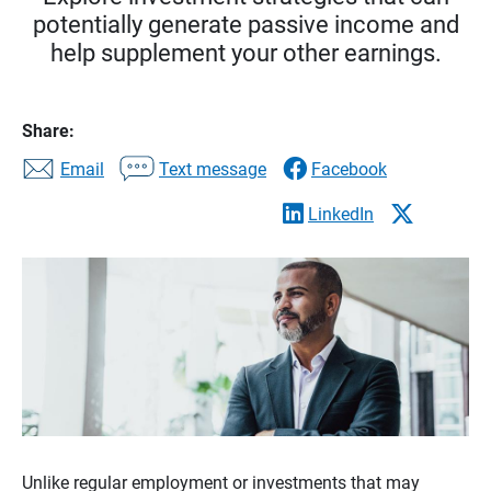
potentially generate passive income and
help supplement your other earnings.
Share:
Email
Text message
Facebook
LinkedIn
Unlike regular employment or investments that may