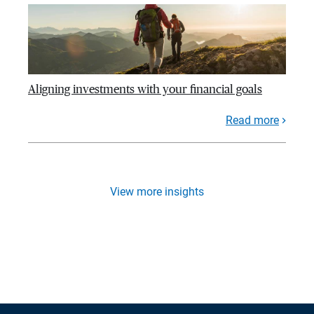
Aligning investments with your financial goals
Read more
View more insights