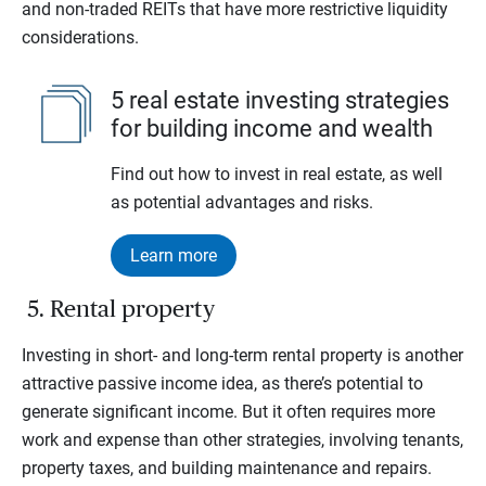
and non-traded REITs that have more restrictive liquidity
considerations.
5 real estate investing strategies
for building income and wealth
Find out how to invest in real estate, as well
as potential advantages and risks.
Learn more
5. Rental property
Investing in short- and long-term rental property is another
attractive passive income idea, as there’s potential to
generate significant income. But it often requires more
work and expense than other strategies, involving tenants,
property taxes, and building maintenance and repairs.