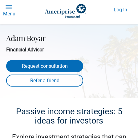
Log In
Menu
Adam Boyar
Financial Advisor
Request consultation
Passive income strategies: 5
ideas for investors
Explore investment strategies that can