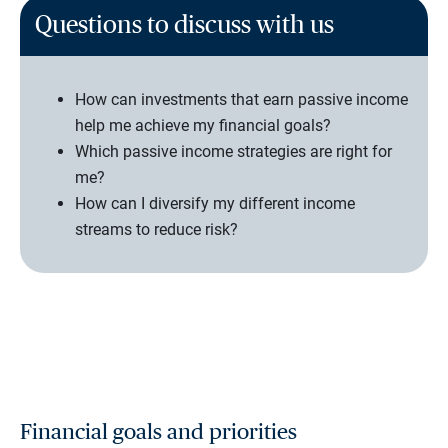
Questions to discuss with us
How can investments that earn passive income
help me achieve my financial goals?
Which passive income strategies are right for
me?
How can I diversify my different income
streams to reduce risk?
Financial goals and priorities