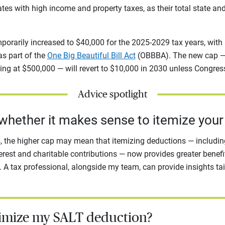
ates with high income and property taxes, as their total state an
porarily increased to $40,000 for the 2025-2029 tax years, with
 as part of the
One Big Beautiful Bill Act
(OBBBA). The new cap — 
ng at $500,000 — will revert to $10,000 in 2030 unless Congres
Advice spotlight
whether it makes sense to itemize your
 the higher cap may mean that itemizing deductions — including
erest and charitable contributions — now provides greater benefi
 A tax professional, alongside my team, can provide insights tai
imize my SALT deduction?