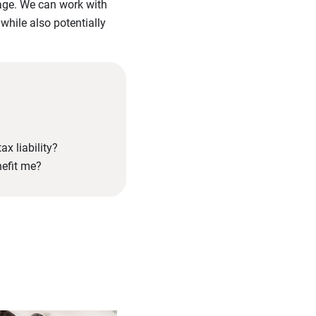
tage. We can work with
 while also potentially
ax liability?
nefit me?