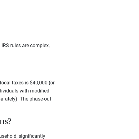
 IRS rules are complex,
ocal taxes is $40,000 (or
dividuals with modified
arately). The phase-out
ons?
sehold, significantly