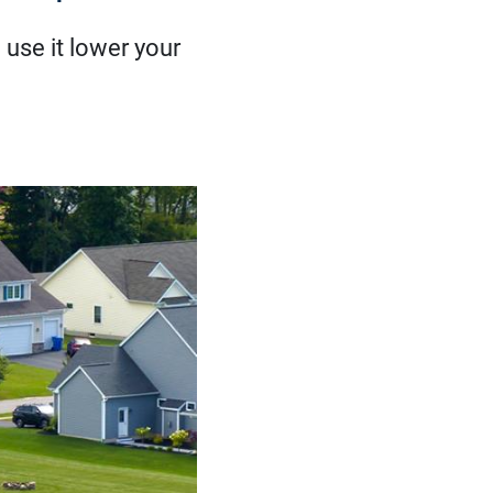
use it lower your