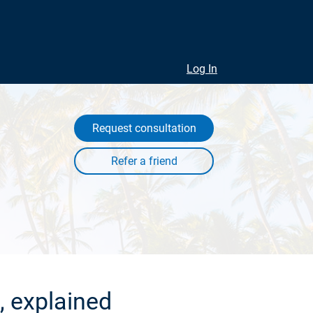
Log In
Request consultation
, explained