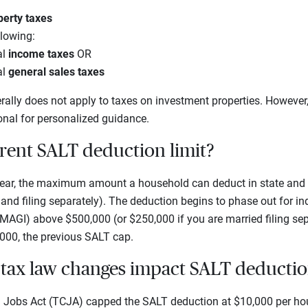
perty taxes
llowing:
al
income taxes
OR
al
general sales taxes
ally does not apply to taxes on investment properties. However,
onal for personalized guidance.
rrent SALT deduction limit?
 year, the maximum amount a household can deduct in state and l
 and filing separately). The deduction begins to phase out for in
MAGI) above $500,000 (or $250,000 if you are married filing sep
000, the previous SALT cap.
tax law changes impact SALT deducti
d Jobs Act (TCJA) capped the SALT deduction at $10,000 per hou