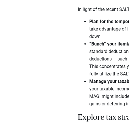
In light of the recent SA
Plan for the tempo
take advantage of i
down.
“Bunch” your itemi
standard deduction 
deductions — such a
This concentrates y
fully utilize the SA
Manage your taxab
your taxable income 
MAGI might include 
gains or deferring i
Explore tax str