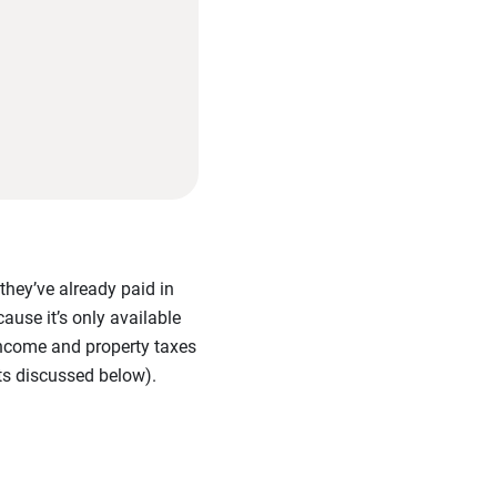
they’ve already paid in
ause it’s only available
 income and property taxes
its discussed below).