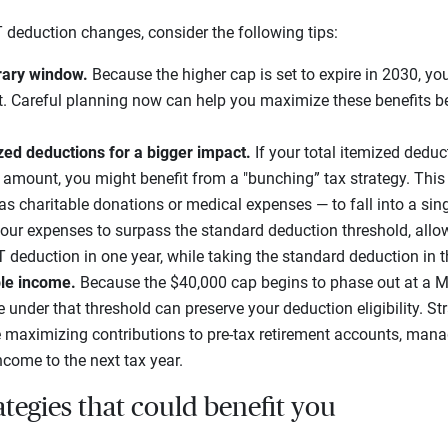
LT deduction changes, consider the following tips:
rary window.
Because the higher cap is set to expire in 2030, you
t. Careful planning now can help you maximize these benefits be
zed deductions for a bigger impact.
If your total itemized deduc
amount, you might benefit from a "bunching” tax strategy. This 
s charitable donations or medical expenses — to fall into a sing
our expenses to surpass the standard deduction threshold, allo
LT deduction in one year, while taking the standard deduction in 
le income.
Because the $40,000 cap begins to phase out at a M
under that threshold can preserve your deduction eligibility. St
maximizing contributions to pre-tax retirement accounts, mana
ncome to the next tax year.
ategies that could benefit you