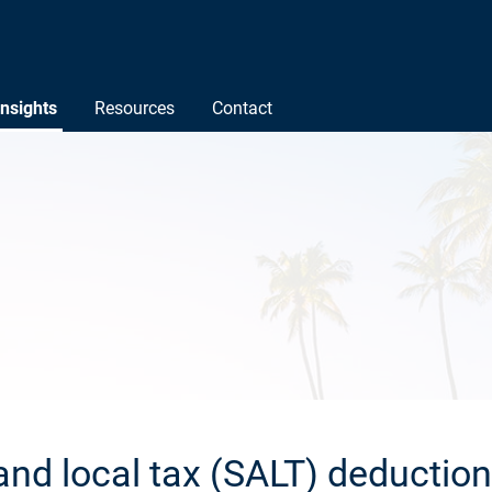
Insights
Resources
Contact
and local tax (SALT) deduction