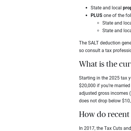
State and local
pro
PLUS
one of the fo
State and loc
State and loc
The SALT deduction gener
so consult a tax professi
What is the cu
Starting in the 2025 tax
$20,000 if you’re married
adjusted gross incomes (
does not drop below $10,
How do recent 
In 2017, the Tax Cuts an