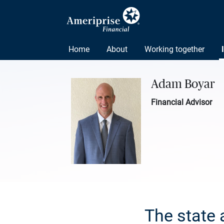
Home
About
Working together
Adam Boyar
Financial Advisor
The state 