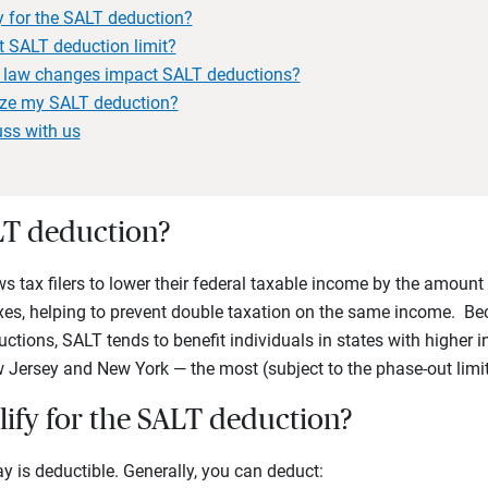
y for the SALT deduction?
t SALT deduction limit?
x law changes impact SALT deductions?
ze my SALT deduction?
uss with us
LT deduction?
 tax filers to lower their federal taxable income by the amount 
axes, helping to prevent double taxation on the same income. Bec
ctions, SALT tends to benefit individuals in states with higher
w Jersey and New York — the most (subject to the phase-out lim
lify for the SALT deduction?
ay is deductible. Generally, you can deduct: