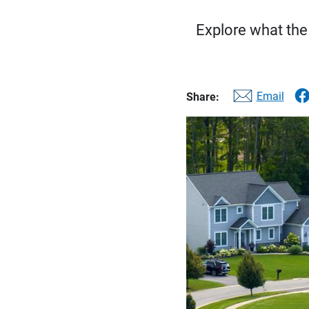
Explore what the
Email
Share: