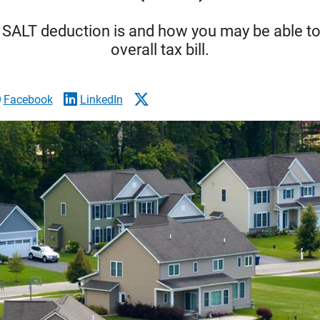
 SALT deduction is and how you may be able to 
overall tax bill.
Facebook
LinkedIn