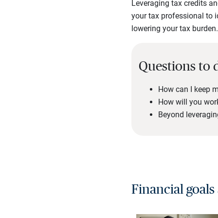
Leveraging tax credits an
your tax professional to i
lowering your tax burden
Questions to 
How can I keep m
How will you work
Beyond leveraging
Financial goals