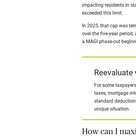
impacting residents in st
exceeded this limit.
In 2025, that cap was tem
over the five-year period,
a MAGI phase-out beginni
Reevaluate 
For some taxpayers,
taxes, mortgage int
standard deduction.
unique situation.
How can I max