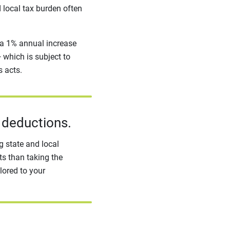
d local tax burden often
 a 1% annual increase
which is subject to
s acts.
 deductions.
 state and local
ts than taking the
lored to your