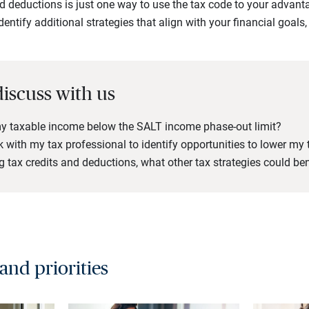
d deductions is just one way to use the tax code to your advan
dentify additional strategies that align with your financial goals,
.
discuss with us
y taxable income below the SALT income phase-out limit?
 with my tax professional to identify opportunities to lower my t
 tax credits and deductions, what other tax strategies could be
 and priorities