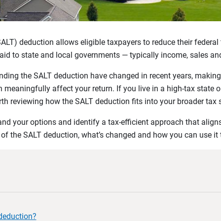
SALT) deduction allows eligible taxpayers to reduce their federa
aid to state and local governments — typically income, sales an
unding the SALT deduction have changed in recent years, making 
meaningfully affect your return. If you live in a high-tax state 
 worth reviewing how the SALT deduction fits into your broader tax 
d your options and identify a tax-efficient approach that aligns
w of the SALT deduction, what’s changed and how you can use it
deduction?