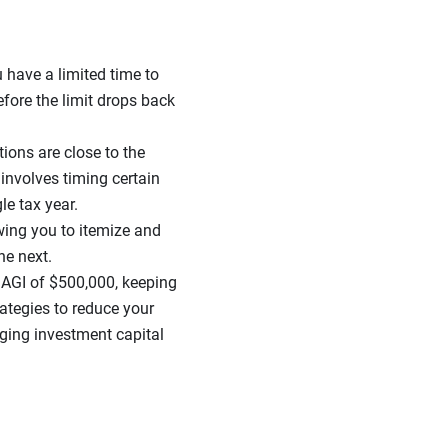
 have a limited time to
fore the limit drops back
tions are close to the
involves timing certain
le tax year.
wing you to itemize and
the next.
AGI of $500,000, keeping
rategies to reduce your
ging investment capital