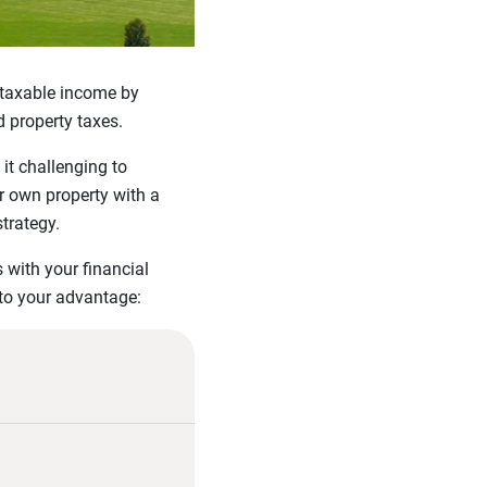
l taxable income by
d property taxes.
it challenging to
or own property with a
strategy.
 with your financial
 to your advantage: