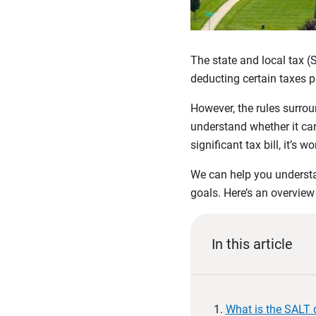
The state and local tax (
deducting certain taxes p
However, the rules surro
understand whether it can 
significant tax bill, it’s
We can help you understan
goals. Here’s an overvie
In this article
What is the SALT 