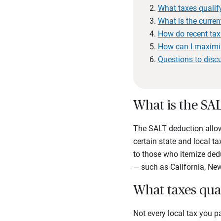
What taxes qualif
What is the curren
How do recent ta
How can I maximi
Questions to disc
What is the SA
The SALT deduction allows
certain state and local t
to those who itemize dedu
— such as California, Ne
What taxes qua
Not every local tax you p