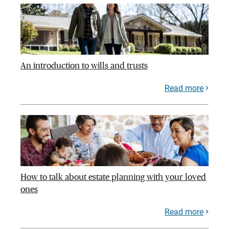
An introduction to wills and trusts
Read more
How to talk about estate planning with your loved
ones
Read more