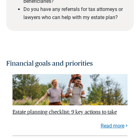
beneficiaries?
Do you have any referrals for tax attorneys or
lawyers who can help with my estate plan?
Financial goals and priorities
Estate planning checklist: 9 key actions to take
Read more