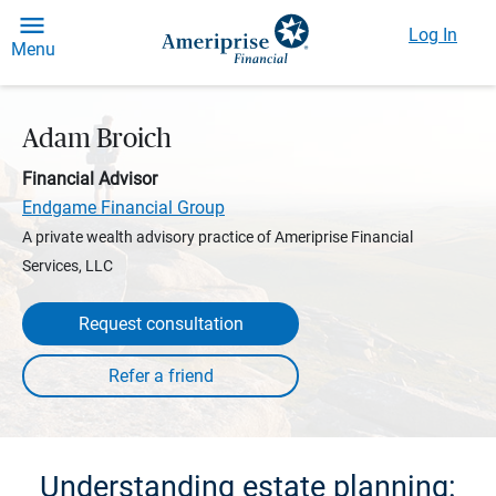
Log In
Menu
Adam Broich
Financial Advisor
Endgame Financial Group
A private wealth advisory practice of Ameriprise Financial
Services, LLC
Request consultation
Understanding estate planning: