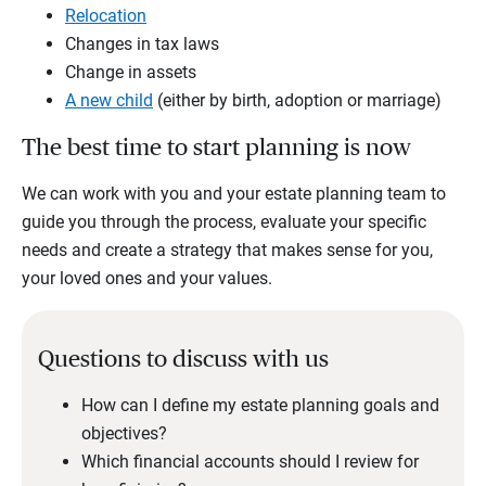
Relocation
Changes in tax laws
Change in assets
A new child
(either by birth, adoption or marriage)
The best time to start planning is now
We can work with you and your estate planning team to
guide you through the process, evaluate your specific
needs and create a strategy that makes sense for you,
your loved ones and your values.
Questions to discuss with us
How can I define my estate planning goals and
objectives?
Which financial accounts should I review for