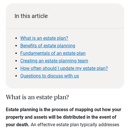
In this article
What is an estate plan?
Benefits of estate planning
Fundamentals of an estate plan
Creating an estate planning team
How often should I update my estate plan?
Questions to discuss with us
What is an estate plan?
Estate planning is the process of mapping out how your
property and assets will be distributed in the event of
your death.
An effective estate plan typically addresses