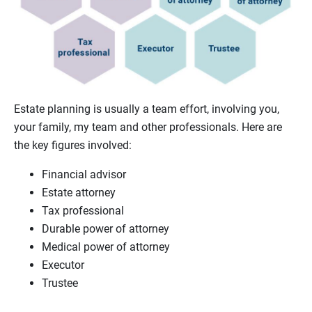
Estate planning is usually a team effort, involving you,
your family, my team and other professionals. Here are
the key figures involved:
Financial advisor
Estate attorney
Tax professional
Durable power of attorney
Medical power of attorney
Executor
Trustee