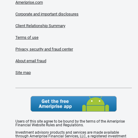
Ameriprise.com
Corporate and important disclosures
Client Relationship Summary
Terms of use
Privacy, security and fraud center
About email fraud
Site map
Users of this site agree to be bound by the terms of the Ameriprise
Financial Website Rules and Regulations.
Investment advisory products and services are made available
through Ameriprise Financial Services, LLC, a registered investment