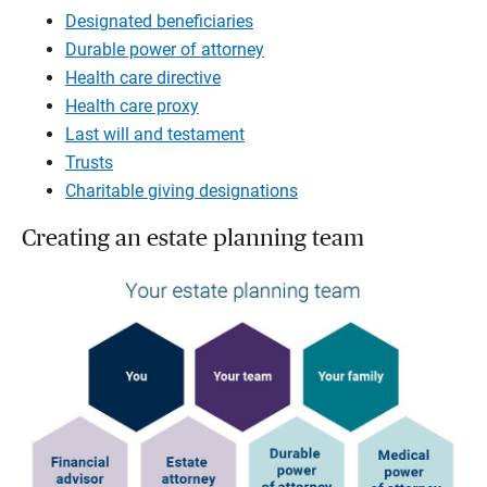
Designated beneficiaries
Durable power of attorney
Health care directive
Health care proxy
Last will and testament
Trusts
Charitable giving designations
Creating an estate planning team