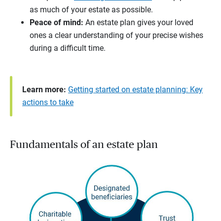
as much of your estate as possible.
Peace of mind:
An estate plan gives your loved
ones a clear understanding of your precise wishes
during a difficult time.
Learn more:
Getting started on estate planning: Key
actions to take
Fundamentals of an estate plan