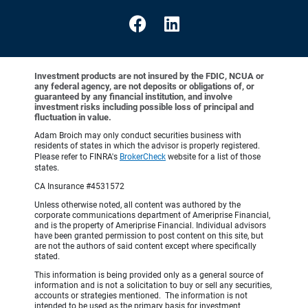
Investment products are not insured by the FDIC, NCUA or
any federal agency, are not deposits or obligations of, or
guaranteed by any financial institution, and involve
investment risks including possible loss of principal and
fluctuation in value.
Adam Broich may only conduct securities business with
residents of states in which the advisor is properly registered.
Please refer to FINRA's
BrokerCheck
website for a list of those
states.
CA Insurance #4531572
Unless otherwise noted, all content was authored by the
corporate communications department of Ameriprise Financial,
and is the property of Ameriprise Financial. Individual advisors
have been granted permission to post content on this site, but
are not the authors of said content except where specifically
stated.
This information is being provided only as a general source of
information and is not a solicitation to buy or sell any securities,
accounts or strategies mentioned. The information is not
intended to be used as the primary basis for investment