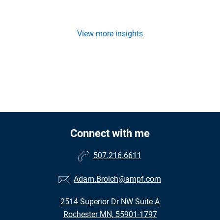
View more insights
Connect with me
507.216.6611
Adam.Broich@ampf.com
2514 Superior Dr NW Suite A
Rochester MN, 55901-1797