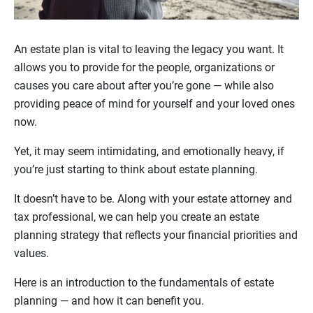
An estate plan is vital to leaving the legacy you want. It
allows you to provide for the people, organizations or
causes you care about after you’re gone — while also
providing peace of mind for yourself and your loved ones
now.
Yet, it may seem intimidating, and emotionally heavy, if
you’re just starting to think about estate planning.
It doesn’t have to be. Along with your estate attorney and
tax professional, we can help you create an estate
planning strategy that reflects your financial priorities and
values.
Here is an introduction to the fundamentals of estate
planning — and how it can benefit you.