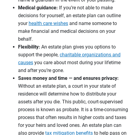
Medical guidance:
If you’re not able to make
decisions for yourself, an estate plan can outline
your
health care wishes
and name someone to
make financial and medical decisions on your
behalf.
Flexibility:
An estate plan gives you options to
support the people,
charitable organizations and
causes
you care about most during your lifetime
and after you’re gone.
Saves money and time — and ensures privacy:
Without an estate plan, a court in your state of
residence will determine how to distribute your
assets after you die. This public, court-supervised
process is known as probate. It is a time-consuming
process that often results in higher costs and taxes
for your heirs and loved ones. An estate plan can
also provide
tax mitigation benefits
to help pass on