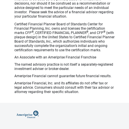
decisions, nor should it be construed as a recommendation or
advice designed to meet the particular needs of an individual
investor. Please seek the advice of a financial advisor regarding
your particular financial situation.
Certified Financial Planner Board of Standards Center for
Financial Planning, Inc. owns and licenses the certification
®
®
®
marks CFP
, CERTIFIED FINANCIAL PLANNER
, and CFP
(with
plaque design) in the United States to Certified Financial Planner
Board of Standards, Inc., which authorizes individuals who
successfully complete the organization’s initial and ongoing
certification requirements to use the certification marks.
An Associate with an Ameriprise Financial Franchise
The named advisory practice is not itself a separately-registered
investment adviser or broker-dealer.
Ameriprise Financial cannot guarantee future financial results.
Ameriprise Financial, Inc. and its affiliates do not offer tax or
legal advice. Consumers should consult with their tax advisor or
attorney regarding their specific situation.