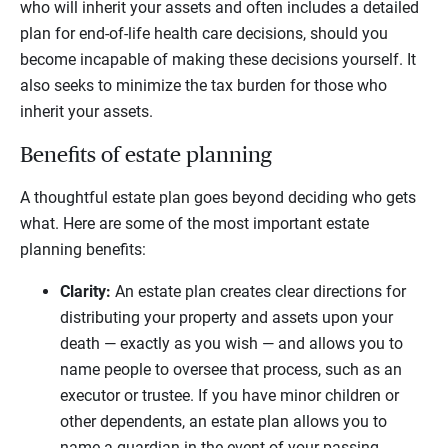
who will inherit your assets and often includes a detailed
plan for end-of-life health care decisions, should you
become incapable of making these decisions yourself. It
also seeks to minimize the tax burden for those who
inherit your assets.
Benefits of estate planning
A thoughtful estate plan goes beyond deciding who gets
what. Here are some of the most important estate
planning benefits:
Clarity:
An estate plan creates clear directions for
distributing your property and assets upon your
death — exactly as you wish — and allows you to
name people to oversee that process, such as an
executor or trustee. If you have minor children or
other dependents, an estate plan allows you to
name a guardian in the event of your passing.