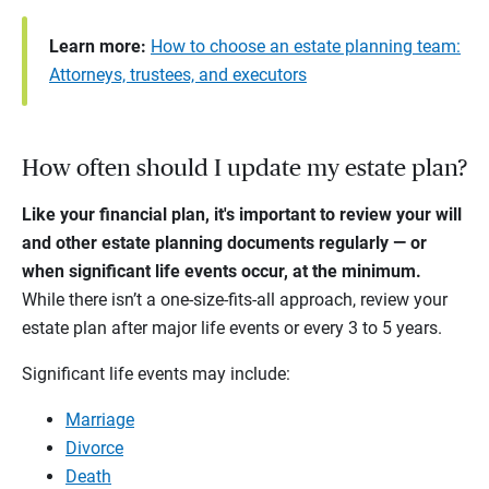
Learn more:
How to choose an estate planning team:
Attorneys, trustees, and executors
How often should I update my estate plan?
Like your financial plan, it's important to review your will
and other estate planning documents regularly — or
when significant life events occur, at the minimum.
While there isn’t a one-size-fits-all approach, review your
estate plan after major life events or every 3 to 5 years.
Significant life events may include:
Marriage
Divorce
Death