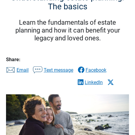
The basics
Learn the fundamentals of estate
planning and how it can benefit your
legacy and loved ones.
Share:
Email
Text message
Facebook
LinkedIn