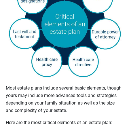
Most estate plans include several basic elements, though
yours may include more advanced tools and strategies
depending on your family situation as well as the size
and complexity of your estate.
Here are the most critical elements of an estate plan: