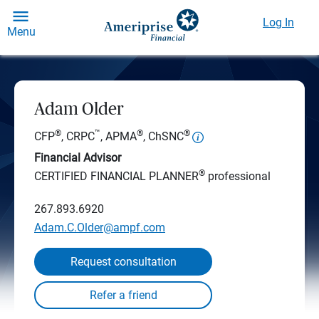
Log In
Menu
Adam Older
®
™
®
®
CFP
, CRPC
, APMA
, ChSNC
Financial Advisor
®
CERTIFIED FINANCIAL PLANNER
professional
267.893.6920
Adam.C.Older@ampf.com
Request consultation