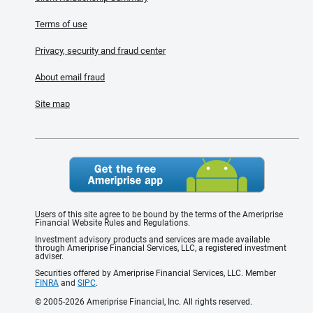
Terms of use
Privacy, security and fraud center
About email fraud
Site map
Users of this site agree to be bound by the terms of the Ameriprise
Financial Website Rules and Regulations.
Investment advisory products and services are made available
through Ameriprise Financial Services, LLC, a registered investment
adviser.
Securities offered by Ameriprise Financial Services, LLC. Member
FINRA
and
SIPC
.
© 2005-2026 Ameriprise Financial, Inc. All rights reserved.