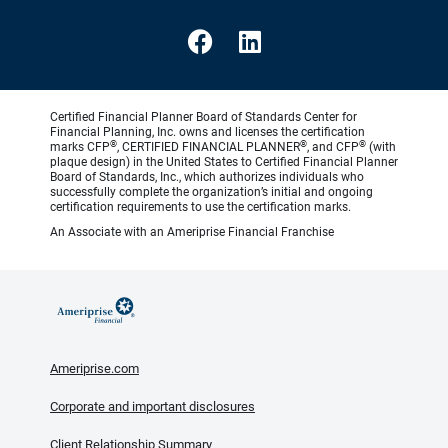
Certified Financial Planner Board of Standards Center for
Financial Planning, Inc. owns and licenses the certification
®
®
®
marks CFP
, CERTIFIED FINANCIAL PLANNER
, and CFP
(with
plaque design) in the United States to Certified Financial Planner
Board of Standards, Inc., which authorizes individuals who
successfully complete the organization’s initial and ongoing
certification requirements to use the certification marks.
An Associate with an Ameriprise Financial Franchise
Ameriprise.com
Corporate and important disclosures
Client Relationship Summary