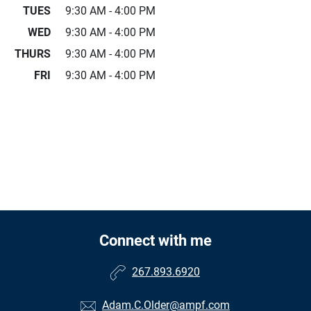
TUES
9:30 AM - 4:00 PM
WED
9:30 AM - 4:00 PM
THURS
9:30 AM - 4:00 PM
FRI
9:30 AM - 4:00 PM
Connect with me
267.893.6920
Adam.C.Older@ampf.com