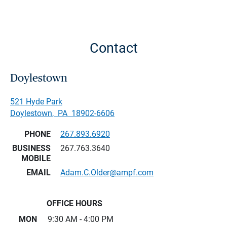
Contact
Doylestown
521 Hyde Park
Doylestown
,
PA
18902-6606
PHONE
267.893.6920
BUSINESS
267.763.3640
MOBILE
EMAIL
Adam.C.Older@ampf.com
OFFICE HOURS
MON
9:30 AM - 4:00 PM