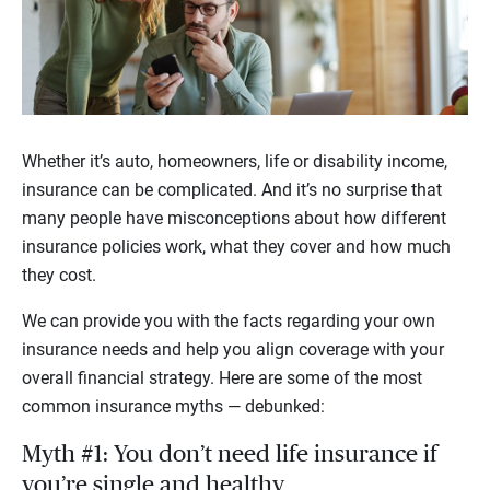
Whether it’s auto, homeowners, life or disability income,
insurance can be complicated. And it’s no surprise that
many people have misconceptions about how different
insurance policies work, what they cover and how much
they cost.
We can provide you with the facts regarding your own
insurance needs and help you align coverage with your
overall financial strategy. Here are some of the most
common insurance myths — debunked:
Myth #1: You don’t need life insurance if
you’re single and healthy