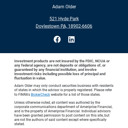
Adam Older
•
521 Hyde Park
•
Doylestown PA, 18902-6606
Investment products are not insured by the FDIC, NCUA or
any federal agency, are not deposits or obligations of, or
guaranteed by any financial institution, and involve
investment risks including possible loss of principal and
fluctuation in value.
Adam Older may only conduct securities business with residents
of states in which the advisor is properly registered. Please refer
to FINRA's
BrokerCheck
website for a list of those states.
Unless otherwise noted, all content was authored by the
corporate communications department of Ameriprise Financial,
and is the property of Ameriprise Financial. Individual advisors
have been granted permission to post content on this site, but
are not the authors of said content except where specifically
stated.