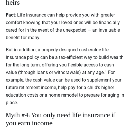
heirs
Fact
: Life insurance can help provide you with greater
comfort knowing that your loved ones will be financially
cared for in the event of the unexpected — an invaluable
benefit for many.
But in addition, a properly designed cash-value life
insurance policy can be a tax-efficient way to build wealth
for the long term, offering you flexible access to cash
1
value (through loans or withdrawals) at any age.
For
example, the cash value can be used to supplement your
future retirement income, help pay for a child’s higher
education costs or a home remodel to prepare for aging in
place.
Myth #4: You only need life insurance if
you earn income