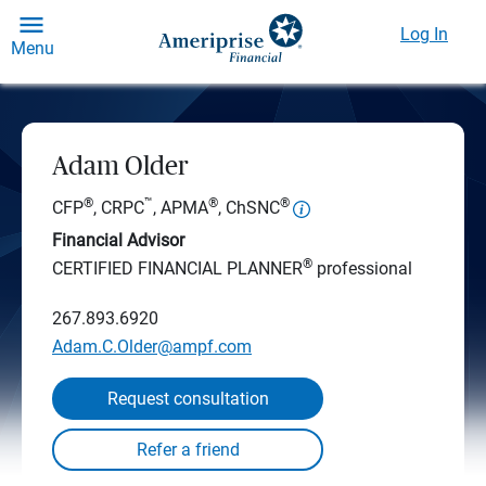
Log In
Menu
Adam Older
®
™
®
®
CFP
, CRPC
, APMA
, ChSNC
Financial Advisor
®
CERTIFIED FINANCIAL PLANNER
professional
267.893.6920
Adam.C.Older@ampf.com
Request consultation