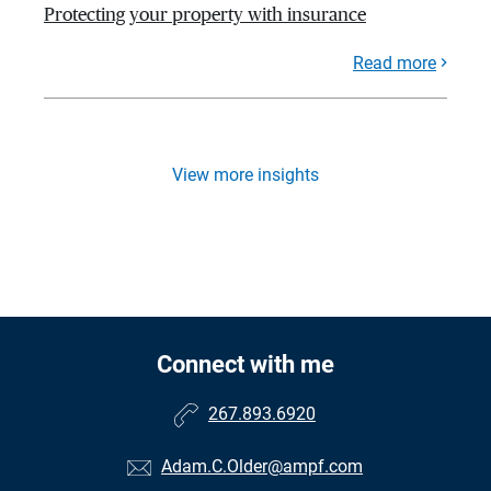
Protecting your property with insurance
Read more
View more insights
Connect with me
267.893.6920
Adam.C.Older@ampf.com