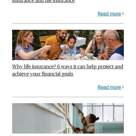
insurance and life insurance
Read more
Why life insurance? 6 ways it can help protect and
achieve your financial goals
Read more