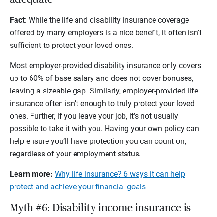
Fact
: While the life and disability insurance coverage
offered by many employers is a nice benefit, it often isn’t
sufficient to protect your loved ones.
Most employer-provided disability insurance only covers
up to 60% of base salary and does not cover bonuses,
leaving a sizeable gap. Similarly, employer-provided life
insurance often isn’t enough to truly protect your loved
ones. Further, if you leave your job, it’s not usually
possible to take it with you. Having your own policy can
help ensure you’ll have protection you can count on,
regardless of your employment status.
Learn more:
Why life insurance? 6 ways it can help
protect and achieve your financial goals
Myth #6: Disability income insurance is