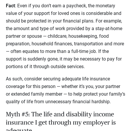
Fact
: Even if you don’t earn a paycheck, the monetary
value of your support for loved ones is considerable and
should be protected in your financial plans. For example,
the amount and type of work provided by a stay-at-home
partner or spouse — childcare, housekeeping, food
preparation, household finances, transportation and more
— often equates to more than a full-time job. If the
support is suddenly gone, it may be necessary to pay for
portions of it through outside services.
As such, consider securing adequate life insurance
coverage for this person — whether it’s you, your partner
or extended family member — to help protect your family’s
quality of life from unnecessary financial hardship.
Myth #5: The life and disability income
insurance I get through my employer is
adequate