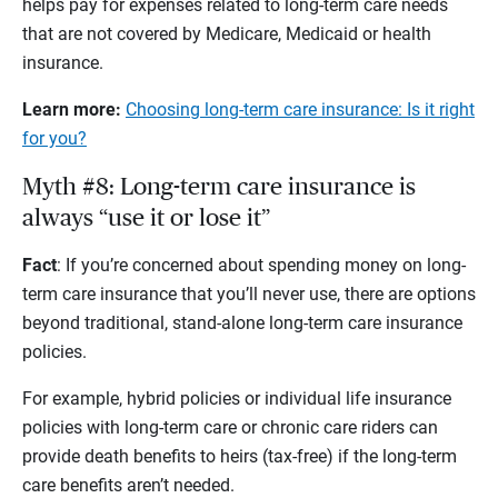
helps pay for expenses related to long-term care needs
that are not covered by Medicare, Medicaid or health
insurance.
Learn more:
Choosing long-term care insurance: Is it right
for you?
Myth #8: Long-term care insurance is
always “use it or lose it”
Fact
: If you’re concerned about spending money on long-
term care insurance that you’ll never use, there are options
beyond traditional, stand-alone long-term care insurance
policies.
For example, hybrid policies or individual life insurance
policies with long-term care or chronic care riders can
provide death benefits to heirs (tax-free) if the long-term
care benefits aren’t needed.