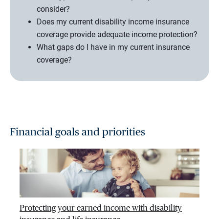
consider?
Does my current disability income insurance
coverage provide adequate income protection?
What gaps do I have in my current insurance
coverage?
Financial goals and priorities
Protecting your earned income with disability