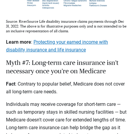
Source: RiverSource Life disability insurance claims payments through Dec
31, 2022. The above is for illustrative purposes only and is not intended to be
an inclusive representation of all claims.
Learn more
:
Protecting your earned income with
disability insurance and life insurance
Myth #7: Long-term care insurance isn’t
necessary once you’re on Medicare
Fact
: Contrary to popular belief, Medicare does not cover
all long-term care needs.
Individuals may receive coverage for short-term care —
such as temporary stays in skilled nursing facilities — but
Medicare doesn't cover care for extended lengths of time.
Long-term care insurance can help bridge the gap as it