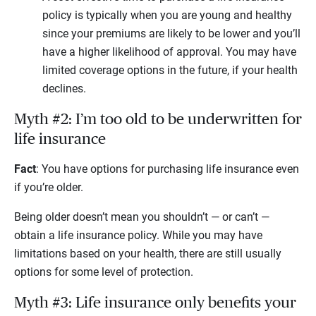
policy is typically when you are young and healthy
since your premiums are likely to be lower and you’ll
have a higher likelihood of approval. You may have
limited coverage options in the future, if your health
declines.
Myth #2: I’m too old to be underwritten for
life insurance
Fact
: You have options for purchasing life insurance even
if you’re older.
Being older doesn’t mean you shouldn’t — or can’t —
obtain a life insurance policy. While you may have
limitations based on your health, there are still usually
options for some level of protection.
Myth #3: Life insurance only benefits your