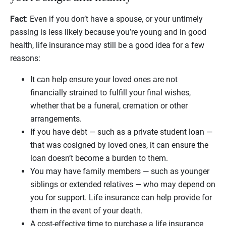
Fact
: Even if you don’t have a spouse, or your untimely
passing is less likely because you’re young and in good
health, life insurance may still be a good idea for a few
reasons:
It can help ensure your loved ones are not
financially strained to fulfill your final wishes,
whether that be a funeral, cremation or other
arrangements.
If you have debt — such as a private student loan —
that was cosigned by loved ones, it can ensure the
loan doesn’t become a burden to them.
You may have family members — such as younger
siblings or extended relatives — who may depend on
you for support. Life insurance can help provide for
them in the event of your death.
A cost-effective time to purchase a life insurance