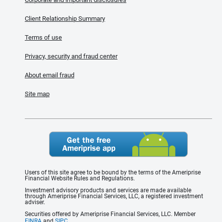
Client Relationship Summary
Terms of use
Privacy, security and fraud center
About email fraud
Site map
Users of this site agree to be bound by the terms of the Ameriprise
Financial Website Rules and Regulations.
Investment advisory products and services are made available
through Ameriprise Financial Services, LLC, a registered investment
adviser.
Securities offered by Ameriprise Financial Services, LLC. Member
FINRA
and
SIPC
.