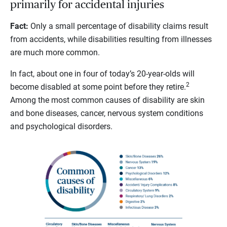
primarily for accidental injuries
Fact:
Only a small percentage of disability claims result
from accidents, while disabilities resulting from illnesses
are much more common.
In fact, about one in four of today’s 20-year-olds will
2
become disabled at some point before they retire.
Among the most common causes of disability are skin
and bone diseases, cancer, nervous system conditions
and psychological disorders.