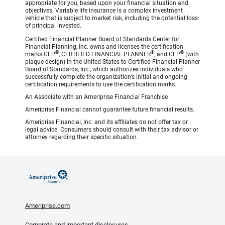
appropriate for you, based upon your financial situation and
objectives. Variable life insurance is a complex investment
vehicle that is subject to market risk, including the potential loss
of principal invested.
Certified Financial Planner Board of Standards Center for
Financial Planning, Inc. owns and licenses the certification
®
®
®
marks CFP
, CERTIFIED FINANCIAL PLANNER
, and CFP
(with
plaque design) in the United States to Certified Financial Planner
Board of Standards, Inc., which authorizes individuals who
successfully complete the organization’s initial and ongoing
certification requirements to use the certification marks.
An Associate with an Ameriprise Financial Franchise
Ameriprise Financial cannot guarantee future financial results.
Ameriprise Financial, Inc. and its affiliates do not offer tax or
legal advice. Consumers should consult with their tax advisor or
attorney regarding their specific situation.
Ameriprise.com
Corporate and important disclosures