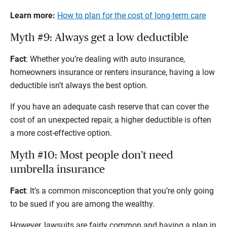
Learn more:
How to plan for the cost of long-term care
Myth #9: Always get a low deductible
Fact
: Whether you’re dealing with auto insurance,
homeowners insurance or renters insurance, having a low
deductible isn’t always the best option.
If you have an adequate cash reserve that can cover the
cost of an unexpected repair, a higher deductible is often
a more cost-effective option.
Myth #10: Most people don’t need
umbrella insurance
Fact
: It’s a common misconception that you’re only going
to be sued if you are among the wealthy.
However, lawsuits are fairly common and having a plan in