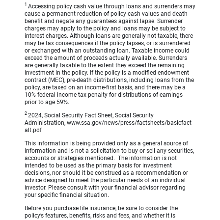
1
Accessing policy cash value through loans and surrenders may
cause a permanent reduction of policy cash values and death
benefit and negate any guarantees against lapse. Surrender
charges may apply to the policy and loans may be subject to
interest charges. Although loans are generally not taxable, there
may be tax consequences if the policy lapses, or is surrendered
or exchanged with an outstanding loan. Taxable income could
exceed the amount of proceeds actually available. Surrenders
are generally taxable to the extent they exceed the remaining
investment in the policy. If the policy is a modified endowment
contract (MEC), pre-death distributions, including loans from the
policy, are taxed on an income-first basis, and there may be a
10% federal income tax penalty for distributions of earnings
prior to age 59½.
2
2024, Social Security Fact Sheet, Social Security
Administration, www.ssa.gov/news/press/factsheets/basicfact-
alt.pdf
This information is being provided only as a general source of
information and is not a solicitation to buy or sell any securities,
accounts or strategies mentioned. The information is not
intended to be used as the primary basis for investment
decisions, nor should it be construed as a recommendation or
advice designed to meet the particular needs of an individual
investor. Please consult with your financial advisor regarding
your specific financial situation.
Before you purchase life insurance, be sure to consider the
policy’s features, benefits, risks and fees, and whether it is