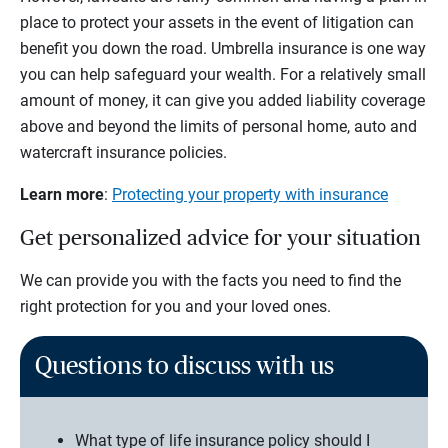
place to protect your assets in the event of litigation can
benefit you down the road. Umbrella insurance is one way
you can help safeguard your wealth. For a relatively small
amount of money, it can give you added liability coverage
above and beyond the limits of personal home, auto and
watercraft insurance policies.
Learn more
:
Protecting your property with insurance
Get personalized advice for your situation
We can provide you with the facts you need to find the
right protection for you and your loved ones.
Questions to discuss with us
What type of life insurance policy should I