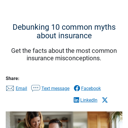
Debunking 10 common myths
about insurance
Get the facts about the most common
insurance misconceptions.
Share:
Email
Text message
Facebook
LinkedIn