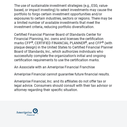
The use of sustainable investment strategies (e.g., ESG, value-
based, or impact investing) to select investments may cause the
portfolio to forgo certain investment opportunities and/or
exposures to certain industries, sectors or regions. There may be
a limited number of available investments that meet the
investment criteria, reducing portfolio diversification.
Certified Financial Planner Board of Standards Center for
Financial Planning, Inc. owns and licenses the certification
®
®
®
marks CFP
, CERTIFIED FINANCIAL PLANNER
, and CFP
(with
plaque design) in the United States to Certified Financial Planner
Board of Standards, Inc., which authorizes individuals who
successfully complete the organization’s initial and ongoing
certification requirements to use the certification marks.
An Associate with an Ameriprise Financial Franchise
Ameriprise Financial cannot guarantee future financial results.
Ameriprise Financial, Inc. and its affiliates do not offer tax or
legal advice. Consumers should consult with their tax advisor or
attorney regarding their specific situation.