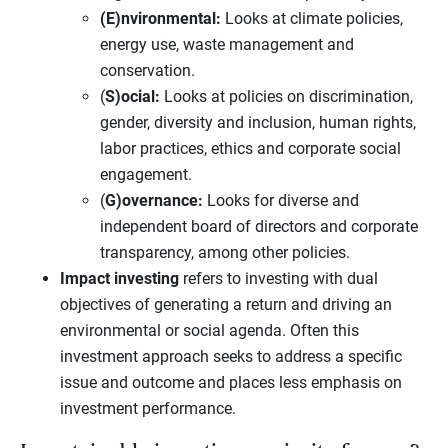
(E)nvironmental:
Looks at climate policies,
energy use, waste management and
conservation.
(
S)ocial:
Looks at policies on discrimination,
gender, diversity and inclusion, human rights,
labor practices, ethics and corporate social
engagement.
(
G)overnance:
Looks for diverse and
independent board of directors and corporate
transparency, among other policies.
Impact investing
refers to investing with dual
objectives of generating a return and driving an
environmental or social agenda. Often this
investment approach seeks to address a specific
issue and outcome and places less emphasis on
investment performance.