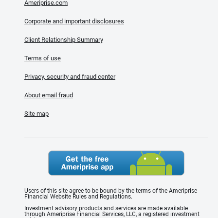
Ameriprise.com
Corporate and important disclosures
Client Relationship Summary
Terms of use
Privacy, security and fraud center
About email fraud
Site map
Users of this site agree to be bound by the terms of the Ameriprise
Financial Website Rules and Regulations.
Investment advisory products and services are made available
through Ameriprise Financial Services, LLC, a registered investment