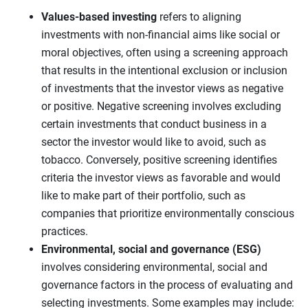
Values-based investing
refers to aligning
investments with non-financial aims like social or
moral objectives, often using a screening approach
that results in the intentional exclusion or inclusion
of investments that the investor views as negative
or positive. Negative screening involves excluding
certain investments that conduct business in a
sector the investor would like to avoid, such as
tobacco. Conversely, positive screening identifies
criteria the investor views as favorable and would
like to make part of their portfolio, such as
companies that prioritize environmentally conscious
practices.
Environmental, social and governance (ESG)
involves considering environmental, social and
governance factors in the process of evaluating and
selecting investments. Some examples may include: