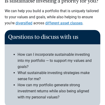
Is sustainable investing a priority for you?
We can help you build a portfolio that is uniquely tailored
to your values and goals, while also helping to ensure
you’re
diversified
across
different asset classes
.
Questions to discuss with us
How can I incorporate sustainable investing
into my portfolio — to support my values and
goals?
What sustainable investing strategies make
sense for me?
How can my portfolio generate strong
investment returns while also being aligned
with my personal values?