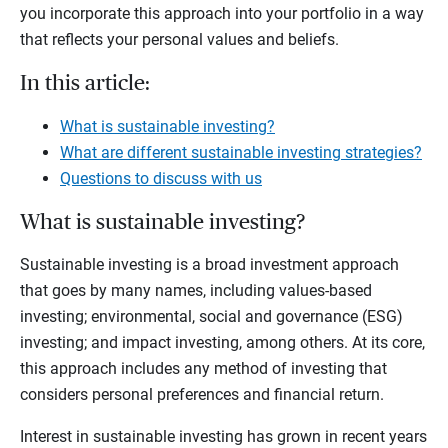
you incorporate this approach into your portfolio in a way
that reflects your personal values and beliefs.
In this article:
What is sustainable investing?
What are different sustainable investing strategies?
Questions to discuss with us
What is sustainable investing?
Sustainable investing is a broad investment approach
that goes by many names, including values-based
investing; environmental, social and governance (ESG)
investing; and impact investing, among others. At its core,
this approach includes any method of investing that
considers personal preferences and financial return.
Interest in sustainable investing has grown in recent years