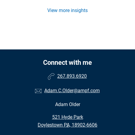
View more insights
Connect with me
267.893.6920
Adam.C.Older@ampf.com
Adam Older
•
521 Hyde Park
•
Doylestown PA, 18902-6606