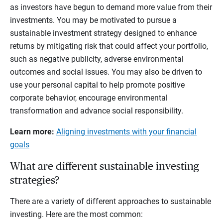
as investors have begun to demand more value from their
investments. You may be motivated to pursue a
sustainable investment strategy designed to enhance
returns by mitigating risk that could affect your portfolio,
such as negative publicity, adverse environmental
outcomes and social issues. You may also be driven to
use your personal capital to help promote positive
corporate behavior, encourage environmental
transformation and advance social responsibility.
Learn more:
Aligning investments with your financial
goals
What are different sustainable investing
strategies?
There are a variety of different approaches to sustainable
investing. Here are the most common: