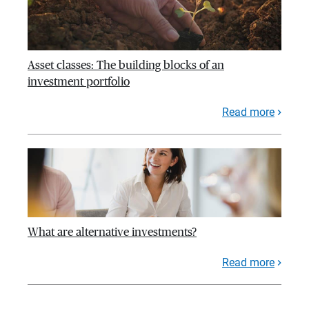
Asset classes: The building blocks of an
investment portfolio
Read more
What are alternative investments?
Read more