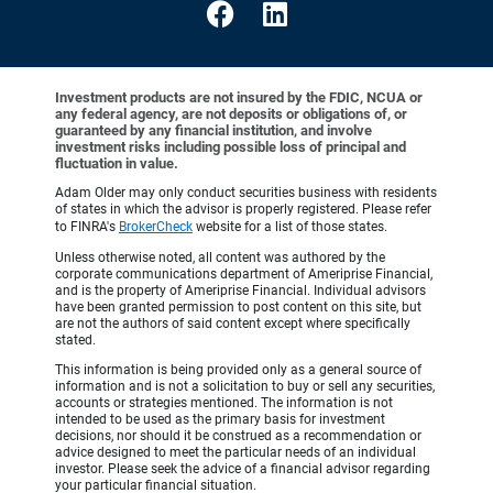
Investment products are not insured by the FDIC, NCUA or
any federal agency, are not deposits or obligations of, or
guaranteed by any financial institution, and involve
investment risks including possible loss of principal and
fluctuation in value.
Adam Older may only conduct securities business with residents
of states in which the advisor is properly registered. Please refer
to FINRA's
BrokerCheck
website for a list of those states.
Unless otherwise noted, all content was authored by the
corporate communications department of Ameriprise Financial,
and is the property of Ameriprise Financial. Individual advisors
have been granted permission to post content on this site, but
are not the authors of said content except where specifically
stated.
This information is being provided only as a general source of
information and is not a solicitation to buy or sell any securities,
accounts or strategies mentioned. The information is not
intended to be used as the primary basis for investment
decisions, nor should it be construed as a recommendation or
advice designed to meet the particular needs of an individual
investor. Please seek the advice of a financial advisor regarding
your particular financial situation.