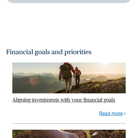
Financial goals and priorities
Aligning investments with your financial goals
Read more