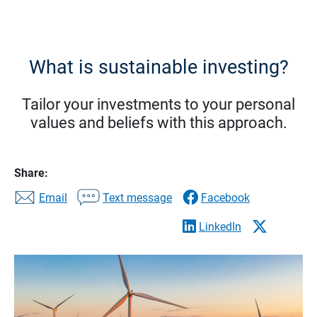
What is sustainable investing?
Tailor your investments to your personal
values and beliefs with this approach.
Share:
Email
Text message
Facebook
LinkedIn