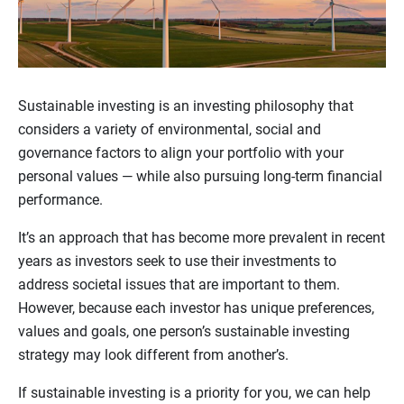
Sustainable investing is an investing philosophy that
considers a variety of environmental, social and
governance factors to align your portfolio with your
personal values — while also pursuing long-term financial
performance.
It’s an approach that has become more prevalent in recent
years as investors seek to use their investments to
address societal issues that are important to them.
However, because each investor has unique preferences,
values and goals, one person’s sustainable investing
strategy may look different from another’s.
If sustainable investing is a priority for you, we can help