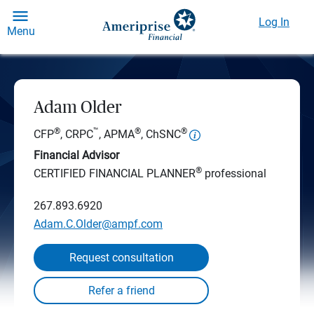
Log In
Menu
Adam Older
®
™
®
®
CFP
, CRPC
, APMA
, ChSNC
Financial Advisor
®
CERTIFIED FINANCIAL PLANNER
professional
267.893.6920
Adam.C.Older@ampf.com
Request consultation