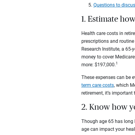
Questions to discus
1. Estimate ho
Health care costs in ret
prescriptions and routine
Research Institute, a 65
money to cover Medicare 
1
more: $197,000.
These expenses can be eve
term care costs
, which M
retirement, it’s important
2. Know how yo
Though age 65 has long b
age can impact your heal