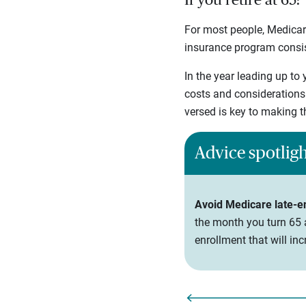
If you retire at 65:
For most people, Medicare
insurance program consist
In the year leading up to 
costs and considerations
versed is key to making t
Advice spotlig
Avoid Medicare late-e
the month you turn 65 a
enrollment that will i