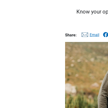
Know your op
Email
Share: