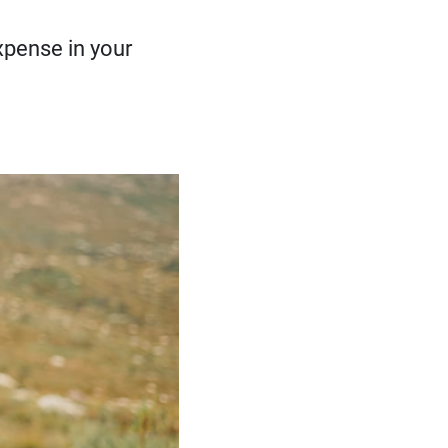
pense in your