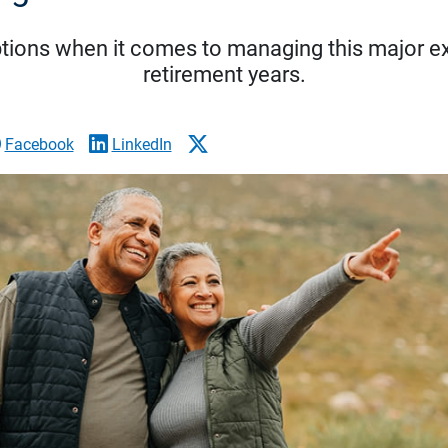
tions when it comes to managing this major ex
retirement years.
Facebook
LinkedIn