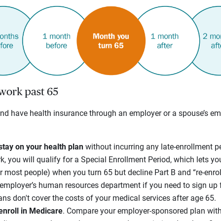
 work past 65
and have health insurance through an employer or a spouse’s em
stay on your health plan
without incurring any late-enrollment p
, you will qualify for a Special Enrollment Period, which lets you
 most people) when you turn 65 but decline Part B and “re-enroll
r employer’s human resources department if you need to sign up
ans don't cover the costs of your medical services after age 65.
enroll in Medicare
. Compare your employer-sponsored plan with