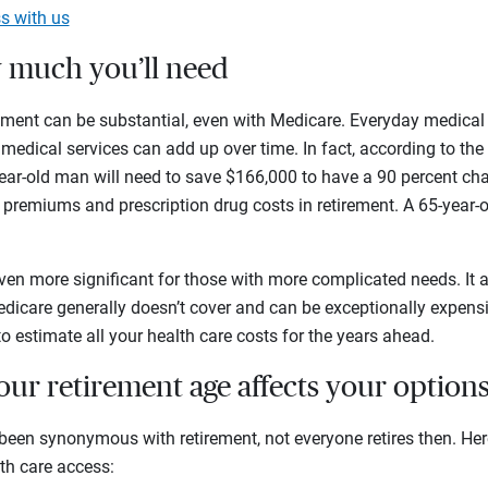
s with us
w much you’ll need
irement can be substantial, even with Medicare. Everyday medica
 medical services can add up over time. In fact, according to th
-year-old man will need to save $166,000 to have a 90 percent c
premiums and prescription drug costs in retirement. A 65-year-
n more significant for those with more complicated needs. It a
edicare generally doesn’t cover and can be exceptionally expens
 to estimate all your health care costs for the years ahead.
ur retirement age affects your option
een synonymous with retirement, not everyone retires then. Her
th care access: