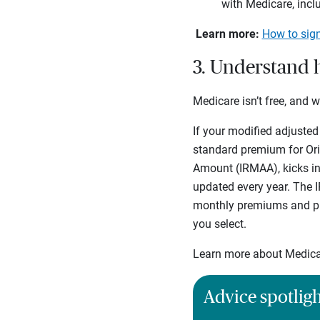
with Medicare, incl
Learn more:
How to sign
3. Understand 
Medicare isn’t free, and 
If your modified adjusted
standard premium for Or
Amount (IRMAA), kicks in
updated every year. The I
monthly premiums and pre
you select.
Learn more about Medica
Advice spotlig