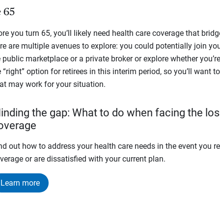
e 65
fore you turn 65, you’ll likely need health care coverage that bridg
re are multiple avenues to explore: you could potentially join yo
public marketplace or a private broker or explore whether you’re 
 “right” option for retirees in this interim period, so you’ll want
at may work for your situation.
inding the gap: What to do when facing the los
overage
nd out how to address your health care needs in the event you ret
verage or are dissatisfied with your current plan.
Learn more