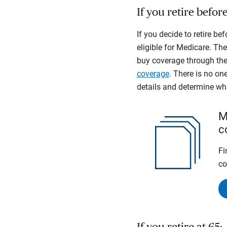
If you retire befor
If you decide to retire be
eligible for Medicare. The
buy coverage through the 
coverage
. There is no one
details and determine wh
M
c
Fi
co