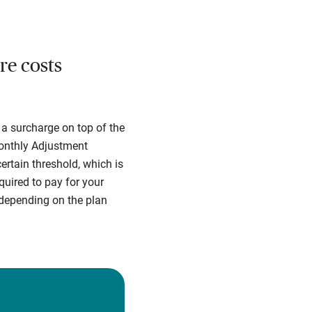
.
re costs
 a surcharge on top of the
onthly Adjustment
rtain threshold, which is
uired to pay for your
depending on the plan