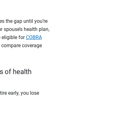
es the gap until you’re
ur spouse’s health plan,
eligible for
COBRA
 to compare coverage
s of health
ire early, you lose