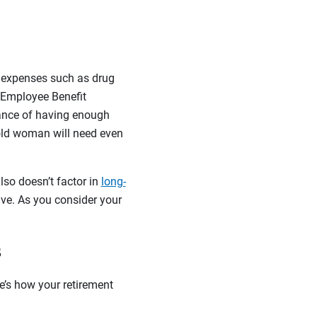
l expenses such as drug
e Employee Benefit
hance of having enough
old woman will need even
lso doesn’t factor in
long-
ive. As you consider your
s
e’s how your retirement