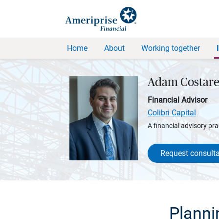
Home
About
Working together
Adam Costare
Financial Advisor
Colibri Capital
A financial advisory pra
Request consulta
Planni