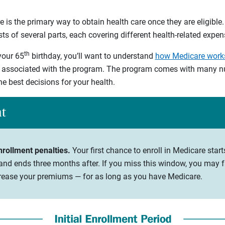
 is the primary way to obtain health care once they are eligible.
s of several parts, each covering different health-related expen
th
your 65
birthday, you’ll want to understand
how Medicare work
 associated with the program. The program comes with many nu
he best decisions for your health.
ht
nrollment penalties.
Your first chance to enroll in Medicare star
nd ends three months after. If you miss this window, you may fa
ncrease your premiums — for as long as you have Medicare.