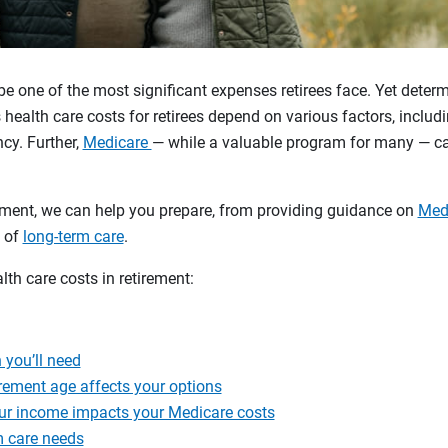
be one of the most significant expenses retirees face. Yet dete
health care costs for retirees depend on various factors, includi
ncy. Further,
Medicare
— while a valuable program for many — c
rement, we can help you prepare, from providing guidance on
Medi
l of
long-term care
.
lth care costs in retirement:
you’ll need
rement age affects your options
r income impacts your Medicare costs
m care needs