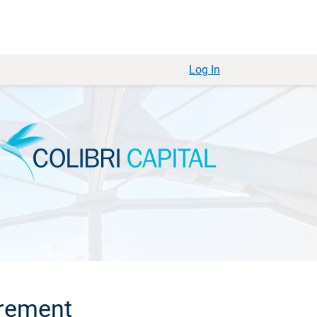
Log In
irement