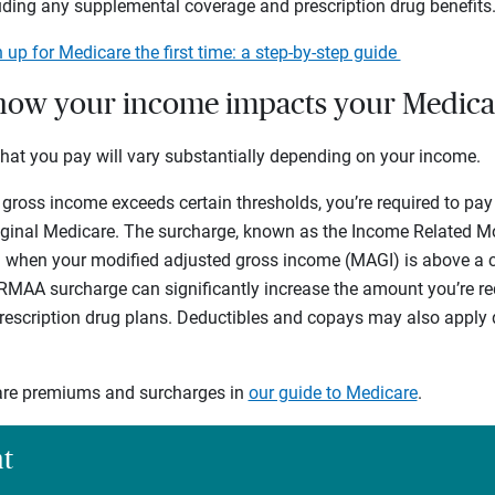
uding any supplemental coverage and prescription drug benefits
 up for Medicare the first time: a step-by-step guide
how your income impacts your Medica
what you pay will vary substantially depending on your income.
 gross income exceeds certain thresholds, you’re required to pay
iginal Medicare. The surcharge, known as the Income Related M
 when your modified adjusted gross income (MAGI) is above a ce
RMAA surcharge can significantly increase the amount you’re req
scription drug plans. Deductibles and copays may also apply 
re premiums and surcharges in
our guide to Medicare
.
ht