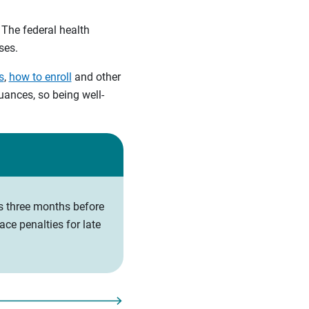
 The federal health
ses.
s
,
how to enroll
and other
ances, so being well-
ts three months before
ce penalties for late