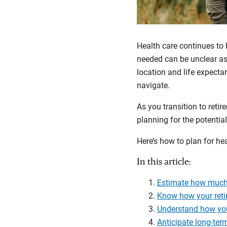
Health care continues to 
needed can be unclear as 
location and life expecta
navigate.
As you transition to reti
planning for the potentia
Here’s how to plan for hea
In this article:
Estimate how much 
Know how your reti
Understand how you
Anticipate long-ter