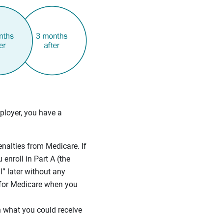
ployer, you have a
enalties from Medicare. If
 enroll in Part A (the
” later without any
 for Medicare when you
 what you could receive