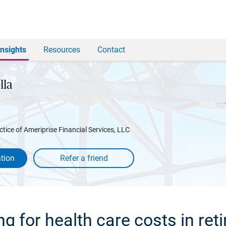
Insights
Resources
Contact
lla
ctice of Ameriprise Financial Services, LLC
tion
ng for health care costs in ret