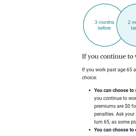
If you continue to
If you work past age 65 
choice:
You can choose to 
you continue to work
premiums are $0 for
penalties. Ask you
turn 65, as some pl
You can choose to 