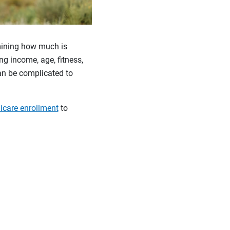
rmining how much is
ng income, age, fitness,
an be complicated to
care enrollment
to