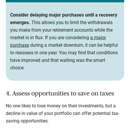
Consider delaying major purchases until a recovery
emerges.
This allows you to limit the withdrawals
you make from your retirement accounts while the
market is in flux. If you are considering
a major
purchase
during a market downturn, it can be helpful
to reassess in one year. You may find that conditions
have improved and that waiting was the smart
choice.
4. Assess opportunities to save on taxes
No one likes to lose money on their investments, but a
decline in value of your portfolio can offer potential tax-
saving opportunities.