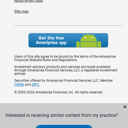
About email fraud
Site map
Users of this site agree to be bound by the terms of the Ameriprise
Financial Website Rules and Regulations.
Investment advisory products and services are made available
through Ameriprise Financial Services, LLC, a registered investment
adviser.
Securities offered by Ameriprise Financial Services, LLC. Member
FINRA
and
SIPC
.
© 2005-2026 Ameriprise Financial, Inc. All rights reserved.
Interested in receiving similar content from my practice?