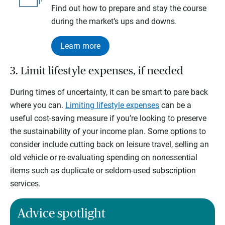
Find out how to prepare and stay the course
during the market’s ups and downs.
Learn more
3. Limit lifestyle expenses, if needed
During times of uncertainty, it can be smart to pare back
where you can.
Limiting lifestyle expenses
can be a
useful cost-saving measure if you’re looking to preserve
the sustainability of your income plan. Some options to
consider include cutting back on leisure travel, selling an
old vehicle or re-evaluating spending on nonessential
items such as duplicate or seldom-used subscription
services.
Advice spotlight