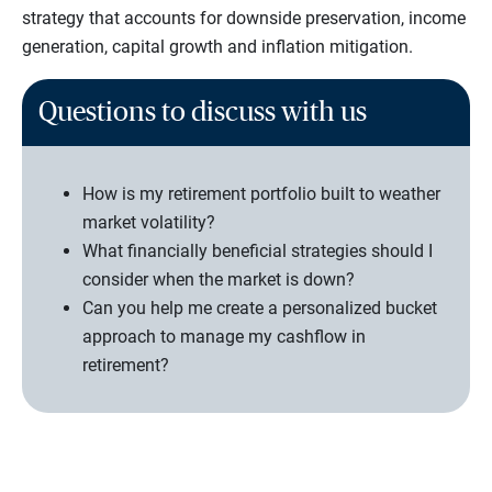
strategy that accounts for downside preservation, income
generation, capital growth and inflation mitigation.
Questions to discuss with us
How is my retirement portfolio built to weather
market volatility?
What financially beneficial strategies should I
consider when the market is down?
Can you help me create a personalized bucket
approach to manage my cashflow in
retirement?