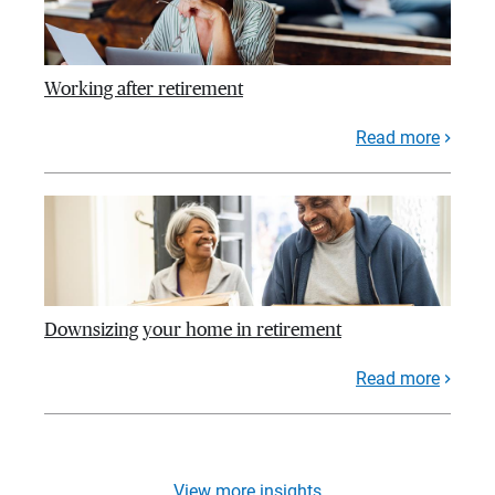
Working after retirement
Read more
Downsizing your home in retirement
Read more
View more insights