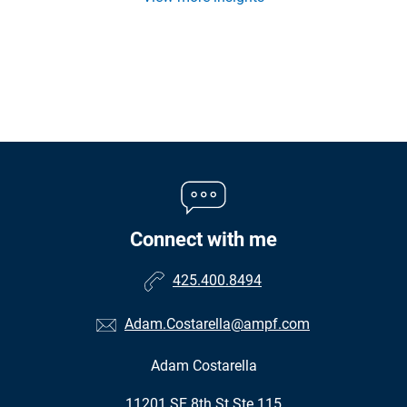
Connect with me
425.400.8494
Adam.Costarella@ampf.com
Adam Costarella
•
11201 SE 8th St Ste 115