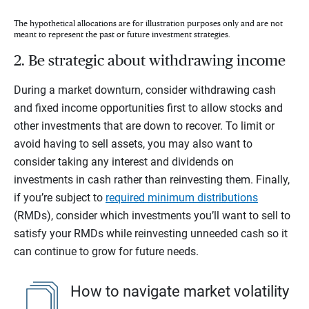
The hypothetical allocations are for illustration purposes only and are not
meant to represent the past or future investment strategies.
2. Be strategic about withdrawing income
During a market downturn, consider withdrawing cash
and fixed income opportunities first to allow stocks and
other investments that are down to recover. To limit or
avoid having to sell assets, you may also want to
consider taking any interest and dividends on
investments in cash rather than reinvesting them. Finally,
if you’re subject to
required minimum distributions
(RMDs), consider which investments you’ll want to sell to
satisfy your RMDs while reinvesting unneeded cash so it
can continue to grow for future needs.
How to navigate market volatility