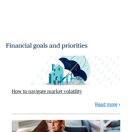
Financial goals and priorities
How to navigate market volatility
Read more