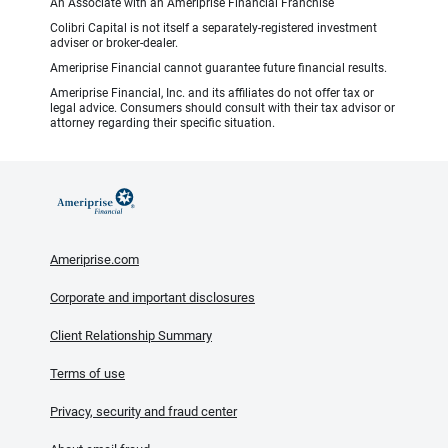
An Associate with an Ameriprise Financial Franchise
Colibri Capital is not itself a separately-registered investment
adviser or broker-dealer.
Ameriprise Financial cannot guarantee future financial results.
Ameriprise Financial, Inc. and its affiliates do not offer tax or
legal advice. Consumers should consult with their tax advisor or
attorney regarding their specific situation.
Ameriprise.com
Corporate and important disclosures
Client Relationship Summary
Terms of use
Privacy, security and fraud center