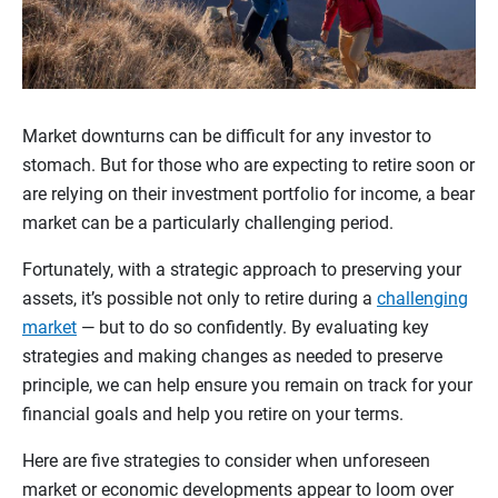
Market downturns can be difficult for any investor to
stomach. But for those who are expecting to retire soon or
are relying on their investment portfolio for income, a bear
market can be a particularly challenging period.
Fortunately, with a strategic approach to preserving your
assets, it’s possible not only to retire during a
challenging
market
— but to do so confidently. By evaluating key
strategies and making changes as needed to preserve
principle, we can help ensure you remain on track for your
financial goals and help you retire on your terms.
Here are five strategies to consider when unforeseen
market or economic developments appear to loom over