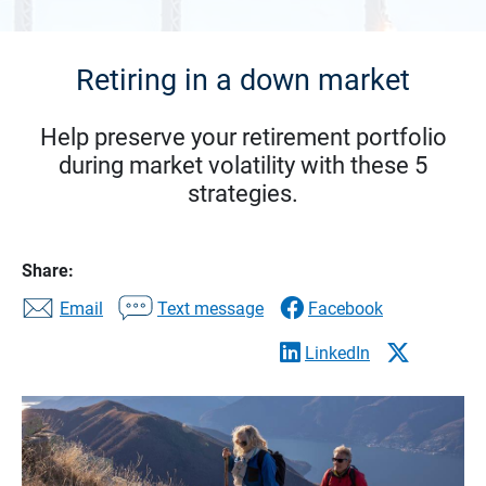
Retiring in a down market
Help preserve your retirement portfolio
during market volatility with these 5
strategies.
Share:
Email
Text message
Facebook
LinkedIn