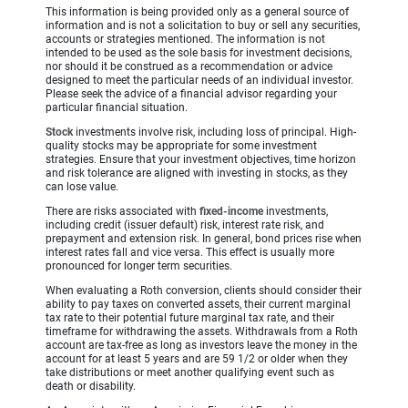
This information is being provided only as a general source of
information and is not a solicitation to buy or sell any securities,
accounts or strategies mentioned. The information is not
intended to be used as the sole basis for investment decisions,
nor should it be construed as a recommendation or advice
designed to meet the particular needs of an individual investor.
Please seek the advice of a financial advisor regarding your
particular financial situation.
Stock
investments involve risk, including loss of principal. High-
quality stocks may be appropriate for some investment
strategies. Ensure that your investment objectives, time horizon
and risk tolerance are aligned with investing in stocks, as they
can lose value.
There are risks associated with
fixed-income
investments,
including credit (issuer default) risk, interest rate risk, and
prepayment and extension risk. In general, bond prices rise when
interest rates fall and vice versa. This effect is usually more
pronounced for longer term securities.
When evaluating a Roth conversion, clients should consider their
ability to pay taxes on converted assets, their current marginal
tax rate to their potential future marginal tax rate, and their
timeframe for withdrawing the assets. Withdrawals from a Roth
account are tax-free as long as investors leave the money in the
account for at least 5 years and are 59 1/2 or older when they
take distributions or meet another qualifying event such as
death or disability.