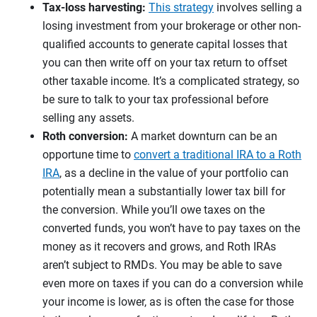
Tax-loss harvesting:
This strategy
involves selling a
losing investment from your brokerage or other non-
qualified accounts to generate capital losses that
you can then write off on your tax return to offset
other taxable income. It’s a complicated strategy, so
be sure to talk to your tax professional before
selling any assets.
Roth conversion:
A market downturn can be an
opportune time to
convert a traditional IRA to a Roth
IRA
, as a decline in the value of your portfolio can
potentially mean a substantially lower tax bill for
the conversion. While you’ll owe taxes on the
converted funds, you won’t have to pay taxes on the
money as it recovers and grows, and Roth IRAs
aren’t subject to RMDs. You may be able to save
even more on taxes if you can do a conversion while
your income is lower, as is often the case for those