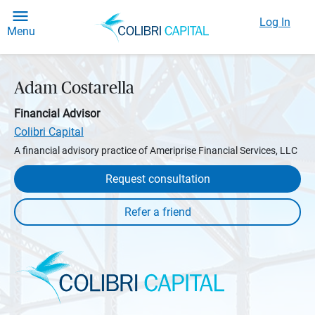
Log In
Menu
Adam Costarella
Financial Advisor
Colibri Capital
A financial advisory practice of Ameriprise Financial Services, LLC
Request consultation