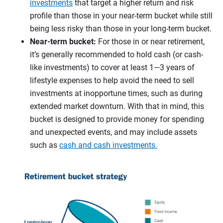
investments
that target a higher return and risk
profile than those in your near-term bucket while still
being less risky than those in your long-term bucket.
Near-term bucket:
For those in or near retirement,
it’s generally recommended to hold cash (or cash-
like investments) to cover at least 1—3 years of
lifestyle expenses to help avoid the need to sell
investments at inopportune times, such as during
extended market downturn. With that in mind, this
bucket is designed to provide money for spending
and unexpected events, and may include assets
such as
cash and cash investments.