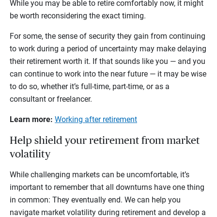
While you may be able to retire comfortably now, it might
be worth reconsidering the exact timing.
For some, the sense of security they gain from continuing
to work during a period of uncertainty may make delaying
their retirement worth it. If that sounds like you — and you
can continue to work into the near future — it may be wise
to do so, whether it’s full-time, part-time, or as a
consultant or freelancer.
Learn more:
Working after retirement
Help shield your retirement from market
volatility
While challenging markets can be uncomfortable, it’s
important to remember that all downturns have one thing
in common: They eventually end. We can help you
navigate market volatility during retirement and develop a