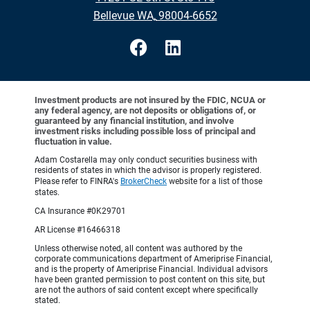
•
Bellevue WA, 98004-6652
Investment products are not insured by the FDIC, NCUA or
any federal agency, are not deposits or obligations of, or
guaranteed by any financial institution, and involve
investment risks including possible loss of principal and
fluctuation in value.
Adam Costarella may only conduct securities business with
residents of states in which the advisor is properly registered.
Please refer to FINRA's
BrokerCheck
website for a list of those
states.
CA Insurance #0K29701
AR License #16466318
Unless otherwise noted, all content was authored by the
corporate communications department of Ameriprise Financial,
and is the property of Ameriprise Financial. Individual advisors
have been granted permission to post content on this site, but
are not the authors of said content except where specifically
stated.