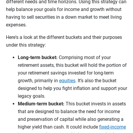
different needs and time horizons. Using this strategy can
help balance your goals for income and growth without
having to sell securities in a down market to meet living
expenses.
Here's a look at the different buckets and their purposes
under this strategy:
Long-term bucket:
Comprising most of your
retirement assets, this bucket will hold the portion of
your retirement savings invested for long-term
growth, primarily in
equities
. It’s also the bucket
designed to help you fight inflation and support your
legacy goals.
Medium-term bucket:
This bucket invests in assets
that are designed to balance the need for income
and preservation of capital while also generating a
higher yield than cash. It could include
fixed-income