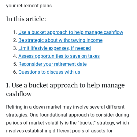
your retirement plans.
In this article:
Use a bucket approach to help manage cashflow
Be strategic about withdrawing income
Limit lifestyle expenses, if needed
Assess opportunities to save on taxes
Reconsider your retirement date
Questions to discuss with us
1. Use a bucket approach to help manage
cashflow
Retiring in a down market may involve several different
strategies. One foundational approach to consider during
periods of market volatility is the “bucket” strategy, which
involves establishing different pools of assets for