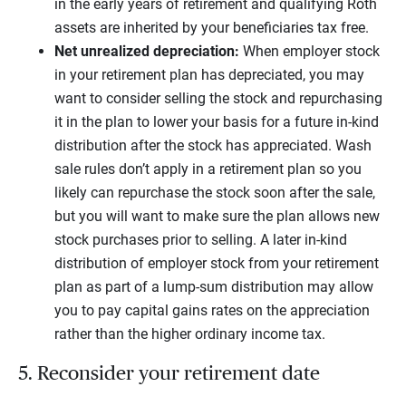
in the early years of retirement and qualifying Roth
assets are inherited by your beneficiaries tax free.
Net unrealized depreciation:
When employer stock
in your retirement plan has depreciated, you may
want to consider selling the stock and repurchasing
it in the plan to lower your basis for a future in-kind
distribution after the stock has appreciated. Wash
sale rules don’t apply in a retirement plan so you
likely can repurchase the stock soon after the sale,
but you will want to make sure the plan allows new
stock purchases prior to selling. A later in-kind
distribution of employer stock from your retirement
plan as part of a lump-sum distribution may allow
you to pay capital gains rates on the appreciation
rather than the higher ordinary income tax.
5. Reconsider your retirement date