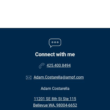
Connect with me
425.400.8494
Adam.Costarella@ampf.com
Adam Costarella
•
11201 SE 8th St Ste 115
•
Bellevue WA, 98004-6652