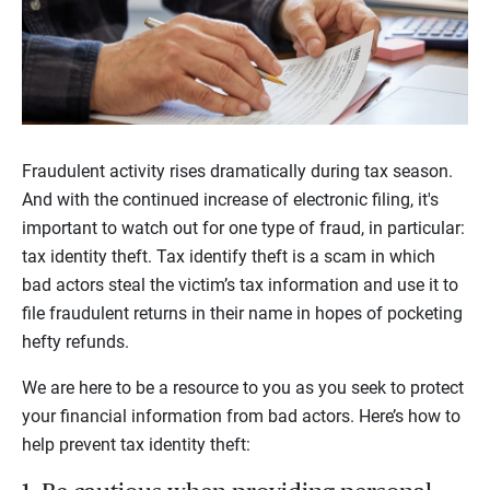
Fraudulent activity rises dramatically during tax season.
And with the continued increase of electronic filing, it's
important to watch out for one type of fraud, in particular:
tax identity theft. Tax identify theft is a scam in which
bad actors steal the victim’s tax information and use it to
file fraudulent returns in their name in hopes of pocketing
hefty refunds.
We are here to be a resource to you as you seek to protect
your financial information from bad actors. Here’s how to
help prevent tax identity theft: