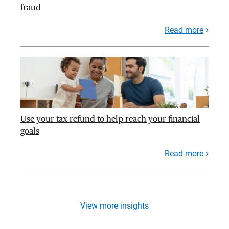
fraud
Read more
Use your tax refund to help reach your financial
goals
Read more
View more insights