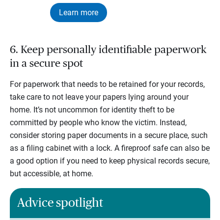
Learn more
6. Keep personally identifiable paperwork
in a secure spot
For paperwork that needs to be retained for your records,
take care to not leave your papers lying around your
home. It’s not uncommon for identity theft to be
committed by people who know the victim. Instead,
consider storing paper documents in a secure place, such
as a filing cabinet with a lock. A fireproof safe can also be
a good option if you need to keep physical records secure,
but accessible, at home.
Advice spotlight