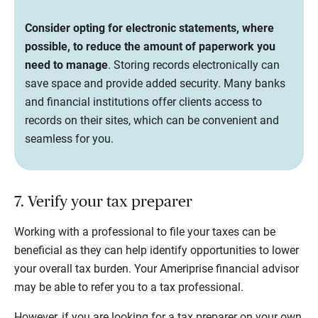
Consider opting for electronic statements, where
possible, to reduce the amount of paperwork you
need to manage
. Storing records electronically can
save space and provide added security. Many banks
and financial institutions offer clients access to
records on their sites, which can be convenient and
seamless for you.
7. Verify your tax preparer
Working with a professional to file your taxes can be
beneficial as they can help identify opportunities to lower
your overall tax burden. Your Ameriprise financial advisor
may be able to refer you to a tax professional.
However, if you are looking for a tax preparer on your own,