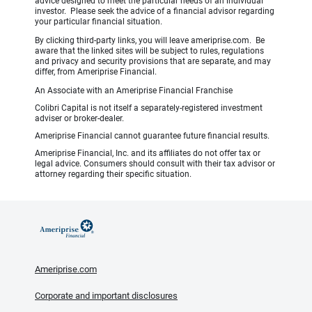
advice designed to meet the particular needs of an individual
investor. Please seek the advice of a financial advisor regarding
your particular financial situation.
By clicking third-party links, you will leave ameriprise.com. Be
aware that the linked sites will be subject to rules, regulations
and privacy and security provisions that are separate, and may
differ, from Ameriprise Financial.
An Associate with an Ameriprise Financial Franchise
Colibri Capital is not itself a separately-registered investment
adviser or broker-dealer.
Ameriprise Financial cannot guarantee future financial results.
Ameriprise Financial, Inc. and its affiliates do not offer tax or
legal advice. Consumers should consult with their tax advisor or
attorney regarding their specific situation.
Ameriprise.com
Corporate and important disclosures