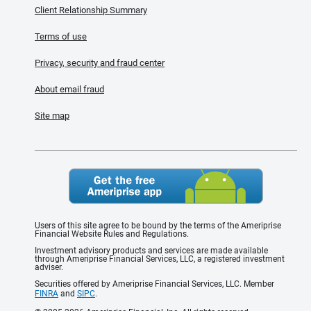
Client Relationship Summary
Terms of use
Privacy, security and fraud center
About email fraud
Site map
Users of this site agree to be bound by the terms of the Ameriprise
Financial Website Rules and Regulations.
Investment advisory products and services are made available
through Ameriprise Financial Services, LLC, a registered investment
adviser.
Securities offered by Ameriprise Financial Services, LLC. Member
FINRA
and
SIPC
.