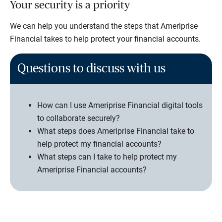
Your security is a priority
We can help you understand the steps that Ameriprise
Financial takes to help protect your financial accounts.
Questions to discuss with us
How can I use Ameriprise Financial digital tools
to collaborate securely?
What steps does Ameriprise Financial take to
help protect my financial accounts?
What steps can I take to help protect my
Ameriprise Financial accounts?