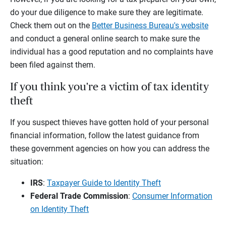
do your due diligence to make sure they are legitimate.
Check them out on the
Better Business Bureau's website
and conduct a general online search to make sure the
individual has a good reputation and no complaints have
been filed against them.
If you think you're a victim of tax identity
theft
If you suspect thieves have gotten hold of your personal
financial information, follow the latest guidance from
these government agencies on how you can address the
situation:
IRS
:
Taxpayer Guide to Identity Theft
Federal Trade Commission
:
Consumer Information
on Identity Theft