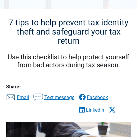
7 tips to help prevent tax identity
theft and safeguard your tax
return
Use this checklist to help protect yourself
from bad actors during tax season.
Share:
Email
Text message
Facebook
LinkedIn