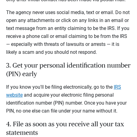
The agency never uses social media, text or email. Do not
open any attachments or click on any links in an email or
text message from an entity claiming to be the IRS. If you
receive a phone call or email claiming to be from the IRS
— especially with threats of lawsuits or arrests — it is
likely a scam and you should not respond.
3. Get your personal identification number
(PIN) early
If you know you'll be filing electronically, go to the
IRS
website
and acquire your electronic filing personal
identification number (PIN) number. Once you have your
PIN, no one else can file under your name without it.
4. File as soon as you receive all your tax
statements