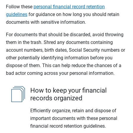
Follow these
personal financial record retention
guidelines
for guidance on how long you should retain
documents with sensitive information.
For documents that should be discarded, avoid throwing
them in the trash. Shred any documents containing
account numbers, birth dates, Social Security numbers or
other potentially identifying information before you
dispose of them. This can help reduce the chances of a
bad actor coming across your personal information.
How to keep your financial
records organized
Efficiently organize, retain and dispose of
important documents with these personal
financial record retention guidelines.