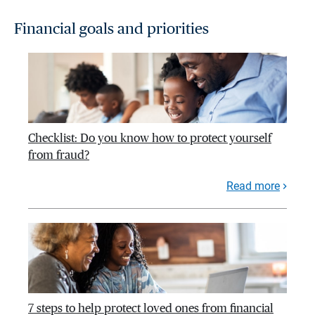
Financial goals and priorities
Checklist: Do you know how to protect yourself
from fraud?
Read more
7 steps to help protect loved ones from financial