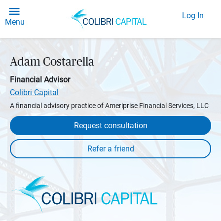
Log In
Menu
Adam Costarella
Financial Advisor
Colibri Capital
A financial advisory practice of Ameriprise Financial Services, LLC
Request consultation