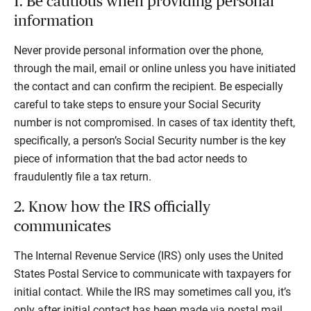
1. Be cautious when providing personal
information
Never provide personal information over the phone,
through the mail, email or online unless you have initiated
the contact and can confirm the recipient. Be especially
careful to take steps to ensure your Social Security
number is not compromised. In cases of tax identity theft,
specifically, a person’s Social Security number is the key
piece of information that the bad actor needs to
fraudulently file a tax return.
2. Know how the IRS officially
communicates
The Internal Revenue Service (IRS) only uses the United
States Postal Service to communicate with taxpayers for
initial contact. While the IRS may sometimes call you, it’s
only after initial contact has been made via postal mail.