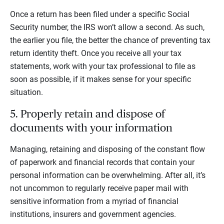
Once a return has been filed under a specific Social
Security number, the IRS won’t allow a second. As such,
the earlier you file, the better the chance of preventing tax
return identity theft. Once you receive all your tax
statements, work with your tax professional to file as
soon as possible, if it makes sense for your specific
situation.
5. Properly retain and dispose of
documents with your information
Managing, retaining and disposing of the constant flow
of paperwork and financial records that contain your
personal information can be overwhelming. After all, it’s
not uncommon to regularly receive paper mail with
sensitive information from a myriad of financial
institutions, insurers and government agencies.