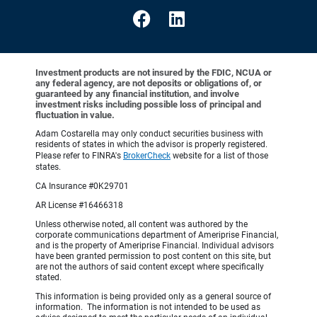
Investment products are not insured by the FDIC, NCUA or
any federal agency, are not deposits or obligations of, or
guaranteed by any financial institution, and involve
investment risks including possible loss of principal and
fluctuation in value.
Adam Costarella may only conduct securities business with
residents of states in which the advisor is properly registered.
Please refer to FINRA's
BrokerCheck
website for a list of those
states.
CA Insurance #0K29701
AR License #16466318
Unless otherwise noted, all content was authored by the
corporate communications department of Ameriprise Financial,
and is the property of Ameriprise Financial. Individual advisors
have been granted permission to post content on this site, but
are not the authors of said content except where specifically
stated.
This information is being provided only as a general source of
information. The information is not intended to be used as