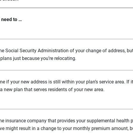
l need to …
the Social Security Administration of your change of address, bu
plans just because you’re relocating.
e if your new address is still within your plan’s service area. If i
a new plan that serves residents of your new area.
the insurance company that provides your supplemental health p
e might result in a change to your monthly premium amount, but 