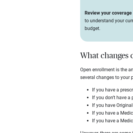
Review your coverage e
to understand your curr
budget.
What changes c
Open enrollment is the 
several changes to your 
If you have a prescr
If you don’t have a 
If you have Origina
If you have a Medic
If you have a Medic