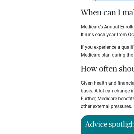
When can I mak
Medicare’s Annual Enrol
It runs each year from Oc
If you experience a qualif
Medicare plan during the
How often shou
Given health and financia
basis. A lot can change 
Further, Medicare benefit
other external pressures.
Advice spotlig