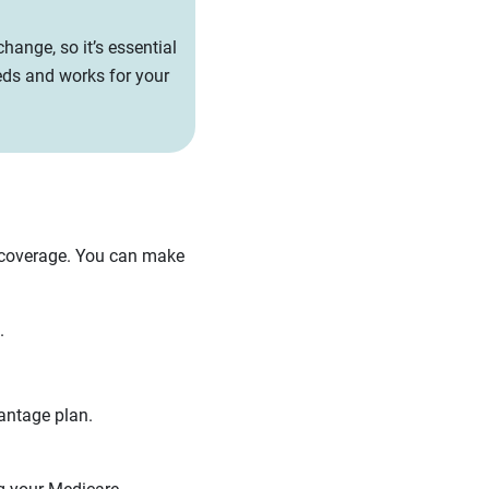
hange, so it’s essential
eds and works for your
 coverage. You can make
.
antage plan.