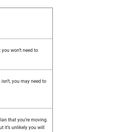
t you won’t need to
t isn’t, you may need to
lan that you’re moving.
it’s unlikely you will