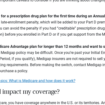
important caveats to consider if you are thinking about changi
p for a prescription drug plan for the first time during an Annua
 late-enrollment penalty, which will be added to your Part D pr
u can avoid the penalty if you had “creditable” prescription dru
n) before you enrolled in Part D or if you get support from the 
dicare Advantage plan for longer than 12 months and want to s
a Medigap policy may be difficult. Once you’re past your Initial E
eriod, if you qualify), Medigap insurers are not required to sell y
ting requirements. Before making the switch, contact Medigap insu
purchase a policy.
sics: What is Medicare and how does it work?
 impact my coverage?
care, you have coverage anywhere in the U.S. or its territories. A