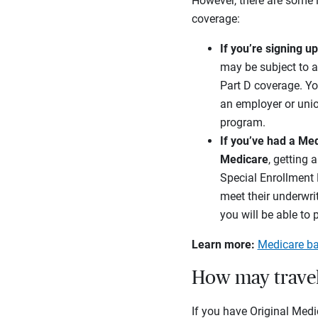
However, there are some 
coverage:
If you’re signing u
may be subject to a
Part D coverage. Yo
an employer or unio
program.
If you’ve had a Me
Medicare
, getting 
Special Enrollment P
meet their underwri
you will be able to 
Learn more:
Medicare ba
How may travel
If you have Original Medi