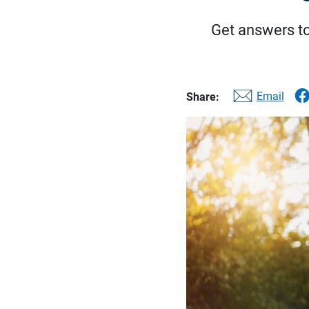
Get answers t
Email
Share: