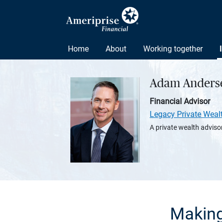
Home
About
Working together
Adam Anders
Financial Advisor
Legacy Private Weal
A private wealth advisor
Making