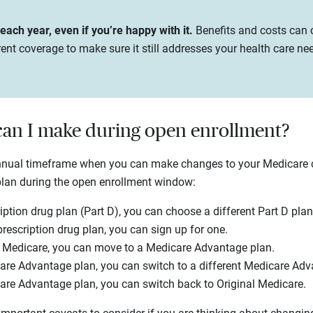
ach year, even if you’re happy with it.
Benefits and costs can c
ent coverage to make sure it still addresses your health care ne
an I make during open enrollment?
annual timeframe when you can make changes to your Medicare
plan during the open enrollment window:
iption drug plan (Part D), you can choose a different Part D plan
prescription drug plan, you can sign up for one.
l Medicare, you can move to a Medicare Advantage plan.
are Advantage plan, you can switch to a different Medicare Adv
are Advantage plan, you can switch back to Original Medicare.