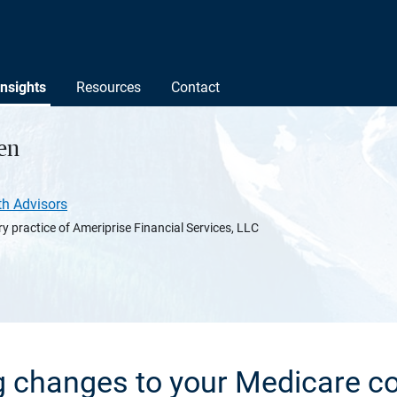
Insights
Resources
Contact
en
th Advisors
y practice of Ameriprise Financial Services, LLC
 changes to your Medicare c