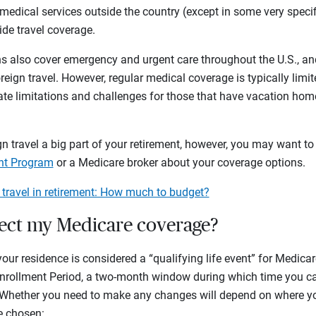
medical services outside the country (except in some very spec
de travel coverage.
 also cover emergency and urgent care throughout the U.S., an
eign travel. However, regular medical coverage is typically limit
te limitations and challenges for those that have vacation homes
n travel a big part of your retirement, however, you may want to 
ant Program
or a Medicare broker about your coverage options.
 travel in retirement: How much to budget?
fect my Medicare coverage?
r residence is considered a “qualifying life event” for Medica
l Enrollment Period, a two-month window during which time you 
 Whether you need to make any changes will depend on where y
e chosen: