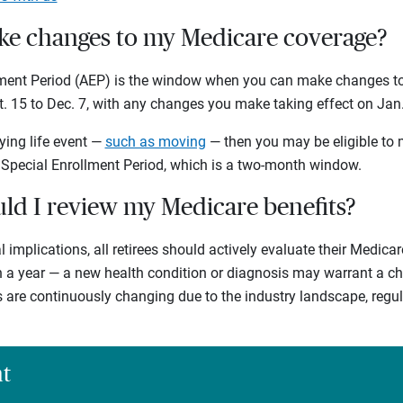
e changes to my Medicare coverage?
lment Period (AEP) is the window when you can make changes to
t. 15 to Dec. 7, with any changes you make taking effect on Jan. 
ying life event —
such as moving
— then you may be eligible to
 Special Enrollment Period, which is a two-month window.
ld I review my Medicare benefits?
l implications, all retirees should actively evaluate their Medica
in a year — a new health condition or diagnosis may warrant a c
s are continuously changing due to the industry landscape, reg
ht