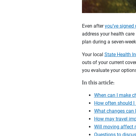
Even after
you’ve signed 
address your health care 
plan during a seven-wee
Your local
State Health I
outs of your current cov
you evaluate your options
In this article:
When can I make c
How often should I
What changes can I
How may travel im
Will moving affect
Questions to discus