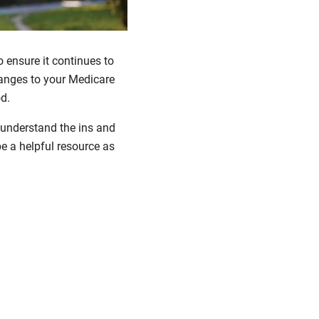
to ensure it continues to
hanges to your Medicare
d.
 understand the ins and
e a helpful resource as