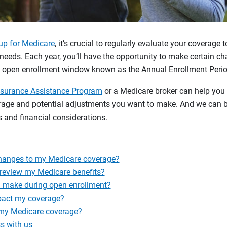
up for Medicare
, it’s crucial to regularly evaluate your coverage 
needs. Each year, you’ll have the opportunity to make certain c
k open enrollment window known as the Annual Enrollment Perio
nsurance Assistance Program
or a Medicare broker can help you
erage and potential adjustments you want to make. And we can b
 and financial considerations.
hanges to my Medicare coverage?
 review my Medicare benefits?
 make during open enrollment?
pact my coverage?
 my Medicare coverage?
s with us