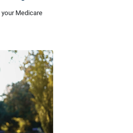
 your Medicare