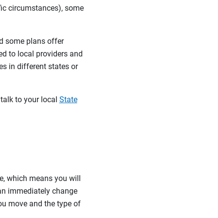
ific circumstances), some
d some plans offer
ed to local providers and
 in different states or
talk to your local
State
re, which means you will
can immediately change
ou move and the type of