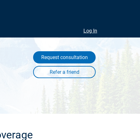
Log In
Request consultation
overage