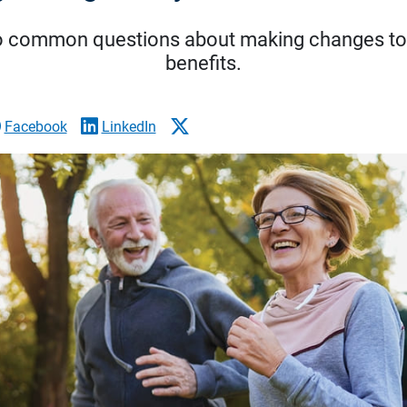
o common questions about making changes to
benefits.
Facebook
LinkedIn