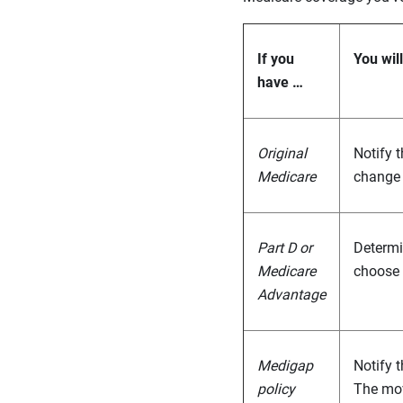
If you
You wil
have …
Original
Notify 
Medicare
change 
Part D or
Determin
Medicare
choose 
Advantage
Medigap
Notify 
policy
The mov