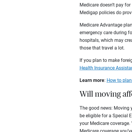
Medicare doesn’t pay for 
Medigap policies do provi
Medicare Advantage plans
emergency care during for
hospitals, which may crea
those that travel a lot.
If you plan to make foreig
Health Insurance Assist
Learn more
:
How to plan
Will moving af
The good news: Moving you
be eligible for a Specia
your Medicare coverage.
Medicare coverage you’v