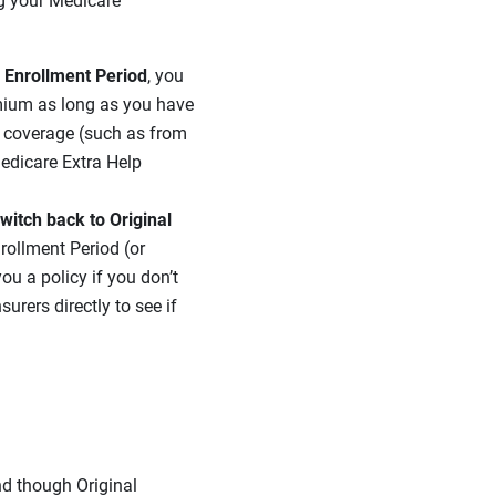
ng your Medicare
l Enrollment Period
, you
emium as long as you have
g coverage (such as from
Medicare Extra Help
witch back to Original
nrollment Period (or
ou a policy if you don’t
rers directly to see if
nd though Original