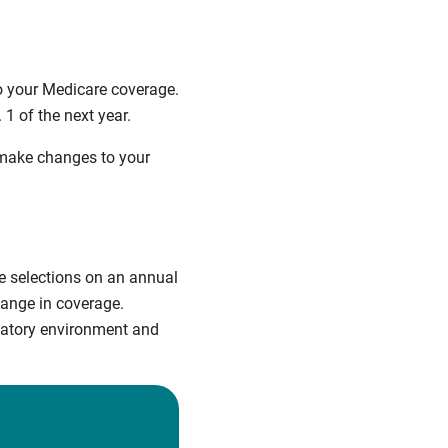
 your Medicare coverage.
1 of the next year.
 make changes to your
re selections on an annual
hange in coverage.
ulatory environment and