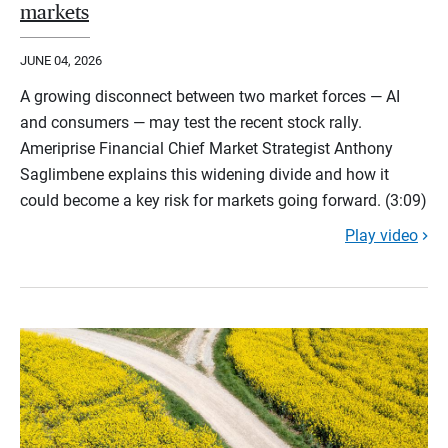
markets
JUNE 04, 2026
A growing disconnect between two market forces — AI
and consumers — may test the recent stock rally.
Ameriprise Financial Chief Market Strategist Anthony
Saglimbene explains this widening divide and how it
could become a key risk for markets going forward. (3:09)
Play video