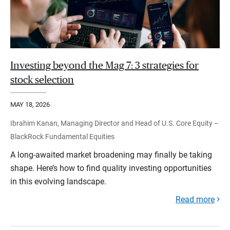
Investing beyond the Mag 7: 3 strategies for
stock selection
MAY 18, 2026
Ibrahim Kanan, Managing Director and Head of U.S. Core Equity –
BlackRock Fundamental Equities
A long-awaited market broadening may finally be taking
shape. Here’s how to find quality investing opportunities
in this evolving landscape.
Read more