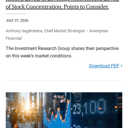
of Stock Concentration. Points to Consider.
JULY 27, 2026
Anthony Saglimbene, Chief Market Strategist – Ameriprise
Financial
The Investment Research Group shares their perspective
on this week’s market conditions.
Download PDF