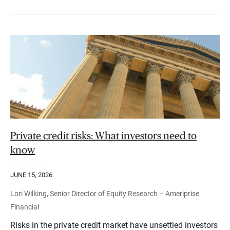
Private credit risks: What investors need to
know
JUNE 15, 2026
Lori Wilking, Senior Director of Equity Research – Ameriprise
Financial
Risks in the private credit market have unsettled investors