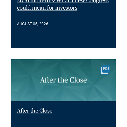
2026 midterms: What a new Congress
could mean for investors
AUGUST 05, 2026
After the Close