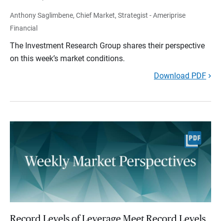
Anthony Saglimbene, Chief Market, Strategist - Ameriprise
Financial
The Investment Research Group shares their perspective
on this week’s market conditions.
Download PDF
Record Levels of Leverage Meet Record Levels