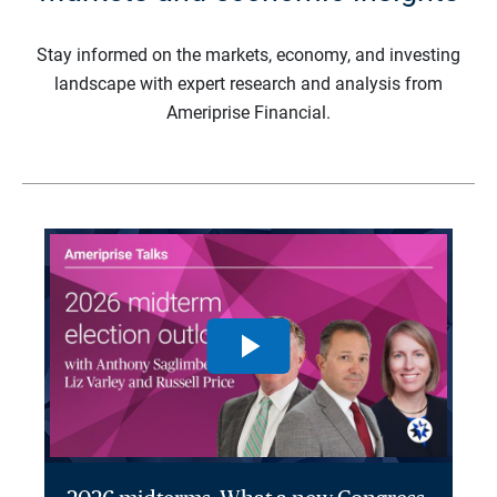
Stay informed on the markets, economy, and investing
landscape with expert research and analysis from
Ameriprise Financial.