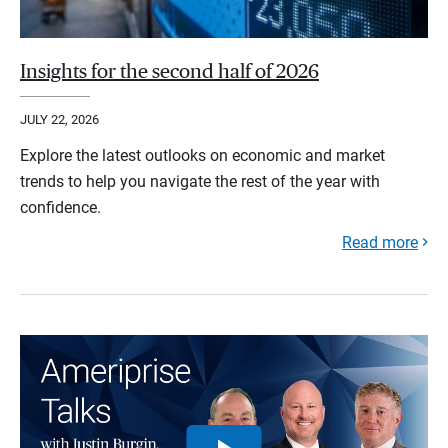
Insights for the second half of 2026
JULY 22, 2026
Explore the latest outlooks on economic and market
trends to help you navigate the rest of the year with
confidence.
Read more