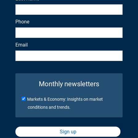
Phone
Email
Monthly newsletters
Markets & Economy: Insights on market
conditions and trends.
Sign up