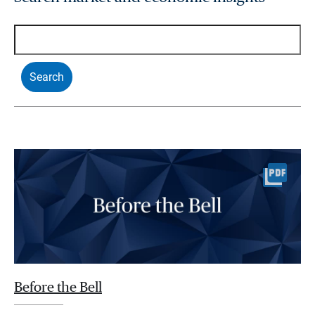
Before the Bell