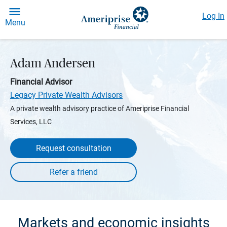
Log In
Menu
Adam Andersen
Financial Advisor
Legacy Private Wealth Advisors
A private wealth advisory practice of Ameriprise Financial
Services, LLC
Request consultation
Markets and economic insights