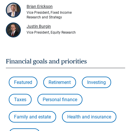
Brian Erickson
Vice President, Fixed Income
Research and Strategy
Justin Burgin
Vice President, Equity Research
Financial goals and priorities
Featured
Retirement
Investing
Taxes
Personal finance
Family and estate
Health and insurance