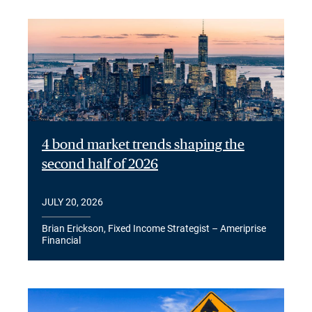
4 bond market trends shaping the
second half of 2026
JULY 20, 2026
Brian Erickson, Fixed Income Strategist – Ameriprise
Financial