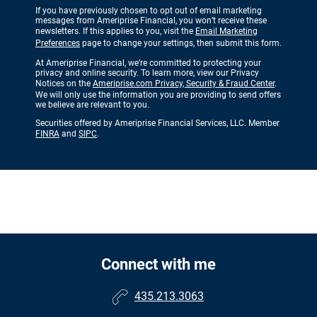
If you have previously chosen to opt out of email marketing
messages from Ameriprise Financial, you won’t receive these
newsletters. If this applies to you, visit the
Email Marketing
Preferences
page to change your settings, then submit this form.
At Ameriprise Financial, we’re committed to protecting your
privacy and online security. To learn more, view our Privacy
Notices on the
Ameriprise.com Privacy, Security & Fraud Center
.
We will only use the information you are providing to send offers
we believe are relevant to you.
Securities offered by Ameriprise Financial Services, LLC. Member
FINRA
and
SIPC
.
Connect with me
435.213.3063