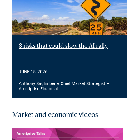
8 risks that could slow the AI rally
JUNE 15, 2026
Anthony Saglimbene, Chief Market Strategist –
Ameriprise Financial
Market and economic videos