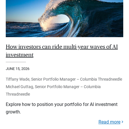
How investors can ride multi-year waves of AI
investment
JUNE 15, 2026
Tiffany Wade, Senior Portfolio Manager – Columbia Threadneedle
Michael Guttag, Senior Portfolio Manager – Columbia
Threadneedle
Explore how to position your portfolio for AI investment
growth.
Read more