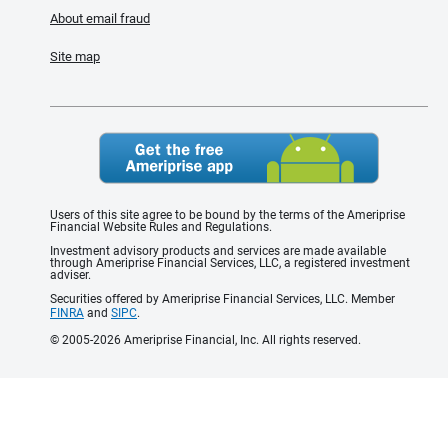
About email fraud
Site map
Users of this site agree to be bound by the terms of the Ameriprise
Financial Website Rules and Regulations.
Investment advisory products and services are made available
through Ameriprise Financial Services, LLC, a registered investment
adviser.
Securities offered by Ameriprise Financial Services, LLC. Member
FINRA
and
SIPC
.
© 2005-2026 Ameriprise Financial, Inc. All rights reserved.