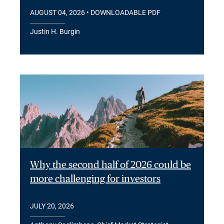
AUGUST 04, 2026
• DOWNLOADABLE PDF
Justin H. Burgin
Why the second half of 2026 could be
more challenging for investors
JULY 20, 2026