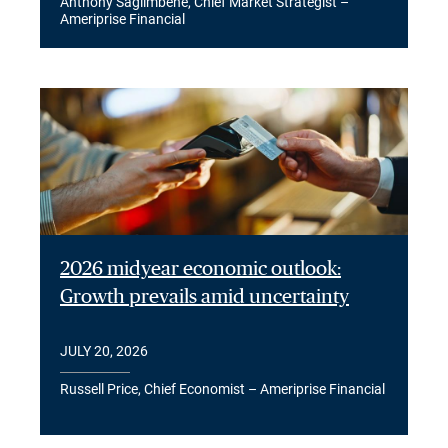
Anthony Saglimbene, Chief Market Strategist –
Ameriprise Financial
2026 midyear economic outlook:
Growth prevails amid uncertainty
JULY 20, 2026
Russell Price, Chief Economist – Ameriprise Financial