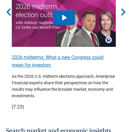
chevron_left
chevron_right
2026 midterms: What a new Congress could
2026 
mean for investors
As we 
Financ
As the 2026 U.S. midterm elections approach, Ameriprise
 are
trends
Financial experts share their perspectives on how the
p –
(7:28)
results may influence the broader market, economy and
t
investments.
(7:23)
Search market and economic insights