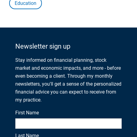
Education
Newsletter sign up
Stay informed on financial planning, stock
market and economic impacts, and more - before
even becoming a client. Through my monthly
newsletters, you'll get a sense of the personalized
financial advice you can expect to receive from
my practice.
First Name
Last Name