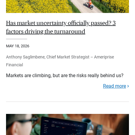
Has market uncertainty officially passed? 3
factors driving the turnaround
MAY 18, 2026
Anthony Saglimbene, Chief Market Strategist – Ameriprise
Financial
Markets are climbing, but are the risks really behind us?
Read more