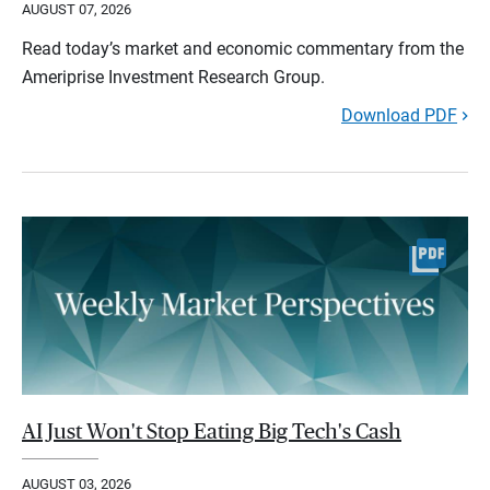
AUGUST 07, 2026
Read today’s market and economic commentary from the
Ameriprise Investment Research Group.
Download PDF
AI Just Won't Stop Eating Big Tech's Cash
AUGUST 03, 2026