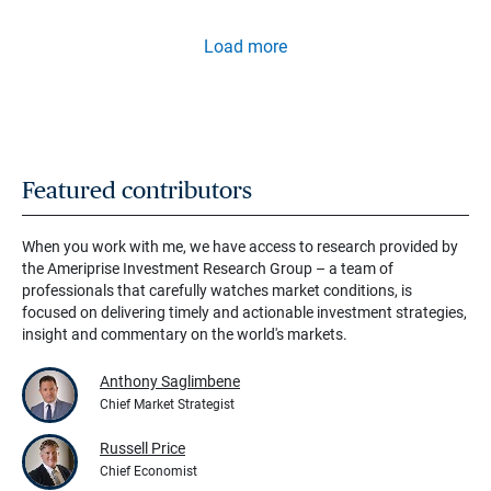
Load more
Featured contributors
When you work with me, we have access to research provided by
the Ameriprise Investment Research Group – a team of
professionals that carefully watches market conditions, is
focused on delivering timely and actionable investment strategies,
insight and commentary on the world's markets.
Anthony Saglimbene
Chief Market Strategist
Russell Price
Chief Economist