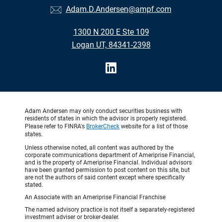
Adam.D.Andersen@ampf.com
1300 N 200 E Ste 109
Logan UT, 84341-2398
Adam Andersen may only conduct securities business with
residents of states in which the advisor is properly registered.
Please refer to FINRA's
BrokerCheck
website for a list of those
states.
Unless otherwise noted, all content was authored by the
corporate communications department of Ameriprise Financial,
and is the property of Ameriprise Financial. Individual advisors
have been granted permission to post content on this site, but
are not the authors of said content except where specifically
stated.
An Associate with an Ameriprise Financial Franchise
The named advisory practice is not itself a separately-registered
investment adviser or broker-dealer.