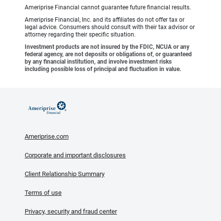
Ameriprise Financial cannot guarantee future financial results.
Ameriprise Financial, Inc. and its affiliates do not offer tax or
legal advice. Consumers should consult with their tax advisor or
attorney regarding their specific situation.
Investment products are not insured by the FDIC, NCUA or any
federal agency, are not deposits or obligations of, or guaranteed
by any financial institution, and involve investment risks
including possible loss of principal and fluctuation in value.
Ameriprise.com
Corporate and important disclosures
Client Relationship Summary
Terms of use
Privacy, security and fraud center