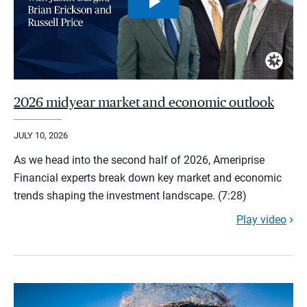
2026 midyear market and economic outlook
JULY 10, 2026
As we head into the second half of 2026, Ameriprise
Financial experts break down key market and economic
trends shaping the investment landscape. (7:28)
Play video