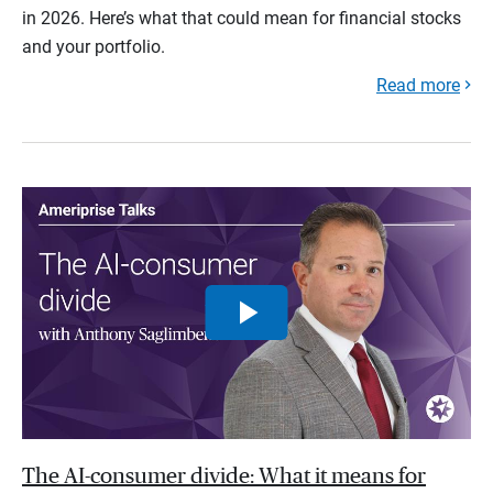
in 2026. Here’s what that could mean for financial stocks
and your portfolio.
Read more
The AI-consumer divide: What it means for