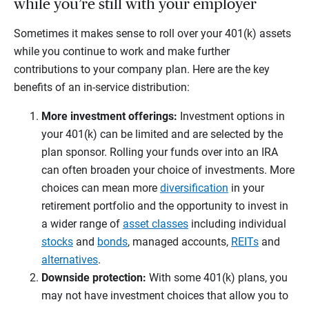
while you’re still with your employer
Sometimes it makes sense to roll over your 401(k) assets
while you continue to work and make further
contributions to your company plan. Here are the key
benefits of an in-service distribution:
More investment offerings:
Investment options in
your 401(k) can be limited and are selected by the
plan sponsor. Rolling your funds over into an IRA
can often broaden your choice of investments. More
choices can mean more
diversification
in your
retirement portfolio and the opportunity to invest in
a wider range of
asset classes
including individual
stocks
and
bonds
, managed accounts,
REITs
and
alternatives
.
Downside protection:
With some 401(k) plans, you
may not have investment choices that allow you to