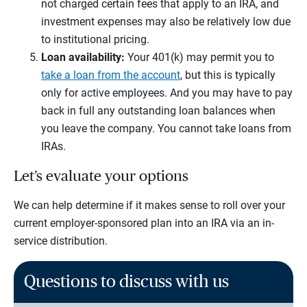
not charged certain fees that apply to an IRA, and
investment expenses may also be relatively low due
to institutional pricing.
Loan availability:
Your 401(k) may permit you to
take a loan from the account
, but this is typically
only for active employees. And you may have to pay
back in full any outstanding loan balances when
you leave the company. You cannot take loans from
IRAs.
Let’s evaluate your options
We can help determine if it makes sense to roll over your
current employer-sponsored plan into an IRA via an in-
service distribution.
Questions to discuss with us