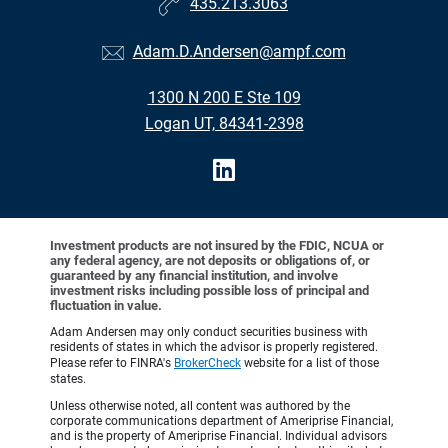
435.213.3063
Adam.D.Andersen@ampf.com
1300 N 200 E Ste 109
Logan UT, 84341-2398
Investment products are not insured by the FDIC, NCUA or
any federal agency, are not deposits or obligations of, or
guaranteed by any financial institution, and involve
investment risks including possible loss of principal and
fluctuation in value.
Adam Andersen may only conduct securities business with
residents of states in which the advisor is properly registered.
Please refer to FINRA's
BrokerCheck
website for a list of those
states.
Unless otherwise noted, all content was authored by the
corporate communications department of Ameriprise Financial,
and is the property of Ameriprise Financial. Individual advisors