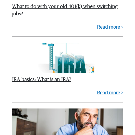
What to do with your old 401(k) when switching
jobs?
Read more
IRA basics: What is an IRA?
Read more