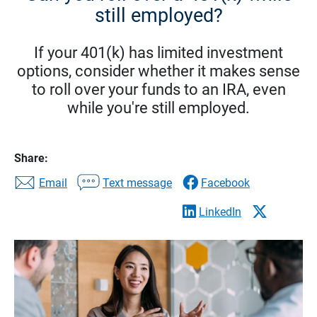
still employed?
If your 401(k) has limited investment
options, consider whether it makes sense
to roll over your funds to an IRA, even
while you're still employed.
Share:
Email
Text message
Facebook
LinkedIn