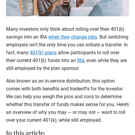
Many investors only think about rolling over their 401(k)
savings into an IRA
when they change jobs
. But switching
employers isn't the only time you can initiate a transfer. In
fact, many
401(k) plans
allow participants to roll over
their current 401(k) funds into an
IRA
, even while they are
still employed by the plan sponsor.
Also known as an in-service distribution, this option
comes with both benefits and tradeoffs for the investor.
We can help you weigh the pros and cons to determine
whether this transfer of funds makes sense for you. Here’s
an overview of why you may — or may not — want to roll
over your current 401(k), while still employed.
In this article: