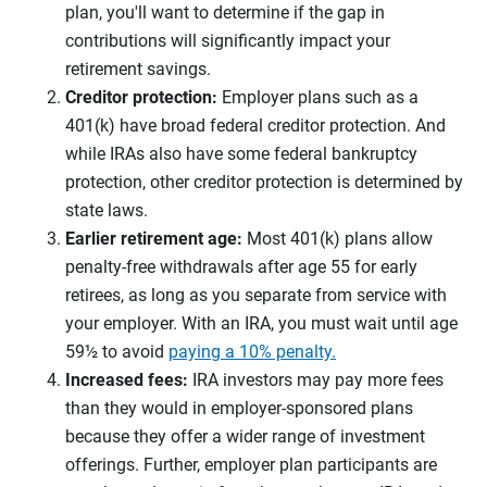
plan, you'll want to determine if the gap in
contributions will significantly impact your
retirement savings.
Creditor protection:
Employer plans such as a
401(k) have broad federal creditor protection. And
while IRAs also have some federal bankruptcy
protection, other creditor protection is determined by
state laws.
Earlier retirement age:
Most 401(k) plans allow
penalty-free withdrawals after age 55 for early
retirees, as long as you separate from service with
your employer. With an IRA, you must wait until age
59½ to avoid
paying a 10% penalty.
Increased fees:
IRA investors may pay more fees
than they would in employer-sponsored plans
because they offer a wider range of investment
offerings. Further, employer plan participants are