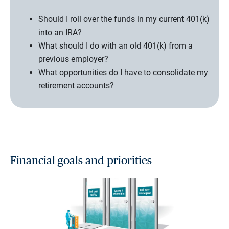
Should I roll over the funds in my current 401(k)
into an IRA?
What should I do with an old 401(k) from a
previous employer?
What opportunities do I have to consolidate my
retirement accounts?
Financial goals and priorities