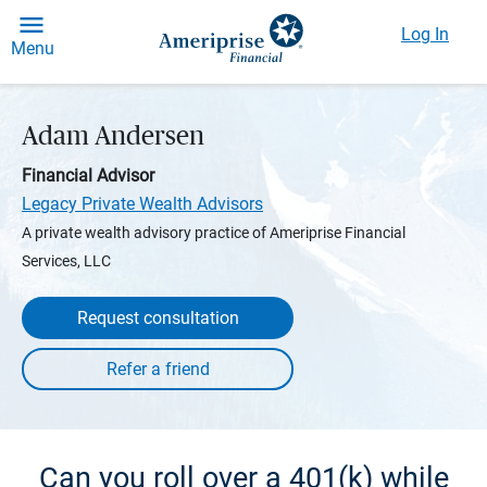
Log In
Menu
Adam Andersen
Financial Advisor
Legacy Private Wealth Advisors
A private wealth advisory practice of Ameriprise Financial
Services, LLC
Request consultation
Can you roll over a 401(k) while