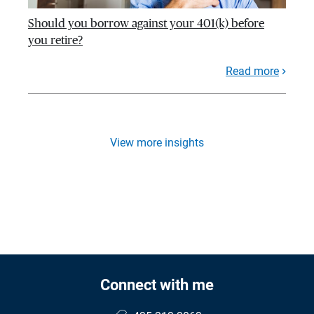
Should you borrow against your 401(k) before
you retire?
Read more
View more insights
Connect with me