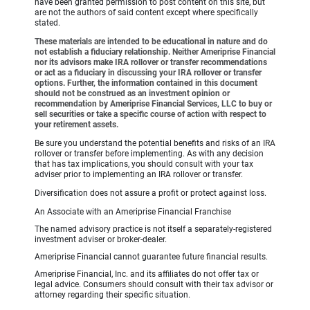
have been granted permission to post content on this site, but
are not the authors of said content except where specifically
stated.
These materials are intended to be educational in nature and do
not establish a fiduciary relationship. Neither Ameriprise Financial
nor its advisors make IRA rollover or transfer recommendations
or act as a fiduciary in discussing your IRA rollover or transfer
options. Further, the information contained in this document
should not be construed as an investment opinion or
recommendation by Ameriprise Financial Services, LLC to buy or
sell securities or take a specific course of action with respect to
your retirement assets.
Be sure you understand the potential benefits and risks of an IRA
rollover or transfer before implementing. As with any decision
that has tax implications, you should consult with your tax
adviser prior to implementing an IRA rollover or transfer.
Diversification does not assure a profit or protect against loss.
An Associate with an Ameriprise Financial Franchise
The named advisory practice is not itself a separately-registered
investment adviser or broker-dealer.
Ameriprise Financial cannot guarantee future financial results.
Ameriprise Financial, Inc. and its affiliates do not offer tax or
legal advice. Consumers should consult with their tax advisor or
attorney regarding their specific situation.