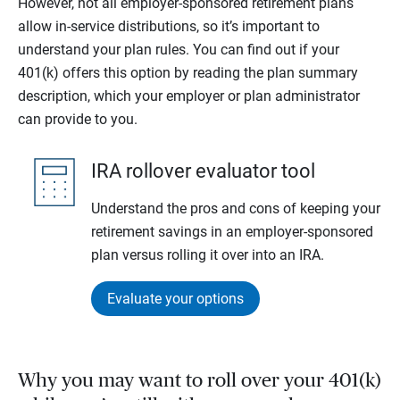
However, not all employer-sponsored retirement plans
allow in-service distributions, so it’s important to
understand your plan rules. You can find out if your
401(k) offers this option by reading the plan summary
description, which your employer or plan administrator
can provide to you.
IRA rollover evaluator tool
Understand the pros and cons of keeping your
retirement savings in an employer-sponsored
plan versus rolling it over into an IRA.
Evaluate your options
Why you may want to roll over your 401(k)