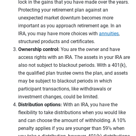
lock in the gains that you have made over the years.
Protecting your retirement plan against an
unexpected market downturn becomes more
important as you approach retirement age. In an
IRA, you may have more choices with
annuities
,
structured products and certificates.
Ownership control:
You are the owner and have
access rights with an IRA. The assets in your IRA are
also not subject to blackout periods. With a 401(k),
the qualified plan trustee owns the plan, and assets
may be subject to blackout periods in which
participant transactions, like withdrawals or
investment changes, could be limited.
Distribution options:
With an IRA, you have the
flexibility to take distributions when you would like
and can choose the amount of withholding. A 10%
penalty applies if you are younger than 59½ when