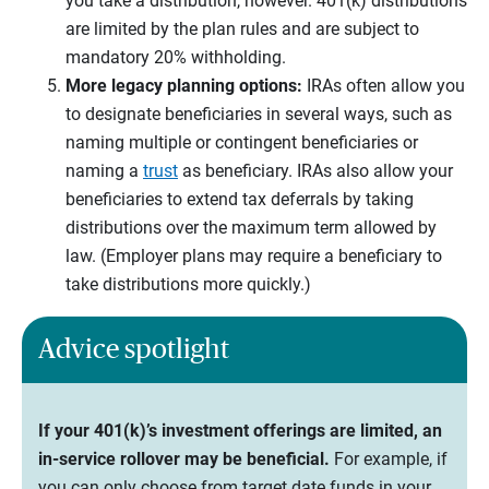
you take a distribution, however. 401(k) distributions
are limited by the plan rules and are subject to
mandatory 20% withholding.
More legacy planning options:
IRAs often allow you
to designate beneficiaries in several ways, such as
naming multiple or contingent beneficiaries or
naming a
trust
as beneficiary. IRAs also allow your
beneficiaries to extend tax deferrals by taking
distributions over the maximum term allowed by
law. (Employer plans may require a beneficiary to
take distributions more quickly.)
Advice spotlight
If your 401(k)’s investment offerings are limited, an
in-service rollover may be beneficial.
For example, if
you can only choose from target date funds in your