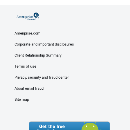
Ameriprise.com
Corporate and important disclosures
Client Relationship Summary
Terms of use
Privacy, security and fraud center
About email fraud
Site map