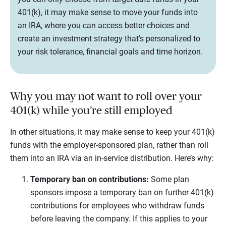
401(k), it may make sense to move your funds into
an IRA, where you can access better choices and
create an investment strategy that’s personalized to
your risk tolerance, financial goals and time horizon.
Why you may not want to roll over your
401(k) while you’re still employed
In other situations, it may make sense to keep your 401(k)
funds with the employer-sponsored plan, rather than roll
them into an IRA via an in-service distribution. Here’s why:
Temporary ban on contributions:
Some plan
sponsors impose a temporary ban on further 401(k)
contributions for employees who withdraw funds
before leaving the company. If this applies to your