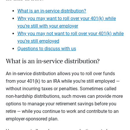
What is an in-service distribution?
Why you may want to roll over your 401(k) while
you’re still with your employer
Why you may not want to roll over your 401(k) while
you’re still employed
Questions to discuss with us
What is an in-service distribution?
An in-service distribution allows you to roll over funds
from your 401(k) to an IRA while you’re still employed —
without incurring taxes or penalties. Sometimes called
non-hardship distributions, such moves can provide more
options to manage your retirement savings before you
retire — while you continue to work and contribute to an
employer-sponsored plan.