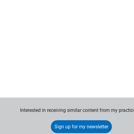
Interested in receiving similar content from my practic