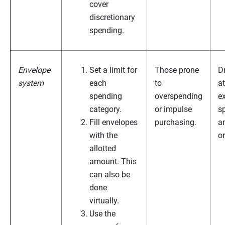
cover
discretionary
spending.
Envelope
Set a limit for
Those prone
D
system
each
to
at
spending
overspending
e
category.
or impulse
s
Fill envelopes
purchasing.
a
with the
o
allotted
amount. This
can also be
done
virtually.
Use the