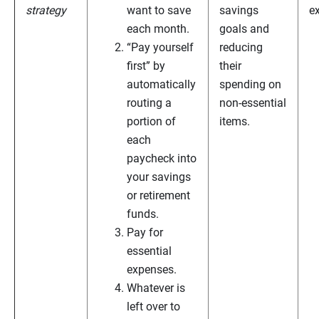
strategy
want to save
savings
e
each month.
goals and
“Pay yourself
reducing
first” by
their
automatically
spending on
routing a
non-essential
portion of
items.
each
paycheck into
your savings
or retirement
funds.
Pay for
essential
expenses.
Whatever is
left over to