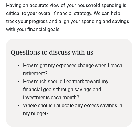
Having an accurate view of your household spending is
critical to your overall financial strategy. We can help
track your progress and align your spending and savings
with your financial goals.
Questions to discuss with us
How might my expenses change when I reach
retirement?
How much should I earmark toward my
financial goals through savings and
investments each month?
Where should I allocate any excess savings in
my budget?