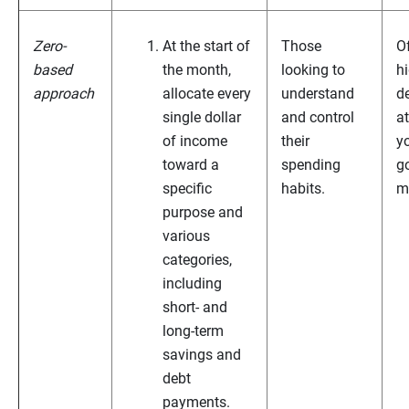
Zero-
At the start of
Those
O
based
the month,
looking to
h
approach
allocate every
understand
de
single dollar
and control
a
of income
their
y
toward a
spending
g
specific
habits.
m
purpose and
various
categories,
including
short- and
long-term
savings and
debt
payments.