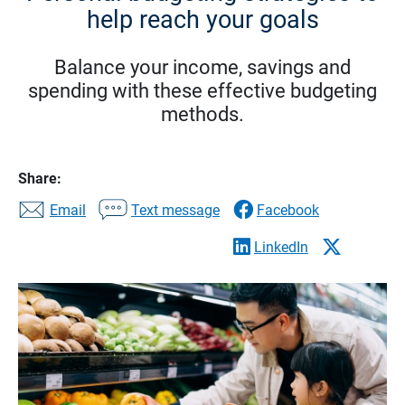
help reach your goals
Balance your income, savings and
spending with these effective budgeting
methods.
Share:
Email
Text message
Facebook
LinkedIn