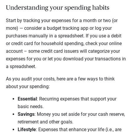
Understanding your spending habits
Start by tracking your expenses for a month or two (or
more) — consider a budget tracking app or log your
purchases manually in a spreadsheet. If you use a debit
or credit card for household spending, check your online
account – some credit card issuers will categorize your
expenses for you or let you download your transactions in
a spreadsheet.
As you audit your costs, here are a few ways to think
about your spending:
Essential
: Recurring expenses that support your
basic needs.
Savings
: Money you set aside for your cash reserve,
retirement and other goals.
Lifestyle
: Expenses that enhance your life (i.e., are