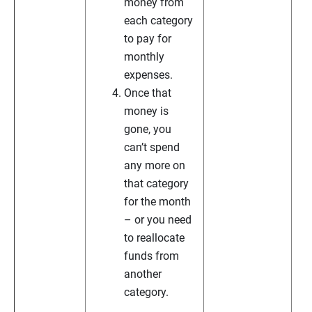
money from
each category
to pay for
monthly
expenses.
Once that
money is
gone, you
can’t spend
any more on
that category
for the month
– or you need
to reallocate
funds from
another
category.