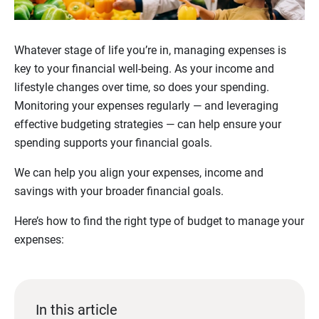
Whatever stage of life you’re in, managing expenses is
key to your financial well-being. As your income and
lifestyle changes over time, so does your spending.
Monitoring your expenses regularly — and leveraging
effective budgeting strategies — can help ensure your
spending supports your financial goals.
We can help you align your expenses, income and
savings with your broader financial goals.
Here’s how to find the right type of budget to manage your
expenses:
In this article