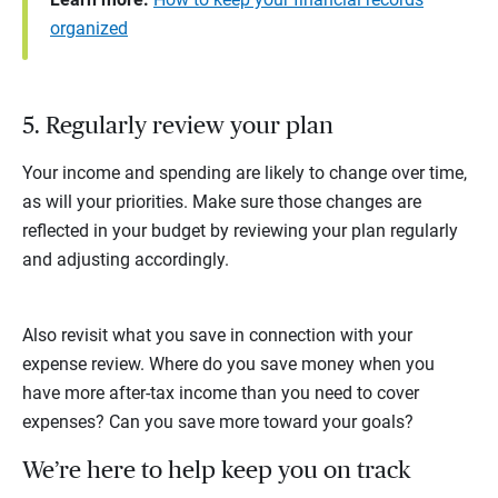
organized
5. Regularly review your plan
Your income and spending are likely to change over time,
as will your priorities. Make sure those changes are
reflected in your budget by reviewing your plan regularly
and adjusting accordingly.
Also revisit what you save in connection with your
expense review. Where do you save money when you
have more after-tax income than you need to cover
expenses? Can you save more toward your goals?
We’re here to help keep you on track