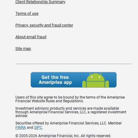
Client Relationship Summary
Terms of use
Privacy, security and fraud center
About email fraud
Site map
Users of this site agree to be bound by the terms of the Ameriprise
Financial Website Rules and Regulations.
Investment advisory products and services are made available
through Ameriprise Financial Services, LLC, a registered investment
adviser.
Securities offered by Ameriprise Financial Services, LLC. Member
FINRA
and
SIPC
.
© 2005-2026 Ameriprise Financial, Inc. All rights reserved.