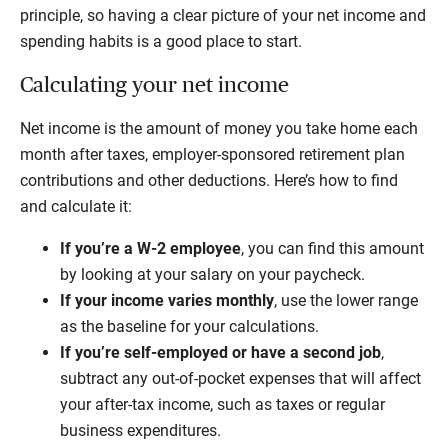
principle, so having a clear picture of your net income and
spending habits is a good place to start.
Calculating your net income
Net income is the amount of money you take home each
month after taxes, employer-sponsored retirement plan
contributions and other deductions. Here’s how to find
and calculate it:
If you’re a W-2 employee
, you can find this amount
by looking at your salary on your paycheck.
If your income varies monthly
, use the lower range
as the baseline for your calculations.
If you’re self-employed or have a second job
,
subtract any out-of-pocket expenses that will affect
your after-tax income, such as taxes or regular
business expenditures.