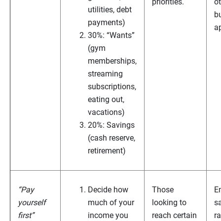
priorities.
o
utilities, debt
b
payments)
a
30%: “Wants”
(gym
memberships,
streaming
subscriptions,
eating out,
vacations)
20%: Savings
(cash reserve,
retirement)
“Pay
Decide how
Those
E
yourself
much of your
looking to
s
first”
income you
reach certain
ra