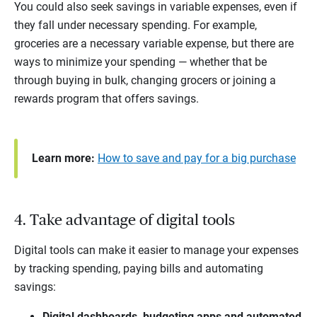
You could also seek savings in variable expenses, even if
they fall under necessary spending. For example,
groceries are a necessary variable expense, but there are
ways to minimize your spending — whether that be
through buying in bulk, changing grocers or joining a
rewards program that offers savings.
Learn more:
How to save and pay for a big purchase
4. Take advantage of digital tools
Digital tools can make it easier to manage your expenses
by tracking spending, paying bills and automating
savings:
Digital dashboards, budgeting apps and automated