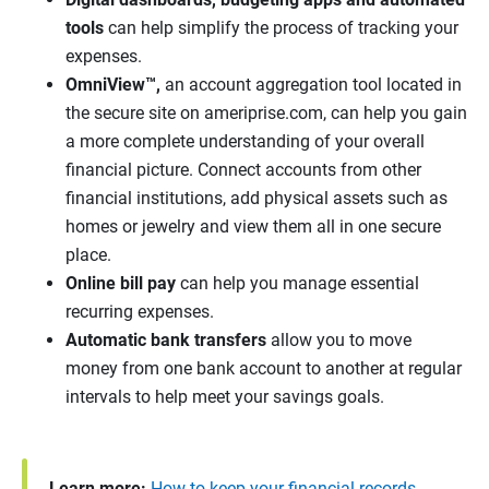
tools
can help simplify the process of tracking your
expenses.
OmniView™
,
an account aggregation tool located in
the secure site on ameriprise.com, can help you gain
a more complete understanding of your overall
financial picture. Connect accounts from other
financial institutions, add physical assets such as
homes or jewelry and view them all in one secure
place.
Online bill pay
can help you manage essential
recurring expenses.
Automatic bank transfers
allow you to move
money from one bank account to another at regular
intervals to help meet your savings goals.
Learn more:
How to keep your financial records