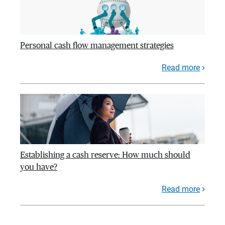
Personal cash flow management strategies
Read more
Establishing a cash reserve: How much should
you have?
Read more