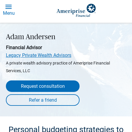
Menu
Adam Andersen
Financial Advisor
Legacy Private Wealth Advisors
A private wealth advisory practice of Ameriprise Financial
Services, LLC
Request consultation
Personal budgeting strategies to