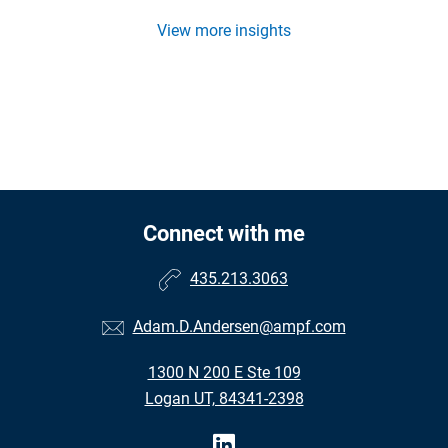
View more insights
Connect with me
435.213.3063
Adam.D.Andersen@ampf.com
1300 N 200 E Ste 109
Logan UT, 84341-2398