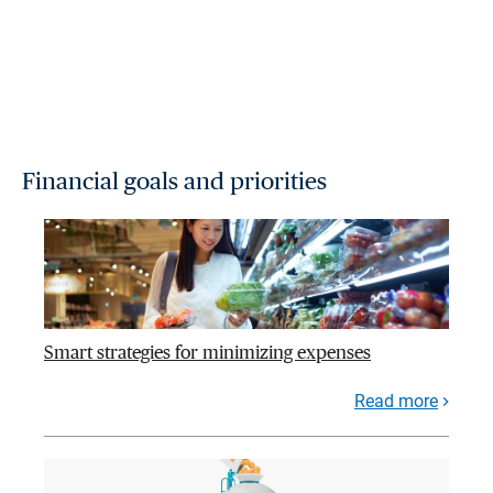
Financial goals and priorities
Smart strategies for minimizing expenses
Read more