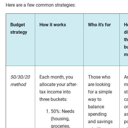
Here are a few common strategies:
Budget
How it works
Who it’s for
Ho
strategy
di
t
b
m
50/30/20
Each month, you
Those who
A
method
allocate your after-
are looking
m
tax income into
for a simple
st
three buckets:
way to
c
balance
on
50%: Needs
spending
as
(housing,
and savings
po
groceries,