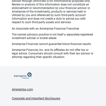
advisor through OmniView is for informational purposes only.
Review or analysis of this information does not constitute an
endorsement or recommendation by your financial advisor or
Ameriprise of the investments, products or services held or
utilized by you and referenced by such third-party account
information and does not create a duty to advise you with
respect to such third-party assets and services.
An Associate with an Ameriprise Financial Franchise
The named advisory practice is not itself a separately-registered
investment adviser or broker-dealer.
Ameriprise Financial cannot guarantee future financial results.
Ameriprise Financial, Inc. and its affiliates do not offer tax or
legal advice. Consumers should consult with their tax advisor or
attorney regarding their specific situation.
Ameriprise.com
Corporate and important disclosures