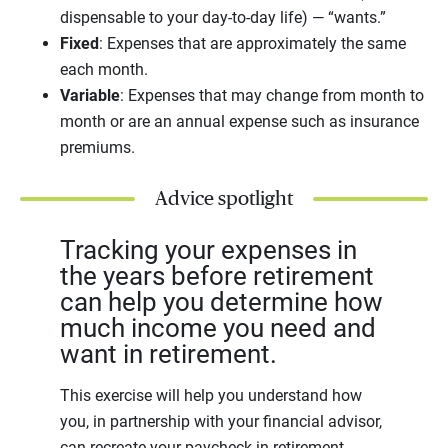
dispensable to your day-to-day life) — “wants.”
Fixed
: Expenses that are approximately the same
each month.
Variable
: Expenses that may change from month to
month or are an annual expense such as insurance
premiums.
Advice spotlight
Tracking your expenses in
the years before retirement
can help you determine how
much income you need and
want in retirement.
This exercise will help you understand how
you, in partnership with your financial advisor,
can recreate your paycheck in retirement