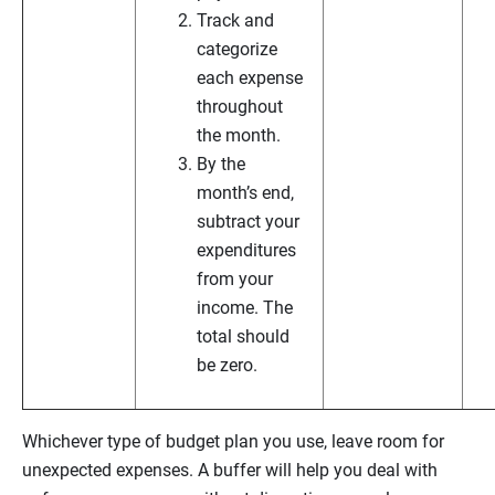
Track and
categorize
each expense
throughout
the month.
By the
month’s end,
subtract your
expenditures
from your
income. The
total should
be zero.
Whichever type of budget plan you use, leave room for
unexpected expenses. A buffer will help you deal with