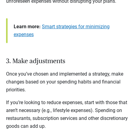
unforeseen expenses without disrupting your plans.
Learn more:
Smart strategies for minimizing
expenses
3. Make adjustments
Once you’ve chosen and implemented a strategy, make
changes based on your spending habits and financial
priorities.
If you’re looking to reduce expenses, start with those that
aren’t necessary (e.g., lifestyle expenses). Spending on
restaurants, subscription services and other discretionary
goods can add up.