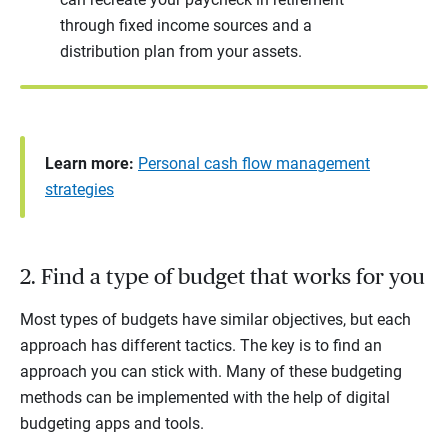
through fixed income sources and a
distribution plan from your assets.
Learn more:
Personal cash flow management
strategies
2. Find a type of budget that works for you
Most types of budgets have similar objectives, but each
approach has different tactics. The key is to find an
approach you can stick with. Many of these budgeting
methods can be implemented with the help of digital
budgeting apps and tools.