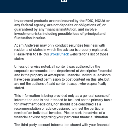
Investment products are not insured by the FDIC, NCUA or
any federal agency, are not deposits or obligations of, or
guaranteed by any financial institution, and involve
investment risks including possible loss of principal and
fluctuation in value.
Adam Andersen may only conduct securities business with
residents of states in which the advisor is properly registered.
Please refer to FINRA's
BrokerCheck
website for a list of those
states.
Unless otherwise noted, all content was authored by the
corporate communications department of Ameriprise Financial,
and is the property of Ameriprise Financial. Individual advisors
have been granted permission to post content on this site, but
are not the authors of said content except where specifically
stated.
This information is being provided only as a general source of
information and is not intended to be used as the primary basis
for investment decisions, nor should it be construed as a
recommendation or advice designed to meet the particular
needs of an individual investor. Please seek the advice of a
financial advisor regarding your particular financial situation.
The third-party account information shared with your financial