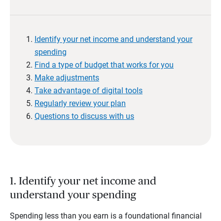
Identify your net income and understand your
spending
Find a type of budget that works for you
Make adjustments
Take advantage of digital tools
Regularly review your plan
Questions to discuss with us
1. Identify your net income and
understand your spending
Spending less than you earn is a foundational financial