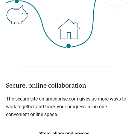
Secure, online collaboration
The secure site on ameriprise.com gives us more ways to
work together and track your progress, all in one
convenient online space.
Store, share and access