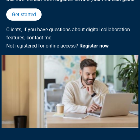
Get started
Clients, if you have questions about digital collaboration
features, contact me.
Not registered for online access?
Register now