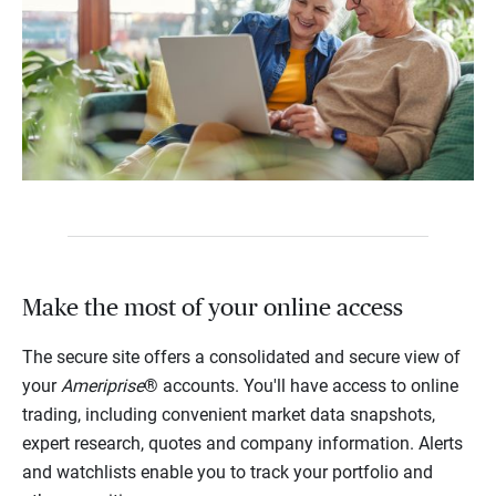
Make the most of your online access
The secure site offers a consolidated and secure view of
your
Ameriprise
® accounts. You'll have access to online
trading, including convenient market data snapshots,
expert research, quotes and company information. Alerts
and watchlists enable you to track your portfolio and