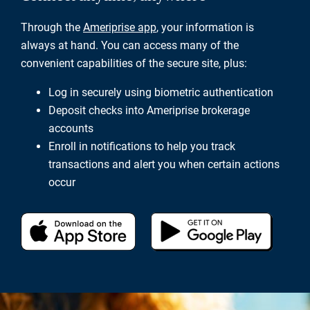
Through the
Ameriprise app
, your information is
always at hand. You can access many of the
convenient capabilities of the secure site, plus:
Log in securely using biometric authentication
Deposit checks into Ameriprise brokerage
accounts
Enroll in notifications to help you track
transactions and alert you when certain actions
occur