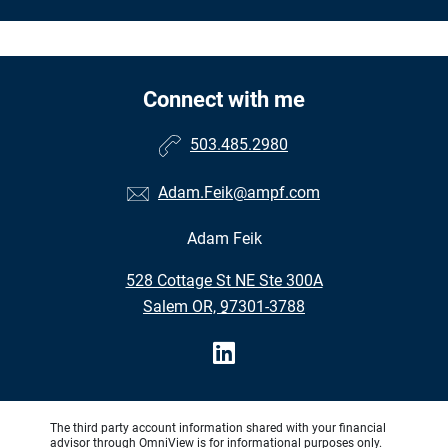
Connect with me
503.485.2980
Adam.Feik@ampf.com
Adam Feik
•
528 Cottage St NE Ste 300A
•
Salem OR, 97301-3788
The third party account information shared with your financial
advisor through OmniView is for informational purposes only.