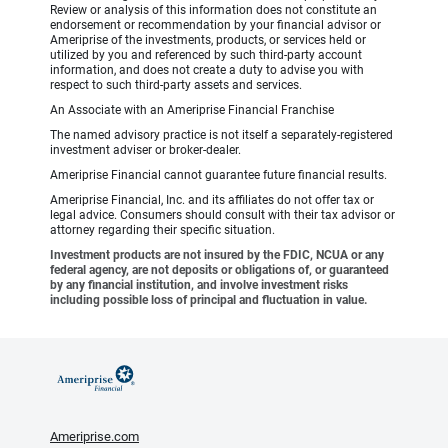
Review or analysis of this information does not constitute an
endorsement or recommendation by your financial advisor or
Ameriprise of the investments, products, or services held or
utilized by you and referenced by such third-party account
information, and does not create a duty to advise you with
respect to such third-party assets and services.
An Associate with an Ameriprise Financial Franchise
The named advisory practice is not itself a separately-registered
investment adviser or broker-dealer.
Ameriprise Financial cannot guarantee future financial results.
Ameriprise Financial, Inc. and its affiliates do not offer tax or
legal advice. Consumers should consult with their tax advisor or
attorney regarding their specific situation.
Investment products are not insured by the FDIC, NCUA or any
federal agency, are not deposits or obligations of, or guaranteed
by any financial institution, and involve investment risks
including possible loss of principal and fluctuation in value.
Ameriprise.com