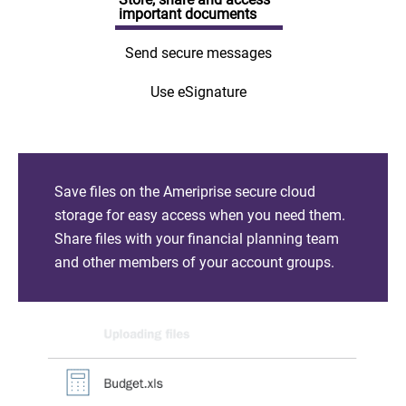
important documents
Send secure messages
Use eSignature
Save files on the Ameriprise secure cloud
storage for easy access when you need them.
Share files with your financial planning team
and other members of your account groups.