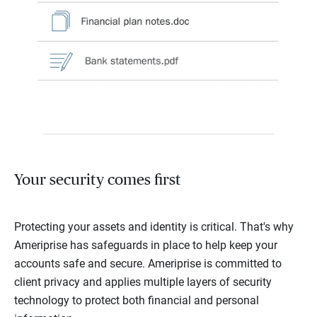
Your security comes first
Protecting your assets and identity is critical. That's why
Ameriprise has safeguards in place to help keep your
accounts safe and secure. Ameriprise is committed to
client privacy and applies multiple layers of security
technology to protect both financial and personal