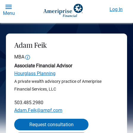
Log In
Menu
Adam Feik
MBA
Associate Financial Advisor
Hourglass Planning
A private wealth advisory practice of Ameriprise
Financial Services, LLC
503.485.2980
Adam.Feik@ampf.com
Request consultation