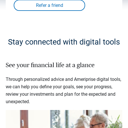
Stay connected with digital tools
See your financial life at a glance
Through personalized advice and Ameriprise digital tools,
we can help you define your goals, see your progress,
review your investments and plan for the expected and
unexpected.