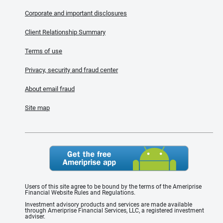
Corporate and important disclosures
Client Relationship Summary
Terms of use
Privacy, security and fraud center
About email fraud
Site map
Users of this site agree to be bound by the terms of the Ameriprise
Financial Website Rules and Regulations.
Investment advisory products and services are made available
through Ameriprise Financial Services, LLC, a registered investment
adviser.