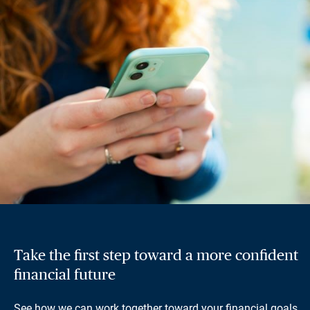
Take the first step toward a more confident
financial future
See how we can work together toward your financial goals.