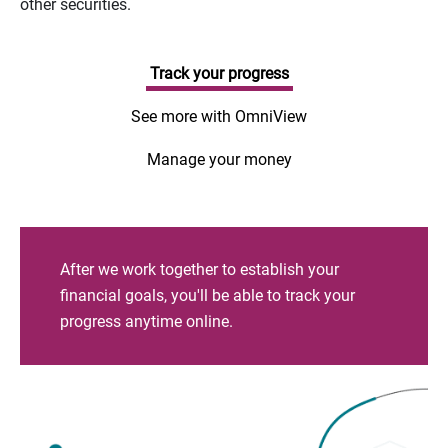
other securities.
Track your progress
See more with OmniView
Manage your money
After we work together to establish your
financial goals, you'll be able to track your
progress anytime online.