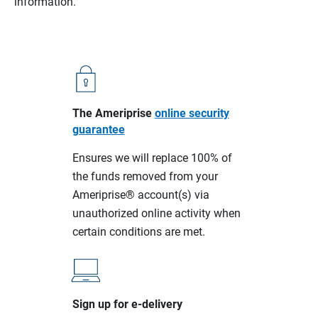
information.
The Ameriprise
online security
guarantee
Ensures we will replace 100% of
the funds removed from your
Ameriprise® account(s) via
unauthorized online activity when
certain conditions are met.
Sign up for e-delivery