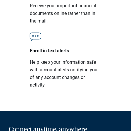
Receive your important financial
documents online rather than in
the mail.
Enroll in text alerts
Help keep your information safe
with account alerts notifying you
of any account changes or
activity.
Connect anytime, anywhere