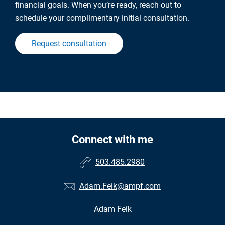
financial goals. When you’re ready, reach out to
schedule your complimentary initial consultation.
Request consultation
Connect with me
503.485.2980
Adam.Feik@ampf.com
Adam Feik
•