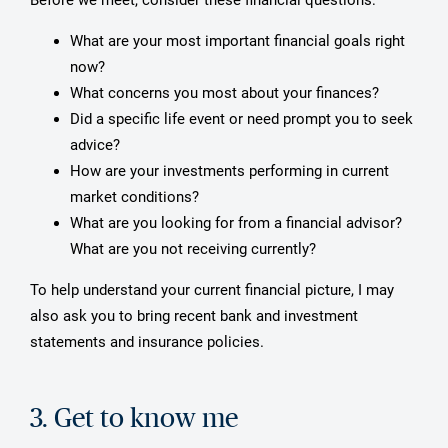
What are your most important financial goals right
now?
What concerns you most about your finances?
Did a specific life event or need prompt you to seek
advice?
How are your investments performing in current
market conditions?
What are you looking for from a financial advisor?
What are you not receiving currently?
To help understand your current financial picture, I may
also ask you to bring recent bank and investment
statements and insurance policies.
3. Get to know me