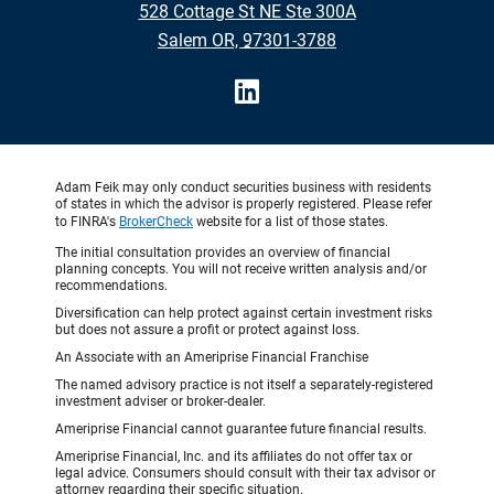
528 Cottage St NE Ste 300A
•
Salem OR, 97301-3788
Adam Feik may only conduct securities business with residents
of states in which the advisor is properly registered. Please refer
to FINRA's
BrokerCheck
website for a list of those states.
The initial consultation provides an overview of financial
planning concepts. You will not receive written analysis and/or
recommendations.
Diversification can help protect against certain investment risks
but does not assure a profit or protect against loss.
An Associate with an Ameriprise Financial Franchise
The named advisory practice is not itself a separately-registered
investment adviser or broker-dealer.
Ameriprise Financial cannot guarantee future financial results.
Ameriprise Financial, Inc. and its affiliates do not offer tax or
legal advice. Consumers should consult with their tax advisor or
attorney regarding their specific situation.