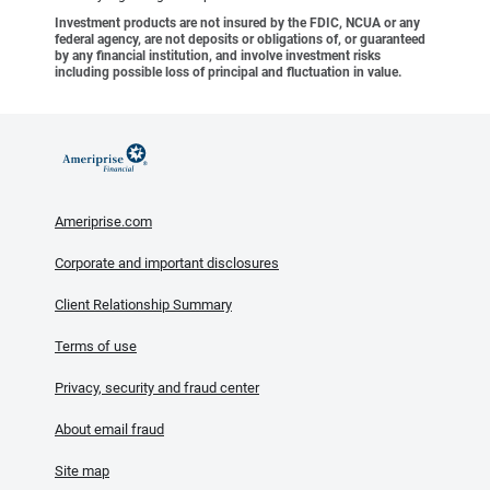
Investment products are not insured by the FDIC, NCUA or any
federal agency, are not deposits or obligations of, or guaranteed
by any financial institution, and involve investment risks
including possible loss of principal and fluctuation in value.
Ameriprise.com
Corporate and important disclosures
Client Relationship Summary
Terms of use
Privacy, security and fraud center
About email fraud
Site map