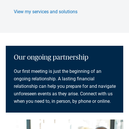
View my services and solutions
Our ongoing partnership
Our first meeting is just the beginning of an
ongoing relationship. A lasting financial
relationship can help you prepare for and navigate
unforeseen events as they arise. Connect with us
when you need to, in person, by phone or online.