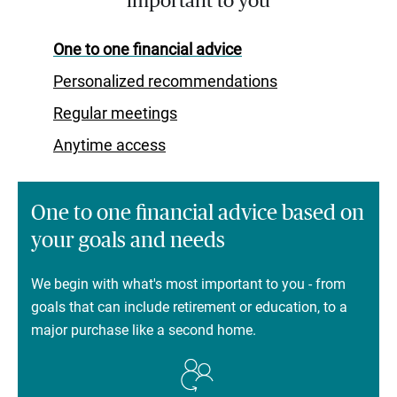
important to you
One to one financial advice
Personalized recommendations
Regular meetings
Anytime access
One to one financial advice based on
your goals and needs
We begin with what's most important to you - from
goals that can include retirement or education, to a
major purchase like a second home.