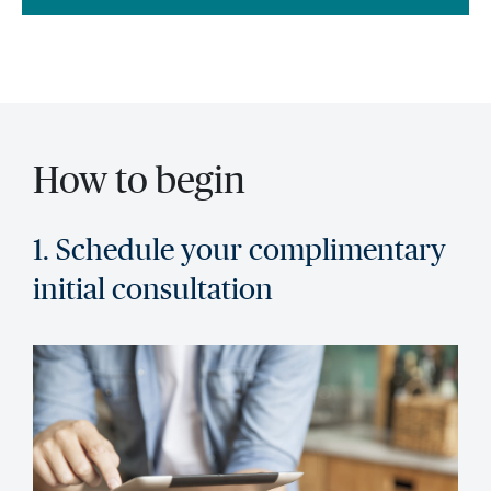
How to begin
1. Schedule your complimentary
initial consultation