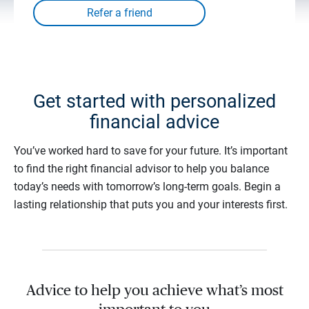
Get started with personalized
financial advice
You’ve worked hard to save for your future. It’s important
to find the right financial advisor to help you balance
today’s needs with tomorrow’s long-term goals. Begin a
lasting relationship that puts you and your interests first.
Advice to help you achieve what’s most