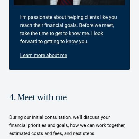
I’m passionate about helping clients like you
reach their financial goals. Before we meet,
take the time to get to know me. I look
forward to getting to know you.
Learn more about me
4. Meet with me
During our initial consultation, we'll discuss your
financial priorities and goals, how we can work together,
estimated costs and fees, and next steps.