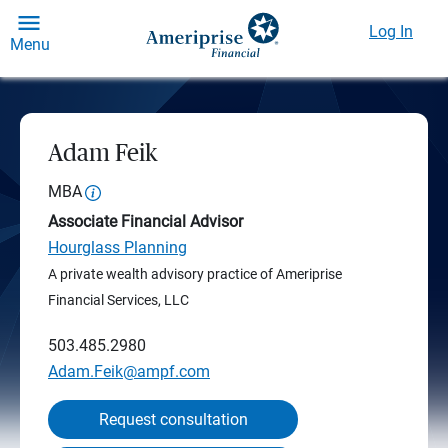
Log In
Menu
Adam Feik
MBA
Associate Financial Advisor
Hourglass Planning
A private wealth advisory practice of Ameriprise
Financial Services, LLC
503.485.2980
Adam.Feik@ampf.com
Request consultation