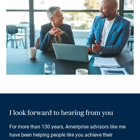
I look forward to hearing from you
For more than 130 years, Ameriprise advisors like me
have been helping people like you achieve their