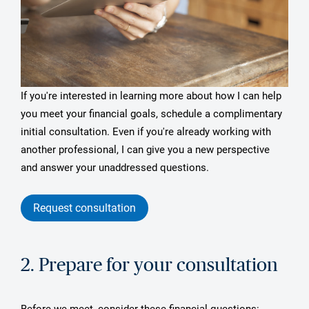
If you're interested in learning more about how I can help
you meet your financial goals, schedule a complimentary
initial consultation. Even if you're already working with
another professional, I can give you a new perspective
and answer your unaddressed questions.
Request consultation
2. Prepare for your consultation
Before we meet, consider these financial questions: