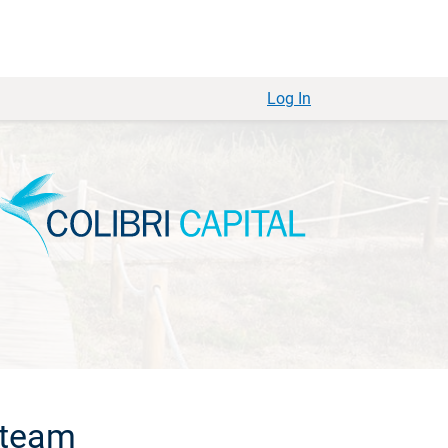
Log In
 team