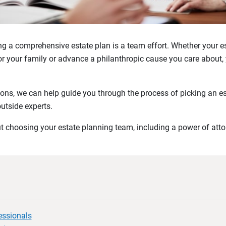
 a comprehensive estate plan is a team effort. Whether your es
for your family or advance a philanthropic cause you care about, 
ons, we can help guide you through the process of picking an e
outside experts.
 choosing your estate planning team, including a power of atto
essionals