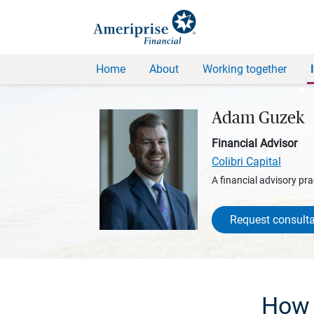
Home
About
Working together
Adam Guzek
Financial Advisor
Colibri Capital
A financial advisory pra
Request consulta
How 