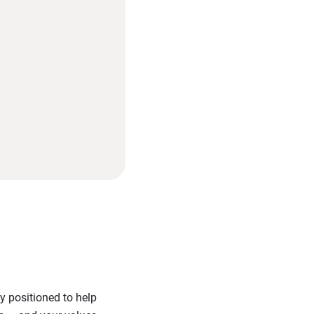
y positioned to help