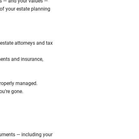
ls — and your values —
of your estate planning
o estate attorneys and tax
ments and insurance,
properly managed.
ou’re gone.
cuments — including your