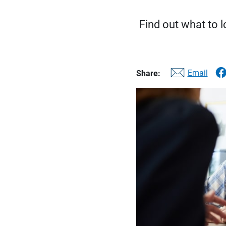
Find out what to l
Email
Share: