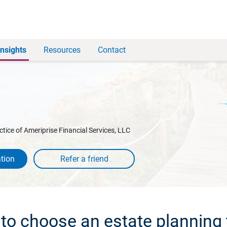
Insights
Resources
Contact
ctice of Ameriprise Financial Services, LLC
tion
to choose an estate planning