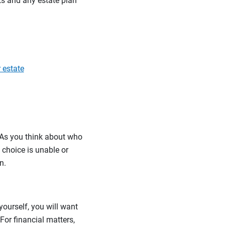
sts and any estate plan
 estate
. As you think about who
t choice is unable or
n.
yourself, you will want
or financial matters,