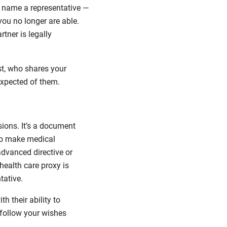
 name a representative —
ou no longer are able.
tner is legally
t, who shares your
xpected of them.
sions. It’s a document
to make medical
advanced directive or
health care proxy is
tative.
h their ability to
 follow your wishes