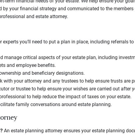
rt-term financial needs of your estate. We help ensure your goa
d by your financial strategy and communicated to the members 
professional and estate attorney.
r experts you’ll need to put a plan in place, including referrals t
 manage critical aspects of your estate plan, including invest
ets and employee benefits.
 ownership and beneficiary designations.
 with your attorney and any trustees to help ensure trusts are 
tor or trustee to help ensure your wishes are carried out after y
professional to help reduce the impact of taxes on your estate.
cilitate family conversations around estate planning.
torney
l?
An estate planning attorney ensures your estate planning do