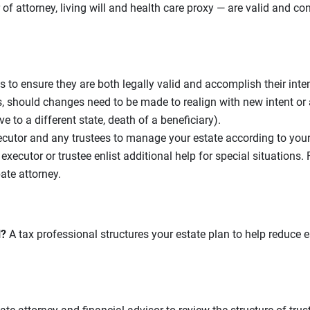
r of attorney, living will and health care proxy — are valid and c
s to ensure they are both legally valid and accomplish their int
should changes need to be made to realign with new intent or a
e to a different state, death of a beneficiary).
cutor and any trustees to manage your estate according to you
xecutor or trustee enlist additional help for special situations.
ate attorney.
l?
A tax professional structures your estate plan to help reduce es