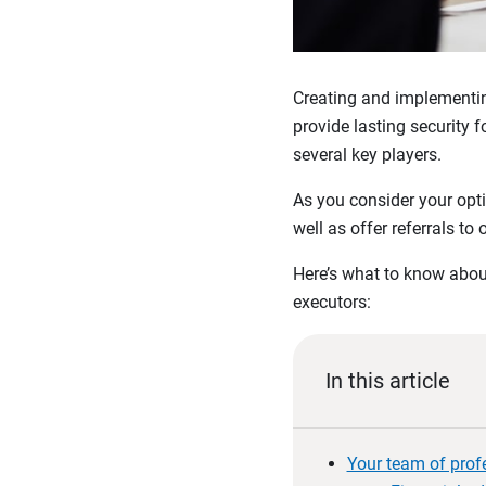
Creating and implementing
provide lasting security 
several key players.
As you consider your opti
well as offer referrals to 
Here’s what to know about
executors:
In this article
Your team of prof