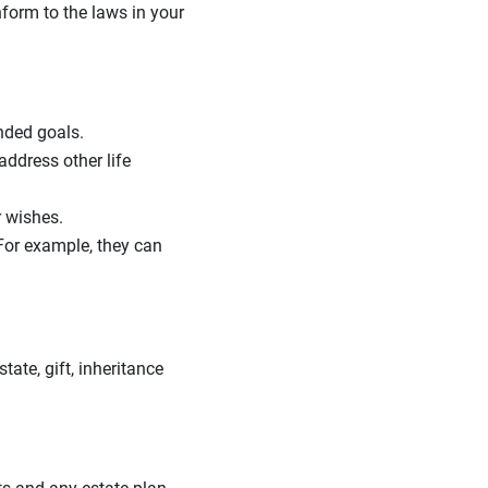
onform to the laws in your
ended goals.
ddress other life
r wishes.
 For example, they can
tate, gift, inheritance