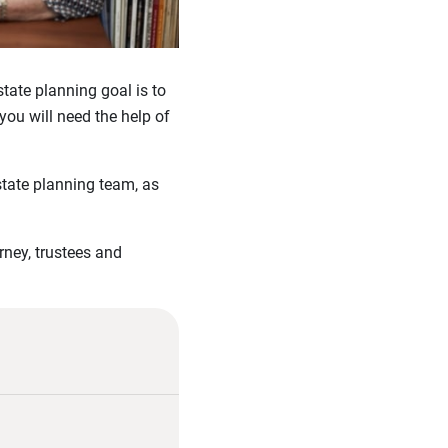
tate planning goal is to
you will need the help of
state planning team, as
rney, trustees and