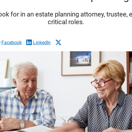
ook for in an estate planning attorney, trustee,
critical roles.
Facebook
LinkedIn