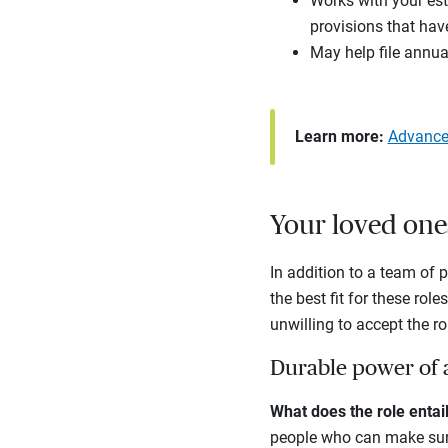
Works with your esta
provisions that have
May help file annual
Learn more:
Advanced
Your loved one
In addition to a team of 
the best fit for these role
unwilling to accept the ro
Durable power of 
What does the role enta
people who can make sure