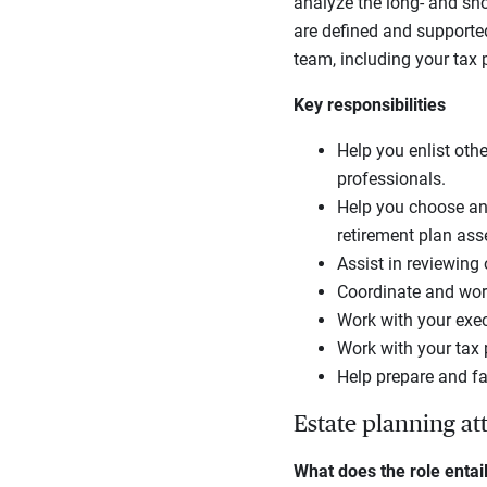
analyze the long- and sho
are defined and supporte
team, including your tax 
Key responsibilities
Help you enlist othe
professionals.
Help you choose and
retirement plan ass
Assist in reviewing
Coordinate and work
Work with your execu
Work with your tax 
Help prepare and fa
Estate planning at
What does the role entai