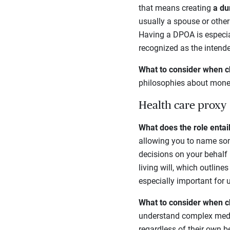
that means creating
a du
usually a spouse or other
Having a DPOA is especial
recognized as the intend
What to consider when c
philosophies about mone
Health care proxy
What does the role entai
allowing you to name som
decisions on your behalf 
living will, which outline
especially important for 
What to consider when c
understand complex medic
regardless of their own be