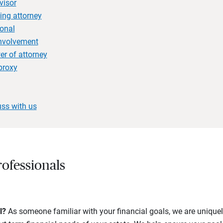
visor
ing attorney
onal
involvement
r of attorney
proxy
uss with us
ofessionals
l?
As someone familiar with your financial goals, we are uniquel