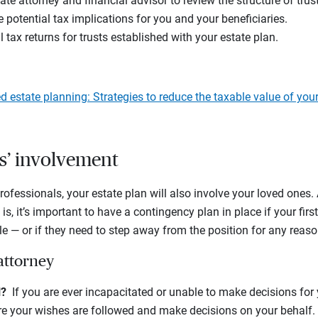
te attorney and financial advisor to review the structure of tru
 potential tax implications for you and your beneficiaries.
 tax returns for trusts established with your estate plan.
 estate planning: Strategies to reduce the taxable value of your
s’ involvement
professionals, your estate plan will also involve your loved ones
s is, it’s important to have a contingency plan in place if your firs
le — or if they need to step away from the position for any reaso
attorney
il?
If you are ever incapacitated or unable to make decisions for 
 your wishes are followed and make decisions on your behalf. F