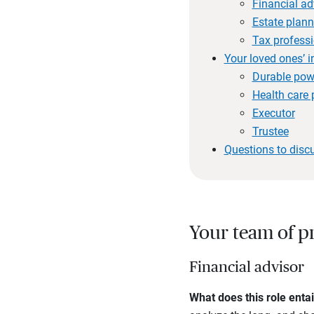
Financial ad
Estate plann
Tax professi
Your loved ones’ 
Durable powe
Health care 
Executor
Trustee
Questions to disc
Your team of pr
Financial advisor
What does this role entai