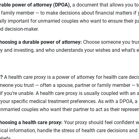
rable power of attorney (DPOA),
a document that allows you to
 family member — to make decisions about financial matters if y
ly important for unmarried couples who want to ensure their par
ed decision-maker.
hoosing a durable power of attorney:
Choose someone you trus
y and investing, and who understands your wishes and what’s e
l?
A health care proxy is a power of attorney for health care deci
eone you trust — often a spouse, partner or family member — 
if you’re unable. A health care proxy is usually coupled with an 
s your specific medical treatment preferences. As with a DPOA, a 
unmarried couples who want their partner to act as their represen
hoosing a health care proxy:
Your proxy should feel confident wit
al information, handle the stress of health care decisions and
liefs.