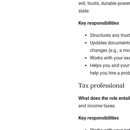
will, trusts, durable powe
state.
Key responsibilities
Structures any trust
Updates documents, 
changes (e.g., a mov
Works with your exe
Helps you and your e
help you hire a prob
Tax professional
What does the role entai
and income taxes.
Key responsibilities