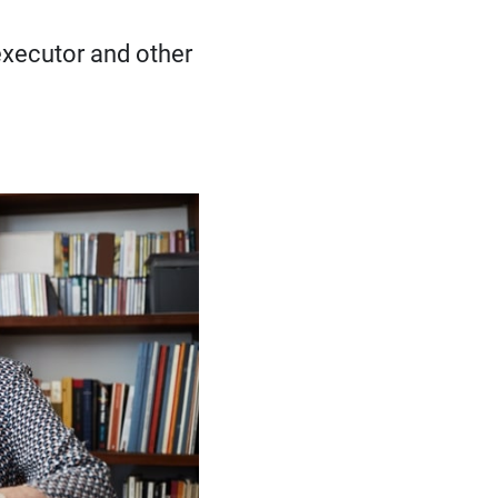
 executor and other