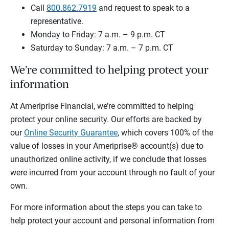
Call
800.862.7919
and request to speak to a
representative.
Monday to Friday: 7 a.m. – 9 p.m. CT
Saturday to Sunday: 7 a.m. – 7 p.m. CT
We’re committed to helping protect your
information
At Ameriprise Financial, we’re committed to helping
protect your online security. Our efforts are backed by
our
Online Security Guarantee
, which covers 100% of the
value of losses in your Ameriprise® account(s) due to
unauthorized online activity, if we conclude that losses
were incurred from your account through no fault of your
own.
For more information about the steps you can take to
help protect your account and personal information from