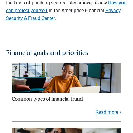
the kinds of phishing scams listed above, review
How you
can protect yourself
in the Ameriprise Financial
Privacy,
Security & Fraud Center
.
Financial goals and priorities
Common types of financial fraud
Read more