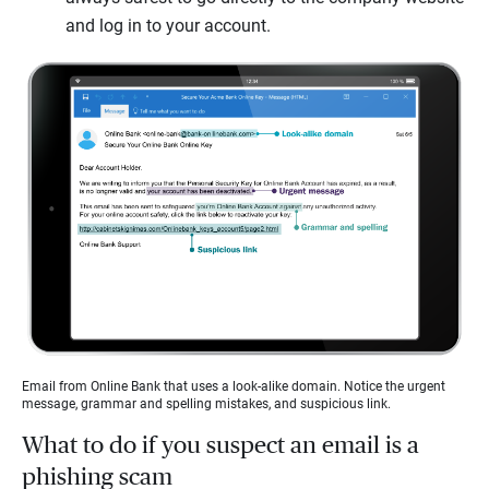
and log in to your account.
Email from Online Bank that uses a look-alike domain. Notice the urgent
message, grammar and spelling mistakes, and suspicious link.
What to do if you suspect an email is a
phishing scam