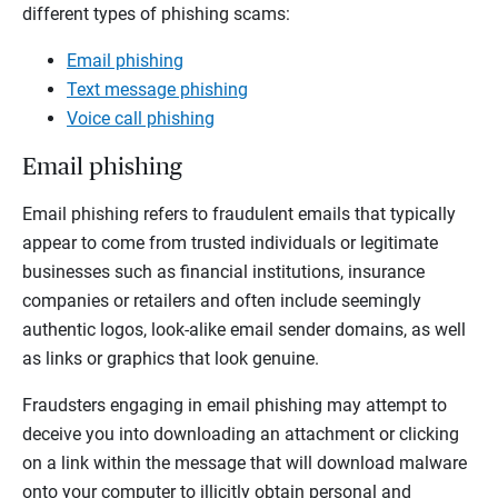
different types of phishing scams:
Email phishing
Text message phishing
Voice call phishing
Email phishing
Email phishing refers to fraudulent emails that typically
appear to come from trusted individuals or legitimate
businesses such as financial institutions, insurance
companies or retailers and often include seemingly
authentic logos, look-alike email sender domains, as well
as links or graphics that look genuine.
Fraudsters engaging in email phishing may attempt to
deceive you into downloading an attachment or clicking
on a link within the message that will download malware
onto your computer to illicitly obtain personal and