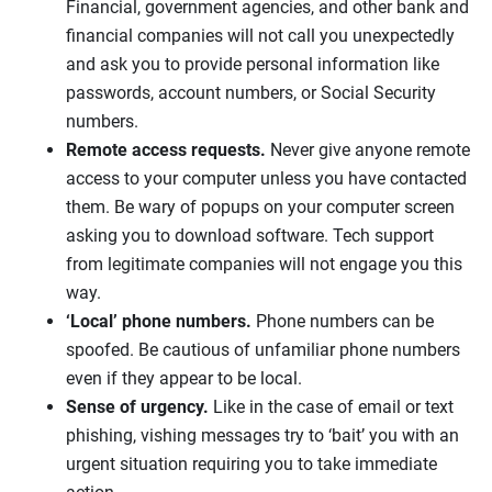
Financial, government agencies, and other bank and
financial companies will not call you unexpectedly
and ask you to provide personal information like
passwords, account numbers, or Social Security
numbers.
Remote access requests.
Never give anyone remote
access to your computer unless you have contacted
them. Be wary of popups on your computer screen
asking you to download software. Tech support
from legitimate companies will not engage you this
way.
‘Local’ phone numbers.
Phone numbers can be
spoofed. Be cautious of unfamiliar phone numbers
even if they appear to be local.
Sense of urgency.
Like in the case of email or text
phishing, vishing messages try to ‘bait’ you with an
urgent situation requiring you to take immediate