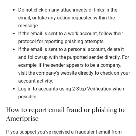
Do not click on any attachments or links in the
email, or take any action requested within the
message.
If the email is sent to a work account, follow their
protocol for reporting phishing attempts.
If the email is sent to a personal account, delete it
and follow up with the purported sender directly. For
example, if the sender appears to be a company,
visit the company’s website directly to check on your
account activity.
Log in to accounts using 2-Step Verification when
possible.
How to report email fraud or phishing to
Ameriprise
If you suspect you’ve received a fraudulent email from