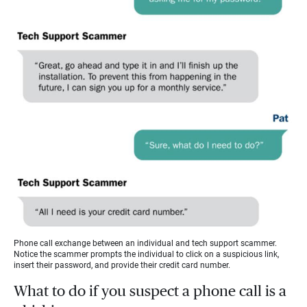
Phone call exchange between an individual and tech support scammer.
Notice the scammer prompts the individual to click on a suspicious link,
insert their password, and provide their credit card number.
What to do if you suspect a phone call is a