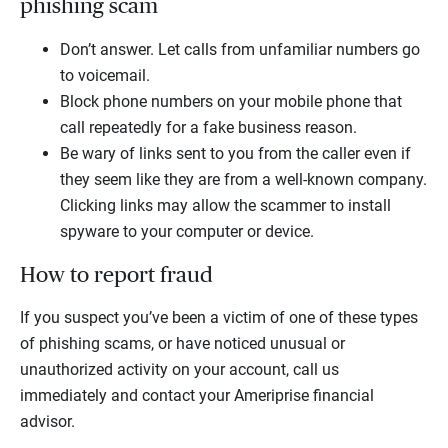
phishing scam
Don’t answer. Let calls from unfamiliar numbers go
to voicemail.
Block phone numbers on your mobile phone that
call repeatedly for a fake business reason.
Be wary of links sent to you from the caller even if
they seem like they are from a well-known company.
Clicking links may allow the scammer to install
spyware to your computer or device.
How to report fraud
If you suspect you’ve been a victim of one of these types
of phishing scams, or have noticed unusual or
unauthorized activity on your account, call us
immediately and contact your Ameriprise financial
advisor.