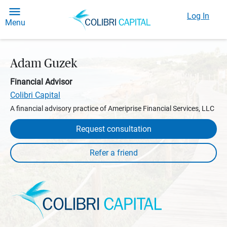
Log In
Menu
Adam Guzek
Financial Advisor
Colibri Capital
A financial advisory practice of Ameriprise Financial Services, LLC
Request consultation