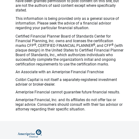
have been granted permission to post content on this site, but
are not the authors of said content except where specifically
stated.
This information is being provided only as a general source of
information. Please seek the advice of a financial advisor
regarding your particular financial situation.
Certified Financial Planner Board of Standards Center for
Financial Planning, Inc. owns and licenses the certification
®
®
®
marks CFP
, CERTIFIED FINANCIAL PLANNER
, and CFP
(with
plaque design) in the United States to Certified Financial Planner
Board of Standards, Inc., which authorizes individuals who
successfully complete the organization’s initial and ongoing
certification requirements to use the certification marks.
An Associate with an Ameriprise Financial Franchise
Colibri Capital is not itself a separately-registered investment
adviser or broker-dealer.
Ameriprise Financial cannot guarantee future financial results.
Ameriprise Financial, Inc. and its affiliates do not offer tax or
legal advice. Consumers should consult with their tax advisor or
attorney regarding their specific situation.