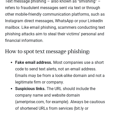
Text message phishing – also known as “smishing” –
refers to fraudulent messages sent via text or through
other mobile-friendly communication platforms, such as
Instagram direct messages, WhatsApp or your LinkedIn
mailbox. Like email phishing, scammers conducting text
phishing attacks aim to steal their victims’ personal and
financial information.
How to spot text message phishing:
Fake email address.
Most companies use a short
code to send text alerts, not an email address.
Emails may be from a look-alike domain and not a
legitimate firm or company.
Suspicious links.
The URL should include the
company name and website domain
(ameriprise.com, for example). Always be cautious
of shortened URLs from services (bit.ly or