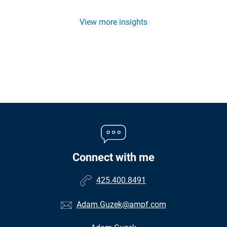
View more insights
Connect with me
425.400.8491
Adam.Guzek@ampf.com