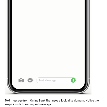
Text message from Online Bank that uses a look-alike domain. Notice the
suspicious link and urgent message.