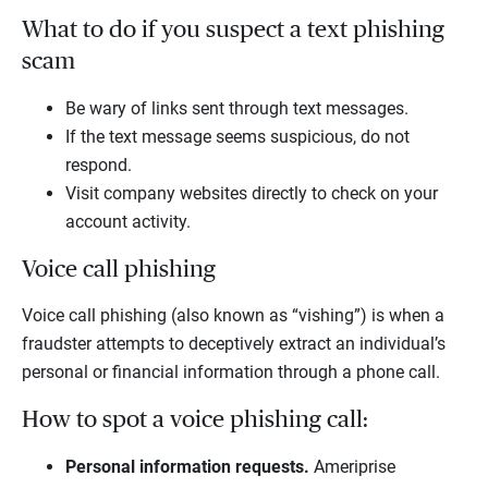
What to do if you suspect a text phishing
scam
Be wary of links sent through text messages.
If the text message seems suspicious, do not
respond.
Visit company websites directly to check on your
account activity.
Voice call phishing
Voice call phishing (also known as “vishing”) is when a
fraudster attempts to deceptively extract an individual’s
personal or financial information through a phone call.
How to spot a voice phishing call:
Personal information requests.
Ameriprise