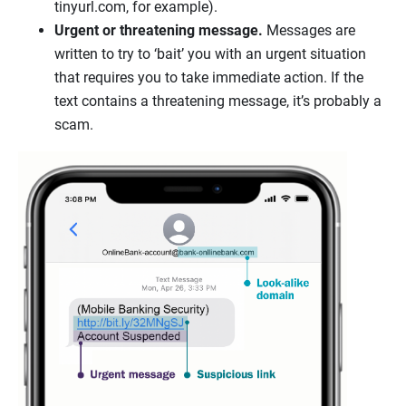
tinyurl.com, for example).
Urgent or threatening message.
Messages are
written to try to ‘bait’ you with an urgent situation
that requires you to take immediate action. If the
text contains a threatening message, it’s probably a
scam.