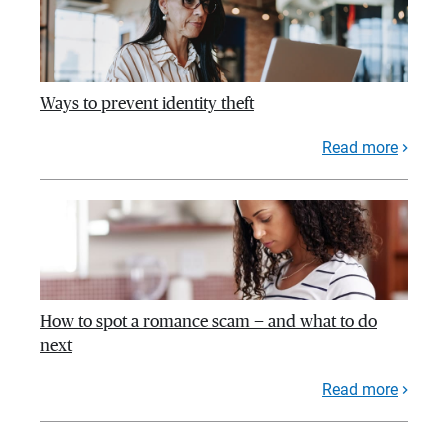
Ways to prevent identity theft
Read more
How to spot a romance scam — and what to do
next
Read more