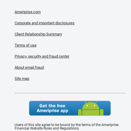
Ameriprise.com
Corporate and important disclosures
Client Relationship Summary
Terms of use
Privacy, security and fraud center
About email fraud
Site map
Users of this site agree to be bound by the terms of the Ameriprise
Financial Website Rules and Regulations.