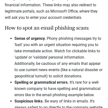
financial information. These links may also redirect to
legitimate portals, such as Microsoft Office, where they
will ask you to enter your account credentials.
How to spot an email phishing scam:
Sense of urgency.
Phony phishing messages try to
‘bait’ you with an urgent situation requiring you to
take immediate action. Watch for clickable links to
‘update’ or ‘validate’ personal information.
Additionally, be cautious of any emails that appear
to use current news events (like a natural disaster or
geopolitical tumult) to solicit donations.
Spelling or grammatical errors.
It’s rare for a well-
known company to have spelling and grammatical
errors like in the email phishing example below.
Suspicious links.
Be wary of links in emails. It’s
always safest to go directly to the company website