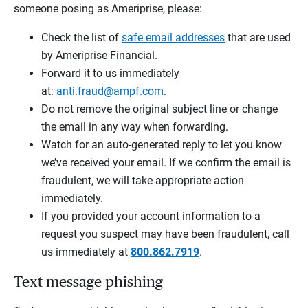
someone posing as Ameriprise, please:
Check the list of
safe email addresses
that are used
by Ameriprise Financial.
Forward it to us immediately
at:
anti.fraud@ampf.com
.
Do not remove the original subject line or change
the email in any way when forwarding.
Watch for an auto-generated reply to let you know
we’ve received your email. If we confirm the email is
fraudulent, we will take appropriate action
immediately.
If you provided your account information to a
request you suspect may have been fraudulent, call
us immediately at
800.862.7919
.
Text message phishing