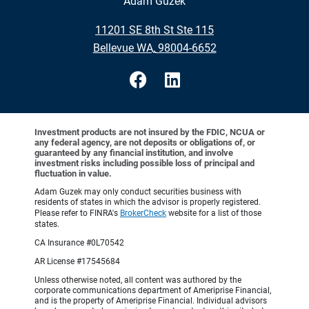
Adam Guzek
•
11201 SE 8th St Ste 115
•
Bellevue WA, 98004-6652
Investment products are not insured by the FDIC, NCUA or
any federal agency, are not deposits or obligations of, or
guaranteed by any financial institution, and involve
investment risks including possible loss of principal and
fluctuation in value.
Adam Guzek may only conduct securities business with
residents of states in which the advisor is properly registered.
Please refer to FINRA's
BrokerCheck
website for a list of those
states.
CA Insurance #0L70542
AR License #17545684
Unless otherwise noted, all content was authored by the
corporate communications department of Ameriprise Financial,
and is the property of Ameriprise Financial. Individual advisors