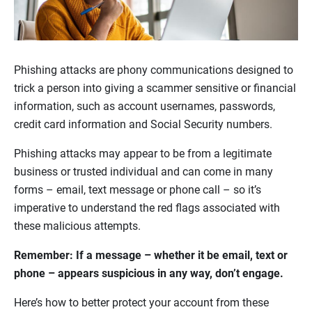
Phishing attacks are phony communications designed to
trick a person into giving a scammer sensitive or financial
information, such as account usernames, passwords,
credit card information and Social Security numbers.
Phishing attacks may appear to be from a legitimate
business or trusted individual and can come in many
forms – email, text message or phone call – so it’s
imperative to understand the red flags associated with
these malicious attempts.
Remember: If a message – whether it be email, text or
phone – appears suspicious in any way, don’t engage.
Here’s how to better protect your account from these