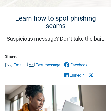
Learn how to spot phishing
scams
Suspicious message? Don’t take the bait.
Share:
Email
Text message
Facebook
LinkedIn