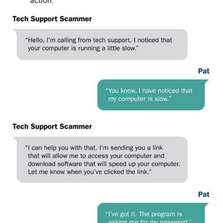
action.