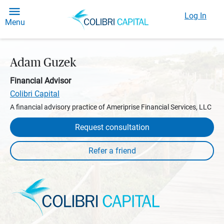
Log In
Menu
Adam Guzek
Financial Advisor
Colibri Capital
A financial advisory practice of Ameriprise Financial Services, LLC
Request consultation