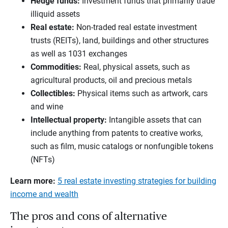
Hedge funds
:
Investment funds that primarily trade
illiquid assets
Real estate
:
Non-traded real estate investment
trusts (REITs), land, buildings and other structures
as well as 1031 exchanges
Commodities
:
Real, physical assets, such as
agricultural products, oil and precious metals
Collectibles
:
Physical items such as artwork, cars
and wine
Intellectual property
:
Intangible assets that can
include anything from patents to creative works,
such as film, music catalogs or nonfungible tokens
(NFTs)
Learn more:
5 real estate investing strategies for building
income and wealth
The pros and cons of alternative