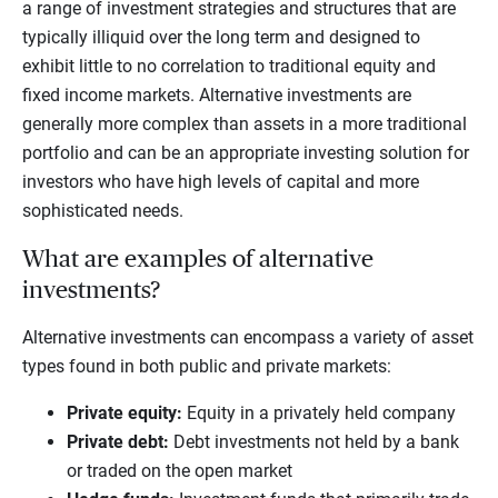
a range of investment strategies and structures that are
typically illiquid over the long term and designed to
exhibit little to no correlation to traditional equity and
fixed income markets. Alternative investments are
generally more complex than assets in a more traditional
portfolio and can be an appropriate investing solution for
investors who have high levels of capital and more
sophisticated needs.
What are examples of alternative
investments?
Alternative investments can encompass a variety of asset
types found in both public and private markets:
Private equity
:
Equity in a privately held company
Private debt
:
Debt investments not held by a bank
or traded on the open market