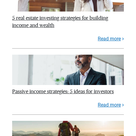
5 real estate investing strategies for building
income and wealth
Read more
Passive income strategies: 5 ideas for investors
Read more