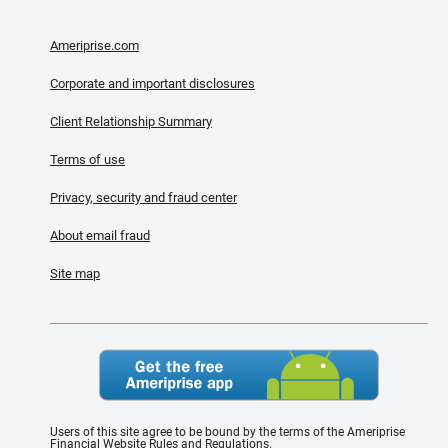
Ameriprise.com
Corporate and important disclosures
Client Relationship Summary
Terms of use
Privacy, security and fraud center
About email fraud
Site map
Users of this site agree to be bound by the terms of the Ameriprise
Financial Website Rules and Regulations.