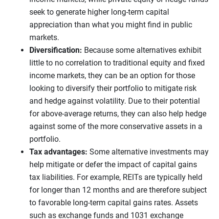
seek to generate higher long-term capital
appreciation than what you might find in public
markets.
Diversification:
Because some alternatives exhibit
little to no correlation to traditional equity and fixed
income markets, they can be an option for those
looking to diversify their portfolio to mitigate risk
and hedge against volatility. Due to their potential
for above-average returns, they can also help hedge
against some of the more conservative assets in a
portfolio.
Tax advantages:
Some alternative investments may
help mitigate or defer the impact of capital gains
tax liabilities. For example, REITs are typically held
for longer than 12 months and are therefore subject
to favorable long-term capital gains rates. Assets
such as exchange funds and 1031 exchange