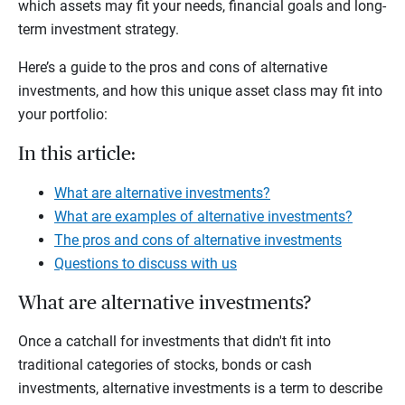
which assets may fit your needs, financial goals and long-
term investment strategy.
Here’s a guide to the pros and cons of alternative
investments, and how this unique asset class may fit into
your portfolio:
In this article:
What are alternative investments?
What are examples of alternative investments?
The pros and cons of alternative investments
Questions to discuss with us
What are alternative investments?
Once a catchall for investments that didn't fit into
traditional categories of stocks, bonds or cash
investments, alternative investments is a term to describe