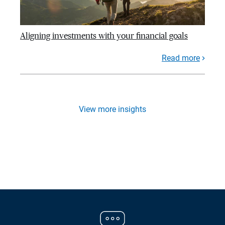
Aligning investments with your financial goals
Read more
View more insights