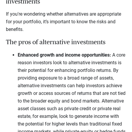
investments
If you're wondering whether alternatives are appropriate
for your portfolio, it’s important to know the risks and
benefits.
The pros of alternative investments
Enhanced growth and income opportunities:
A core
reason investors look to alternative investments is
their potential for enhancing portfolio returns. By
providing exposure to a broad range of assets,
alternative investments can help investors achieve
growth or access sources of returns that are not tied
to the broader equity and bond markets. Alternative
asset classes such as private credit or private real
estate, for example, look to generate income with
the potential for higher levels than traditional fixed
income markets, while private equity or hedge funds