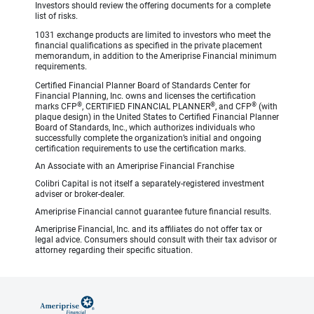
Investors should review the offering documents for a complete
list of risks.
1031 exchange products are limited to investors who meet the
financial qualifications as specified in the private placement
memorandum, in addition to the Ameriprise Financial minimum
requirements.
Certified Financial Planner Board of Standards Center for
Financial Planning, Inc. owns and licenses the certification
®
®
®
marks CFP
, CERTIFIED FINANCIAL PLANNER
, and CFP
(with
plaque design) in the United States to Certified Financial Planner
Board of Standards, Inc., which authorizes individuals who
successfully complete the organization’s initial and ongoing
certification requirements to use the certification marks.
An Associate with an Ameriprise Financial Franchise
Colibri Capital is not itself a separately-registered investment
adviser or broker-dealer.
Ameriprise Financial cannot guarantee future financial results.
Ameriprise Financial, Inc. and its affiliates do not offer tax or
legal advice. Consumers should consult with their tax advisor or
attorney regarding their specific situation.