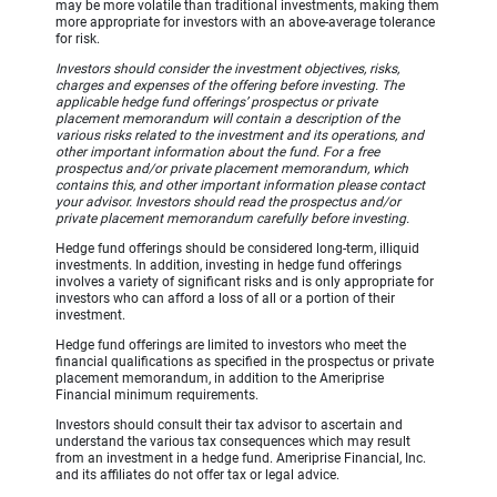
may be more volatile than traditional investments, making them
more appropriate for investors with an above-average tolerance
for risk.
Investors should consider the investment objectives, risks,
charges and expenses of the offering before investing. The
applicable hedge fund offerings’ prospectus or private
placement memorandum will contain a description of the
various risks related to the investment and its operations, and
other important information about the fund. For a free
prospectus and/or private placement memorandum, which
contains this, and other important information please contact
your advisor. Investors should read the prospectus and/or
private placement memorandum carefully before investing.
Hedge fund offerings should be considered long-term, illiquid
investments. In addition, investing in hedge fund offerings
involves a variety of significant risks and is only appropriate for
investors who can afford a loss of all or a portion of their
investment.
Hedge fund offerings are limited to investors who meet the
financial qualifications as specified in the prospectus or private
placement memorandum, in addition to the Ameriprise
Financial minimum requirements.
Investors should consult their tax advisor to ascertain and
understand the various tax consequences which may result
from an investment in a hedge fund. Ameriprise Financial, Inc.
and its affiliates do not offer tax or legal advice.