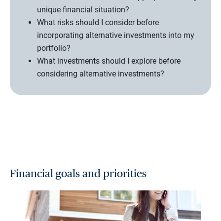
unique financial situation?
What risks should I consider before
incorporating alternative investments into my
portfolio?
What investments should I explore before
considering alternative investments?
Financial goals and priorities