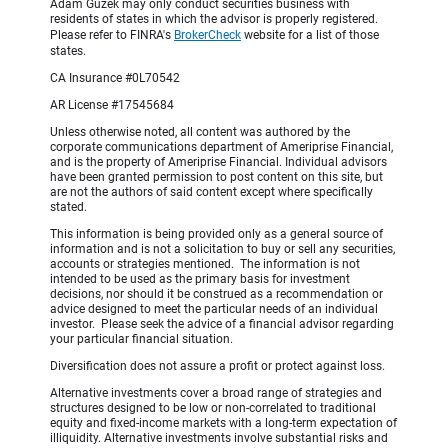
Adam Guzek may only conduct securities business with
residents of states in which the advisor is properly registered.
Please refer to FINRA's
BrokerCheck
website for a list of those
states.
CA Insurance #0L70542
AR License #17545684
Unless otherwise noted, all content was authored by the
corporate communications department of Ameriprise Financial,
and is the property of Ameriprise Financial. Individual advisors
have been granted permission to post content on this site, but
are not the authors of said content except where specifically
stated.
This information is being provided only as a general source of
information and is not a solicitation to buy or sell any securities,
accounts or strategies mentioned. The information is not
intended to be used as the primary basis for investment
decisions, nor should it be construed as a recommendation or
advice designed to meet the particular needs of an individual
investor. Please seek the advice of a financial advisor regarding
your particular financial situation.
Diversification does not assure a profit or protect against loss.
Alternative investments cover a broad range of strategies and
structures designed to be low or non-correlated to traditional
equity and fixed-income markets with a long-term expectation of
illiquidity. Alternative investments involve substantial risks and