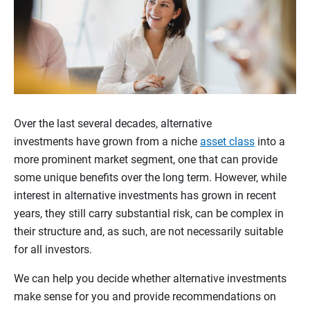
Over the last several decades, alternative
investments have grown from a niche
asset class
into a
more prominent market segment, one that can provide
some unique benefits over the long term. However, while
interest in alternative investments has grown in recent
years, they still carry substantial risk, can be complex in
their structure and, as such, are not necessarily suitable
for all investors.
We can help you decide whether alternative investments
make sense for you and provide recommendations on