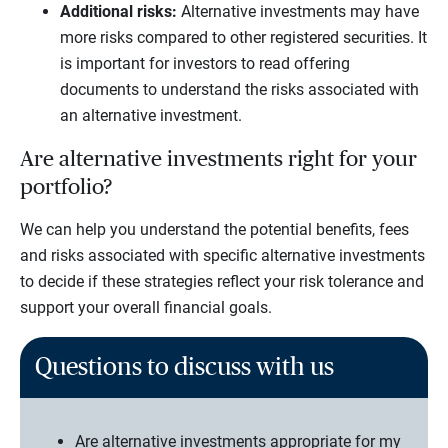
Additional risks:
Alternative investments may have
more risks compared to other registered securities. It
is important for investors to read offering
documents to understand the risks associated with
an alternative investment.
Are alternative investments right for your
portfolio?
We can help you understand the potential benefits, fees
and risks associated with specific alternative investments
to decide if these strategies reflect your risk tolerance and
support your overall financial goals.
Questions to discuss with us
Are alternative investments appropriate for my