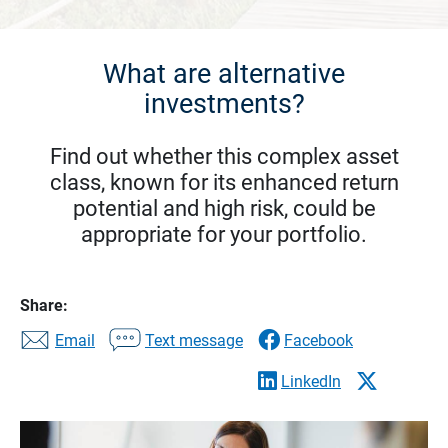
What are alternative
investments?
Find out whether this complex asset
class, known for its enhanced return
potential and high risk, could be
appropriate for your portfolio.
Share:
Email
Text message
Facebook
LinkedIn