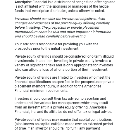
Ameriprise Financial is a distributor of hedge fund offerings and
is not affiliated with the sponsors or managers of the hedge
funds that Ameriprise distributes, unless otherwise noted.
Investors should consider the investment objectives, risks,
charges and expenses of the private equity offering carefully
before investing. The prospectus or private placement
memorandum contains this and other important information
and should be read carefully before investing.
Your advisor is responsible for providing you with the
prospectus prior to the initial investment.
Private equity offerings should be considered long-term, illiquid
investments. In addition, investing in private equity involves a
variety of significant risks and is only appropriate for investors
who can afford a loss of all or a portion of their investment.
Private equity offerings are limited to investors who meet the
financial qualifications as specified in the prospectus or private
placement memorandum, in addition to the Ameriprise
Financial minimum requirements.
Investors should consult their tax advisor to ascertain and
understand the various tax consequences which may result
from an investment in a private equity offering. Ameriprise
Financial, Inc. and its affiliates do not offer tax or legal advice.
Private equity offerings may require that capital contributions
(also known as capital calls) be made over an extended period
of time. If an investor should fail to fulfill any payment