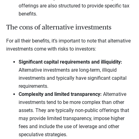
offerings are also structured to provide specific tax
benefits.
The cons of alternative investments
For all their benefits, it’s important to note that alternative
investments come with risks to investors:
Significant capital requirements and illiquidity:
Alternative investments are long-term, illiquid
investments and typically have significant capital
requirements.
Complexity and limited transparency:
Alternative
investments tend to be more complex than other
assets. They are typically non-public offerings that
may provide limited transparency, impose higher
fees and include the use of leverage and other
speculative strategies.