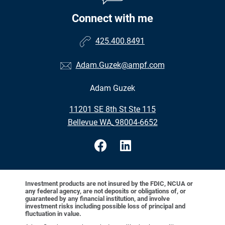
Connect with me
425.400.8491
Adam.Guzek@ampf.com
Adam Guzek
•
11201 SE 8th St Ste 115
•
Bellevue WA, 98004-6652
Investment products are not insured by the FDIC, NCUA or
any federal agency, are not deposits or obligations of, or
guaranteed by any financial institution, and involve
investment risks including possible loss of principal and
fluctuation in value.