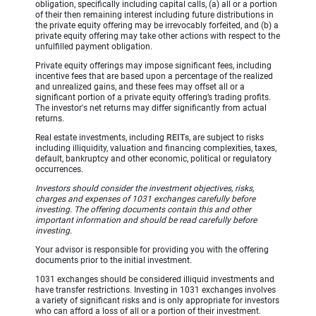
obligation, specifically including capital calls, (a) all or a portion
of their then remaining interest including future distributions in
the private equity offering may be irrevocably forfeited, and (b) a
private equity offering may take other actions with respect to the
unfulfilled payment obligation.
Private equity offerings may impose significant fees, including
incentive fees that are based upon a percentage of the realized
and unrealized gains, and these fees may offset all or a
significant portion of a private equity offering’s trading profits.
The investor's net returns may differ significantly from actual
returns.
Real estate investments, including
REITs
, are subject to risks
including illiquidity, valuation and financing complexities, taxes,
default, bankruptcy and other economic, political or regulatory
occurrences.
Investors should consider the investment objectives, risks,
charges and expenses of 1031 exchanges carefully before
investing. The offering documents contain this and other
important information and should be read carefully before
investing.
Your advisor is responsible for providing you with the offering
documents prior to the initial investment.
1031 exchanges should be considered illiquid investments and
have transfer restrictions. Investing in 1031 exchanges involves
a variety of significant risks and is only appropriate for investors
who can afford a loss of all or a portion of their investment.