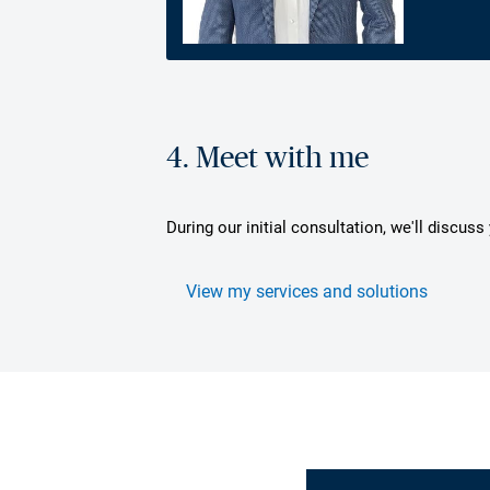
4. Meet with me
During our initial consultation, we'll discus
View my services and solutions