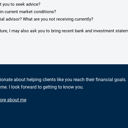
pt you to seek advice?
in current market conditions?
ial advisor? What are you not receiving currently?
cture, I may also ask you to bring recent bank and investment state
ionate about helping clients like you reach their financial goals.
me. I look forward to getting to know you.
ore about me