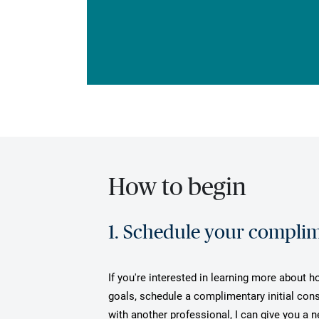
How to begin
1. Schedule your complime
If you're interested in learning more about h
goals, schedule a complimentary initial cons
with another professional, I can give you a