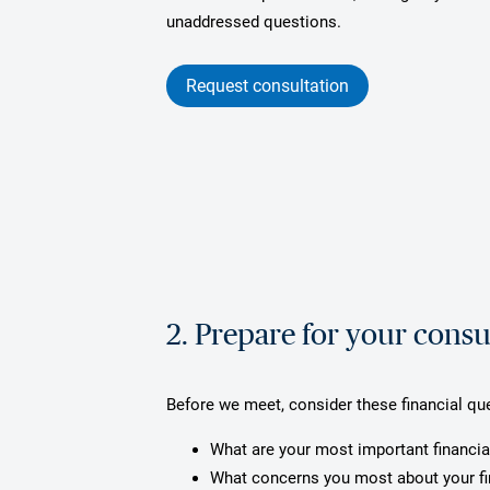
unaddressed questions.
Request consultation
2. Prepare for your consu
Before we meet, consider these financial qu
What are your most important financia
What concerns you most about your f