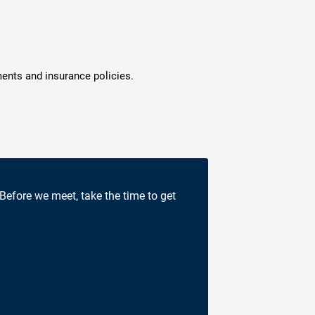
ments and insurance policies.
 Before we meet, take the time to get