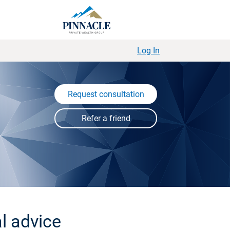
Log In
Request consultation
l advice