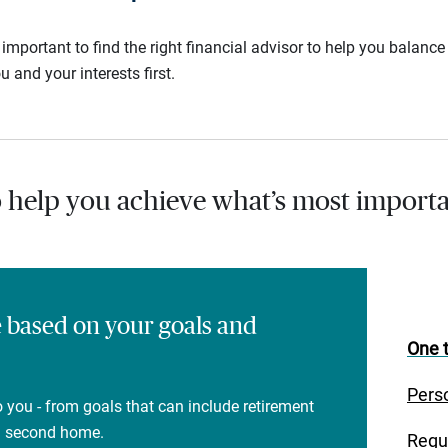
s important to find the right financial advisor to help you balan
u and your interests first.
o help you achieve what’s most importa
e based on your goals and
One t
Pers
 you - from goals that can include retirement
 a second home.
Regu