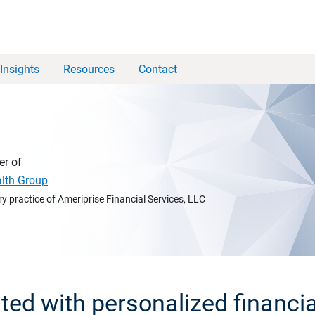
Insights
Resources
Contact
er of
alth Group
y practice of Ameriprise Financial Services, LLC
rted with personalized financia