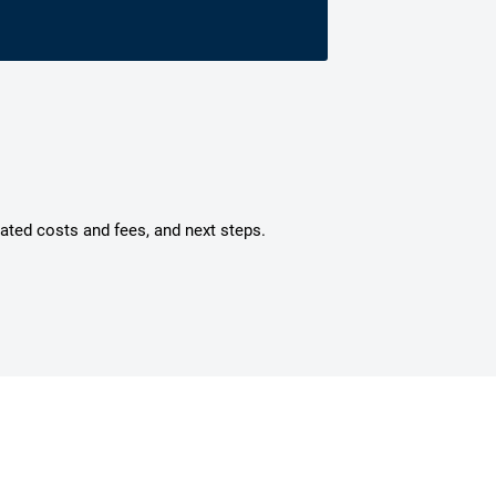
mated costs and fees, and next steps.