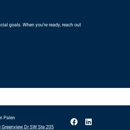
cial goals. When you’re ready, reach out
m Palen
 Greenview Dr SW Ste 205