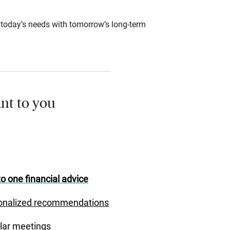
ce today’s needs with tomorrow’s long-term
nt to you
o one financial advice
onalized recommendations
lar meetings