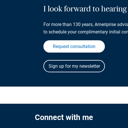
I look forward to hearin
For more than 130 years, Ameriprise adviso
to schedule your complimentary initial con
Request consultation
Connect with me