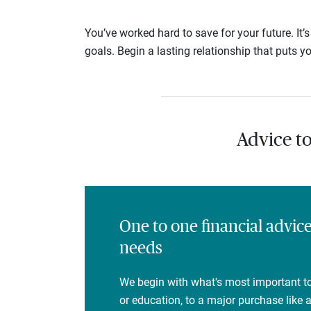
You’ve worked hard to save for your future. It’
goals. Begin a lasting relationship that puts yo
Advice t
One to one financial advic
needs
We begin with what's most important to
or education, to a major purchase like