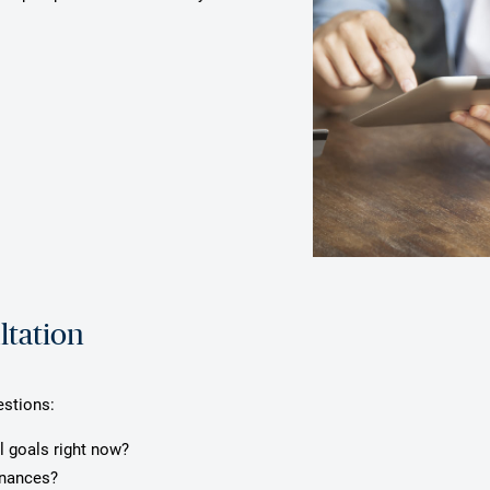
ltation
estions:
l goals right now?
inances?