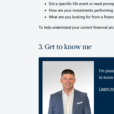
Did a specific life event or need prom
How are your investments performing 
What are you looking for from a financ
To help understand your current financial pi
3. Get to know me
I’m pass
to know 
Learn m