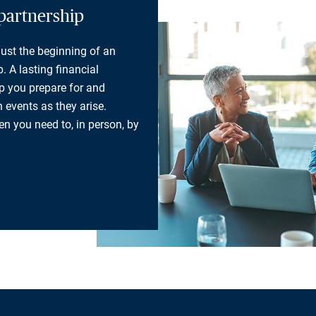
partnership
 just the beginning of an
. A lasting financial
lp you prepare for and
 events as they arise.
n you need to, in person, by