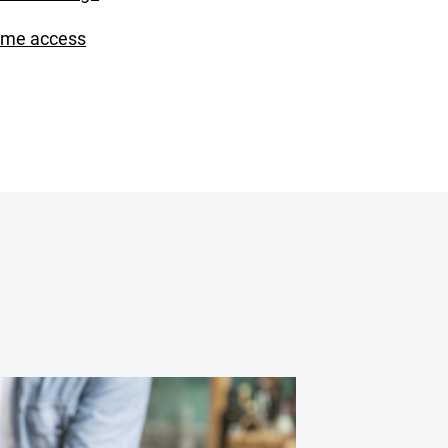
ime access