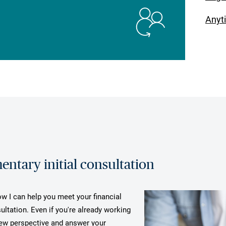
Anyt
ntary initial consultation
ow I can help you meet your financial
ultation. Even if you're already working
 new perspective and answer your