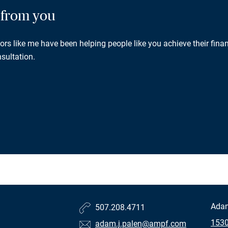
g from you
rs like me have been helping people like you achieve their finan
sultation.
Ada
507.208.4711
1530
adam.j.palen@ampf.com