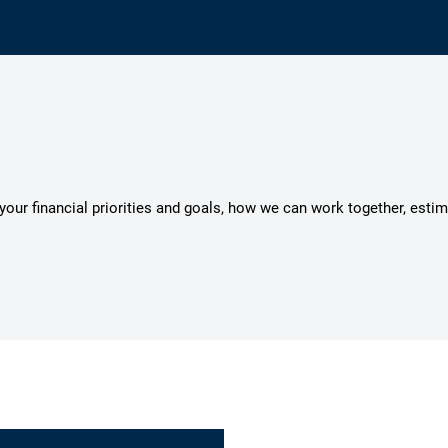
s your financial priorities and goals, how we can work together, esti