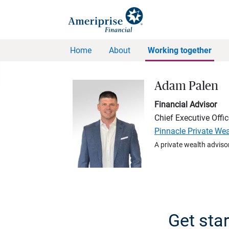
Home
About
Working together
Adam Palen
Financial Advisor
Chief Executive Offic
Pinnacle Private We
A private wealth advisor
Get sta