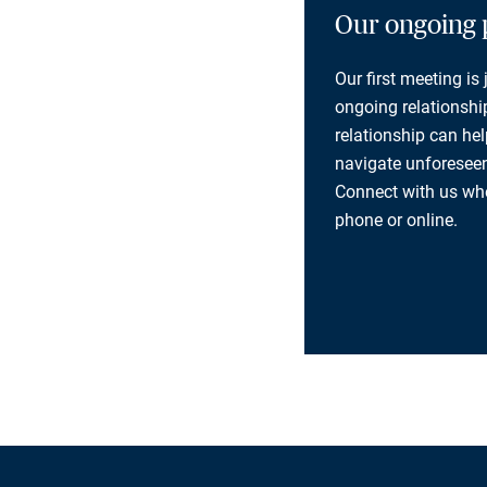
Our ongoing 
Our first meeting is
ongoing relationship
relationship can he
navigate unforeseen
Connect with us whe
phone or online.