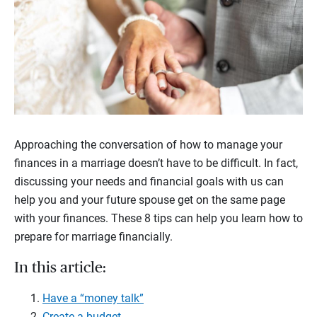
Approaching the conversation of how to manage your
finances in a marriage doesn’t have to be difficult. In fact,
discussing your needs and financial goals with us can
help you and your future spouse get on the same page
with your finances.
These 8 tips can help you learn how to
prepare for marriage financially.
In this article:
Have a “money talk”
Create a budget