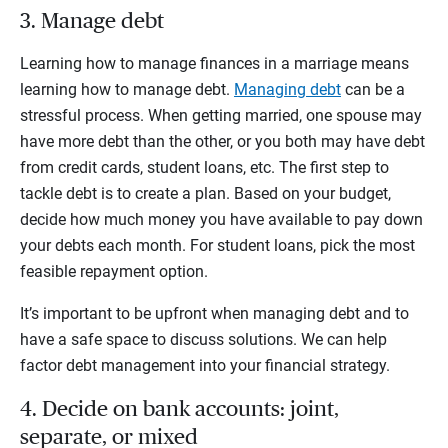
3. Manage debt
Learning how to manage finances in a marriage means
learning how to manage debt.
Managing debt
can be a
stressful process. When getting married, one spouse may
have more debt than the other, or you both may have debt
from credit cards, student loans, etc. The first step to
tackle debt is to create a plan. Based on your budget,
decide how much money you have available to pay down
your debts each month. For student loans, pick the most
feasible repayment option.
It’s important to be upfront when managing debt and to
have a safe space to discuss solutions. We can help
factor debt management into your financial strategy.
4. Decide on bank accounts: joint,
separate, or mixed