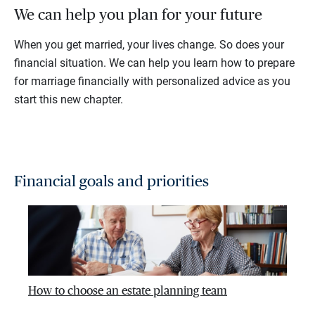
We can help you plan for your future
When you get married, your lives change. So does your
financial situation. We can help you learn how to prepare
for marriage financially with personalized advice as you
start this new chapter.
Financial goals and priorities
How to choose an estate planning team