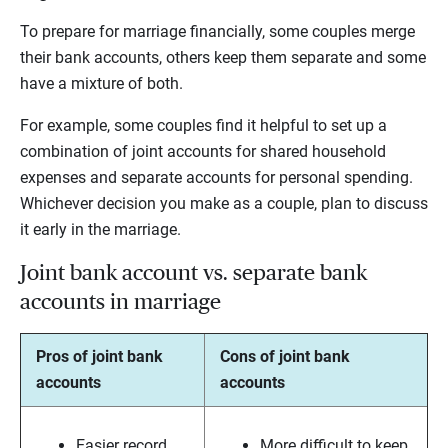
To prepare for marriage financially, some couples merge
their bank accounts, others keep them separate and some
have a mixture of both.
For example, some couples find it helpful to set up a
combination of joint accounts for shared household
expenses and separate accounts for personal spending.
Whichever decision you make as a couple, plan to discuss
it early in the marriage.
Joint bank account vs. separate bank
accounts in marriage
Pros of joint bank
Cons of joint bank
accounts
accounts
Easier record
More difficult to keep