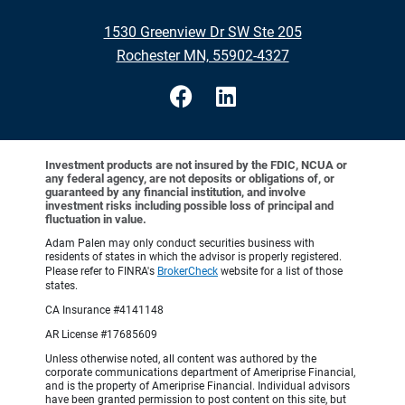
1530 Greenview Dr SW Ste 205
Rochester MN, 55902-4327
Investment products are not insured by the FDIC, NCUA or
any federal agency, are not deposits or obligations of, or
guaranteed by any financial institution, and involve
investment risks including possible loss of principal and
fluctuation in value.
Adam Palen may only conduct securities business with
residents of states in which the advisor is properly registered.
Please refer to FINRA's
BrokerCheck
website for a list of those
states.
CA Insurance #4141148
AR License #17685609
Unless otherwise noted, all content was authored by the
corporate communications department of Ameriprise Financial,
and is the property of Ameriprise Financial. Individual advisors
have been granted permission to post content on this site, but