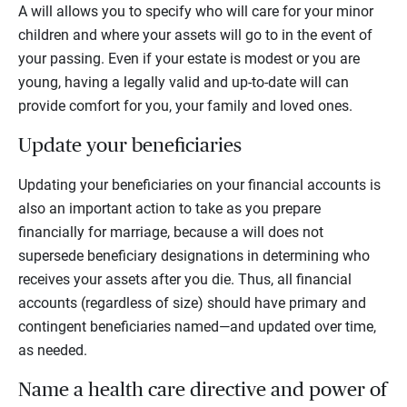
A will allows you to specify who will care for your minor
children and where your assets will go to in the event of
your passing. Even if your estate is modest or you are
young, having a legally valid and up-to-date will can
provide comfort for you, your family and loved ones.
Update your beneficiaries
Updating your beneficiaries on your financial accounts is
also an important action to take as you prepare
financially for marriage, because a will does not
supersede beneficiary designations in determining who
receives your assets after you die. Thus, all financial
accounts (regardless of size) should have primary and
contingent beneficiaries named—and updated over time,
as needed.
Name a health care directive and power of