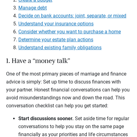
Manage debt
Decide on bank accounts: joint, separate, or mixed
Understand your insurance options
Consider whether you want to purchase a home
Determine your estate plan actions
Understand existing family obligations
1. Have a “money talk”
One of the most primary pieces of marriage and finance
advice is simply: Set up time to discuss finances with
your partner. Honest financial conversations can help you
avoid misunderstandings now and down the road. This
conversation checklist can help you get started:
Start discussions sooner.
Set aside time for regular
conversations to help you stay on the same page
financially as your priorities and life circumstances