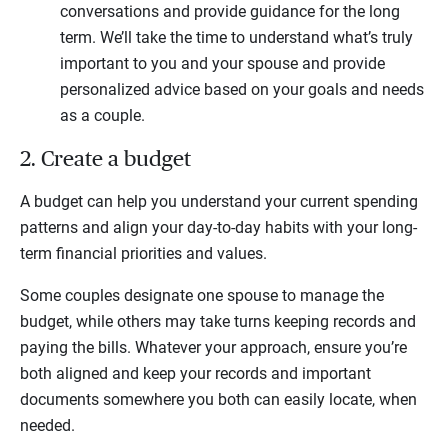
conversations and provide guidance for the long
term. We’ll take the time to understand what’s truly
important to you and your spouse and provide
personalized advice based on your goals and needs
as a couple.
2. Create a budget
A budget can help you understand your current spending
patterns and align your day-to-day habits with your long-
term financial priorities and values.
Some couples designate one spouse to manage the
budget, while others may take turns keeping records and
paying the bills. Whatever your approach, ensure you’re
both aligned and keep your records and important
documents somewhere you both can easily locate, when
needed.