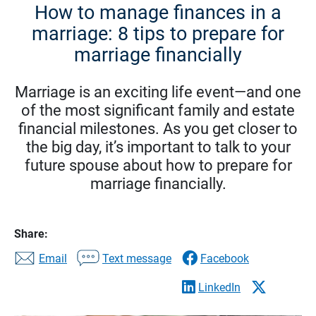
How to manage finances in a
marriage: 8 tips to prepare for
marriage financially
Marriage is an exciting life event—and one
of the most significant family and estate
financial milestones. As you get closer to
the big day, it’s important to talk to your
future spouse about how to prepare for
marriage financially.
Share:
Email
Text message
Facebook
LinkedIn