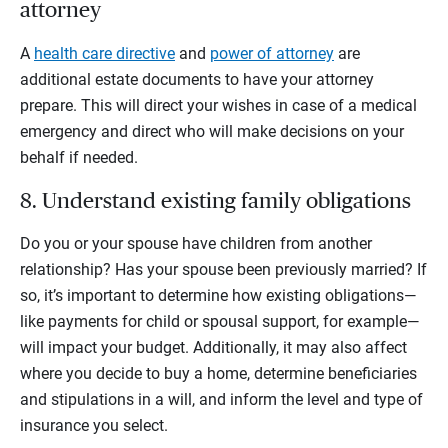
attorney
A
health care directive
and
power of attorney
are
additional estate documents to have your attorney
prepare. This will direct your wishes in case of a medical
emergency and direct who will make decisions on your
behalf if needed.
8. Understand existing family obligations
Do you or your spouse have children from another
relationship? Has your spouse been previously married? If
so, it’s important to determine how existing obligations—
like payments for child or spousal support, for example—
will impact your budget. Additionally, it may also affect
where you decide to buy a home, determine beneficiaries
and stipulations in a will, and inform the level and type of
insurance you select.