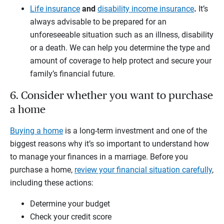
Life insurance
and
disability income insurance
.
It’s
always advisable to be prepared for an
unforeseeable situation such as an illness, disability
or a death. We can help you determine the type and
amount of coverage to help protect and secure your
family’s financial future.
6. Consider whether you want to purchase
a home
Buying a home
is a long-term investment and one of the
biggest reasons why it’s so important to understand how
to manage your finances in a marriage. Before you
purchase a home,
review your financial situation carefully
,
including these actions:
Determine your budget
Check your credit score