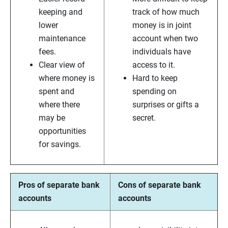
keeping and
track of how much
lower
money is in joint
maintenance
account when two
fees.
individuals have
Clear view of
access to it.
where money is
Hard to keep
spent and
spending on
where there
surprises or gifts a
may be
secret.
opportunities
for savings.
Pros of separate bank
Cons of separate bank
accounts
accounts