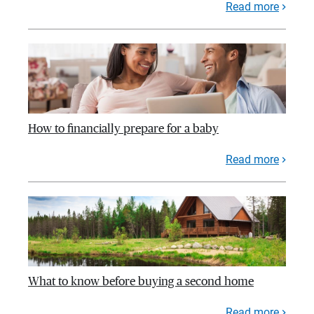
Read more
How to financially prepare for a baby
Read more
What to know before buying a second home
Read more