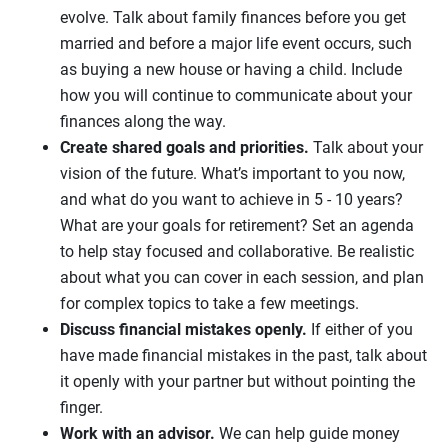
evolve. Talk about family finances before you get
married and before a major life event occurs, such
as buying a new house or having a child. Include
how you will continue to communicate about your
finances along the way.
Create shared goals and priorities.
Talk about your
vision of the future. What’s important to you now,
and what do you want to achieve in 5 - 10 years?
What are your goals for retirement? Set an agenda
to help stay focused and collaborative. Be realistic
about what you can cover in each session, and plan
for complex topics to take a few meetings.
Discuss financial mistakes openly.
If either of you
have made financial mistakes in the past, talk about
it openly with your partner but without pointing the
finger.
Work with an advisor.
We can help guide money