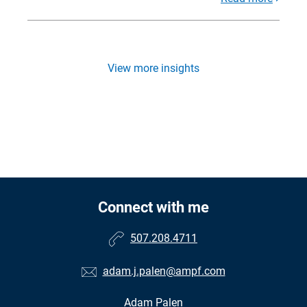
View more insights
Connect with me
507.208.4711
adam.j.palen@ampf.com
Adam Palen