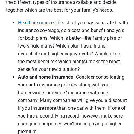
the different types of insurance available and decide
together which are the best for your family’s needs.
Health insurance
.
If each of you has separate health
insurance coverage, do a cost and benefit analysis
for both plans. Which is better—the family plan or
two single plans? Which plan has a higher
deductible and higher copayments? Which offers
the most benefits? Which plan(s) make the most
sense for your new situation?
Auto and home insurance.
Consider consolidating
your auto insurance policies along with your
homeowners or renters’ insurance with one
company. Many companies will give you a discount
if you insure more than one car with them. If one of
you has a poor driving record, however, make sure
changing companies won’t mean paying a higher
premium.