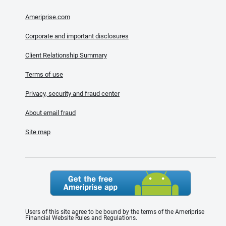
Ameriprise.com
Corporate and important disclosures
Client Relationship Summary
Terms of use
Privacy, security and fraud center
About email fraud
Site map
Users of this site agree to be bound by the terms of the Ameriprise
Financial Website Rules and Regulations.