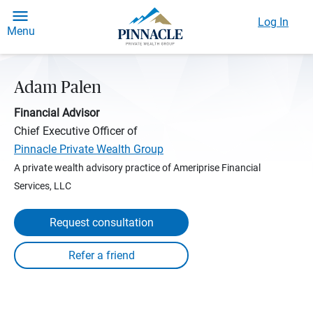
Log In
Menu
Adam Palen
Financial Advisor
Chief Executive Officer of
Pinnacle Private Wealth Group
A private wealth advisory practice of Ameriprise Financial
Services, LLC
Request consultation