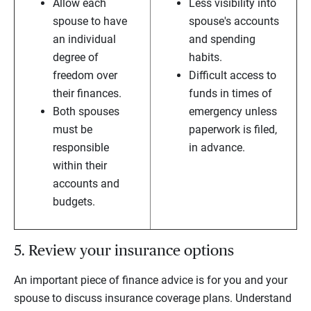
Allow each
Less visibility into
spouse to have
spouse's accounts
an individual
and spending
degree of
habits.
freedom over
Difficult access to
their finances.
funds in times of
Both spouses
emergency unless
must be
paperwork is filed,
responsible
in advance.
within their
accounts and
budgets.
5. Review your insurance options
An important piece of finance advice is for you and your
spouse to discuss insurance coverage plans. Understand