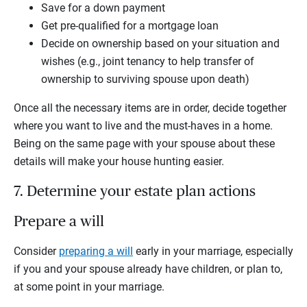
Save for a down payment
Get pre-qualified for a mortgage loan
Decide on ownership based on your situation and
wishes (e.g., joint tenancy to help transfer of
ownership to surviving spouse upon death)
Once all the necessary items are in order, decide together
where you want to live and the must-haves in a home.
Being on the same page with your spouse about these
details will make your house hunting easier.
7. Determine your estate plan actions
Prepare a will
Consider
preparing a will
early in your marriage, especially
if you and your spouse already have children, or plan to,
at some point in your marriage.