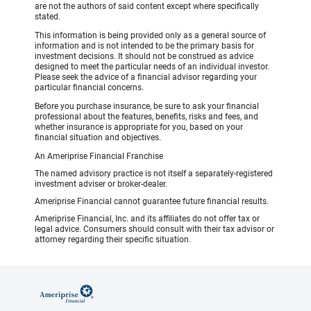
are not the authors of said content except where specifically
stated.
This information is being provided only as a general source of
information and is not intended to be the primary basis for
investment decisions. It should not be construed as advice
designed to meet the particular needs of an individual investor.
Please seek the advice of a financial advisor regarding your
particular financial concerns.
Before you purchase insurance, be sure to ask your financial
professional about the features, benefits, risks and fees, and
whether insurance is appropriate for you, based on your
financial situation and objectives.
An Ameriprise Financial Franchise
The named advisory practice is not itself a separately-registered
investment adviser or broker-dealer.
Ameriprise Financial cannot guarantee future financial results.
Ameriprise Financial, Inc. and its affiliates do not offer tax or
legal advice. Consumers should consult with their tax advisor or
attorney regarding their specific situation.