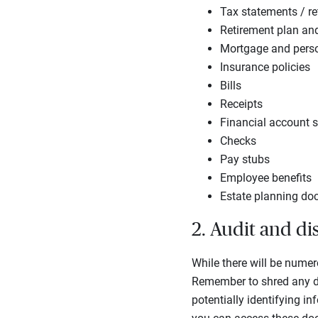
Tax statements / re
Retirement plan an
Mortgage and perso
Insurance policies
Bills
Receipts
Financial account 
Checks
Pay stubs
Employee benefits
Estate planning d
2. Audit and d
While there will be numero
Remember to shred any do
potentially identifying i