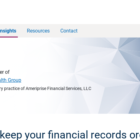
Insights
Resources
Contact
er of
alth Group
y practice of Ameriprise Financial Services, LLC
keep your financial records o