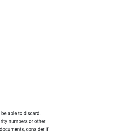
 be able to discard.
rity numbers or other
 documents, consider if