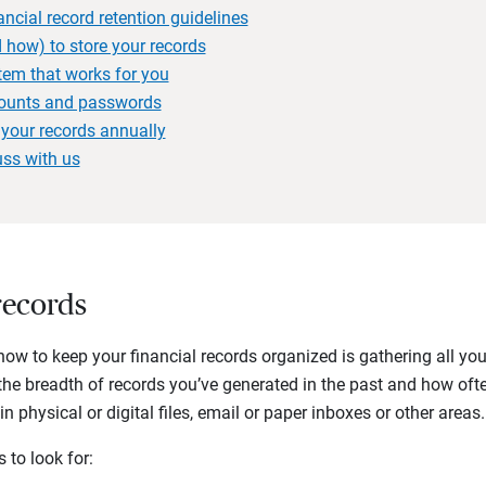
ancial record retention guidelines
 how) to store your records
stem that works for you
counts and passwords
your records annually
uss with us
records
g how to keep your financial records organized is gathering all yo
the breadth of records you’ve generated in the past and how oft
 physical or digital files, email or paper inboxes or other areas.
to look for: