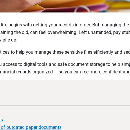
 life begins with getting your records in order. But managing th
aining the old, can feel overwhelming. Left unattended, pay stub
 pile up.
tices to help you manage these sensitive files efficiently and sec
 access to digital tools and safe document storage to help simp
inancial records organized — so you can feel more confident about
ds
 of outdated paper documents