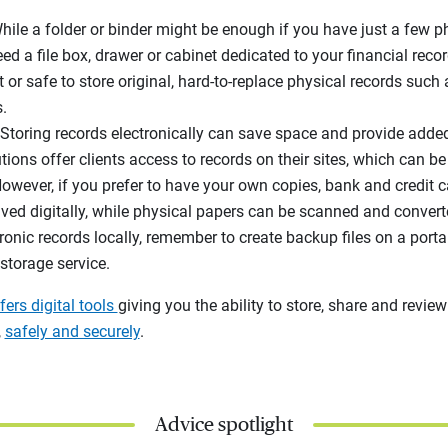
While a folder or binder might be enough if you have just a few 
eed a file box, drawer or cabinet dedicated to your financial recor
et or safe to store original, hard-to-replace physical records such 
.
 Storing records electronically can save space and provide adde
utions offer clients access to records on their sites, which can 
owever, if you prefer to have your own copies, bank and credit 
d digitally, while physical papers can be scanned and converted 
ronic records locally, remember to create backup files on a porta
storage service.
fers digital tools
giving you the ability to store, share and review
,
safely and securely
.
Advice spotlight