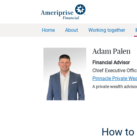
Home
About
Working together
Adam Palen
Financial Advisor
Chief Executive Offic
Pinnacle Private We
A private wealth advisor
How to 