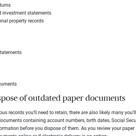
turns
d investment statements
nal property records
statements
ocuments
ispose of outdated paper documents
us records you’ll need to retain, there are also likely many you’ll
cuments containing account numbers, birth dates, Social Secu
nformation before you dispose of them. As you review your paper