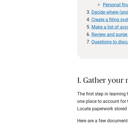
Personal fin
Decide where (and
Create a filing sy
Make a list of ac
Review and purge 
Questions to disc
1. Gather your 
The first step in learnin
one place to account for 
Locate paperwork stored in
Here are a few documents 