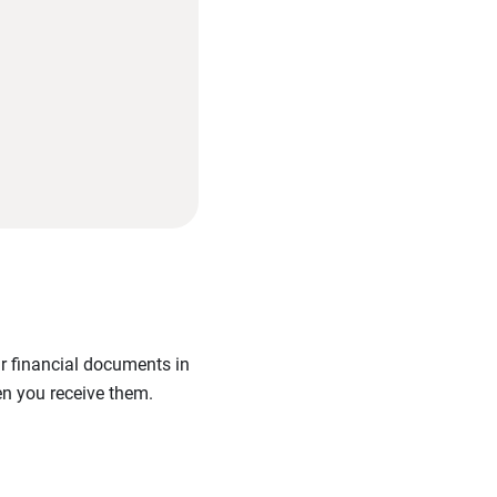
ur financial documents in
en you receive them.