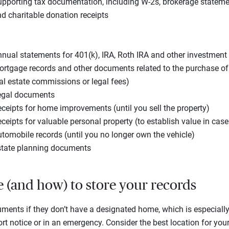
pporting tax documentation, including W-2s, brokerage stateme
d charitable donation receipts
nual statements for 401(k), IRA, Roth IRA and other investmen
rtgage records and other documents related to the purchase o
al estate commissions or legal fees)
egal documents
ceipts for home improvements (until you sell the property)
ceipts for valuable personal property (to establish value in cas
tomobile records (until you no longer own the vehicle)
state planning documents
e (and how) to store your records
uments if they don’t have a designated home, which is especially
t notice or in an emergency. Consider the best location for your 