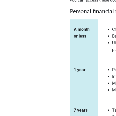
you can access these docu
Personal financial
A month
Cr
or less
Ba
Ut
p
1 year
P
In
Me
Mo
7 years
Ta