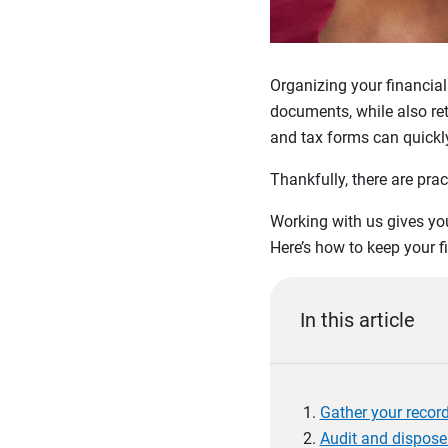
Organizing your financial
documents, while also ret
and tax forms can quickly
Thankfully, there are prac
Working with us gives you
Here’s how to keep your f
In this article
Gather your recor
Audit and dispose