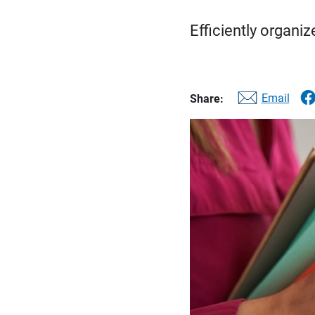
Efficiently organi
Email
Share: