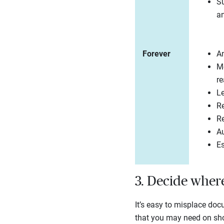
Su
an
Forever
An
Mo
re
L
Re
Re
Au
E
3. Decide wher
It’s easy to misplace doc
that you may need on shor