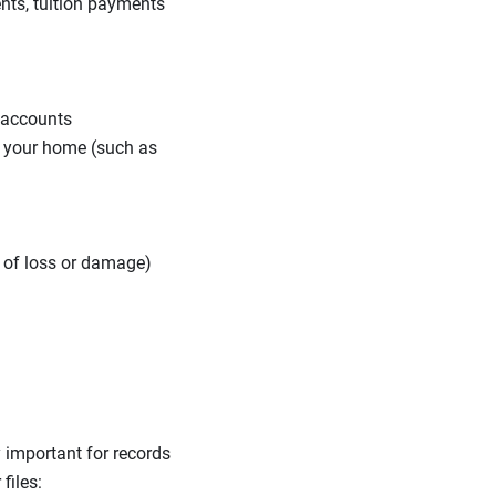
nts, tuition payments
t accounts
f your home (such as
e of loss or damage)
 important for records
files: