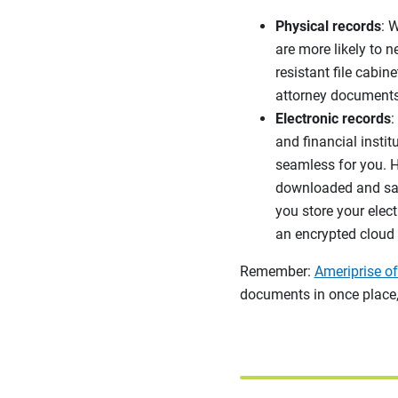
Physical records
: 
are more likely to n
resistant file cabin
attorney documents
Electronic records
:
and financial instit
seamless for you. H
downloaded and save
you store your elect
an encrypted cloud 
Remember:
Ameriprise of
documents in once place