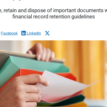
ze, retain and dispose of important documents 
financial record retention guidelines
Facebook
LinkedIn