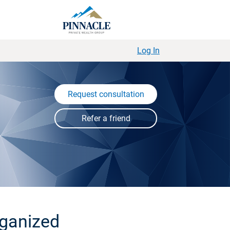
Log In
Request consultation
rganized