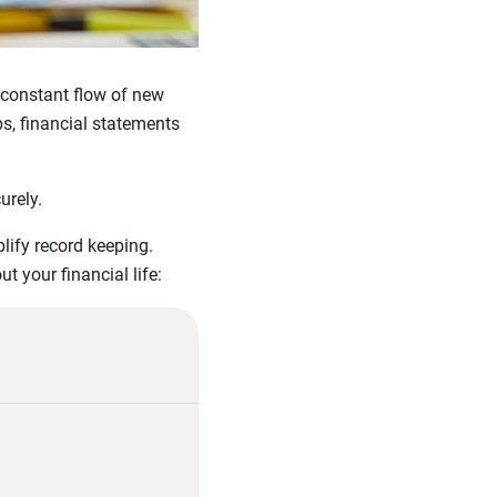
e constant flow of new
s, financial statements
urely.
lify record keeping.
 your financial life: