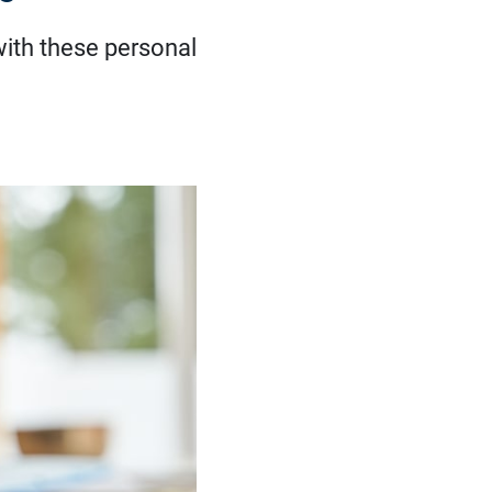
with these personal