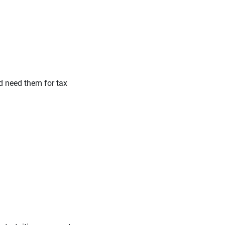
nd need them for tax