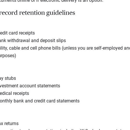
ments online or if electronic delivery is an option.
 record retention guidelines
edit card receipts
nk withdrawal and deposit slips
ility, cable and cell phone bills (unless you are self-employed a
urposes)
ay stubs
vestment account statements
dical receipts
nthly bank and credit card statements
x returns