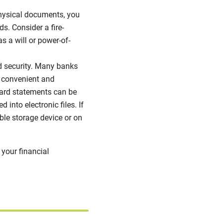
physical documents, you
ds. Consider a fire-
as a will or power-of-
d security. Many banks
be convenient and
card statements can be
into electronic files. If
ble storage device or on
 your financial