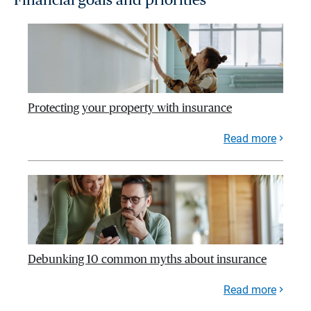
Protecting your property with insurance
Read more
Debunking 10 common myths about insurance
Read more