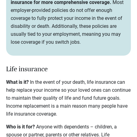
insurance for more comprehensive coverage.
Most
employer-provided policies do not offer enough
coverage to fully protect your income in the event of
disability or death. Additionally, these policies are
usually tied to your employment, meaning you may
lose coverage if you switch jobs.
Life insurance
What is it?
In the event of your death, life insurance can
help replace your income so your loved ones can continue
to maintain their quality of life and fund future goals.
Income replacement is a main reason many people have
life insurance coverage.
Who is it for?
Anyone with dependents – children, a
spouse or partner, parents or other relatives. Life