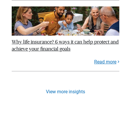
Why life insurance? 6 ways it can help protect and
achieve your financial goals
Read more
View more insights