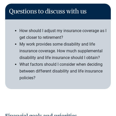
Questions to discuss with us
How should I adjust my insurance coverage as I
get closer to retirement?
My work provides some disability and life
insurance coverage. How much supplemental
disability and life insurance should I obtain?
What factors should I consider when deciding
between different disability and life insurance
policies?
Financial goals and priorities