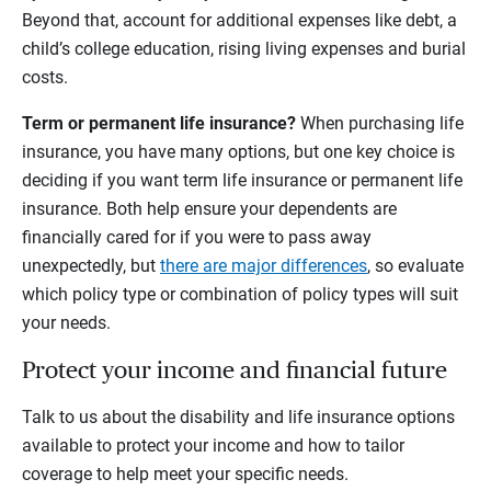
Beyond that, account for additional expenses like debt, a
child’s college education, rising living expenses and burial
costs.
Term or permanent life insurance?
When purchasing life
insurance, you have many options, but one key choice is
deciding if you want term life insurance or permanent life
insurance. Both help ensure your dependents are
financially cared for if you were to pass away
unexpectedly, but
there are major differences
, so evaluate
which policy type or combination of policy types will suit
your needs.
Protect your income and financial future
Talk to us about the disability and life insurance options
available to protect your income and how to tailor
coverage to help meet your specific needs.