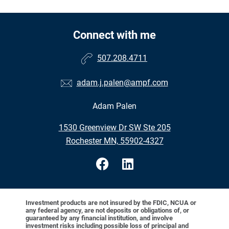
Connect with me
507.208.4711
adam.j.palen@ampf.com
Adam Palen
1530 Greenview Dr SW Ste 205
Rochester MN, 55902-4327
Investment products are not insured by the FDIC, NCUA or
any federal agency, are not deposits or obligations of, or
guaranteed by any financial institution, and involve
investment risks including possible loss of principal and