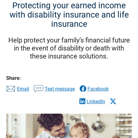
Protecting your earned income
with disability insurance and life
insurance
Help protect your family’s financial future
in the event of disability or death with
these insurance solutions.
Share:
Email
Text message
Facebook
LinkedIn