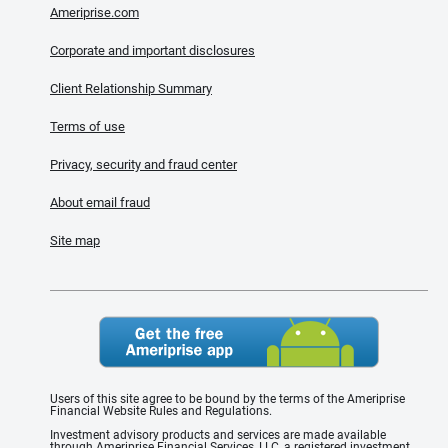
Ameriprise.com
Corporate and important disclosures
Client Relationship Summary
Terms of use
Privacy, security and fraud center
About email fraud
Site map
Users of this site agree to be bound by the terms of the Ameriprise
Financial Website Rules and Regulations.
Investment advisory products and services are made available
through Ameriprise Financial Services, LLC, a registered investment