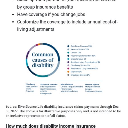
by group insurance benefits
Have coverage if you change jobs
Customize the coverage to include annual cost-of-
living adjustments
Source: RiverSource Life disability insurance claims payments through Dec.
31, 2022. The above is for illustrative purposes only and is not intended to be
an inclusive representation of all claims.
How much does disability income insurance