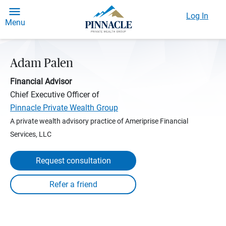
Log In
Menu
Adam Palen
Financial Advisor
Chief Executive Officer of
Pinnacle Private Wealth Group
A private wealth advisory practice of Ameriprise Financial
Services, LLC
Request consultation