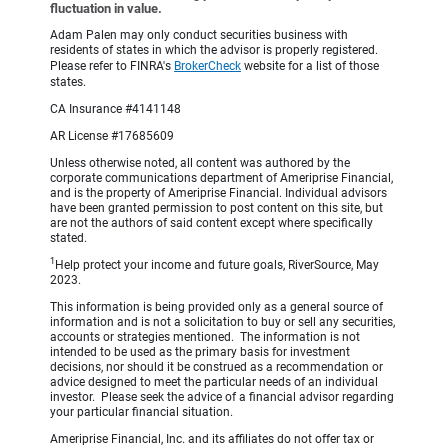
fluctuation in value.
Adam Palen may only conduct securities business with
residents of states in which the advisor is properly registered.
Please refer to FINRA's
BrokerCheck
website for a list of those
states.
CA Insurance #4141148
AR License #17685609
Unless otherwise noted, all content was authored by the
corporate communications department of Ameriprise Financial,
and is the property of Ameriprise Financial. Individual advisors
have been granted permission to post content on this site, but
are not the authors of said content except where specifically
stated.
1
Help protect your income and future goals, RiverSource, May
2023.
This information is being provided only as a general source of
information and is not a solicitation to buy or sell any securities,
accounts or strategies mentioned. The information is not
intended to be used as the primary basis for investment
decisions, nor should it be construed as a recommendation or
advice designed to meet the particular needs of an individual
investor. Please seek the advice of a financial advisor regarding
your particular financial situation.
Ameriprise Financial, Inc. and its affiliates do not offer tax or