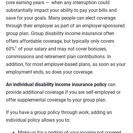
core earning years — when any interruption could
substantially impact your ability to pay your bills and
save for your goals. Many people can elect coverage
through their employer as part of an employer-sponsored
group plan. Group disability income insurance often
offers affordable coverage, but typically only covers
1
60%
of your salary and may not cover bonuses,
commissions and retirement plan contributions. In
addition, for most employer-based plans, as soon as your
employment ends, so does your coverage.
An individual disability income insurance policy
can
provide additional coverage if you are self-employed or
offer supplemental coverage to your group plan.
If you have a group policy through work, adding an
individual policy allows you to:
Make up for a portion of your income not covered