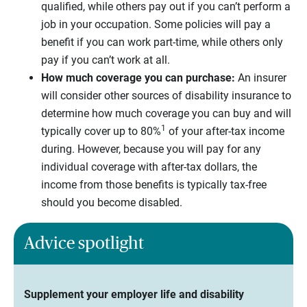
qualified, while others pay out if you can’t perform a
job in your occupation. Some policies will pay a
benefit if you can work part-time, while others only
pay if you can’t work at all.
How much coverage you can purchase:
An insurer
will consider other sources of disability insurance to
determine how much coverage you can buy and will
1
typically cover up to 80%
of your after-tax income
during. However, because you will pay for any
individual coverage with after-tax dollars, the
income from those benefits is typically tax-free
should you become disabled.
Advice spotlight
Supplement your employer life and disability