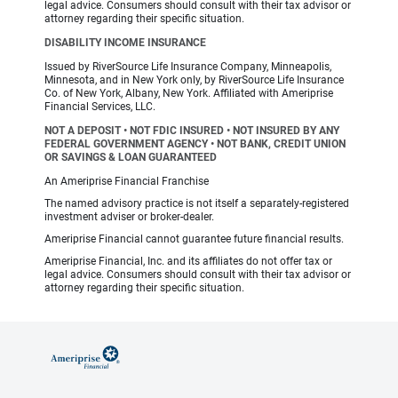
legal advice. Consumers should consult with their tax advisor or
attorney regarding their specific situation.
DISABILITY INCOME INSURANCE
Issued by RiverSource Life Insurance Company, Minneapolis,
Minnesota, and in New York only, by RiverSource Life Insurance
Co. of New York, Albany, New York. Affiliated with Ameriprise
Financial Services, LLC.
NOT A DEPOSIT • NOT FDIC INSURED • NOT INSURED BY ANY
FEDERAL GOVERNMENT AGENCY • NOT BANK, CREDIT UNION
OR SAVINGS & LOAN GUARANTEED
An Ameriprise Financial Franchise
The named advisory practice is not itself a separately-registered
investment adviser or broker-dealer.
Ameriprise Financial cannot guarantee future financial results.
Ameriprise Financial, Inc. and its affiliates do not offer tax or
legal advice. Consumers should consult with their tax advisor or
attorney regarding their specific situation.