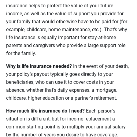
insurance helps to protect the value of your future
income, as well as the value of support you provide for
your family that would otherwise have to be paid for (for
example, childcare, home maintenance, etc.). That’s why
life insurance is equally important for stay-at-home
parents and caregivers who provide a large support role
for the family.
Why is life insurance needed?
In the event of your death,
your policy’s payout typically goes directly to your
beneficiaries, who can use it to cover costs in your
absence, whether that’s daily expenses, a mortgage,
childcare, higher education or a partner’s retirement.
How much life insurance do I need?
Each person’s
situation is different, but for income replacement a
common starting point is to multiply your annual salary
by the number of years you desire to have coverage.