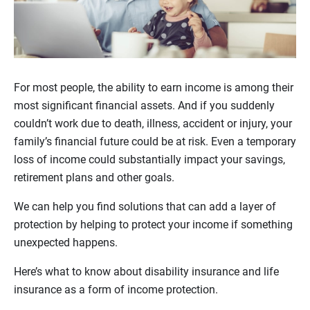
For most people, the ability to earn income is among their
most significant financial assets. And if you suddenly
couldn’t work due to death, illness, accident or injury, your
family’s financial future could be at risk. Even a temporary
loss of income could substantially impact your savings,
retirement plans and other goals.
We can help you find solutions that can add a layer of
protection by helping to protect your income if something
unexpected happens.
Here’s what to know about disability insurance and life
insurance as a form of income protection.