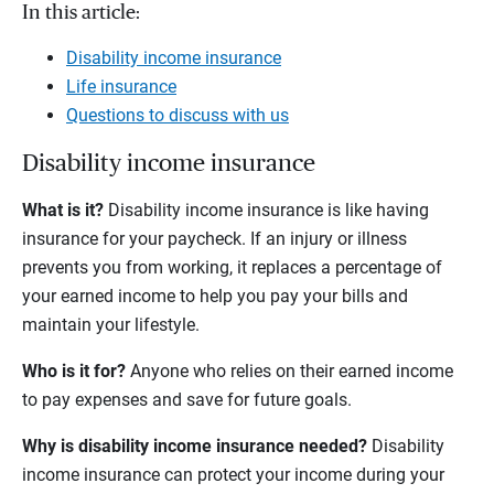
In this article:
Disability income insurance
Life insurance
Questions to discuss with us
Disability income insurance
What is it?
Disability income insurance is like having
insurance for your paycheck. If an injury or illness
prevents you from working, it replaces a percentage of
your earned income to help you pay your bills and
maintain your lifestyle.
Who is it for?
Anyone who relies on their earned income
to pay expenses and save for future goals.
Why is disability income insurance needed?
Disability
income insurance can protect your income during your