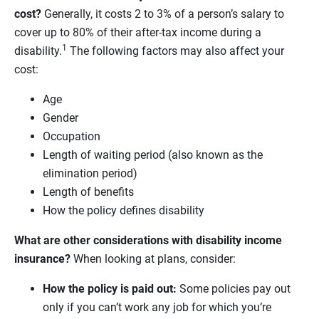
cost?
Generally, it costs 2 to 3% of a person’s salary to
cover up to 80% of their after-tax income during a
1
disability.
The following factors may also affect your
cost:
Age
Gender
Occupation
Length of waiting period (also known as the
elimination period)
Length of benefits
How the policy defines disability
What are other considerations with disability income
insurance?
When looking at plans, consider:
How the policy is paid out:
Some policies pay out
only if you can’t work any job for which you’re