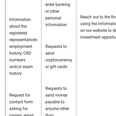
enter banking
or other
Reach out to the fi
personal
Information
using the informati
information
about the
on our website to d
registered
investment opportu
representative’s
employment
Requests to
history, CRD
send
numbers
cryptocurrency
and/or exam
or gift cards
history
Requests to
Request for
send money
contact form
payable to
asking for
anyone other
names, email
than