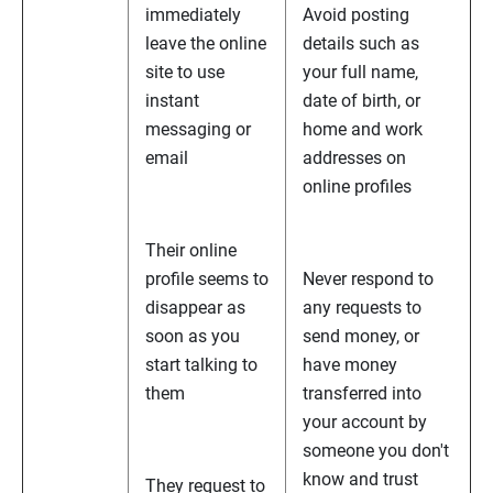
immediately
Avoid posting
leave the online
details such as
site to use
your full name,
instant
date of birth, or
messaging or
home and work
email
addresses on
online profiles
Their online
profile seems to
Never respond to
disappear as
any requests to
soon as you
send money, or
start talking to
have money
them
transferred into
your account by
someone you don't
know and trust
They request to