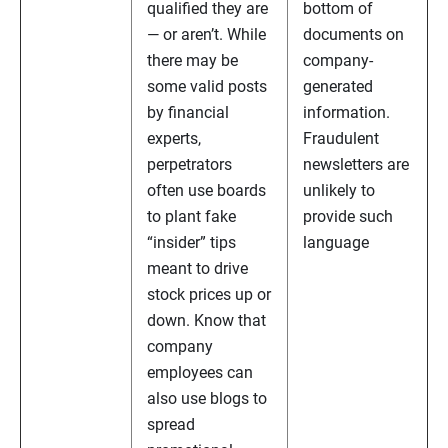
qualified they are
bottom of
— or aren’t. While
documents on
there may be
company-
some valid posts
generated
by financial
information.
experts,
Fraudulent
perpetrators
newsletters are
often use boards
unlikely to
to plant fake
provide such
“insider” tips
language
meant to drive
stock prices up or
down. Know that
company
employees can
also use blogs to
spread