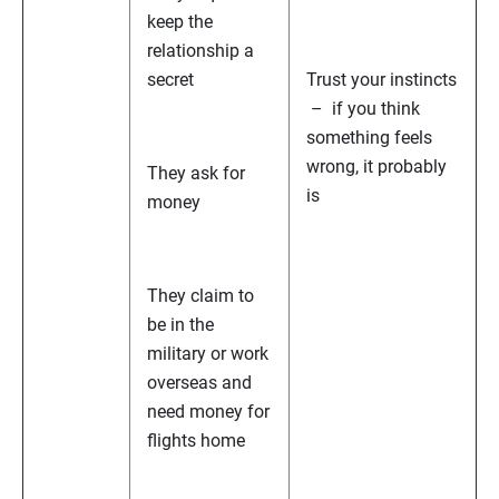
keep the
relationship a
secret
Trust your instincts
– if you think
something feels
wrong, it probably
They ask for
is
money
They claim to
be in the
military or work
overseas and
need money for
flights home