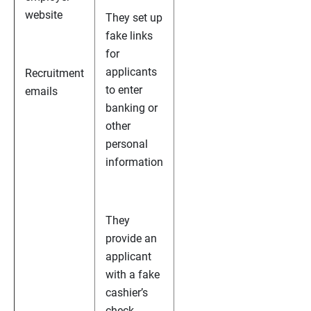
website
They set up
fake links
for
applicants
Recruitment
to enter
emails
banking or
other
personal
information
They
provide an
applicant
with a fake
cashier’s
check