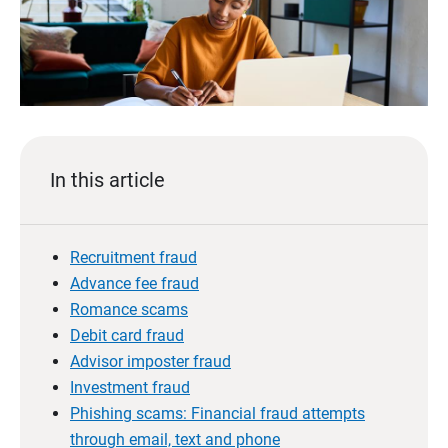
In this article
Recruitment fraud
Advance fee fraud
Romance scams
Debit card fraud
Advisor imposter fraud
Investment fraud
Phishing scams: Financial fraud attempts
through email, text and phone