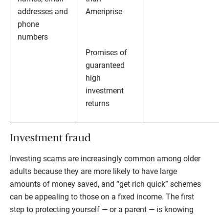
addresses and
Ameriprise
phone
numbers
Promises of
guaranteed
high
investment
returns
Investment fraud
Investing scams are increasingly common among older
adults because they are more likely to have large
amounts of money saved, and “get rich quick” schemes
can be appealing to those on a fixed income. The first
step to protecting yourself — or a parent — is knowing