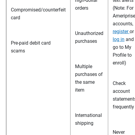
high-dollar
text alerts
orders
(Note: For
Compromised/counterfeit
Ameripris
card
accounts,
register
or
Unauthorized
log in
and
purchases
Pre-paid debit card
go to My
scams
Profile to
enroll)
Multiple
purchases of
the same
Check
item
account
statement
frequently
International
shipping
Never