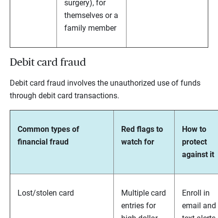
surgery), for
themselves or a
family member
Debit card fraud
Debit card fraud involves the unauthorized use of funds
through debit card transactions.
Common types of
Red flags to
How to
financial fraud
watch for
protect
against it
Lost/stolen card
Multiple card
Enroll in
entries for
email and