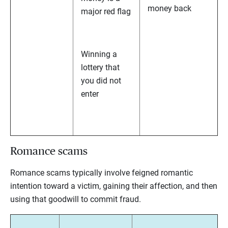
money back
major red flag
Winning a
lottery that
you did not
enter
Romance scams
Romance scams typically involve feigned romantic
intention toward a victim, gaining their affection, and then
using that goodwill to commit fraud.