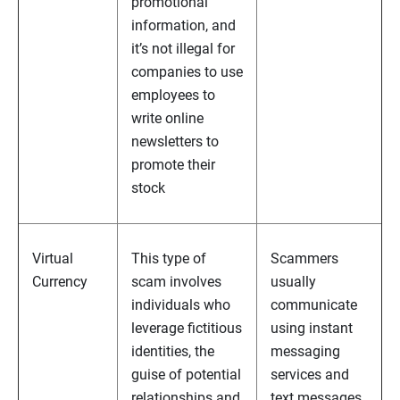
promotional
information, and
it’s not illegal for
companies to use
employees to
write online
newsletters to
promote their
stock
Virtual
This type of
Scammers
Currency
scam involves
usually
individuals who
communicate
leverage fictitious
using instant
identities, the
messaging
guise of potential
services and
relationships and
text messages,