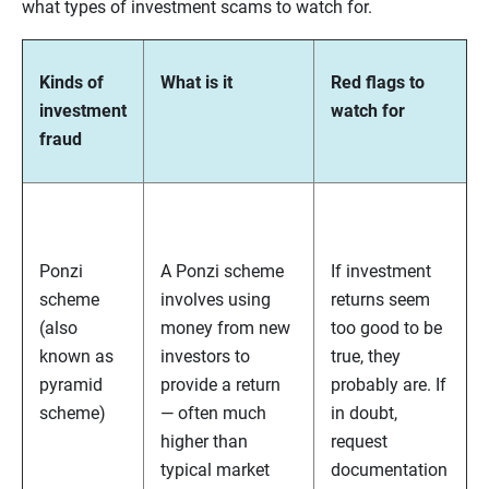
what types of investment scams to watch for.
Kinds of
What is it
Red flags to
investment
watch for
fraud
Ponzi
A Ponzi scheme
If investment
scheme
involves using
returns seem
(also
money from new
too good to be
known as
investors to
true, they
pyramid
provide a return
probably are. If
scheme)
— often much
in doubt,
higher than
request
typical market
documentation