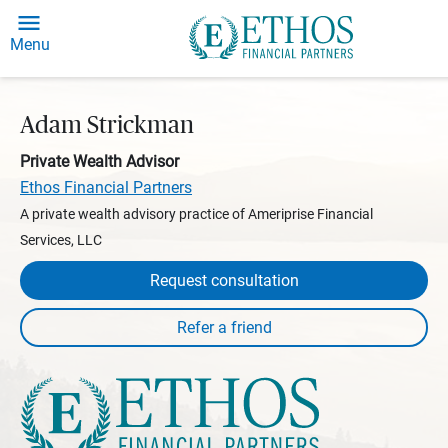
Menu
Adam Strickman
Private Wealth Advisor
Ethos Financial Partners
A private wealth advisory practice of Ameriprise Financial
Services, LLC
Request consultation