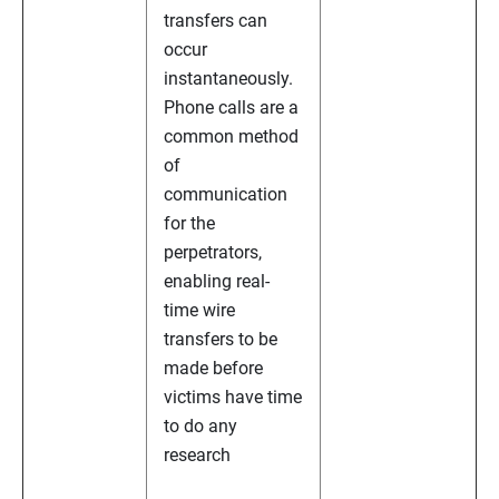
transfers can
occur
instantaneously.
Phone calls are a
common method
of
communication
for the
perpetrators,
enabling real-
time wire
transfers to be
made before
victims have time
to do any
research