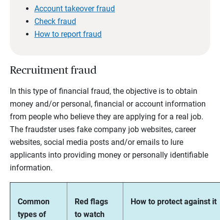
Account takeover fraud
Check fraud
How to report fraud
Recruitment fraud
In this type of financial fraud, the objective is to obtain
money and/or personal, financial or account information
from people who believe they are applying for a real job.
The fraudster uses fake company job websites, career
websites, social media posts and/or emails to lure
applicants into providing money or personally identifiable
information.
Common
Red flags
How to protect against it
types of
to watch