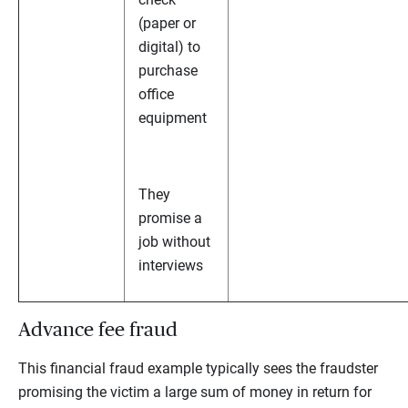
(paper or
digital) to
purchase
office
equipment
They
promise a
job without
interviews
Advance fee fraud
This financial fraud example typically sees the fraudster
promising the victim a large sum of money in return for