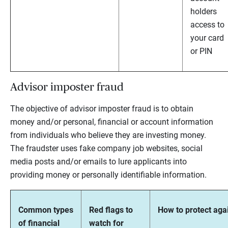
holders
access to
your card
or PIN
Advisor imposter fraud
The objective of advisor imposter fraud is to obtain
money and/or personal, financial or account information
from individuals who believe they are investing money.
The fraudster uses fake company job websites, social
media posts and/or emails to lure applicants into
providing money or personally identifiable information.
Common types
Red flags to
How to protect agai
of financial
watch for