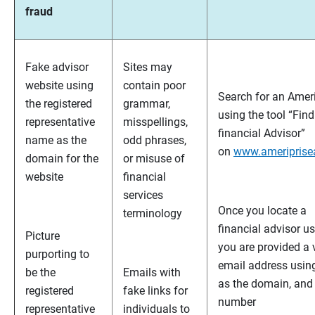
fraud
Fake advisor
Sites may
website using
contain poor
Search for an Ameri
the registered
grammar,
using the tool “Fin
representative
misspellings,
financial Advisor”
name as the
odd phrases,
on
www.ameriprise
domain for the
or misuse of
website
financial
services
Once you locate a
terminology
financial advisor us
Picture
you are provided a 
purporting to
email address usi
be the
Emails with
as the domain, and
registered
fake links for
number
representative
individuals to