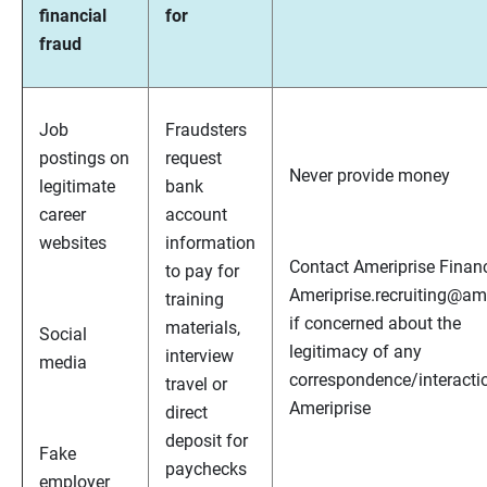
financial
for
fraud
Job
Fraudsters
postings on
request
Never provide money
legitimate
bank
career
account
websites
information
Contact Ameriprise Financ
to pay for
Ameriprise.recruiting@a
training
if concerned about the
materials,
Social
legitimacy of any
interview
media
correspondence/interacti
travel or
Ameriprise
direct
deposit for
Fake
paychecks
employer