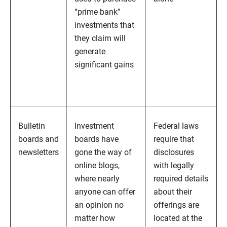
“prime bank”
investments that
they claim will
generate
significant gains
Bulletin
Investment
Federal laws
boards and
boards have
require that
newsletters
gone the way of
disclosures
online blogs,
with legally
where nearly
required details
anyone can offer
about their
an opinion no
offerings are
matter how
located at the