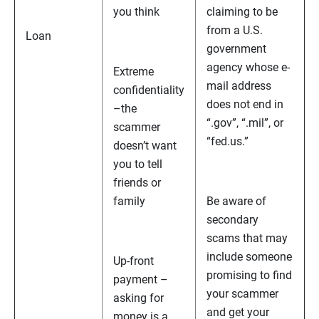
you think
claiming to be
from a U.S.
Loan
government
agency whose e-
Extreme
mail address
confidentiality
does not end in
–the
“.gov”, “.mil”, or
scammer
“fed.us.”
doesn’t want
you to tell
friends or
family
Be aware of
secondary
scams that may
include someone
Up-front
promising to find
payment –
your scammer
asking for
and get your
money is a