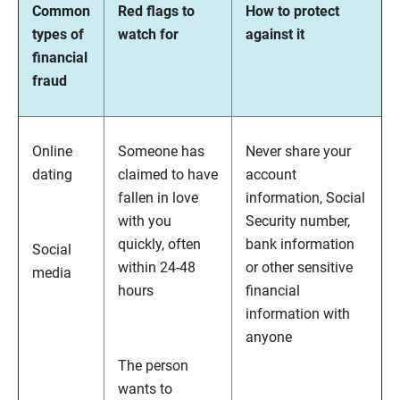
Common
Red flags to
How to protect
types of
watch for
against it
financial
fraud
Online
Someone has
Never share your
dating
claimed to have
account
fallen in love
information, Social
with you
Security number,
quickly, often
bank information
Social
within 24-48
or other sensitive
media
hours
financial
information with
anyone
The person
wants to