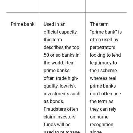
Prime bank
Used in an
The term
official capacity,
“prime bank” is
this term
often used by
describes the top
perpetrators
50 or so banks in
looking to lend
the world. Real
legitimacy to
prime banks
their scheme,
often trade high-
whereas real
quality, low-risk
prime banks
investments such
don’t often use
as bonds.
the term as
Fraudsters often
they can rely
claim investors’
on name
funds will be
recognition
used to purchase
alone