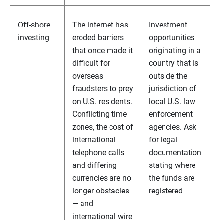
Off-shore
The internet has
Investment
investing
eroded barriers
opportunities
that once made it
originating in a
difficult for
country that is
overseas
outside the
fraudsters to prey
jurisdiction of
on U.S. residents.
local U.S. law
Conflicting time
enforcement
zones, the cost of
agencies. Ask
international
for legal
telephone calls
documentation
and differing
stating where
currencies are no
the funds are
longer obstacles
registered
— and
international wire