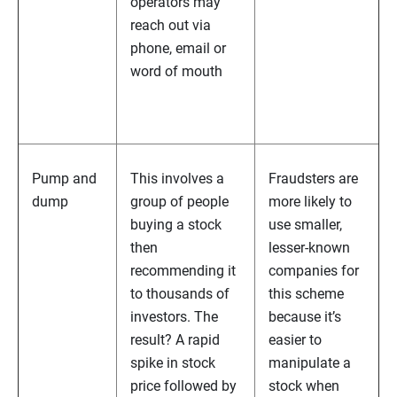
operators may
reach out via
phone, email or
word of mouth
Pump and
This involves a
Fraudsters are
dump
group of people
more likely to
buying a stock
use smaller,
then
lesser-known
recommending it
companies for
to thousands of
this scheme
investors. The
because it’s
result? A rapid
easier to
spike in stock
manipulate a
price followed by
stock when