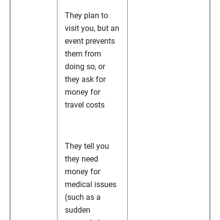
They plan to
visit you, but an
event prevents
them from
doing so, or
they ask for
money for
travel costs
They tell you
they need
money for
medical issues
(such as a
sudden