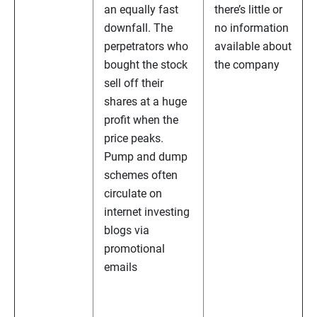
an equally fast
there’s little or
downfall. The
no information
perpetrators who
available about
bought the stock
the company
sell off their
shares at a huge
profit when the
price peaks.
Pump and dump
schemes often
circulate on
internet investing
blogs via
promotional
emails