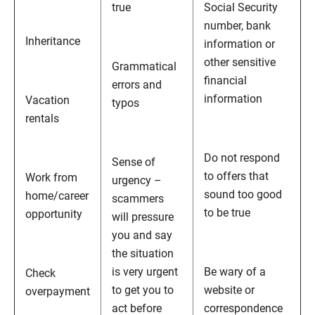
true
Social Security
number, bank
Inheritance
information or
other sensitive
Grammatical
financial
errors and
information
Vacation
typos
rentals
Do not respond
Sense of
to offers that
Work from
urgency –
sound too good
home/career
scammers
to be true
opportunity
will pressure
you and say
the situation
is very urgent
Be wary of a
Check
to get you to
website or
overpayment
act before
correspondence