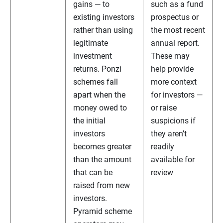
gains — to
such as a fund
existing investors
prospectus or
rather than using
the most recent
legitimate
annual report.
investment
These may
returns. Ponzi
help provide
schemes fall
more context
apart when the
for investors —
money owed to
or raise
the initial
suspicions if
investors
they aren’t
becomes greater
readily
than the amount
available for
that can be
review
raised from new
investors.
Pyramid scheme