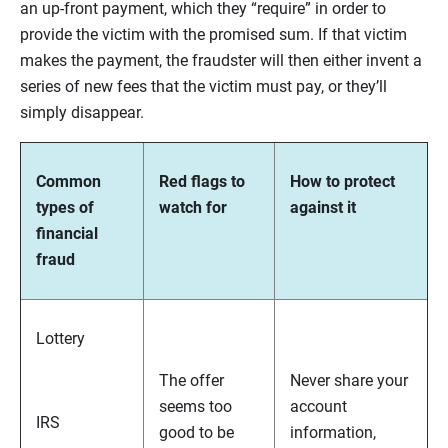
an up-front payment, which they “require” in order to
provide the victim with the promised sum. If that victim
makes the payment, the fraudster will then either invent a
series of new fees that the victim must pay, or they’ll
simply disappear.
Common
Red flags to
How to protect
types of
watch for
against it
financial
fraud
Lottery
The offer
Never share your
seems too
account
IRS
good to be
information,