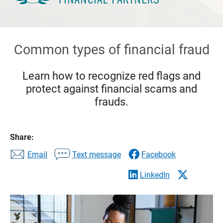
Common types of financial fraud
Learn how to recognize red flags and
protect against financial scams and
frauds.
Share:
Email
Text message
Facebook
LinkedIn