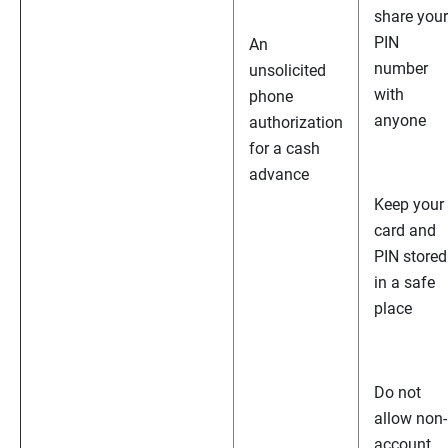
share your
PIN
An
number
unsolicited
with
phone
anyone
authorization
for a cash
advance
Keep your
card and
PIN stored
in a safe
place
Do not
allow non-
account