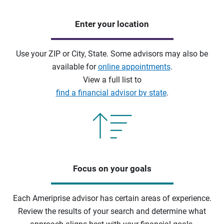
Enter your location
Use your ZIP or City, State. Some advisors may also be
available for
online appointments
.
View a full list to
find a financial advisor by state
.
Focus on your goals
Each Ameriprise advisor has certain areas of experience.
Review the results of your search and determine what