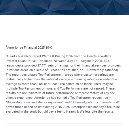
1
Ameriprise Financial 2025 10-K.
2
Hearts & Wallets report Wants & Pricing 2026 from the Hearts & Wallets
Investor Quantitative™ Database. Between July 17 – August 9, 2025, 5,981
respondents provided 17,471 sets of ratings for their financial services providers
in various areas on a scale of 0 (not at all satisfied) to 10 (extremely satisfied).
The report designates Top Performers in areas where customer ratings are
distinctively higher than the national average – meaning ratings exceeded the
average by more than 20% or at least 120 points on an index. There may be
multiple Top Performers or none, and Top Performers are not ranked. These
results are not indicative of future performance or representative of any one
client's experience. Ameriprise has earned a Top Performer recognition in
“Understands me and shares my values” and “Unbiased, puts my interests first”
seven times based on data during 2016-2025. Ameriprise did not pay a fee to be
evaluated in the study but did pay a fee to Hearts & Wallets cite the results.