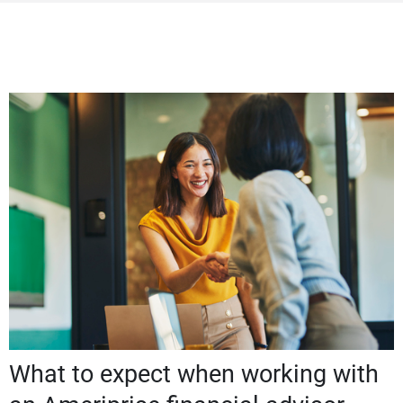
What to expect when working with