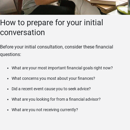
How to prepare for your initial
conversation
Before your initial consultation, consider these financial
questions:
What are your most important financial goals right now?
What concerns you most about your finances?
Did a recent event cause you to seek advice?
What are you looking for from a financial advisor?
What are you not receiving currently?