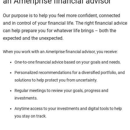
an Ameriprise financial advisor
Our purpose is to help you feel more confident, connected
and in control of your financial life. The right financial advice
can help prepare you for whatever life brings – both the
expected and the unexpected.
When you work with an Ameriprise financial advisor, you receive:
One-to-one financial advice based on your goals and needs.
Personalized recommendations for a diversified portfolio, and
solutions to help protect you from uncertainty.
Regular meetings to review your goals, progress and
investments.
Anytime access to your investments and digital tools to help
you stay on track.