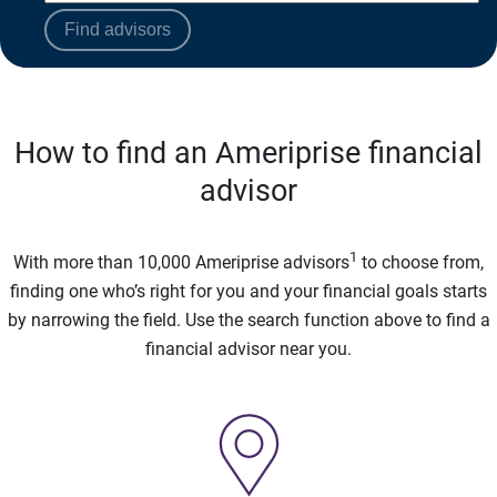
Find advisors
How to find an Ameriprise financial
advisor
1
With more than 10,000 Ameriprise advisors
to choose from,
finding one who’s right for you and your financial goals starts
by narrowing the field. Use the search function above to find a
financial advisor near you.