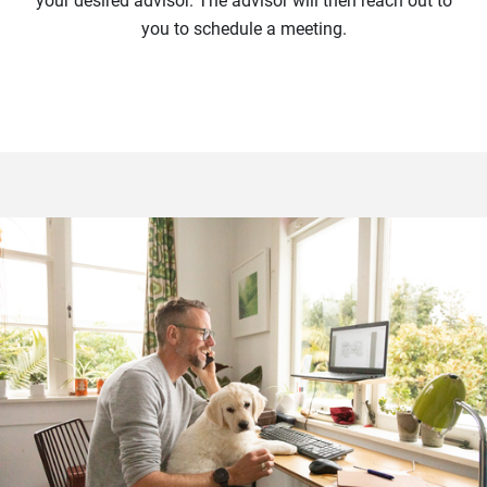
your desired advisor. The advisor will then reach out to
you to schedule a meeting.