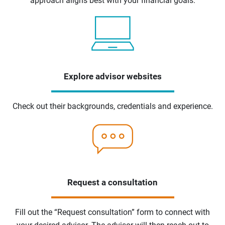
approach aligns best with your financial goals.
Explore advisor websites
Check out their backgrounds, credentials and experience.
Request a consultation
Fill out the “Request consultation” form to connect with