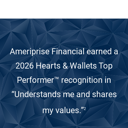
Ameriprise Financial earned a
2026 Hearts & Wallets Top
Performer™ recognition
in
“Understands me and shares
my values.”
2