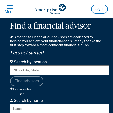
Find a financial advisor
At Ameriprise Financial, our advisors are dedicated to
helping you achieve your financial goals. Ready to take the
first step toward a more confident financial future?
Let's get started.
Search by location
Find advisors
Find my location
or
Search by name