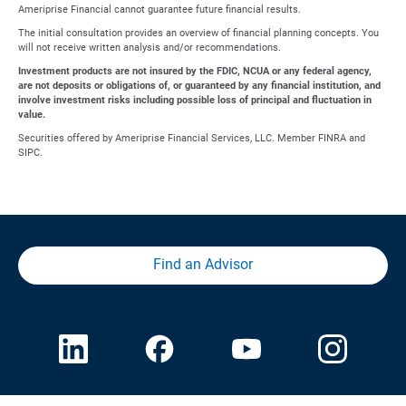
Ameriprise Financial cannot guarantee future financial results.
The initial consultation provides an overview of financial planning concepts. You
will not receive written analysis and/or recommendations.
Investment products are not insured by the FDIC, NCUA or any federal agency,
are not deposits or obligations of, or guaranteed by any financial institution, and
involve investment risks including possible loss of principal and fluctuation in
value.
Securities offered by Ameriprise Financial Services, LLC. Member FINRA and
SIPC.