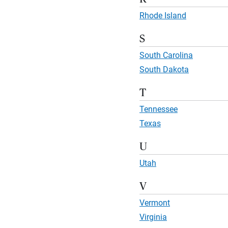
Rhode Island
S
South Carolina
South Dakota
T
Tennessee
Texas
U
Utah
V
Vermont
Virginia