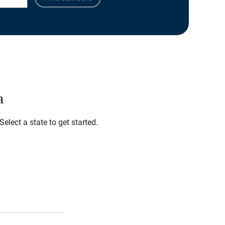
a
elect a state to get started.