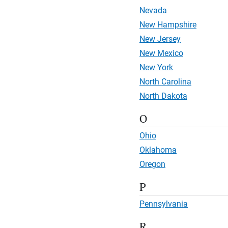
Nevada
New Hampshire
New Jersey
New Mexico
New York
North Carolina
North Dakota
O
Ohio
Oklahoma
Oregon
P
Pennsylvania
R