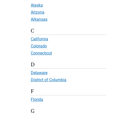
Alaska
Arizona
Arkansas
C
California
Colorado
Connecticut
D
Delaware
District of Columbia
F
Florida
G