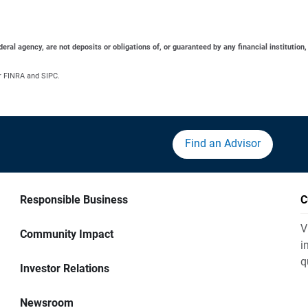
al agency, are not deposits or obligations of, or guaranteed by any financial institution,
r FINRA and SIPC.