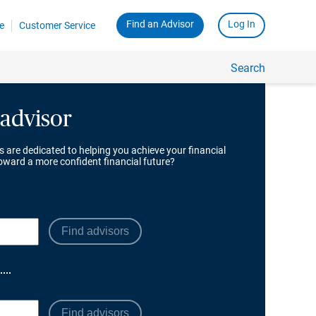
 advisor
s are dedicated to helping you achieve your financial
toward a more confident financial future?
Find advisors
Find advisors