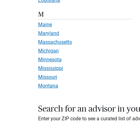
Louisiana
M
Maine
Maryland
Massachusetts
Michigan
Minnesota
Mississippi
Missouri
Montana
Search for an advisor in you
Enter your ZIP code to see a curated list of adv