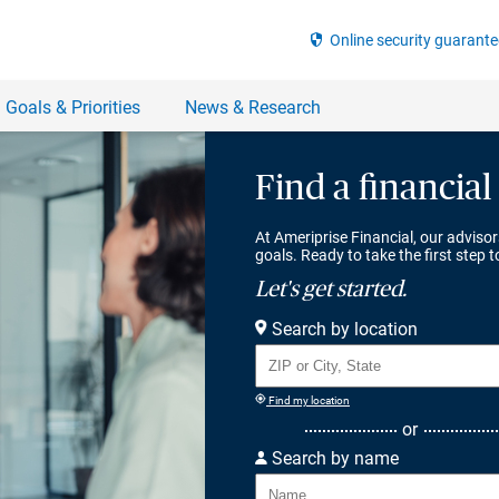
Find a financial
At Ameriprise Financial, our advisor
goals. Ready to take the first step 
Let's get started.
Search by location
Find my location
or
Search by name