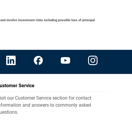
 and involve investment risks including possible loss of principal