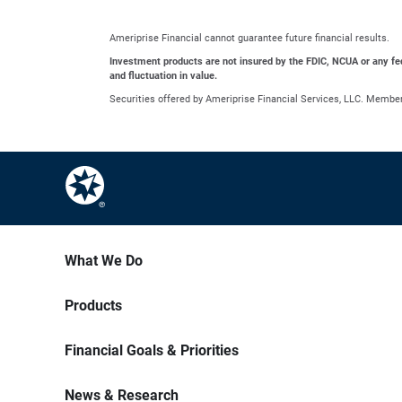
Ameriprise Financial cannot guarantee future financial results.
Investment products are not insured by the FDIC, NCUA or any feder
and fluctuation in value.
Securities offered by Ameriprise Financial Services, LLC. Membe