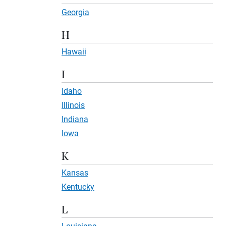
Georgia
H
Hawaii
I
Idaho
Illinois
Indiana
Iowa
K
Kansas
Kentucky
L