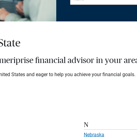
State
eriprise financial advisor in your are
ited States and eager to help you achieve your financial goals. S
N
Nebraska