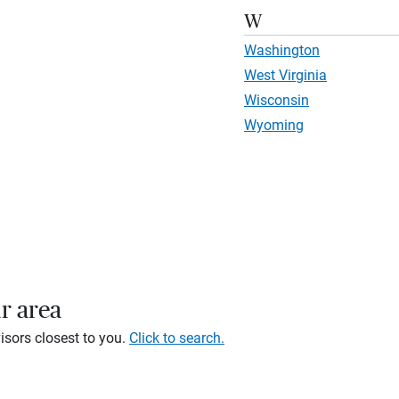
W
Washington
West Virginia
Wisconsin
Wyoming
r area
isors closest to you.
Click to search.