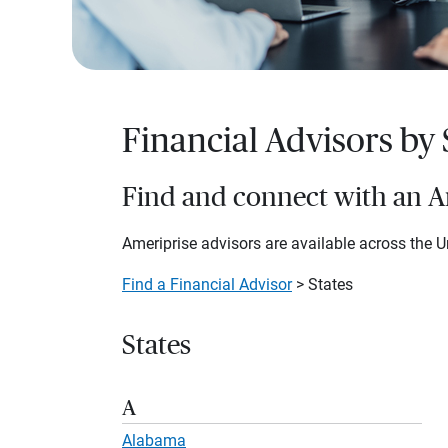
Financial Advisors by 
Find and connect with an Am
Ameriprise advisors are available across the Un
Find a Financial Advisor
> States
States
A
Alabama