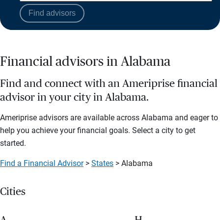
Find advisors
Financial advisors in Alabama
Find and connect with an Ameriprise financial
advisor in your city in Alabama.
Ameriprise advisors are available across Alabama and eager to
help you achieve your financial goals. Select a city to get
started.
Find a Financial Advisor
>
States
> Alabama
Cities