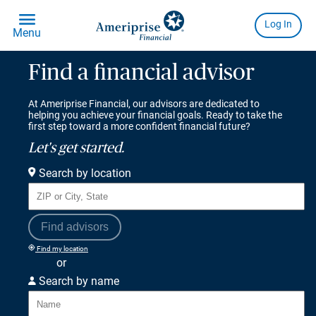
Find a financial advisor
At Ameriprise Financial, our advisors are dedicated to
helping you achieve your financial goals. Ready to take the
first step toward a more confident financial future?
Let's get started.
Search by location
Find advisors
Find my location
or
Search by name