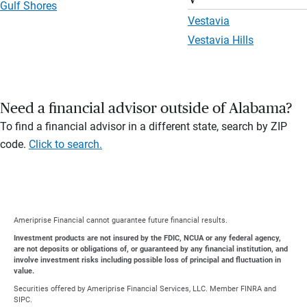
Gulf Shores
Vestavia
Vestavia Hills
Need a financial advisor outside of Alabama?
To find a financial advisor in a different state, search by ZIP
code.
Click to search.
Ameriprise Financial cannot guarantee future financial results.
Investment products are not insured by the FDIC, NCUA or any federal agency,
are not deposits or obligations of, or guaranteed by any financial institution, and
involve investment risks including possible loss of principal and fluctuation in
value.
Securities offered by Ameriprise Financial Services, LLC. Member FINRA and
SIPC.