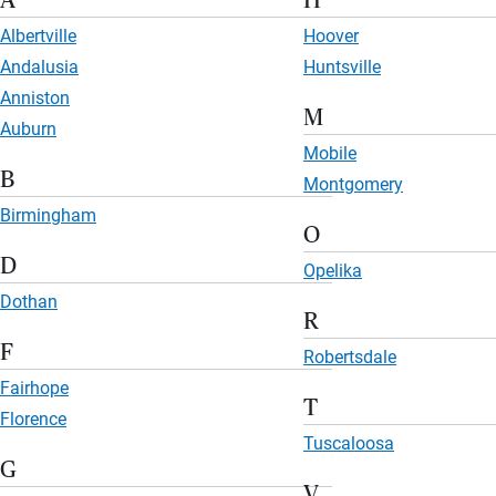
A
H
Albertville
Hoover
Andalusia
Huntsville
Anniston
M
Auburn
Mobile
B
Montgomery
Birmingham
O
D
Opelika
Dothan
R
F
Robertsdale
Fairhope
T
Florence
Tuscaloosa
G
V