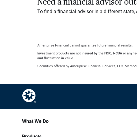
Need a financial advisor ou
To find a financial advisor in a different state
Ameriprise Financial cannot guarantee future financial results.
Investment products are not insured by the FDIC, NCUA or any feder
and fluctuation in value.
Securities offered by Ameriprise Financial Services, LLC. Membe