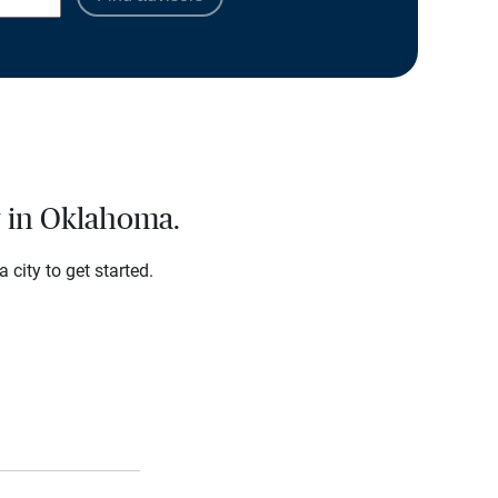
y in Oklahoma.
city to get started.