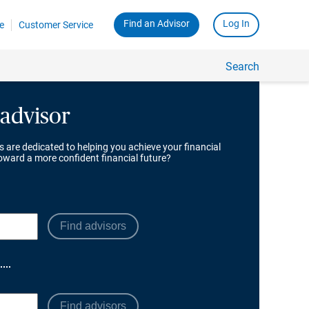
 advisor
s are dedicated to helping you achieve your financial
toward a more confident financial future?
Find advisors
Find advisors