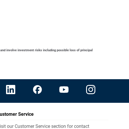
 and involve investment risks including possible loss of principal