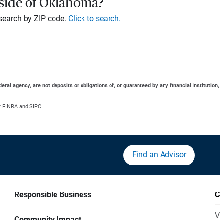
tside of Oklahoma?
, search by ZIP code.
Click to search.
al agency, are not deposits or obligations of, or guaranteed by any financial institution,
r FINRA and SIPC.