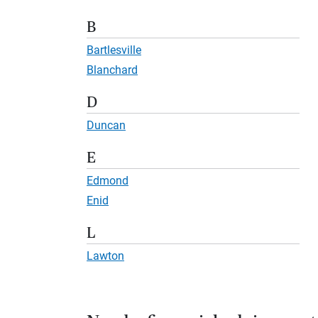
B
Bartlesville
Blanchard
D
Duncan
E
Edmond
Enid
L
Lawton