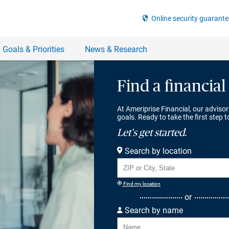
Find a financial
At Ameriprise Financial, our advisor
goals. Ready to take the first step 
Let's get started.
Search by location
Find my location
or
Search by name