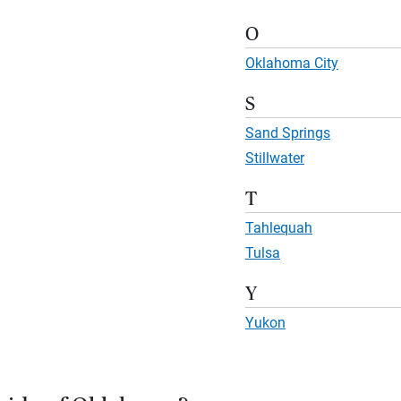
O
Oklahoma City
S
Sand Springs
Stillwater
T
Tahlequah
Tulsa
Y
Yukon