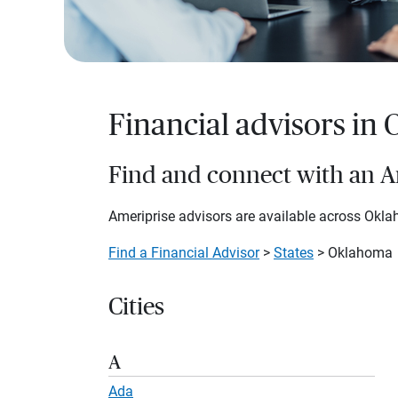
Financial advisors in
Find and connect with an Am
Ameriprise advisors are available across Oklah
Find a Financial Advisor
>
States
> Oklahoma
Cities
A
Ada