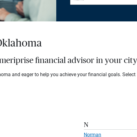
 Oklahoma
eriprise financial advisor in your cit
oma and eager to help you achieve your financial goals. Select a 
N
Norman