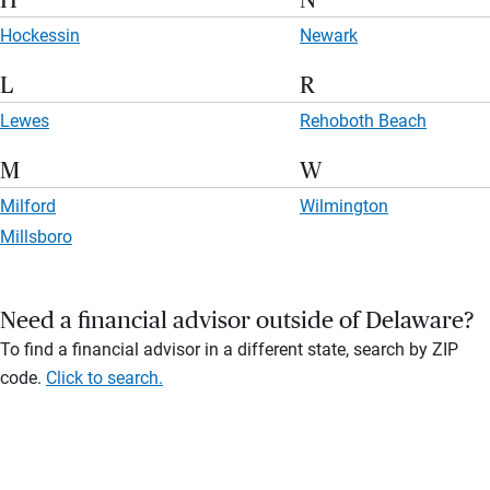
H
N
Hockessin
Newark
L
R
Lewes
Rehoboth Beach
M
W
Milford
Wilmington
Millsboro
Need a financial advisor outside of Delaware?
To find a financial advisor in a different state, search by ZIP
code.
Click to search.