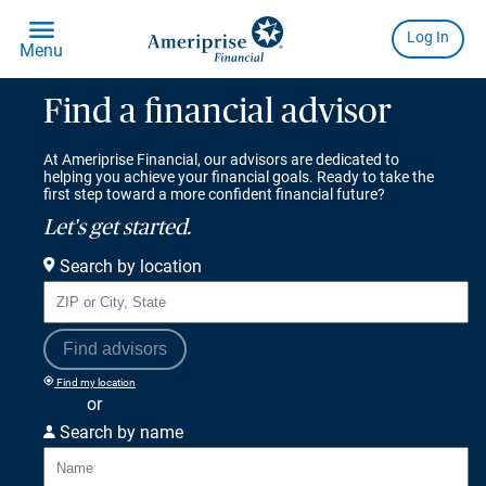
Find a financial advisor
At Ameriprise Financial, our advisors are dedicated to
helping you achieve your financial goals. Ready to take the
first step toward a more confident financial future?
Let's get started.
Search by location
Find advisors
Find my location
or
Search by name