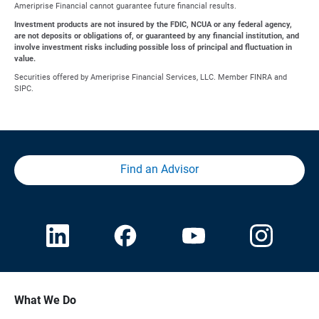
Ameriprise Financial cannot guarantee future financial results.
Investment products are not insured by the FDIC, NCUA or any federal agency,
are not deposits or obligations of, or guaranteed by any financial institution, and
involve investment risks including possible loss of principal and fluctuation in
value.
Securities offered by Ameriprise Financial Services, LLC. Member FINRA and
SIPC.