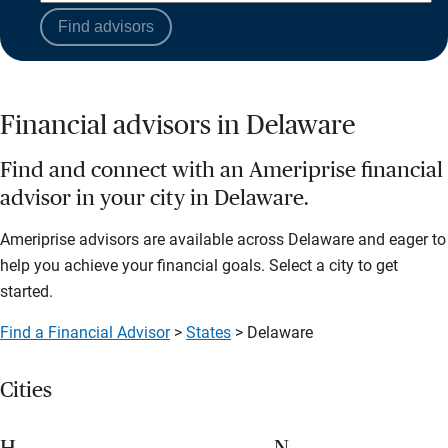
Find advisors
Financial advisors in Delaware
Find and connect with an Ameriprise financial
advisor in your city in Delaware.
Ameriprise advisors are available across Delaware and eager to
help you achieve your financial goals. Select a city to get
started.
Find a Financial Advisor
>
States
> Delaware
Cities