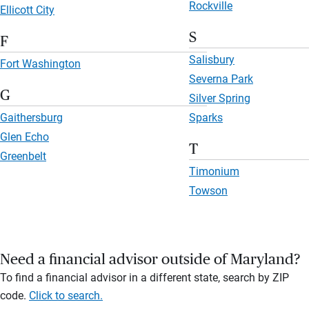
Rockville
Ellicott City
S
F
Salisbury
Fort Washington
Severna Park
G
Silver Spring
Gaithersburg
Sparks
Glen Echo
T
Greenbelt
Timonium
Towson
Need a financial advisor outside of Maryland?
To find a financial advisor in a different state, search by ZIP
code.
Click to search.