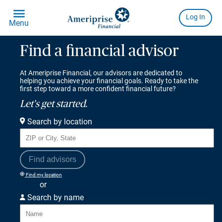
Find a financial advisor
At Ameriprise Financial, our advisors are dedicated to
helping you achieve your financial goals. Ready to take the
first step toward a more confident financial future?
Let's get started.
Search by location
Find advisors
Find my location
or
Search by name