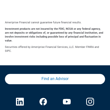
Ameriprise Financial cannot guarantee future financial results.
Investment products are not insured by the FDIC, NCUA or any federal agency,
are not deposits or obligations of, or guaranteed by any financial institution, and
involve investment risks including possible loss of principal and fluctuation in
value.
Securities offered by Ameriprise Financial Services, LLC. Member FINRA and
SIPC.