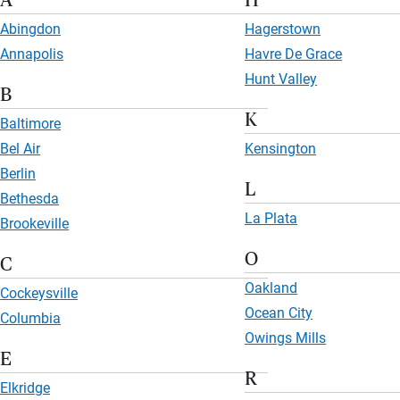
A
H
Abingdon
Hagerstown
Annapolis
Havre De Grace
Hunt Valley
B
K
Baltimore
Bel Air
Kensington
Berlin
L
Bethesda
La Plata
Brookeville
O
C
Oakland
Cockeysville
Ocean City
Columbia
Owings Mills
E
R
Elkridge