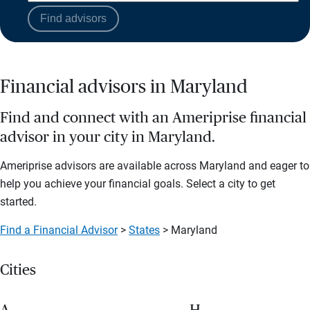
Find advisors
Financial advisors in Maryland
Find and connect with an Ameriprise financial
advisor in your city in Maryland.
Ameriprise advisors are available across Maryland and eager to
help you achieve your financial goals. Select a city to get
started.
Find a Financial Advisor
>
States
> Maryland
Cities